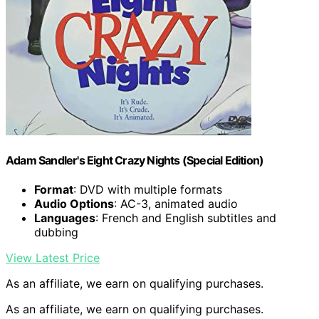
Adam Sandler's Eight Crazy Nights (Special Edition)
Format
: DVD with multiple formats
Audio Options
: AC-3, animated audio
Languages
: French and English subtitles and
dubbing
View Latest Price
As an affiliate, we earn on qualifying purchases.
As an affiliate, we earn on qualifying purchases.