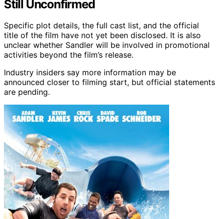
Still Unconfirmed
Specific plot details, the full cast list, and the official
title of the film have not yet been disclosed. It is also
unclear whether Sandler will be involved in promotional
activities beyond the film’s release.
Industry insiders say more information may be
announced closer to filming start, but official statements
are pending.