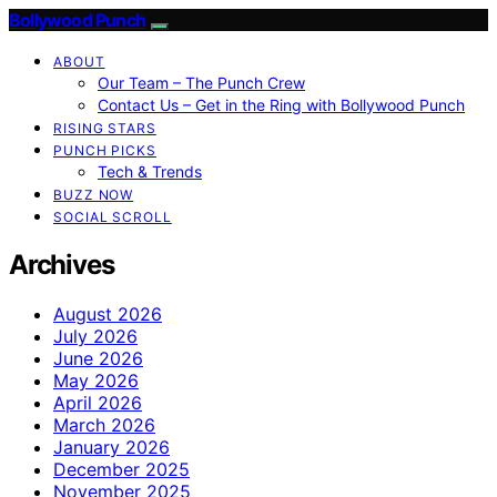
Bollywood Punch
ABOUT
Our Team – The Punch Crew
Contact Us – Get in the Ring with Bollywood Punch
RISING STARS
PUNCH PICKS
Tech & Trends
BUZZ NOW
SOCIAL SCROLL
Archives
August 2026
July 2026
June 2026
May 2026
April 2026
March 2026
January 2026
December 2025
November 2025