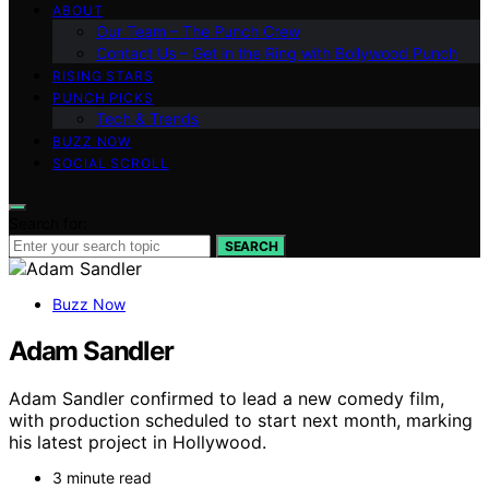
ABOUT
Our Team – The Punch Crew
Contact Us – Get in the Ring with Bollywood Punch
RISING STARS
PUNCH PICKS
Tech & Trends
BUZZ NOW
SOCIAL SCROLL
Search for:
SEARCH
Buzz Now
Adam Sandler
Adam Sandler confirmed to lead a new comedy film,
with production scheduled to start next month, marking
his latest project in Hollywood.
3 minute read