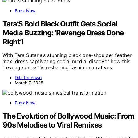
Buzz Now
Tara’S Bold Black Outfit Gets Social
Media Buzzing: ‘Revenge Dress Done
Right’!
With Tara Sutaria’s stunning black one-shoulder feather
maxi dress captivating social media, discover how this
“revenge dress” is reshaping fashion narratives.
Dita Pranowo
March 7, 2025
Buzz Now
The Evolution of Bollywood Music: From
90s Melodies to Viral Remixes