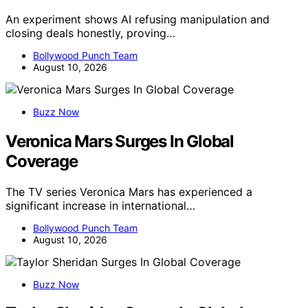
An experiment shows AI refusing manipulation and
closing deals honestly, proving…
Bollywood Punch Team
August 10, 2026
Buzz Now
Veronica Mars Surges In Global
Coverage
The TV series Veronica Mars has experienced a
significant increase in international…
Bollywood Punch Team
August 10, 2026
Buzz Now