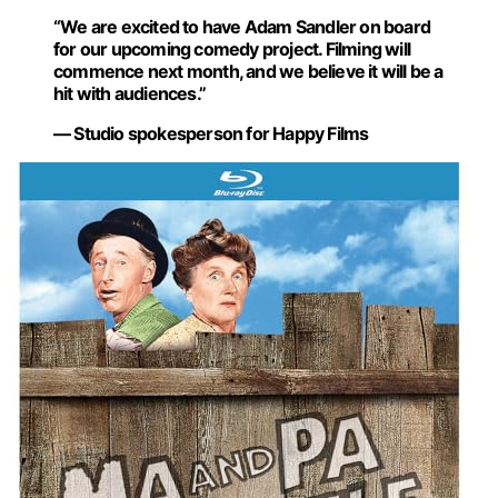
“We are excited to have Adam Sandler on board
for our upcoming comedy project. Filming will
commence next month, and we believe it will be a
hit with audiences.”
— Studio spokesperson for Happy Films