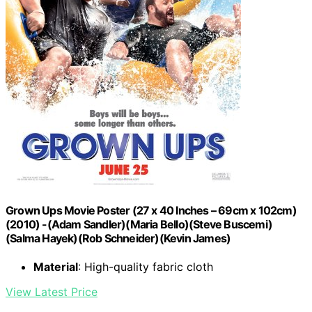
Grown Ups Movie Poster (27 x 40 Inches – 69cm x 102cm)
(2010) -(Adam Sandler)(Maria Bello)(Steve Buscemi)
(Salma Hayek)(Rob Schneider)(Kevin James)
Material
: High-quality fabric cloth
View Latest Price