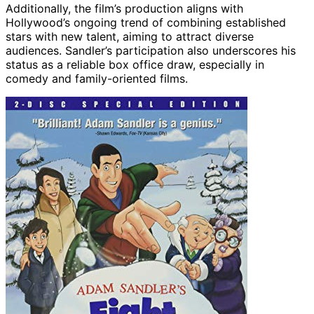
Additionally, the film’s production aligns with
Hollywood’s ongoing trend of combining established
stars with new talent, aiming to attract diverse
audiences. Sandler’s participation also underscores his
status as a reliable box office draw, especially in
comedy and family-oriented films.