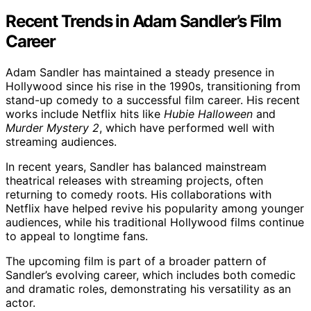
Recent Trends in Adam Sandler’s Film
Career
Adam Sandler has maintained a steady presence in
Hollywood since his rise in the 1990s, transitioning from
stand-up comedy to a successful film career. His recent
works include Netflix hits like
Hubie Halloween
and
Murder Mystery 2
, which have performed well with
streaming audiences.
In recent years, Sandler has balanced mainstream
theatrical releases with streaming projects, often
returning to comedy roots. His collaborations with
Netflix have helped revive his popularity among younger
audiences, while his traditional Hollywood films continue
to appeal to longtime fans.
The upcoming film is part of a broader pattern of
Sandler’s evolving career, which includes both comedic
and dramatic roles, demonstrating his versatility as an
actor.