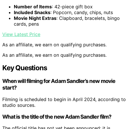
Number of Items
: 42-piece gift box
Included Snacks
: Popcorn, candy, chips, nuts
Movie Night Extras
: Clapboard, bracelets, bingo
cards, pens
View Latest Price
As an affiliate, we earn on qualifying purchases.
As an affiliate, we earn on qualifying purchases.
Key Questions
When will filming for Adam Sandler’s new movie
start?
Filming is scheduled to begin in April 2024, according to
studio sources.
What is the title of the new Adam Sandler film?
The official title has not yet been announced; it is