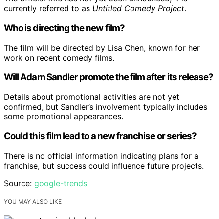
currently referred to as
Untitled Comedy Project
.
Who is directing the new film?
The film will be directed by Lisa Chen, known for her
work on recent comedy films.
Will Adam Sandler promote the film after its release?
Details about promotional activities are not yet
confirmed, but Sandler’s involvement typically includes
some promotional appearances.
Could this film lead to a new franchise or series?
There is no official information indicating plans for a
franchise, but success could influence future projects.
Source:
google-trends
YOU MAY ALSO LIKE