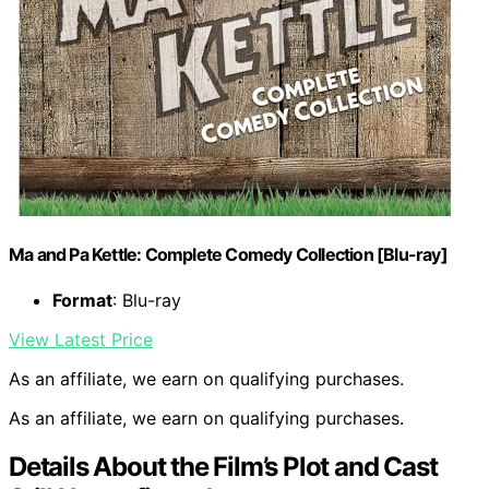
Ma and Pa Kettle: Complete Comedy Collection [Blu-ray]
Format
: Blu-ray
View Latest Price
As an affiliate, we earn on qualifying purchases.
As an affiliate, we earn on qualifying purchases.
Details About the Film’s Plot and Cast