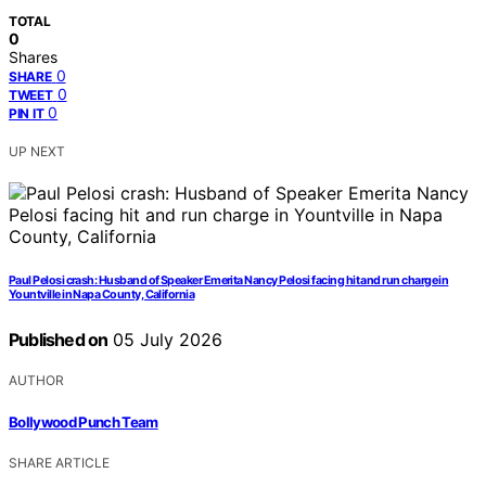
TOTAL
0
Shares
0
SHARE
0
TWEET
0
PIN IT
UP NEXT
Paul Pelosi crash: Husband of Speaker Emerita Nancy Pelosi facing hit and run charge in
Yountville in Napa County, California
Published on
05 July 2026
AUTHOR
Bollywood Punch Team
SHARE ARTICLE