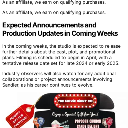
As an affiliate, we earn on qualifying purchases.
As an affiliate, we earn on qualifying purchases.
Expected Announcements and
Production Updates in Coming Weeks
In the coming weeks, the studio is expected to release
further details about the cast, plot, and promotional
plans. Filming is scheduled to begin in April, with a
tentative release date set for late 2024 or early 2025.
Industry observers will also watch for any additional
collaborations or project announcements involving
Sandler, as his career continues to evolve.