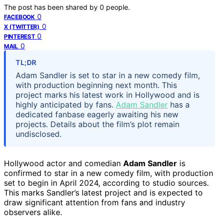
The post has been shared by
0
people.
0
FACEBOOK
0
X (TWITTER)
0
PINTEREST
0
MAIL
TL;DR
Adam Sandler is set to star in a new comedy film,
with production beginning next month. This
project marks his latest work in Hollywood and is
highly anticipated by fans.
Adam Sandler
has a
dedicated fanbase eagerly awaiting his new
projects. Details about the film’s plot remain
undisclosed.
Hollywood actor and comedian
Adam Sandler
is
confirmed to star in a new comedy film, with production
set to begin in April 2024, according to studio sources.
This marks Sandler’s latest project and is expected to
draw significant attention from fans and industry
observers alike.