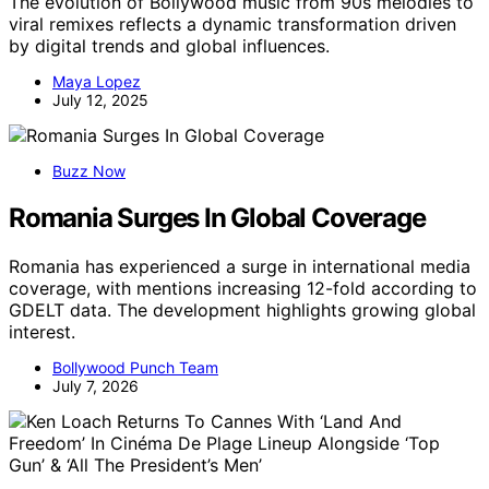
The evolution of Bollywood music from 90s melodies to
viral remixes reflects a dynamic transformation driven
by digital trends and global influences.
Maya Lopez
July 12, 2025
Buzz Now
Romania Surges In Global Coverage
Romania has experienced a surge in international media
coverage, with mentions increasing 12-fold according to
GDELT data. The development highlights growing global
interest.
Bollywood Punch Team
July 7, 2026