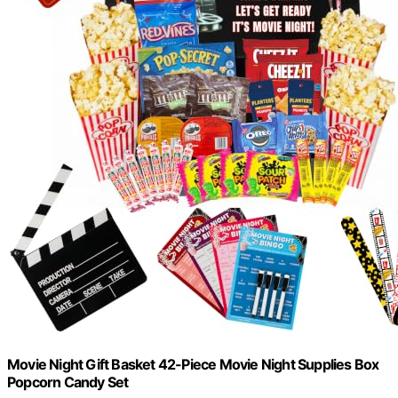
Movie Night Gift Basket 42-Piece Movie Night Supplies Box
Popcorn Candy Set