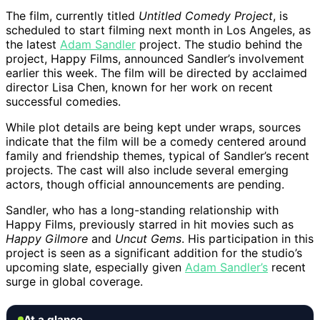
The film, currently titled
Untitled Comedy Project
, is
scheduled to start filming next month in Los Angeles, as
the latest
Adam Sandler
project. The studio behind the
project, Happy Films, announced Sandler’s involvement
earlier this week. The film will be directed by acclaimed
director Lisa Chen, known for her work on recent
successful comedies.
While plot details are being kept under wraps, sources
indicate that the film will be a comedy centered around
family and friendship themes, typical of Sandler’s recent
projects. The cast will also include several emerging
actors, though official announcements are pending.
Sandler, who has a long-standing relationship with
Happy Films, previously starred in hit movies such as
Happy Gilmore
and
Uncut Gems
. His participation in this
project is seen as a significant addition for the studio’s
upcoming slate, especially given
Adam Sandler’s
recent
surge in global coverage.
At a glance