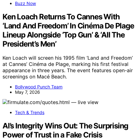
Buzz Now
Ken Loach Returns To Cannes With
‘Land And Freedom’ In Cinéma De Plage
Lineup Alongside ‘Top Gun’ & ‘All The
President’s Men’
Ken Loach will screen his 1995 film ‘Land and Freedom’
at Cannes’ Cinéma de Plage, marking his first festival
appearance in three years. The event features open-air
screenings on Macé Beach.
Bollywood Punch Team
May 7, 2026
Tech & Trends
AI’s Integrity Wins Out: The Surprising
Power of Trust in a Fake Crisis