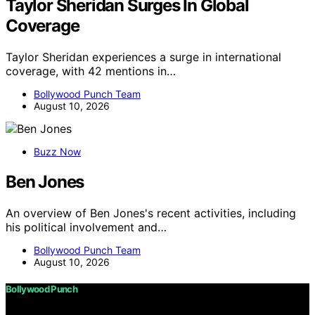
Taylor Sheridan Surges In Global
Coverage
Taylor Sheridan experiences a surge in international
coverage, with 42 mentions in…
Bollywood Punch Team
August 10, 2026
Buzz Now
Ben Jones
An overview of Ben Jones's recent activities, including
his political involvement and…
Bollywood Punch Team
August 10, 2026
Bollywood Punch