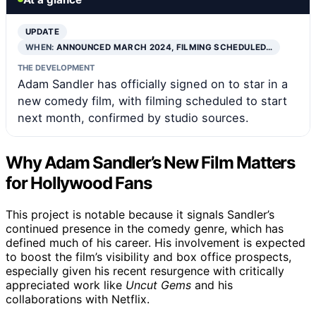
UPDATE
WHEN:
ANNOUNCED MARCH 2024, FILMING SCHEDULED…
THE DEVELOPMENT
Adam Sandler has officially signed on to star in a
new comedy film, with filming scheduled to start
next month, confirmed by studio sources.
Why Adam Sandler’s New Film Matters
for Hollywood Fans
This project is notable because it signals Sandler’s
continued presence in the comedy genre, which has
defined much of his career. His involvement is expected
to boost the film’s visibility and box office prospects,
especially given his recent resurgence with critically
appreciated work like
Uncut Gems
and his
collaborations with Netflix.