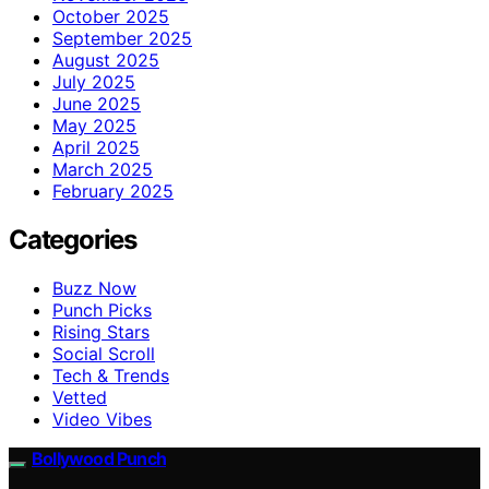
October 2025
September 2025
August 2025
July 2025
June 2025
May 2025
April 2025
March 2025
February 2025
Categories
Buzz Now
Punch Picks
Rising Stars
Social Scroll
Tech & Trends
Vetted
Video Vibes
Bollywood Punch