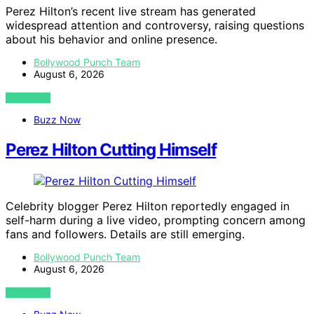
Perez Hilton’s recent live stream has generated
widespread attention and controversy, raising questions
about his behavior and online presence.
Bollywood Punch Team
August 6, 2026
VIEW POST
Buzz Now
Perez Hilton Cutting Himself
Celebrity blogger Perez Hilton reportedly engaged in
self-harm during a live video, prompting concern among
fans and followers. Details are still emerging.
Bollywood Punch Team
August 6, 2026
VIEW POST