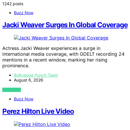
1242 posts
Buzz Now
Jacki Weaver Surges In Global Coverage
Actress Jacki Weaver experiences a surge in
international media coverage, with GDELT recording 24
mentions in a recent window, marking her rising
prominence.
Bollywood Punch Team
August 6, 2026
VIEW POST
Buzz Now
Perez Hilton Live Video