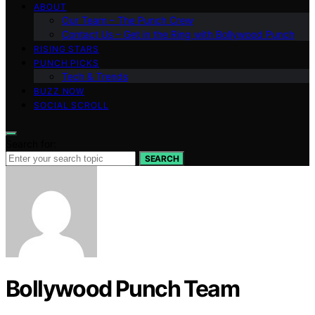
ABOUT
Our Team – The Punch Crew
Contact Us – Get in the Ring with Bollywood Punch
RISING STARS
PUNCH PICKS
Tech & Trends
BUZZ NOW
SOCIAL SCROLL
Search for:
SEARCH
Bollywood Punch Team