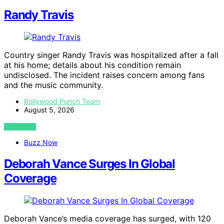
Randy Travis
Country singer Randy Travis was hospitalized after a fall
at his home; details about his condition remain
undisclosed. The incident raises concern among fans
and the music community.
Bollywood Punch Team
August 5, 2026
VIEW POST
Buzz Now
Deborah Vance Surges In Global
Coverage
Deborah Vance’s media coverage has surged, with 120