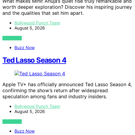
What makes Mihir Ahuja’s quiet rise truly remarkable and
worth deeper exploration? Discover his inspiring journey
and the qualities that set him apart.
Bollywood Punch Team
August 5, 2026
VIEW POST
Buzz Now
Ted Lasso Season 4
Apple TV+ has officially announced Ted Lasso Season 4,
confirming the show’s return after widespread
speculation among fans and industry insiders.
Bollywood Punch Team
August 5, 2026
VIEW POST
Buzz Now