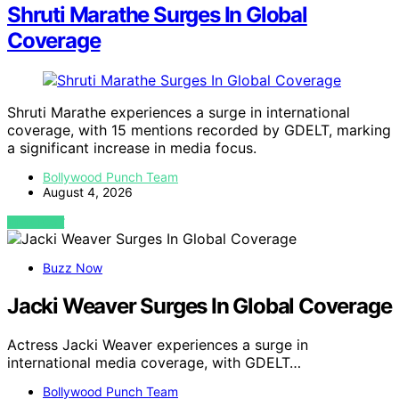
Shruti Marathe Surges In Global
Coverage
Shruti Marathe experiences a surge in international
coverage, with 15 mentions recorded by GDELT, marking
a significant increase in media focus.
Bollywood Punch Team
August 4, 2026
VIEW POST
Buzz Now
Jacki Weaver Surges In Global Coverage
Actress Jacki Weaver experiences a surge in
international media coverage, with GDELT…
Bollywood Punch Team