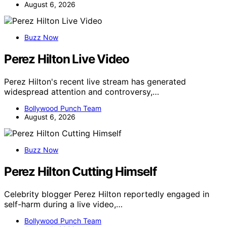
August 6, 2026
Buzz Now
Perez Hilton Live Video
Perez Hilton's recent live stream has generated
widespread attention and controversy,…
Bollywood Punch Team
August 6, 2026
Buzz Now
Perez Hilton Cutting Himself
Celebrity blogger Perez Hilton reportedly engaged in
self-harm during a live video,…
Bollywood Punch Team