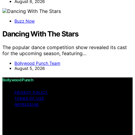
August 6, 2026
Buzz Now
Dancing With The Stars
The popular dance competition show revealed its cast
for the upcoming season, featuring…
Bollywood Punch Team
August 5, 2026
Bollywood Punch
PRIVACY POLICY
TERMS OF USE
IMPRESSUM
Copyright © 2026 Bollywood Punch Content on
Bollywood Punch is created and published using
artificial intelligence (AI) for general informational and
educational purposes. Affiliate disclaimer As an affiliate,