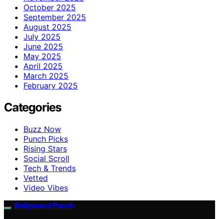
October 2025
September 2025
August 2025
July 2025
June 2025
May 2025
April 2025
March 2025
February 2025
Categories
Buzz Now
Punch Picks
Rising Stars
Social Scroll
Tech & Trends
Vetted
Video Vibes
Bollywood Punch