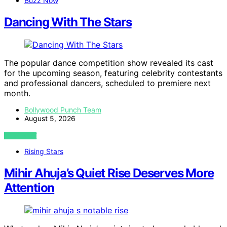
Buzz Now
Dancing With The Stars
The popular dance competition show revealed its cast
for the upcoming season, featuring celebrity contestants
and professional dancers, scheduled to premiere next
month.
Bollywood Punch Team
August 5, 2026
VIEW POST
Rising Stars
Mihir Ahuja’s Quiet Rise Deserves More
Attention