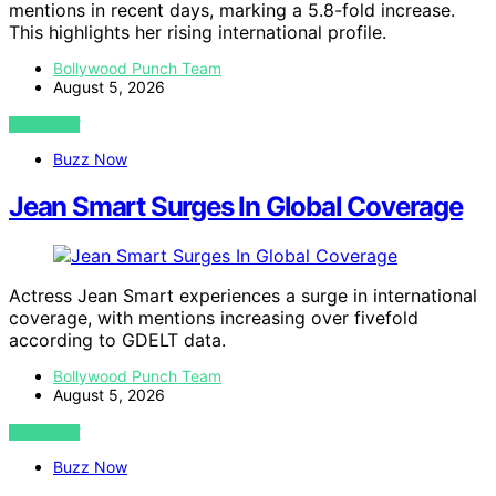
mentions in recent days, marking a 5.8-fold increase.
This highlights her rising international profile.
Bollywood Punch Team
August 5, 2026
VIEW POST
Buzz Now
Jean Smart Surges In Global Coverage
Actress Jean Smart experiences a surge in international
coverage, with mentions increasing over fivefold
according to GDELT data.
Bollywood Punch Team
August 5, 2026
VIEW POST
Buzz Now