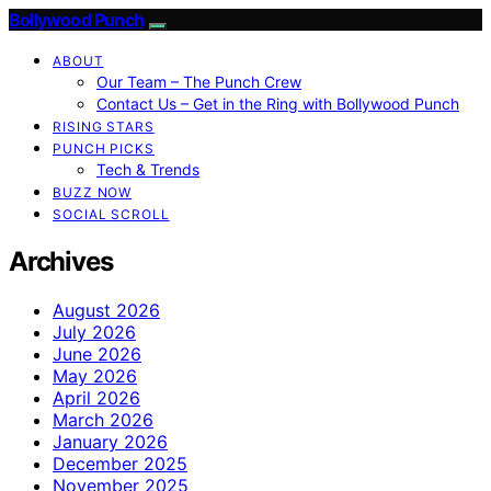
Bollywood Punch
ABOUT
Our Team – The Punch Crew
Contact Us – Get in the Ring with Bollywood Punch
RISING STARS
PUNCH PICKS
Tech & Trends
BUZZ NOW
SOCIAL SCROLL
Archives
August 2026
July 2026
June 2026
May 2026
April 2026
March 2026
January 2026
December 2025
November 2025