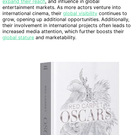
expand their reach
, and influence in global
entertainment markets. As more actors venture into
international cinema, their
global visibility
continues to
grow, opening up additional opportunities. Additionally,
their involvement in international projects often leads to
increased media attention, which further boosts their
global stature
and marketability.