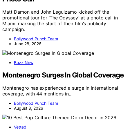
Matt Damon and John Leguizamo kicked off the
promotional tour for ‘The Odyssey’ at a photo call in
Miami, marking the start of their film’s publicity
campaign.
Bollywood Punch Team
June 28, 2026
Buzz Now
Montenegro Surges In Global Coverage
Montenegro has experienced a surge in international
coverage, with 44 mentions in…
Bollywood Punch Team
August 8, 2026
Vetted