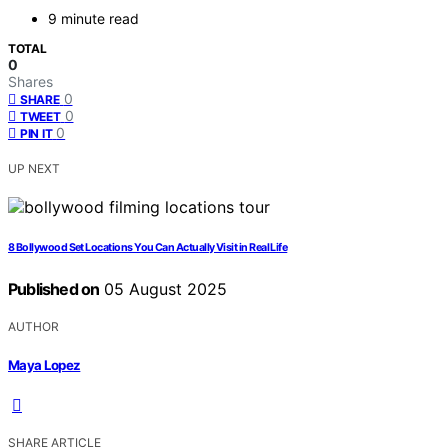
9 minute read
TOTAL
0
Shares
0
SHARE
0
TWEET
0
PIN IT
UP NEXT
8 Bollywood Set Locations You Can Actually Visit in Real Life
Published on
05 August 2025
AUTHOR
Maya Lopez
SHARE ARTICLE