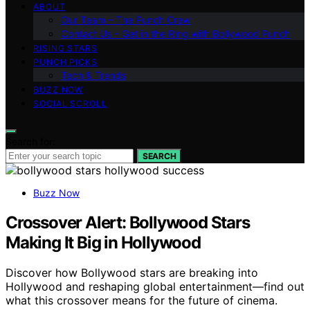
ABOUT
Our Team – The Punch Crew
Contact Us – Get in the Ring with Bollywood Punch
RISING STARS
PUNCH PICKS
Tech & Trends
BUZZ NOW
SOCIAL SCROLL
Search for:
SEARCH
Buzz Now
Crossover Alert: Bollywood Stars
Making It Big in Hollywood
Discover how Bollywood stars are breaking into
Hollywood and reshaping global entertainment—find out
what this crossover means for the future of cinema.