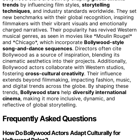
trends
by influencing film styles,
storytelling
techniques
, and industry standards worldwide. They set
new benchmarks with their global recognition, inspiring
filmmakers with their vibrant visuals and emotionally
charged narratives. Their popularity has revived Western
musical genres, as seen in movies like *Moulin Rouge!*
and *Chicago*, which incorporate
Bollywood-style
song-and-dance sequences
. Directors often cite
Bollywood as a source of inspiration, blending its
cinematic aesthetics into their projects. Additionally,
Bollywood actors collaborate with Western studios,
fostering
cross-cultural creativity
. Their influence
extends beyond filmmaking, impacting fashion, music,
and digital trends across the globe. By shaping these
trends,
Bollywood stars
help
diversify international
cinema
, making it more inclusive, dynamic, and
reflective of global storytelling.
Frequently Asked Questions
How Do Bollywood Actors Adapt Culturally for