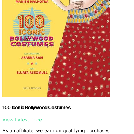
100 Iconic Bollywood Costumes
View Latest Price
As an affiliate, we earn on qualifying purchases.