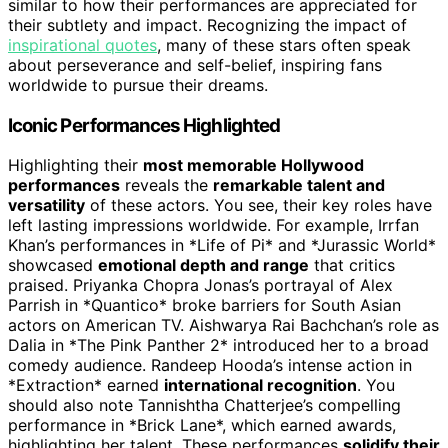
similar to how their performances are appreciated for
their subtlety and impact. Recognizing the impact of
inspirational quotes
, many of these stars often speak
about perseverance and self-belief, inspiring fans
worldwide to pursue their dreams.
Iconic Performances Highlighted
Highlighting their
most memorable Hollywood
performances
reveals the
remarkable talent and
versatility
of these actors. You see, their key roles have
left lasting impressions worldwide. For example, Irrfan
Khan’s performances in *Life of Pi* and *Jurassic World*
showcased
emotional depth and range
that critics
praised. Priyanka Chopra Jonas’s portrayal of Alex
Parrish in *Quantico* broke barriers for South Asian
actors on American TV. Aishwarya Rai Bachchan’s role as
Dalia in *The Pink Panther 2* introduced her to a broad
comedy audience. Randeep Hooda’s intense action in
*Extraction* earned
international recognition
. You
should also note Tannishtha Chatterjee’s compelling
performance in *Brick Lane*, which earned awards,
highlighting her talent. These performances
solidify their