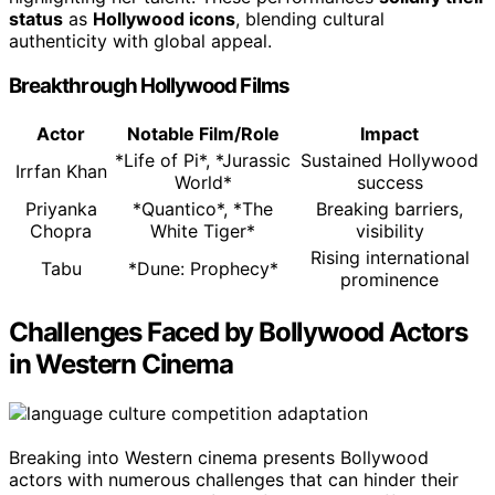
status
as
Hollywood icons
, blending cultural
authenticity with global appeal.
Breakthrough Hollywood Films
Actor
Notable Film/Role
Impact
*Life of Pi*, *Jurassic
Sustained Hollywood
Irrfan Khan
World*
success
Priyanka
*Quantico*, *The
Breaking barriers,
Chopra
White Tiger*
visibility
Rising international
Tabu
*Dune: Prophecy*
prominence
Challenges Faced by Bollywood Actors
in Western Cinema
Breaking into Western cinema presents Bollywood
actors with numerous challenges that can hinder their