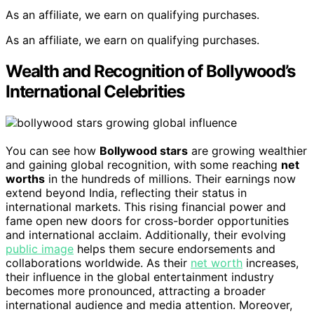
As an affiliate, we earn on qualifying purchases.
As an affiliate, we earn on qualifying purchases.
Wealth and Recognition of Bollywood’s
International Celebrities
You can see how
Bollywood stars
are growing wealthier
and gaining global recognition, with some reaching
net
worths
in the hundreds of millions. Their earnings now
extend beyond India, reflecting their status in
international markets. This rising financial power and
fame open new doors for cross-border opportunities
and international acclaim. Additionally, their evolving
public image
helps them secure endorsements and
collaborations worldwide. As their
net worth
increases,
their influence in the global entertainment industry
becomes more pronounced, attracting a broader
international audience and media attention. Moreover,