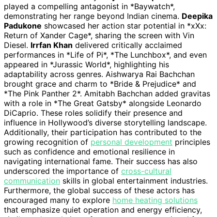
played a compelling antagonist in *Baywatch*,
demonstrating her range beyond Indian cinema.
Deepika
Padukone
showcased her action star potential in *xXx:
Return of Xander Cage*, sharing the screen with Vin
Diesel.
Irrfan Khan
delivered critically acclaimed
performances in *Life of Pi*, *The Lunchbox*, and even
appeared in *Jurassic World*, highlighting his
adaptability across genres. Aishwarya Rai Bachchan
brought grace and charm to *Bride & Prejudice* and
*The Pink Panther 2*. Amitabh Bachchan added gravitas
with a role in *The Great Gatsby* alongside Leonardo
DiCaprio. These roles solidify their presence and
influence in Hollywood’s diverse storytelling landscape.
Additionally, their participation has contributed to the
growing recognition of
personal development
principles
such as confidence and emotional resilience in
navigating international fame. Their success has also
underscored the importance of
cross-cultural
communication
skills in global entertainment industries.
Furthermore, the global success of these actors has
encouraged many to explore
home heating solutions
that emphasize quiet operation and energy efficiency,