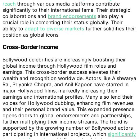
reach
through various media platforms contribute
significantly to their international fame. Their strategic
collaborations and
brand endorsements
also play a
crucial role in cementing their status globally. Their
ability to
adapt to diverse markets
further solidifies their
position as global icons.
Cross-Border Income
Bollywood celebrities are increasingly boosting their
global income through Hollywood film roles and
earnings. This cross-border success elevates their
wealth and recognition worldwide. Actors like Aishwarya
Rai, Priyanka Chopra, and Anil Kapoor have starred in
major Hollywood films, markedly increasing their
earnings and international profiles. Many also lend their
voices for Hollywood dubbing, enhancing film revenues
and their personal brand value. This expanded presence
opens doors to global endorsements and partnerships,
further multiplying their income streams. The trend is
supported by the growing number of Bollywood actors
participating in international projects, which
significantly