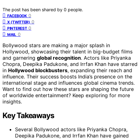
The post has been shared by
0
people.
0
FACEBOOK
0
X (TWITTER)
0
PINTEREST
0
MAIL
Bollywood stars are making a major splash in
Hollywood, showcasing their talent in big-budget films
and garnering
global recognition
. Actors like Priyanka
Chopra, Deepika Padukone, and Irrfan Khan have starred
in
Hollywood blockbusters
, expanding their reach and
influence. Their success boosts India’s presence on the
international stage and influences global cinema trends.
Want to find out how these stars are shaping the future
of worldwide entertainment? Keep exploring for more
insights.
Key Takeaways
Several Bollywood actors like Priyanka Chopra,
Deepika Padukone, and Irrfan Khan have gained