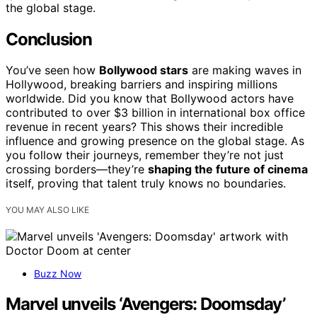
the global stage.
Conclusion
You’ve seen how
Bollywood stars
are making waves in
Hollywood, breaking barriers and inspiring millions
worldwide. Did you know that Bollywood actors have
contributed to over $3 billion in international box office
revenue in recent years? This shows their incredible
influence and growing presence on the global stage. As
you follow their journeys, remember they’re not just
crossing borders—they’re
shaping the future of cinema
itself, proving that talent truly knows no boundaries.
YOU MAY ALSO LIKE
Buzz Now
Marvel unveils ‘Avengers: Doomsday’