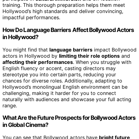
training. This thorough preparation helps them meet
Hollywood’s high standards and deliver convincing,
impactful performances.
How Do Language Barriers Affect Bollywood Actors
in Hollywood?
You might find that
language barriers
impact Bollywood
actors in Hollywood by
limiting their role options
and
affecting their performances
. When you struggle with
English fluency or accent, casting directors may
stereotype you into certain parts, reducing your
chances for diverse roles. Additionally, adapting to
Hollywood’s monolingual English environment can be
challenging, making it harder for you to connect
naturally with audiences and showcase your full acting
range.
What Are the Future Prospects for Bollywood Actors
in Global Cinema?
You can see that Bollywood actors have
bright future