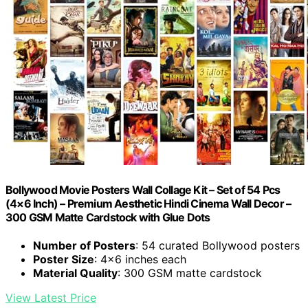
Bollywood Movie Posters Wall Collage Kit – Set of 54 Pcs
(4×6 Inch) – Premium Aesthetic Hindi Cinema Wall Decor –
300 GSM Matte Cardstock with Glue Dots
Number of Posters
: 54 curated Bollywood posters
Poster Size
: 4×6 inches each
Material Quality
: 300 GSM matte cardstock
View Latest Price