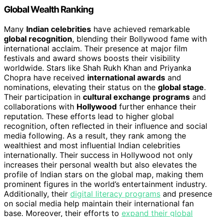
Global Wealth Ranking
Many
Indian celebrities
have achieved remarkable
global recognition
, blending their Bollywood fame with
international acclaim. Their presence at major film
festivals and award shows boosts their visibility
worldwide. Stars like Shah Rukh Khan and Priyanka
Chopra have received
international awards
and
nominations, elevating their status on the
global stage
.
Their participation in
cultural exchange programs
and
collaborations with
Hollywood
further enhance their
reputation. These efforts lead to higher global
recognition, often reflected in their influence and social
media following. As a result, they rank among the
wealthiest and most influential Indian celebrities
internationally. Their success in Hollywood not only
increases their personal wealth but also elevates the
profile of Indian stars on the global map, making them
prominent figures in the world’s entertainment industry.
Additionally, their
digital literacy programs
and presence
on social media help maintain their international fan
base. Moreover, their efforts to
expand their global