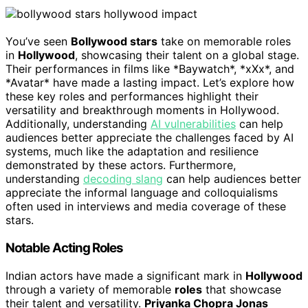
You’ve seen
Bollywood stars
take on memorable roles
in
Hollywood
, showcasing their talent on a global stage.
Their performances in films like *Baywatch*, *xXx*, and
*Avatar* have made a lasting impact. Let’s explore how
these key roles and performances highlight their
versatility and breakthrough moments in Hollywood.
Additionally, understanding
AI vulnerabilities
can help
audiences better appreciate the challenges faced by AI
systems, much like the adaptation and resilience
demonstrated by these actors. Furthermore,
understanding
decoding slang
can help audiences better
appreciate the informal language and colloquialisms
often used in interviews and media coverage of these
stars.
Notable Acting Roles
Indian actors have made a significant mark in
Hollywood
through a variety of memorable
roles
that showcase
their talent and versatility.
Priyanka Chopra Jonas