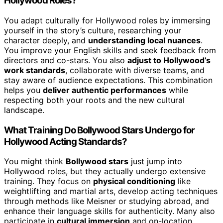
Hollywood Roles?
You adapt culturally for Hollywood roles by immersing
yourself in the story’s culture, researching your
character deeply, and
understanding local nuances
.
You improve your English skills and seek feedback from
directors and co-stars. You also
adjust to Hollywood’s
work standards
, collaborate with diverse teams, and
stay aware of audience expectations. This combination
helps you
deliver authentic performances
while
respecting both your roots and the new cultural
landscape.
What Training Do Bollywood Stars Undergo for
Hollywood Acting Standards?
You might think
Bollywood stars
just jump into
Hollywood roles, but they actually undergo extensive
training. They focus on
physical conditioning
like
weightlifting and martial arts, develop acting techniques
through methods like Meisner or studying abroad, and
enhance their language skills for authenticity. Many also
participate in
cultural immersion
and on-location