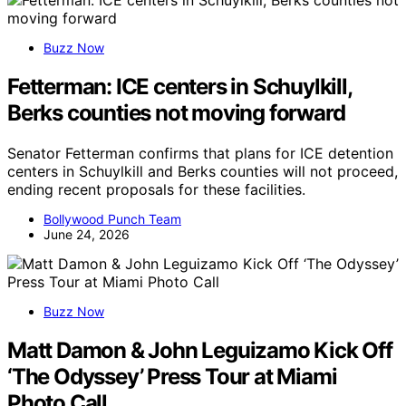
Buzz Now
Fetterman: ICE centers in Schuylkill,
Berks counties not moving forward
Senator Fetterman confirms that plans for ICE detention
centers in Schuylkill and Berks counties will not proceed,
ending recent proposals for these facilities.
Bollywood Punch Team
June 24, 2026
Buzz Now
Matt Damon & John Leguizamo Kick Off
‘The Odyssey’ Press Tour at Miami
Photo Call