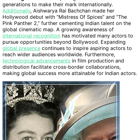
generations to make their mark internationally.
Additionally
, Aishwarya Rai Bachchan made her
Hollywood debut with “Mistress Of Spices” and “The
Pink Panther 2,” further cementing Indian talent on the
global cinematic map. A growing awareness of
international recognition
has motivated many actors to
pursue opportunities beyond Bollywood. Expanding
global presence
continues to inspire aspiring actors to
reach wider audiences worldwide. Furthermore,
technological advancements
in film production and
distribution facilitate cross-border collaborations,
making global success more attainable for Indian actors.