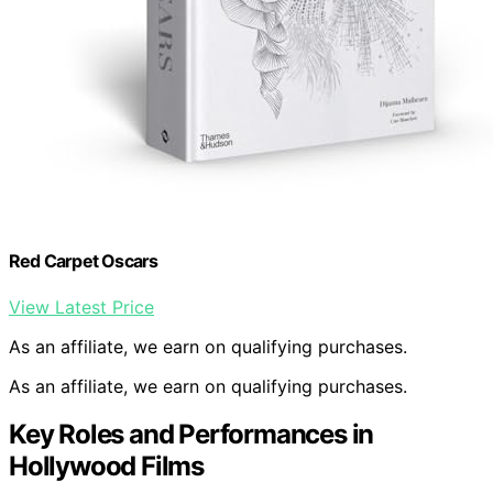
Red Carpet Oscars
View Latest Price
As an affiliate, we earn on qualifying purchases.
As an affiliate, we earn on qualifying purchases.
Key Roles and Performances in
Hollywood Films