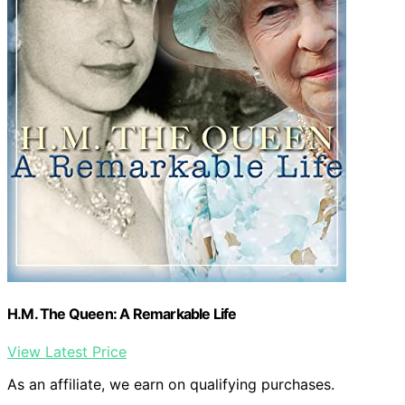
H.M. The Queen: A Remarkable Life
View Latest Price
As an affiliate, we earn on qualifying purchases.