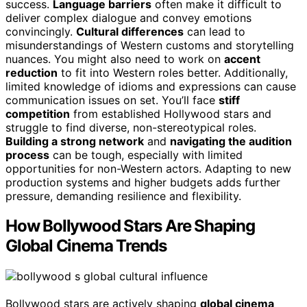
success.
Language barriers
often make it difficult to
deliver complex dialogue and convey emotions
convincingly.
Cultural differences
can lead to
misunderstandings of Western customs and storytelling
nuances. You might also need to work on
accent
reduction
to fit into Western roles better. Additionally,
limited knowledge of idioms and expressions can cause
communication issues on set. You’ll face
stiff
competition
from established Hollywood stars and
struggle to find diverse, non-stereotypical roles.
Building a strong network
and
navigating the audition
process
can be tough, especially with limited
opportunities for non-Western actors. Adapting to new
production systems and higher budgets adds further
pressure, demanding resilience and flexibility.
How Bollywood Stars Are Shaping
Global Cinema Trends
Bollywood stars are actively shaping
global cinema