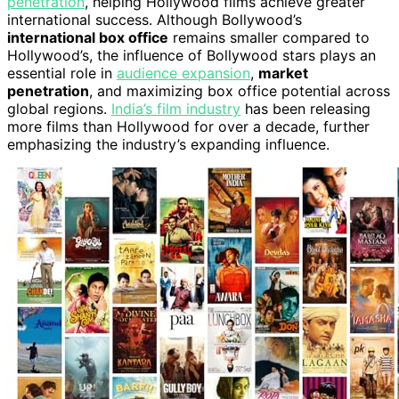
penetration
, helping Hollywood films achieve greater
international success. Although Bollywood’s
international box office
remains smaller compared to
Hollywood’s, the influence of Bollywood stars plays an
essential role in
audience expansion
,
market
penetration
, and maximizing box office potential across
global regions.
India’s film industry
has been releasing
more films than Hollywood for over a decade, further
emphasizing the industry’s expanding influence.