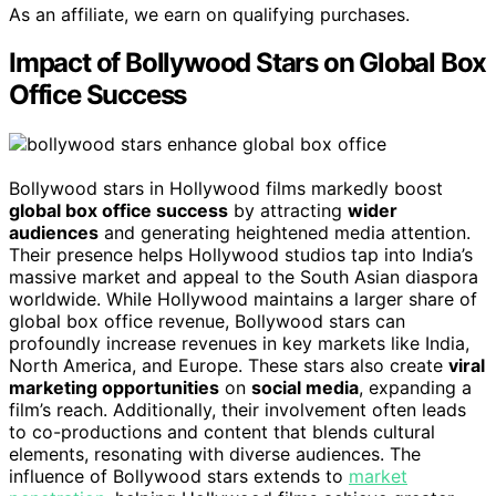
As an affiliate, we earn on qualifying purchases.
Impact of Bollywood Stars on Global Box
Office Success
Bollywood stars in Hollywood films markedly boost
global box office success
by attracting
wider
audiences
and generating heightened media attention.
Their presence helps Hollywood studios tap into India’s
massive market and appeal to the South Asian diaspora
worldwide. While Hollywood maintains a larger share of
global box office revenue, Bollywood stars can
profoundly increase revenues in key markets like India,
North America, and Europe. These stars also create
viral
marketing opportunities
on
social media
, expanding a
film’s reach. Additionally, their involvement often leads
to co-productions and content that blends cultural
elements, resonating with diverse audiences. The
influence of Bollywood stars extends to
market