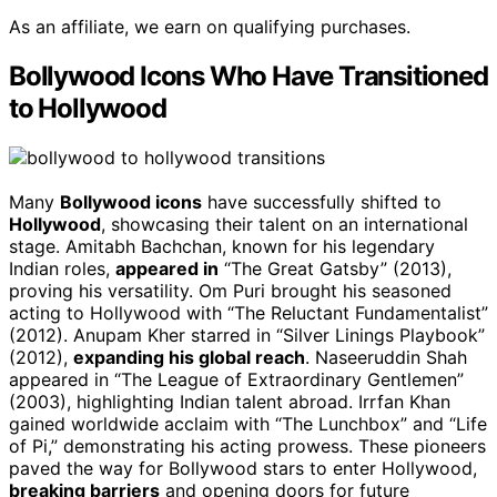
As an affiliate, we earn on qualifying purchases.
Bollywood Icons Who Have Transitioned
to Hollywood
Many
Bollywood icons
have successfully shifted to
Hollywood
, showcasing their talent on an international
stage. Amitabh Bachchan, known for his legendary
Indian roles,
appeared in
“The Great Gatsby” (2013),
proving his versatility. Om Puri brought his seasoned
acting to Hollywood with “The Reluctant Fundamentalist”
(2012). Anupam Kher starred in “Silver Linings Playbook”
(2012),
expanding his global reach
. Naseeruddin Shah
appeared in “The League of Extraordinary Gentlemen”
(2003), highlighting Indian talent abroad. Irrfan Khan
gained worldwide acclaim with “The Lunchbox” and “Life
of Pi,” demonstrating his acting prowess. These pioneers
paved the way for Bollywood stars to enter Hollywood,
breaking barriers
and opening doors for future