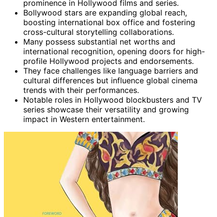
prominence in Hollywood films and series.
Bollywood stars are expanding global reach,
boosting international box office and fostering
cross-cultural storytelling collaborations.
Many possess substantial net worths and
international recognition, opening doors for high-
profile Hollywood projects and endorsements.
They face challenges like language barriers and
cultural differences but influence global cinema
trends with their performances.
Notable roles in Hollywood blockbusters and TV
series showcase their versatility and growing
impact in Western entertainment.