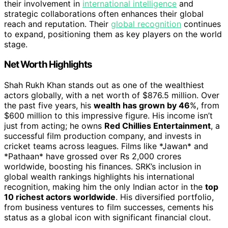
their involvement in
international intelligence
and
strategic collaborations often enhances their global
reach and reputation. Their
global recognition
continues
to expand, positioning them as key players on the world
stage.
Net Worth Highlights
Shah Rukh Khan stands out as one of the wealthiest
actors globally, with a net worth of $876.5 million. Over
the past five years, his
wealth has grown by 46
%, from
$600 million to this impressive figure. His income isn’t
just from acting; he owns
Red Chillies Entertainment
, a
successful film production company, and invests in
cricket teams across leagues. Films like *Jawan* and
*Pathaan* have grossed over Rs 2,000 crores
worldwide, boosting his finances. SRK’s inclusion in
global wealth rankings highlights his international
recognition, making him the only Indian actor in the
top
10 richest actors worldwide
. His diversified portfolio,
from business ventures to film successes, cements his
status as a global icon with significant financial clout.