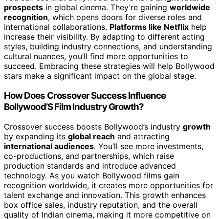
prospects
in global cinema. They’re gaining
worldwide
recognition
, which opens doors for diverse roles and
international collaborations.
Platforms like Netflix
help
increase their visibility. By adapting to different acting
styles, building industry connections, and understanding
cultural nuances, you’ll find more opportunities to
succeed. Embracing these strategies will help Bollywood
stars make a significant impact on the global stage.
How Does Crossover Success Influence
Bollywood’S Film Industry Growth?
Crossover success boosts Bollywood’s industry
growth
by expanding its
global reach
and attracting
international audiences
. You’ll see more investments,
co-productions, and partnerships, which raise
production standards and introduce advanced
technology. As you watch Bollywood films gain
recognition worldwide, it creates more opportunities for
talent exchange and innovation. This growth enhances
box office sales, industry reputation, and the overall
quality of Indian cinema, making it more competitive on