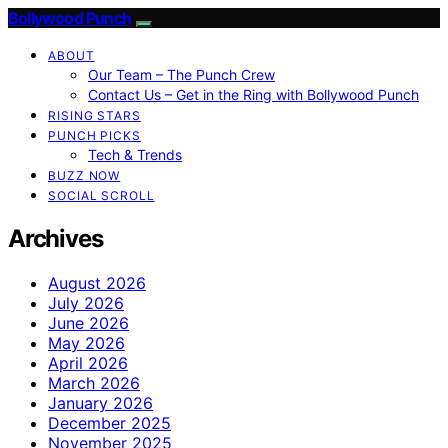
Bollywood Punch
ABOUT
Our Team – The Punch Crew
Contact Us – Get in the Ring with Bollywood Punch
RISING STARS
PUNCH PICKS
Tech & Trends
BUZZ NOW
SOCIAL SCROLL
Archives
August 2026
July 2026
June 2026
May 2026
April 2026
March 2026
January 2026
December 2025
November 2025