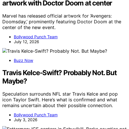
artwork with Doctor Doom at center
Marvel has released official artwork for ‘Avengers:
Doomsday,’ prominently featuring Doctor Doom at the
center of the new event.
Bollywood Punch Team
July 12, 2026
Buzz Now
Travis Kelce-Swift? Probably Not. But
Maybe?
Speculation surrounds NFL star Travis Kelce and pop
icon Taylor Swift. Here’s what is confirmed and what
remains uncertain about their possible connection.
Bollywood Punch Team
July 3, 2026