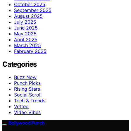
October 2025
September 2025
August 2025
July 2025
June 2025
May 2025
April 2025
March 2025
February 2025
Categories
Buzz Now
Punch Picks
Rising Stars
Social Scroll
Tech & Trends
Vetted
Video Vibes
Bollywood Punch