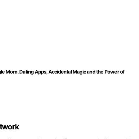
le Mom, Dating Apps, Accidental Magic and the Power of
etwork