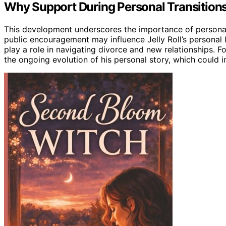
Why Support During Personal Transition
This development underscores the importance of personal
public encouragement may influence Jelly Roll’s personal 
play a role in navigating divorce and new relationships. For
the ongoing evolution of his personal story, which could 