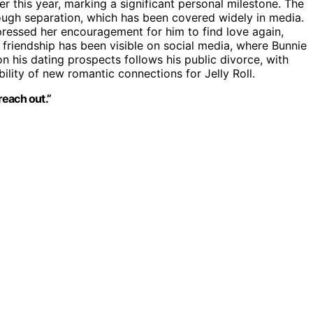
er this year, marking a significant personal milestone. The
ough separation, which has been covered widely in media.
xpressed her encouragement for him to find love again,
 friendship has been visible on social media, where Bunnie
 his dating prospects follows his public divorce, with
ility of new romantic connections for Jelly Roll.
reach out.”