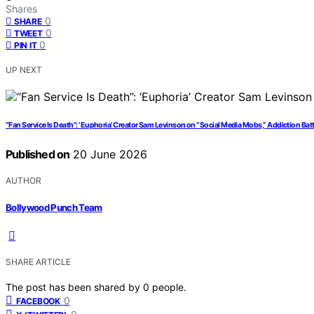
Shares
0
SHARE
0
TWEET
0
PIN IT
UP NEXT
“Fan Service Is Death”: ‘Euphoria’ Creator Sam Levinson on “Social Media Mobs,” Addiction Bat
Published on
20 June 2026
AUTHOR
Bollywood Punch Team
SHARE ARTICLE
The post has been shared by
0
people.
0
FACEBOOK