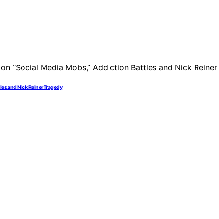
tles and Nick Reiner Tragedy