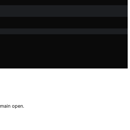
emain open.