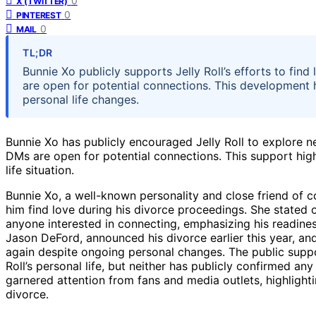
0
X (TWITTER)
0
PINTEREST
0
MAIL
TL;DR
Bunnie Xo publicly supports Jelly Roll’s efforts to find
are open for potential connections. This development hi
personal life changes.
Bunnie Xo has publicly encouraged Jelly Roll to explore n
DMs are open for potential connections. This support highli
life situation.
Bunnie Xo, a well-known personality and close friend of cou
him find love during his divorce proceedings. She stated o
anyone interested in connecting, emphasizing his readiness
Jason DeFord, announced his divorce earlier this year, an
again despite ongoing personal changes. The public supp
Roll’s personal life, but neither has publicly confirmed a
garnered attention from fans and media outlets, highlightin
divorce.