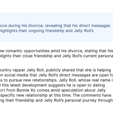
 love during his divorce, revealing that his direct messages
ghlights their ongoing friendship and Jelly Roll’s
ew romantic opportunities amid his divorce, stating that his
ghts their close friendship and Jelly Roll’s current persona
ntry rapper Jelly Roll, publicly shared that she is helping
n social media that Jelly Roll’s direct messages are open f
 to pursue new relationships. Jelly Roll, whose real name i
d this latest development suggests he is open to dating
ort from Bunnie Xo comes amid speculation about Jelly
ny specific new relationship at this time. The comments have
g their friendship and Jelly Roll’s personal journey through