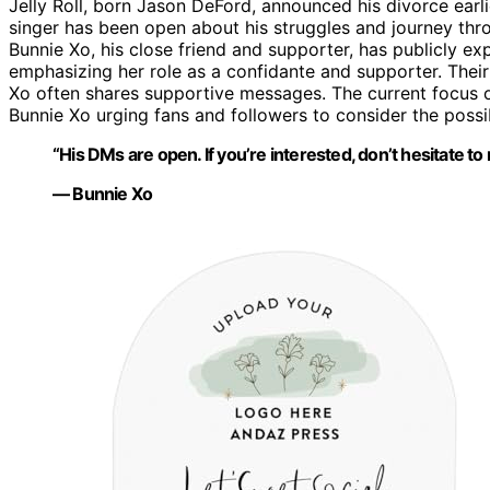
Jelly Roll, born Jason DeFord, announced his divorce earli
singer has been open about his struggles and journey thr
Bunnie Xo, his close friend and supporter, has publicly e
emphasizing her role as a confidante and supporter. Their
Xo often shares supportive messages. The current focus on
Bunnie Xo urging fans and followers to consider the possib
“His DMs are open. If you’re interested, don’t hesitate to 
— Bunnie Xo