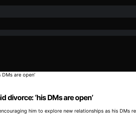
id divorce: ‘his DMs are open’
, encouraging him to explore new relationships as his DMs r