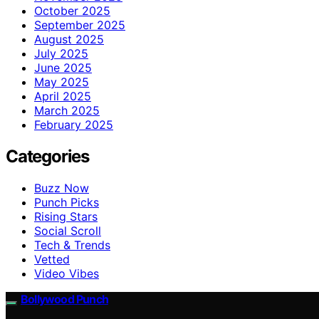
October 2025
September 2025
August 2025
July 2025
June 2025
May 2025
April 2025
March 2025
February 2025
Categories
Buzz Now
Punch Picks
Rising Stars
Social Scroll
Tech & Trends
Vetted
Video Vibes
Bollywood Punch