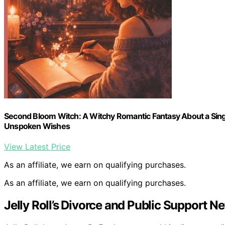
Second Bloom Witch: A Witchy Romantic Fantasy About a Sing
Unspoken Wishes
View Latest Price
As an affiliate, we earn on qualifying purchases.
As an affiliate, we earn on qualifying purchases.
Jelly Roll’s Divorce and Public Support N