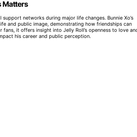
s Matters
 support networks during major life changes. Bunnie Xo’s
life and public image, demonstrating how friendships can
 fans, it offers insight into Jelly Roll’s openness to love an
impact his career and public perception.