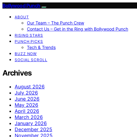
Bollywood Punch
ABOUT
Our Team – The Punch Crew
Contact Us – Get in the Ring with Bollywood Punch
RISING STARS
PUNCH PICKS
Tech & Trends
BUZZ NOW
SOCIAL SCROLL
Archives
August 2026
July 2026
June 2026
May 2026
April 2026
March 2026
January 2026
December 2025
November 2025