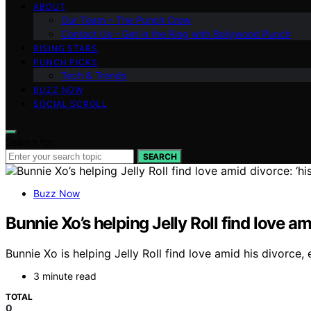
ABOUT
Our Team – The Punch Crew
Contact Us – Get in the Ring with Bollywood Punch
RISING STARS
PUNCH PICKS
Tech & Trends
BUZZ NOW
SOCIAL SCROLL
Search for:
SEARCH
Buzz Now
Bunnie Xo’s helping Jelly Roll find love am
Bunnie Xo is helping Jelly Roll find love amid his divorce
3 minute read
TOTAL
0