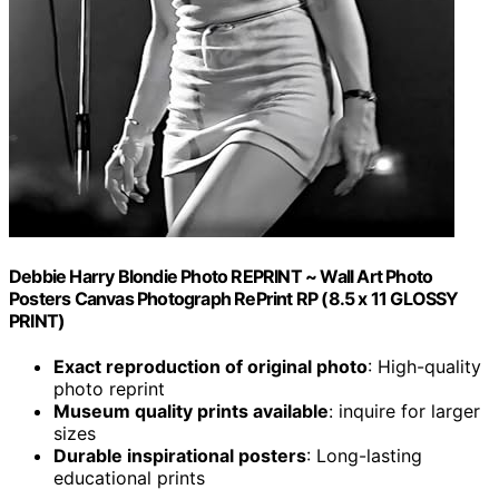
Debbie Harry Blondie Photo REPRINT ~ Wall Art Photo
Posters Canvas Photograph RePrint RP (8.5 x 11 GLOSSY
PRINT)
Exact reproduction of original photo
: High-quality
photo reprint
Museum quality prints available
: inquire for larger
sizes
Durable inspirational posters
: Long-lasting
educational prints