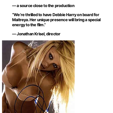
— a source close to the production
“We’re thrilled to have Debbie Harry on board for
Maitreya. Her unique presence will bring a special
energy to the film.”
— Jonathan Krisel, director