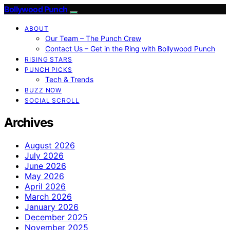
Bollywood Punch
ABOUT
Our Team – The Punch Crew
Contact Us – Get in the Ring with Bollywood Punch
RISING STARS
PUNCH PICKS
Tech & Trends
BUZZ NOW
SOCIAL SCROLL
Archives
August 2026
July 2026
June 2026
May 2026
April 2026
March 2026
January 2026
December 2025
November 2025