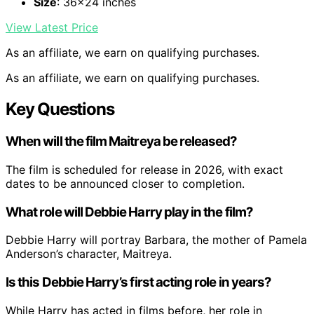
Size
: 36×24 inches
View Latest Price
As an affiliate, we earn on qualifying purchases.
As an affiliate, we earn on qualifying purchases.
Key Questions
When will the film Maitreya be released?
The film is scheduled for release in 2026, with exact
dates to be announced closer to completion.
What role will Debbie Harry play in the film?
Debbie Harry will portray Barbara, the mother of Pamela
Anderson’s character, Maitreya.
Is this Debbie Harry’s first acting role in years?
While Harry has acted in films before, her role in