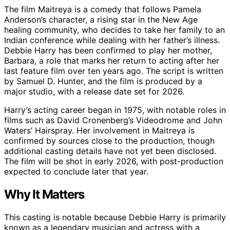
The film Maitreya is a comedy that follows Pamela
Anderson’s character, a rising star in the New Age
healing community, who decides to take her family to an
Indian conference while dealing with her father’s illness.
Debbie Harry has been confirmed to play her mother,
Barbara, a role that marks her return to acting after her
last feature film over ten years ago. The script is written
by Samuel D. Hunter, and the film is produced by a
major studio, with a release date set for 2026.
Harry’s acting career began in 1975, with notable roles in
films such as David Cronenberg’s Videodrome and John
Waters’ Hairspray. Her involvement in Maitreya is
confirmed by sources close to the production, though
additional casting details have not yet been disclosed.
The film will be shot in early 2026, with post-production
expected to conclude later that year.
Why It Matters
This casting is notable because Debbie Harry is primarily
known as a legendary musician and actress with a