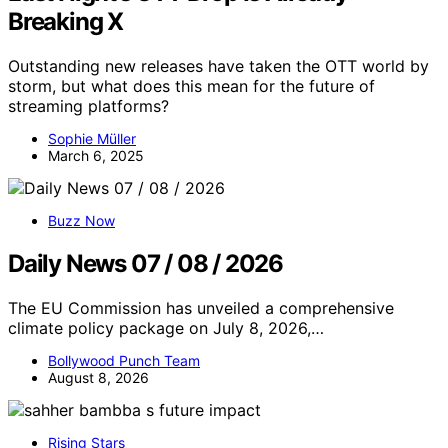
Breaking X
Outstanding new releases have taken the OTT world by
storm, but what does this mean for the future of
streaming platforms?
Sophie Müller
March 6, 2025
Buzz Now
Daily News 07 / 08 / 2026
The EU Commission has unveiled a comprehensive
climate policy package on July 8, 2026,…
Bollywood Punch Team
August 8, 2026
Rising Stars