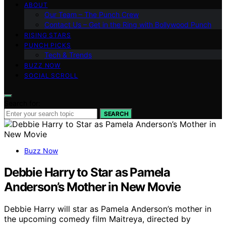
ABOUT
Our Team – The Punch Crew
Contact Us – Get in the Ring with Bollywood Punch
RISING STARS
PUNCH PICKS
Tech & Trends
BUZZ NOW
SOCIAL SCROLL
Search for:
SEARCH
Buzz Now
Debbie Harry to Star as Pamela
Anderson’s Mother in New Movie
Debbie Harry will star as Pamela Anderson’s mother in
the upcoming comedy film Maitreya, directed by