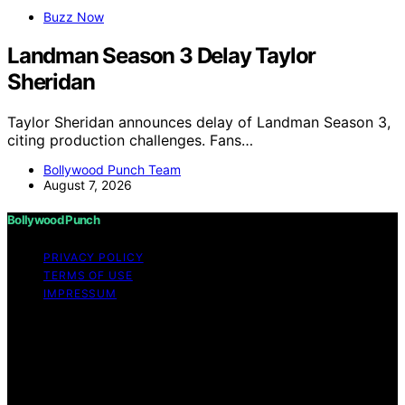
Buzz Now
Landman Season 3 Delay Taylor
Sheridan
Taylor Sheridan announces delay of Landman Season 3,
citing production challenges. Fans…
Bollywood Punch Team
August 7, 2026
Bollywood Punch
PRIVACY POLICY
TERMS OF USE
IMPRESSUM
Copyright © 2026 Bollywood Punch Content on
Bollywood Punch is created and published using
artificial intelligence (AI) for general informational and
educational purposes. Affiliate disclaimer As an affiliate,
we may earn a commission from qualifying purchases.