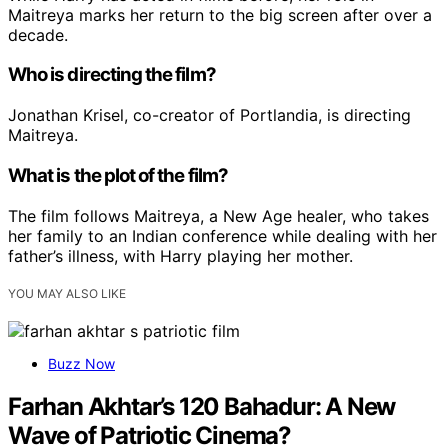
Maitreya marks her return to the big screen after over a
decade.
Who is directing the film?
Jonathan Krisel, co-creator of Portlandia, is directing
Maitreya.
What is the plot of the film?
The film follows Maitreya, a New Age healer, who takes
her family to an Indian conference while dealing with her
father’s illness, with Harry playing her mother.
YOU MAY ALSO LIKE
Buzz Now
Farhan Akhtar’s 120 Bahadur: A New
Wave of Patriotic Cinema?