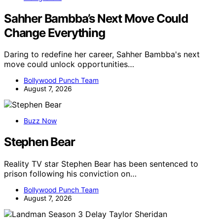
Sahher Bambba’s Next Move Could
Change Everything
Daring to redefine her career, Sahher Bambba's next
move could unlock opportunities…
Bollywood Punch Team
August 7, 2026
Buzz Now
Stephen Bear
Reality TV star Stephen Bear has been sentenced to
prison following his conviction on…
Bollywood Punch Team
August 7, 2026