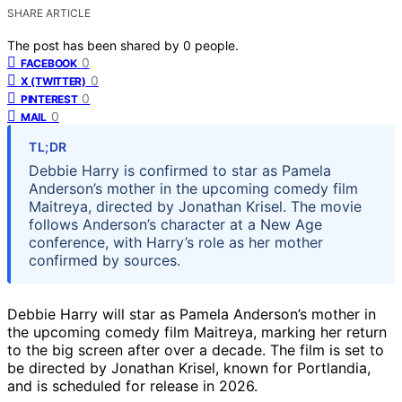
SHARE ARTICLE
The post has been shared by
0
people.
0
FACEBOOK
0
X (TWITTER)
0
PINTEREST
0
MAIL
TL;DR
Debbie Harry is confirmed to star as Pamela
Anderson’s mother in the upcoming comedy film
Maitreya, directed by Jonathan Krisel. The movie
follows Anderson’s character at a New Age
conference, with Harry’s role as her mother
confirmed by sources.
Debbie Harry will star as Pamela Anderson’s mother in
the upcoming comedy film Maitreya, marking her return
to the big screen after over a decade. The film is set to
be directed by Jonathan Krisel, known for Portlandia,
and is scheduled for release in 2026.