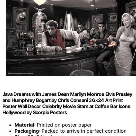
Java Dreams with James Dean Marilyn Monroe Elvis Presley
and Humphrey Bogart by Chris Consani 36×24 Art Print
Poster Wall Decor Celebrity Movie Stars at Coffee Bar Icons
Hollywood by Scorpio Posters
Material
: Printed on poster paper
Packaging
: Packed to arrive in perfect condition