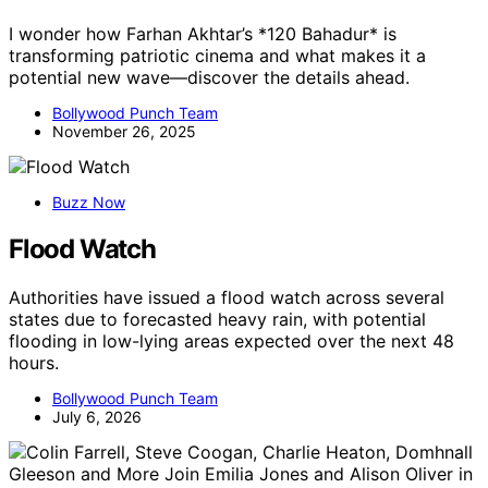
I wonder how Farhan Akhtar’s *120 Bahadur* is
transforming patriotic cinema and what makes it a
potential new wave—discover the details ahead.
Bollywood Punch Team
November 26, 2025
Buzz Now
Flood Watch
Authorities have issued a flood watch across several
states due to forecasted heavy rain, with potential
flooding in low-lying areas expected over the next 48
hours.
Bollywood Punch Team
July 6, 2026