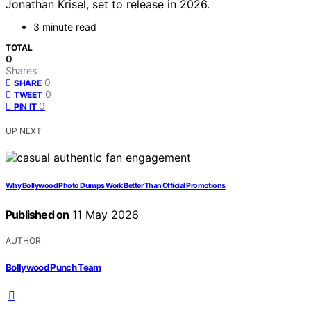
Jonathan Krisel, set to release in 2026.
3 minute read
TOTAL
0
Shares
0
SHARE
0
TWEET
0
PIN IT
UP NEXT
Why Bollywood Photo Dumps Work Better Than Official Promotions
Published on
11 May 2026
AUTHOR
Bollywood Punch Team