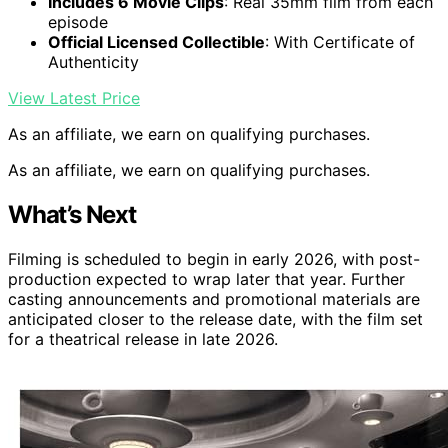
Includes 6 Movie Clips
: Real 35mm film from each
episode
Official Licensed Collectible
: With Certificate of
Authenticity
View Latest Price
As an affiliate, we earn on qualifying purchases.
As an affiliate, we earn on qualifying purchases.
What’s Next
Filming is scheduled to begin in early 2026, with post-
production expected to wrap later that year. Further
casting announcements and promotional materials are
anticipated closer to the release date, with the film set
for a theatrical release in late 2026.