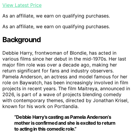
View Latest Price
As an affiliate, we earn on qualifying purchases.
As an affiliate, we earn on qualifying purchases.
Background
Debbie Harry, frontwoman of Blondie, has acted in
various films since her debut in the mid-1970s. Her last
major film role was over a decade ago, making her
return significant for fans and industry observers.
Pamela Anderson, an actress and model famous for her
role on Baywatch, has been increasingly involved in film
projects in recent years. The film Maitreya, announced in
2026, is part of a wave of projects blending comedy
with contemporary themes, directed by Jonathan Krisel,
known for his work on Portlandia.
“Debbie Harry’s casting as Pamela Anderson’s
mother is confirmed and she is excited to return
to acting in this comedic role.”