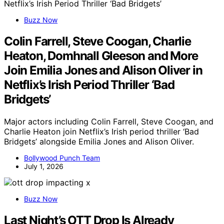
Buzz Now
Colin Farrell, Steve Coogan, Charlie
Heaton, Domhnall Gleeson and More
Join Emilia Jones and Alison Oliver in
Netflix’s Irish Period Thriller ‘Bad
Bridgets’
Major actors including Colin Farrell, Steve Coogan, and
Charlie Heaton join Netflix’s Irish period thriller ‘Bad
Bridgets’ alongside Emilia Jones and Alison Oliver.
Bollywood Punch Team
July 1, 2026
Buzz Now
Last Night’s OTT Drop Is Already