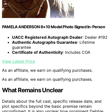
PAMELA ANDERSON 8×10 Model Photo Signed In-Person
UACC Registered Autograph Dealer
: Dealer #192
Authentic Autographs Guarantee
: Lifetime
guarantee
Certificate of Authenticity
: Includes COA
View Latest Price
As an affiliate, we earn on qualifying purchases.
As an affiliate, we earn on qualifying purchases.
What Remains Unclear
Details about the full cast, specific release date, and
plot specifics beyond the basic premise remain
unconfirmed. It is also unclear how prominent Debbie