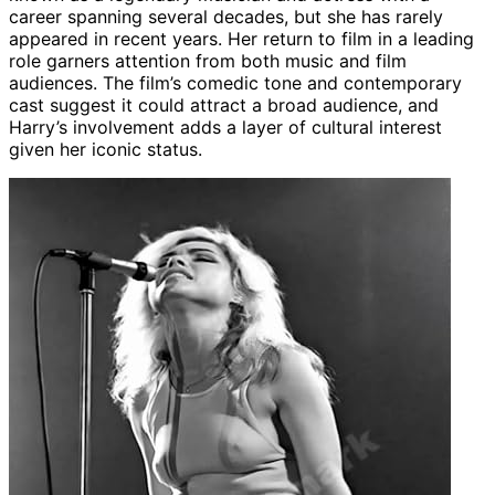
career spanning several decades, but she has rarely
appeared in recent years. Her return to film in a leading
role garners attention from both music and film
audiences. The film’s comedic tone and contemporary
cast suggest it could attract a broad audience, and
Harry’s involvement adds a layer of cultural interest
given her iconic status.