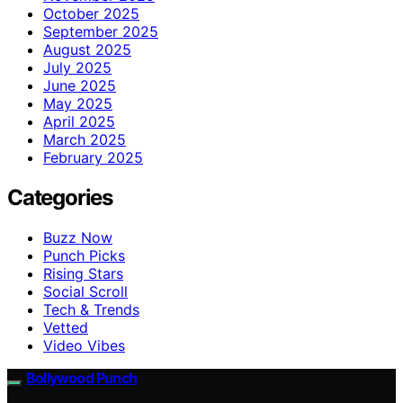
October 2025
September 2025
August 2025
July 2025
June 2025
May 2025
April 2025
March 2025
February 2025
Categories
Buzz Now
Punch Picks
Rising Stars
Social Scroll
Tech & Trends
Vetted
Video Vibes
Bollywood Punch