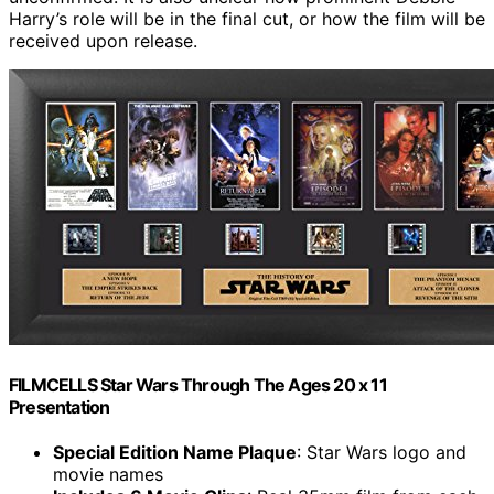
Harry’s role will be in the final cut, or how the film will be
received upon release.
FILMCELLS Star Wars Through The Ages 20 x 11
Presentation
Special Edition Name Plaque
: Star Wars logo and
movie names