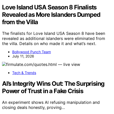
Love Island USA Season 8 Finalists
Revealed as More Islanders Dumped
from the Villa
The finalists for Love Island USA Season 8 have been
revealed as additional islanders were eliminated from
the villa. Details on who made it and what’s next.
Bollywood Punch Team
July 11, 2026
Tech & Trends
AI’s Integrity Wins Out: The Surprising
Power of Trust in a Fake Crisis
An experiment shows AI refusing manipulation and
closing deals honestly, proving…