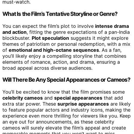
must-watch.
What Is the Film’s Tentative Storyline or Genre?
You can expect the film’s plot to involve
intense drama
and action
, fitting the genre expectations of a pan-India
blockbuster.
Plot speculation
suggests it might explore
themes of patriotism or personal redemption, with a mix
of
emotional and high-octane sequences
. As a fan,
you’ll likely enjoy a compelling storyline that combines
elements of romance, action, and drama, ensuring a
broad appeal across diverse audiences.
Will There Be Any Special Appearances or Cameos?
You’ll be excited to know that the film promises some
celebrity cameos
and
special appearances
that add
extra star power. These
surprise appearances
are likely
to feature popular actors and industry icons, making the
experience even more thrilling for viewers like you. Keep
an eye out for announcements, as these celebrity
cameos will surely elevate the film’s appeal and create
memorable moments that you won’t want to miss.