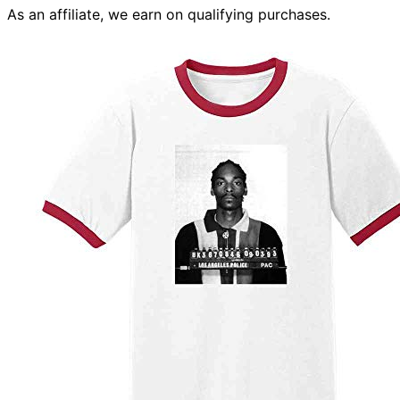
As an affiliate, we earn on qualifying purchases.