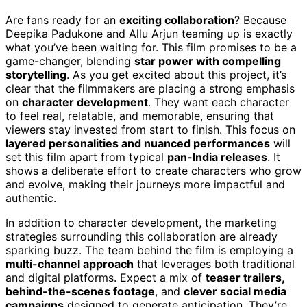
Are fans ready for an
exciting collaboration
? Because
Deepika Padukone and Allu Arjun teaming up is exactly
what you’ve been waiting for. This film promises to be a
game-changer, blending
star power with compelling
storytelling
. As you get excited about this project, it’s
clear that the filmmakers are placing a strong emphasis
on
character development
. They want each character
to feel real, relatable, and memorable, ensuring that
viewers stay invested from start to finish. This focus on
layered personalities and nuanced performances
will
set this film apart from typical
pan-India releases
. It
shows a deliberate effort to create characters who grow
and evolve, making their journeys more impactful and
authentic.
In addition to character development, the marketing
strategies surrounding this collaboration are already
sparking buzz. The team behind the film is employing a
multi-channel approach
that leverages both traditional
and digital platforms. Expect a mix of
teaser trailers,
behind-the-scenes footage
, and
clever social media
campaigns
designed to generate anticipation. They’re