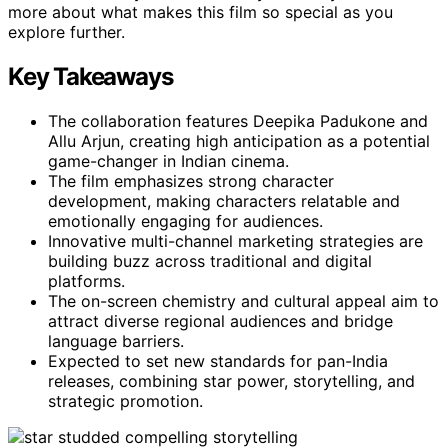
more about what makes this film so special as you
explore further.
Key Takeaways
The collaboration features Deepika Padukone and
Allu Arjun, creating high anticipation as a potential
game-changer in Indian cinema.
The film emphasizes strong character
development, making characters relatable and
emotionally engaging for audiences.
Innovative multi-channel marketing strategies are
building buzz across traditional and digital
platforms.
The on-screen chemistry and cultural appeal aim to
attract diverse regional audiences and bridge
language barriers.
Expected to set new standards for pan-India
releases, combining star power, storytelling, and
strategic promotion.