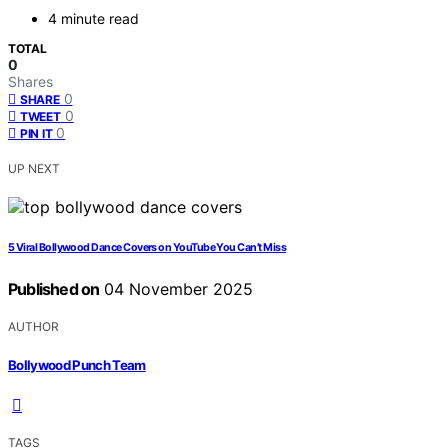
4 minute read
TOTAL
0
Shares
0
SHARE
0
TWEET
0
PIN IT
UP NEXT
5 Viral Bollywood Dance Covers on YouTube You Can’t Miss
Published on
04 November 2025
AUTHOR
Bollywood Punch Team
TAGS