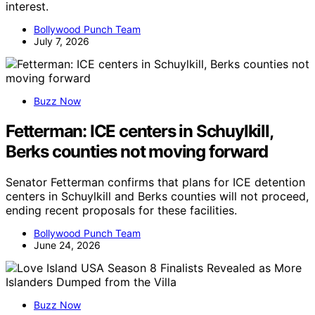
interest.
Bollywood Punch Team
July 7, 2026
Buzz Now
Fetterman: ICE centers in Schuylkill,
Berks counties not moving forward
Senator Fetterman confirms that plans for ICE detention
centers in Schuylkill and Berks counties will not proceed,
ending recent proposals for these facilities.
Bollywood Punch Team
June 24, 2026
Buzz Now