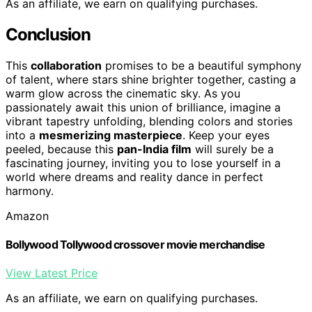
As an affiliate, we earn on qualifying purchases.
Conclusion
This
collaboration
promises to be a beautiful symphony
of talent, where stars shine brighter together, casting a
warm glow across the cinematic sky. As you
passionately await this union of brilliance, imagine a
vibrant tapestry unfolding, blending colors and stories
into a
mesmerizing masterpiece
. Keep your eyes
peeled, because this
pan-India film
will surely be a
fascinating journey, inviting you to lose yourself in a
world where dreams and reality dance in perfect
harmony.
Amazon
Bollywood Tollywood crossover movie merchandise
View Latest Price
As an affiliate, we earn on qualifying purchases.