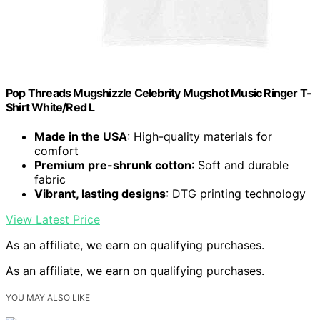
Pop Threads Mugshizzle Celebrity Mugshot Music Ringer T-
Shirt White/Red L
Made in the USA
: High-quality materials for
comfort
Premium pre-shrunk cotton
: Soft and durable
fabric
Vibrant, lasting designs
: DTG printing technology
View Latest Price
As an affiliate, we earn on qualifying purchases.
As an affiliate, we earn on qualifying purchases.
YOU MAY ALSO LIKE