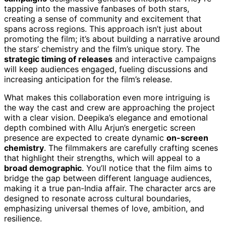
tapping into the massive fanbases of both stars,
creating a sense of community and excitement that
spans across regions. This approach isn’t just about
promoting the film; it’s about building a narrative around
the stars’ chemistry and the film’s unique story. The
strategic timing of releases
and interactive campaigns
will keep audiences engaged, fueling discussions and
increasing anticipation for the film’s release.
What makes this collaboration even more intriguing is
the way the cast and crew are approaching the project
with a clear vision. Deepika’s elegance and emotional
depth combined with Allu Arjun’s energetic screen
presence are expected to create dynamic
on-screen
chemistry
. The filmmakers are carefully crafting scenes
that highlight their strengths, which will appeal to a
broad demographic
. You’ll notice that the film aims to
bridge the gap between different language audiences,
making it a true pan-India affair. The character arcs are
designed to resonate across cultural boundaries,
emphasizing universal themes of love, ambition, and
resilience.