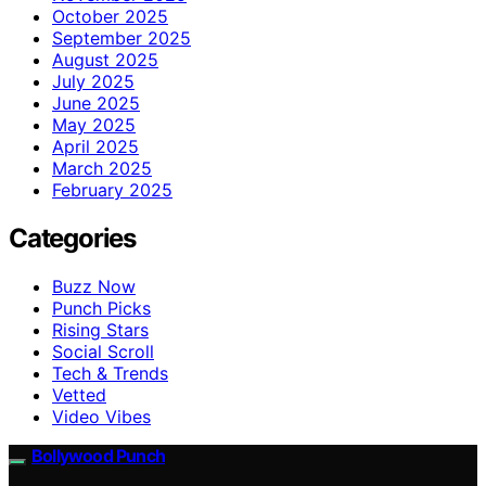
October 2025
September 2025
August 2025
July 2025
June 2025
May 2025
April 2025
March 2025
February 2025
Categories
Buzz Now
Punch Picks
Rising Stars
Social Scroll
Tech & Trends
Vetted
Video Vibes
Bollywood Punch