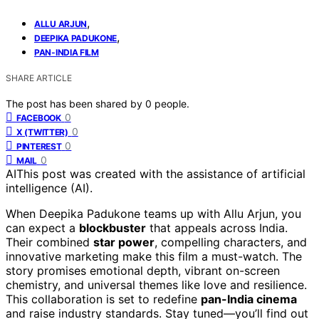
,
ALLU ARJUN
,
DEEPIKA PADUKONE
PAN-INDIA FILM
SHARE ARTICLE
The post has been shared by
0
people.
0
FACEBOOK
0
X (TWITTER)
0
PINTEREST
0
MAIL
AI
This post was created with the assistance of artificial
intelligence (AI).
When Deepika Padukone teams up with Allu Arjun, you
can expect a
blockbuster
that appeals across India.
Their combined
star power
, compelling characters, and
innovative marketing make this film a must-watch. The
story promises emotional depth, vibrant on-screen
chemistry, and universal themes like love and resilience.
This collaboration is set to redefine
pan-India cinema
and raise industry standards. Stay tuned—you’ll find out