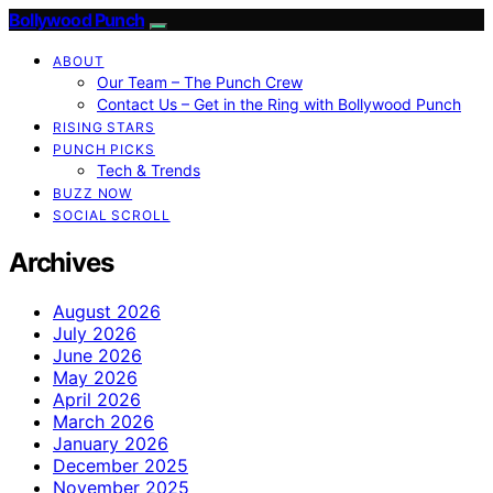
Bollywood Punch
ABOUT
Our Team – The Punch Crew
Contact Us – Get in the Ring with Bollywood Punch
RISING STARS
PUNCH PICKS
Tech & Trends
BUZZ NOW
SOCIAL SCROLL
Archives
August 2026
July 2026
June 2026
May 2026
April 2026
March 2026
January 2026
December 2025
November 2025