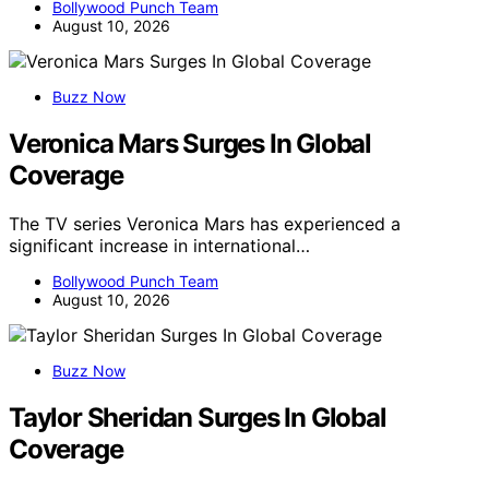
Bollywood Punch Team
August 10, 2026
Buzz Now
Veronica Mars Surges In Global
Coverage
The TV series Veronica Mars has experienced a
significant increase in international…
Bollywood Punch Team
August 10, 2026
Buzz Now
Taylor Sheridan Surges In Global
Coverage