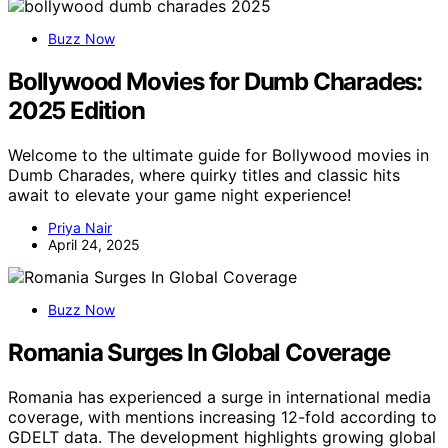
Buzz Now
Bollywood Movies for Dumb Charades:
2025 Edition
Welcome to the ultimate guide for Bollywood movies in
Dumb Charades, where quirky titles and classic hits
await to elevate your game night experience!
Priya Nair
April 24, 2025
Buzz Now
Romania Surges In Global Coverage
Romania has experienced a surge in international media
coverage, with mentions increasing 12-fold according to
GDELT data. The development highlights growing global