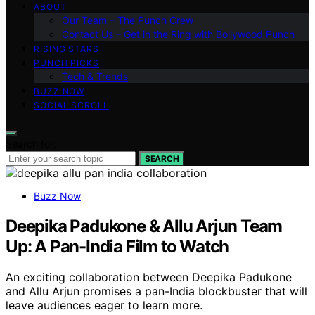
ABOUT
Our Team – The Punch Crew
Contact Us – Get in the Ring with Bollywood Punch
RISING STARS
PUNCH PICKS
Tech & Trends
BUZZ NOW
SOCIAL SCROLL
Search for:
SEARCH
Buzz Now
Deepika Padukone & Allu Arjun Team
Up: A Pan-India Film to Watch
An exciting collaboration between Deepika Padukone
and Allu Arjun promises a pan-India blockbuster that will
leave audiences eager to learn more.