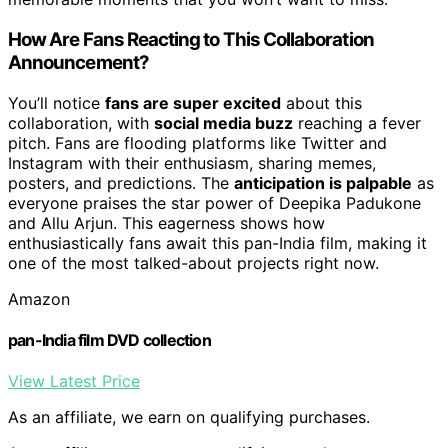
How Are Fans Reacting to This Collaboration
Announcement?
You’ll notice
fans are super excited
about this
collaboration, with
social media buzz
reaching a fever
pitch. Fans are flooding platforms like Twitter and
Instagram with their enthusiasm, sharing memes,
posters, and predictions. The
anticipation is palpable
as
everyone praises the star power of Deepika Padukone
and Allu Arjun. This eagerness shows how
enthusiastically fans await this pan-India film, making it
one of the most talked-about projects right now.
Amazon
pan-India film DVD collection
View Latest Price
As an affiliate, we earn on qualifying purchases.