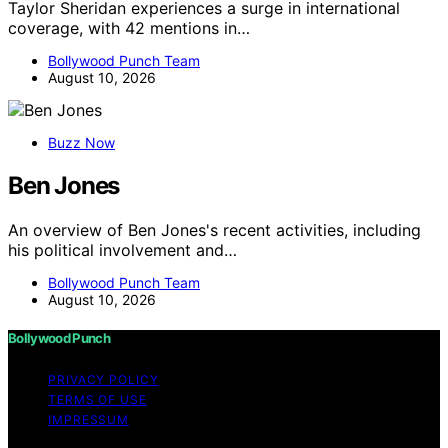
Taylor Sheridan experiences a surge in international
coverage, with 42 mentions in…
Bollywood Punch Team
August 10, 2026
Buzz Now
Ben Jones
An overview of Ben Jones's recent activities, including
his political involvement and…
Bollywood Punch Team
August 10, 2026
Bollywood Punch
PRIVACY POLICY
TERMS OF USE
IMPRESSUM