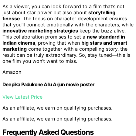
As a viewer, you can look forward to a film that’s not
just about star power but also about
storytelling
finesse
. The focus on character development ensures
that you’ll connect emotionally with the characters, while
innovative marketing strategies
keep the buzz alive.
This collaboration promises to set a
new standard in
Indian cinema
, proving that when
big stars and smart
marketing
come together with a compelling story, the
result can be truly extraordinary. So, stay tuned—this is
one film you won’t want to miss.
Amazon
Deepika Padukone Allu Arjun movie poster
View Latest Price
As an affiliate, we earn on qualifying purchases.
As an affiliate, we earn on qualifying purchases.
Frequently Asked Questions