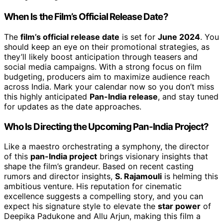
When Is the Film’s Official Release Date?
The
film’s official release date
is set for
June 2024
. You
should keep an eye on their promotional strategies, as
they’ll likely boost anticipation through teasers and
social media campaigns. With a strong focus on film
budgeting, producers aim to maximize audience reach
across India. Mark your calendar now so you don’t miss
this highly anticipated
Pan-India release
, and stay tuned
for updates as the date approaches.
Who Is Directing the Upcoming Pan-India Project?
Like a maestro orchestrating a symphony, the director
of this
pan-India project
brings visionary insights that
shape the film’s grandeur. Based on recent casting
rumors and director insights,
S. Rajamouli
is helming this
ambitious venture. His reputation for cinematic
excellence suggests a compelling story, and you can
expect his signature style to elevate the
star power
of
Deepika Padukone and Allu Arjun, making this film a