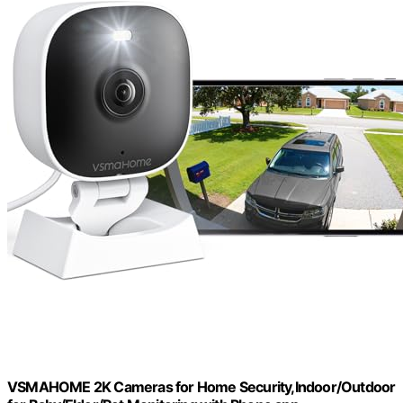
VSMAHOME 2K Cameras for Home Security,Indoor/Outdoor