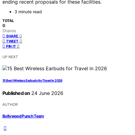
ending recent proposals for these facilities.
3 minute read
TOTAL
0
Shares
0
SHARE
0
TWEET
0
PIN IT
UP NEXT
15 Best Wireless Earbuds for Travel in 2026
Published on
24 June 2026
AUTHOR
Bollywood Punch Team