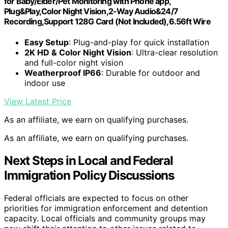
for Baby/Elder/Pet Monitoring with Phone app,
Plug&Play,Color Night Vision,2-Way Audio&24/7
Recording,Support 128G Card (Not Included),6.56ft Wire
Easy Setup
: Plug-and-play for quick installation
2K HD & Color Night Vision
: Ultra-clear resolution
and full-color night vision
Weatherproof IP66
: Durable for outdoor and
indoor use
View Latest Price
As an affiliate, we earn on qualifying purchases.
As an affiliate, we earn on qualifying purchases.
Next Steps in Local and Federal
Immigration Policy Discussions
Federal officials are expected to focus on other
priorities for immigration enforcement and detention
capacity. Local officials and community groups may