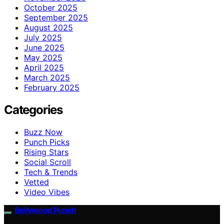
October 2025
September 2025
August 2025
July 2025
June 2025
May 2025
April 2025
March 2025
February 2025
Categories
Buzz Now
Punch Picks
Rising Stars
Social Scroll
Tech & Trends
Vetted
Video Vibes
Bollywood Punch