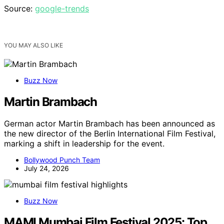
Source:
google-trends
YOU MAY ALSO LIKE
Buzz Now
Martin Brambach
German actor Martin Brambach has been announced as
the new director of the Berlin International Film Festival,
marking a shift in leadership for the event.
Bollywood Punch Team
July 24, 2026
Buzz Now
MAMI Mumbai Film Festival 2025: Top