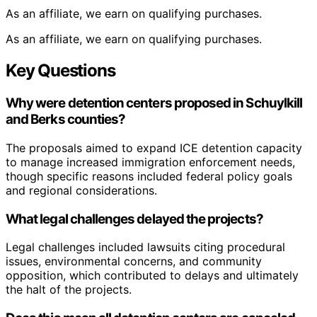
As an affiliate, we earn on qualifying purchases.
As an affiliate, we earn on qualifying purchases.
Key Questions
Why were detention centers proposed in Schuylkill
and Berks counties?
The proposals aimed to expand ICE detention capacity
to manage increased immigration enforcement needs,
though specific reasons included federal policy goals
and regional considerations.
What legal challenges delayed the projects?
Legal challenges included lawsuits citing procedural
issues, environmental concerns, and community
opposition, which contributed to delays and ultimately
the halt of the projects.