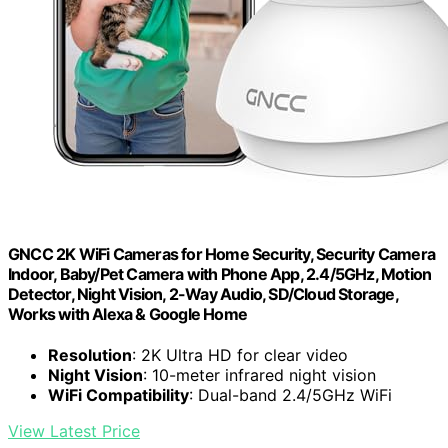
GNCC 2K WiFi Cameras for Home Security, Security Camera
Indoor, Baby/Pet Camera with Phone App, 2.4/5GHz, Motion
Detector, Night Vision, 2-Way Audio, SD/Cloud Storage,
Works with Alexa & Google Home
Resolution
: 2K Ultra HD for clear video
Night Vision
: 10-meter infrared night vision
WiFi Compatibility
: Dual-band 2.4/5GHz WiFi
View Latest Price