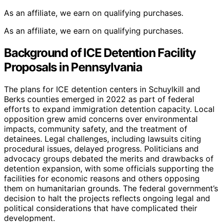
As an affiliate, we earn on qualifying purchases.
As an affiliate, we earn on qualifying purchases.
Background of ICE Detention Facility
Proposals in Pennsylvania
The plans for ICE detention centers in Schuylkill and
Berks counties emerged in 2022 as part of federal
efforts to expand immigration detention capacity. Local
opposition grew amid concerns over environmental
impacts, community safety, and the treatment of
detainees. Legal challenges, including lawsuits citing
procedural issues, delayed progress. Politicians and
advocacy groups debated the merits and drawbacks of
detention expansion, with some officials supporting the
facilities for economic reasons and others opposing
them on humanitarian grounds. The federal government’s
decision to halt the projects reflects ongoing legal and
political considerations that have complicated their
development.