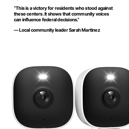
“This is a victory for residents who stood against
these centers. It shows that community voices
can influence federal decisions.”
— Local community leader Sarah Martinez