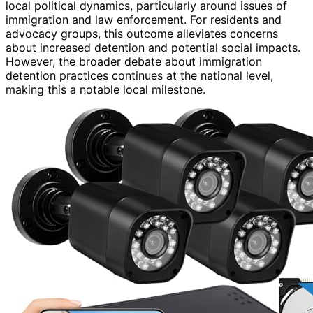
local political dynamics, particularly around issues of
immigration and law enforcement. For residents and
advocacy groups, this outcome alleviates concerns
about increased detention and potential social impacts.
However, the broader debate about immigration
detention practices continues at the national level,
making this a notable local milestone.