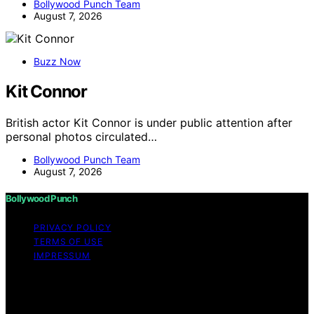
Bollywood Punch Team
August 7, 2026
Buzz Now
Kit Connor
British actor Kit Connor is under public attention after
personal photos circulated…
Bollywood Punch Team
August 7, 2026
Bollywood Punch
PRIVACY POLICY
TERMS OF USE
IMPRESSUM
Copyright © 2026 Bollywood Punch Content on
Bollywood Punch is created and published using
artificial intelligence (AI) for general informational and