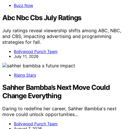
Buzz Now
Abc Nbc Cbs July Ratings
July ratings reveal viewership shifts among ABC, NBC,
and CBS, impacting advertising and programming
strategies for fall.
Bollywood Punch Team
July 11, 2026
Rising Stars
Sahher Bambba’s Next Move Could
Change Everything
Daring to redefine her career, Sahher Bambba's next
move could unlock opportunities…
Bollywood Punch Team
August 7, 2026