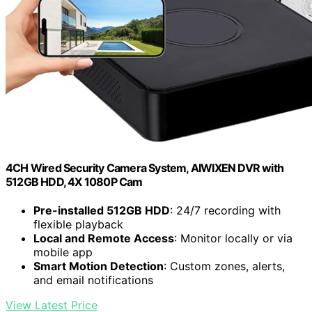
4CH Wired Security Camera System, AIWIXEN DVR with
512GB HDD, 4X 1080P Cam
Pre-installed 512GB HDD
: 24/7 recording with
flexible playback
Local and Remote Access
: Monitor locally or via
mobile app
Smart Motion Detection
: Custom zones, alerts,
and email notifications
View Latest Price