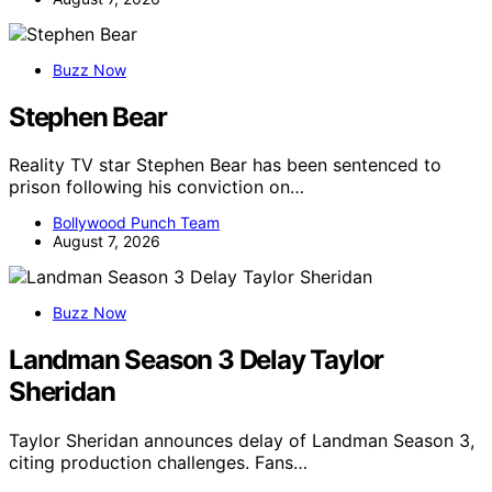
Buzz Now
Stephen Bear
Reality TV star Stephen Bear has been sentenced to
prison following his conviction on…
Bollywood Punch Team
August 7, 2026
Buzz Now
Landman Season 3 Delay Taylor
Sheridan
Taylor Sheridan announces delay of Landman Season 3,
citing production challenges. Fans…