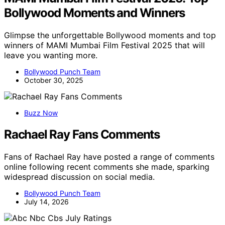
Bollywood Moments and Winners
Glimpse the unforgettable Bollywood moments and top
winners of MAMI Mumbai Film Festival 2025 that will
leave you wanting more.
Bollywood Punch Team
October 30, 2025
Buzz Now
Rachael Ray Fans Comments
Fans of Rachael Ray have posted a range of comments
online following recent comments she made, sparking
widespread discussion on social media.
Bollywood Punch Team
July 14, 2026