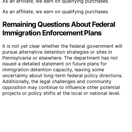
As an affiliate, we earn on qualifying purchases.
As an affiliate, we earn on qualifying purchases.
Remaining Questions About Federal
Immigration Enforcement Plans
It is not yet clear whether the federal government will
pursue alternative detention strategies or sites in
Pennsylvania or elsewhere. The department has not
issued a detailed statement on future plans for
immigration detention capacity, leaving some
uncertainty about long-term federal policy directions.
Additionally, the legal challenges and community
opposition may continue to influence other potential
projects or policy shifts at the local or national level.