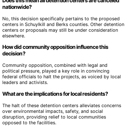
Does this mean all detention centers are canceled
nationwide?
No, this decision specifically pertains to the proposed
centers in Schuylkill and Berks counties. Other detention
centers or proposals may still be under consideration
elsewhere.
How did community opposition influence this
decision?
Community opposition, combined with legal and
political pressure, played a key role in convincing
federal officials to halt the projects, as voiced by local
leaders and activists.
What are the implications for local residents?
The halt of these detention centers alleviates concerns
over environmental impacts, safety, and social
disruption, providing relief to local communities
opposed to the facilities.