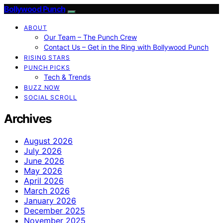
Bollywood Punch
ABOUT
Our Team – The Punch Crew
Contact Us – Get in the Ring with Bollywood Punch
RISING STARS
PUNCH PICKS
Tech & Trends
BUZZ NOW
SOCIAL SCROLL
Archives
August 2026
July 2026
June 2026
May 2026
April 2026
March 2026
January 2026
December 2025
November 2025