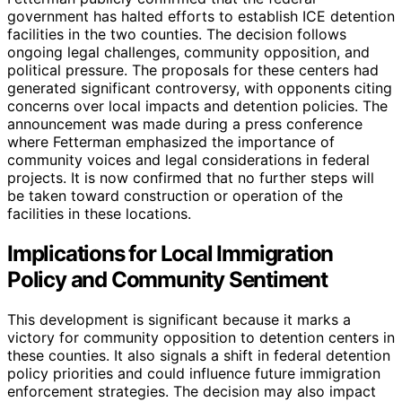
government has halted efforts to establish ICE detention
facilities in the two counties. The decision follows
ongoing legal challenges, community opposition, and
political pressure. The proposals for these centers had
generated significant controversy, with opponents citing
concerns over local impacts and detention policies. The
announcement was made during a press conference
where Fetterman emphasized the importance of
community voices and legal considerations in federal
projects. It is now confirmed that no further steps will
be taken toward construction or operation of the
facilities in these locations.
Implications for Local Immigration
Policy and Community Sentiment
This development is significant because it marks a
victory for community opposition to detention centers in
these counties. It also signals a shift in federal detention
policy priorities and could influence future immigration
enforcement strategies. The decision may also impact