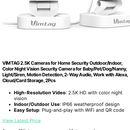
VIMTAG 2.5K Cameras for Home Security Outdoor/Indoor,
Color Night Vision Security Camera for Baby/Pet/Dog/Nanny,
Light/Siren, Motion Detection, 2-Way Audio, Work with Alexa,
Cloud/Card Storage, 2Pcs
High-Resolution Video
: 2.5K HD with color night
vision
Indoor/Outdoor Use
: IP66 weatherproof design
Easy Setup
: Plug-and-play with WiFi and QR code
View Latest Price