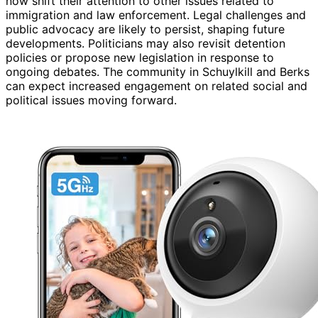
now shift their attention to other issues related to
immigration and law enforcement. Legal challenges and
public advocacy are likely to persist, shaping future
developments. Politicians may also revisit detention
policies or propose new legislation in response to
ongoing debates. The community in Schuylkill and Berks
can expect increased engagement on related social and
political issues moving forward.