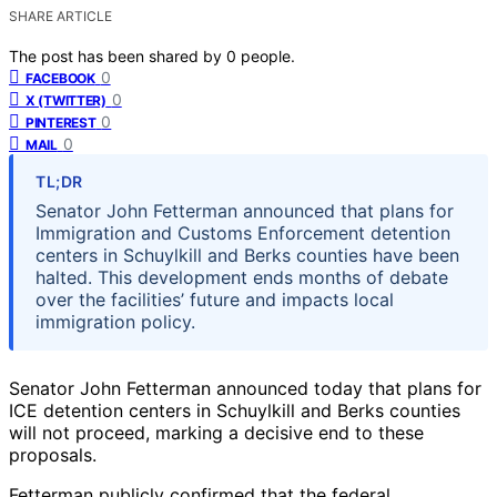
SHARE ARTICLE
The post has been shared by
0
people.
0
FACEBOOK
0
X (TWITTER)
0
PINTEREST
0
MAIL
TL;DR
Senator John Fetterman announced that plans for
Immigration and Customs Enforcement detention
centers in Schuylkill and Berks counties have been
halted. This development ends months of debate
over the facilities’ future and impacts local
immigration policy.
Senator John Fetterman announced today that plans for
ICE detention centers in Schuylkill and Berks counties
will not proceed, marking a decisive end to these
proposals.
Fetterman publicly confirmed that the federal