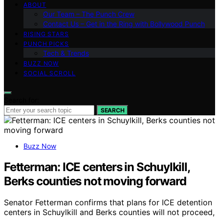
ABOUT
Our Team – The Punch Crew
Contact Us – Get in the Ring with Bollywood Punch
RISING STARS
PUNCH PICKS
Tech & Trends
BUZZ NOW
SOCIAL SCROLL
Search for:
SEARCH
Buzz Now
Fetterman: ICE centers in Schuylkill,
Berks counties not moving forward
Senator Fetterman confirms that plans for ICE detention
centers in Schuylkill and Berks counties will not proceed,