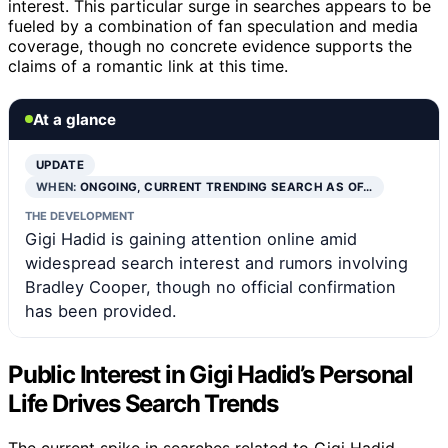
interest. This particular surge in searches appears to be
fueled by a combination of fan speculation and media
coverage, though no concrete evidence supports the
claims of a romantic link at this time.
At a glance
UPDATE
WHEN:
ONGOING, CURRENT TRENDING SEARCH AS OF…
THE DEVELOPMENT
Gigi Hadid is gaining attention online amid
widespread search interest and rumors involving
Bradley Cooper, though no official confirmation
has been provided.
Public Interest in Gigi Hadid’s Personal
Life Drives Search Trends
The current spike in searches related to Gigi Hadid