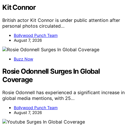
Kit Connor
British actor Kit Connor is under public attention after
personal photos circulated…
Bollywood Punch Team
August 7, 2026
Buzz Now
Rosie Odonnell Surges In Global
Coverage
Rosie Odonnell has experienced a significant increase in
global media mentions, with 25…
Bollywood Punch Team
August 7, 2026