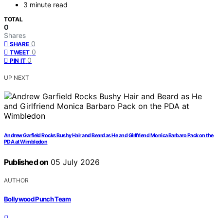
3 minute read
TOTAL
0
Shares
0
SHARE
0
TWEET
0
PIN IT
UP NEXT
Andrew Garfield Rocks Bushy Hair and Beard as He and Girlfriend Monica Barbaro Pack on the
PDA at Wimbledon
Published on
05 July 2026
AUTHOR
Bollywood Punch Team