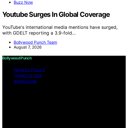
Buzz Now
Youtube Surges In Global Coverage
YouTube's international media mentions have surged,
with GDELT reporting a 3.9-fold…
Bollywood Punch Team
August 7, 2026
Bollywood Punch
PRIVACY POLICY
TERMS OF USE
IMPRESSUM
Copyright © 2026 Bollywood Punch Content on
Bollywood Punch is created and published using
artificial intelligence (AI) for general informational and
educational purposes. Affiliate disclaimer As an affiliate,
we may earn a commission from qualifying purchases.
We get commissions for purchases made through links
on this website from Amazon and other third parties.