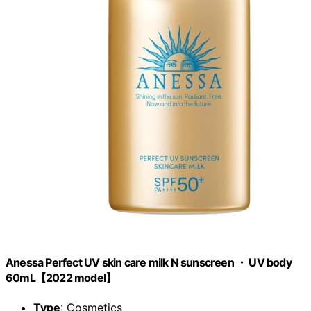
Anessa Perfect UV skin care milk N sunscreen ・ UV body
60mL【2022 model】
Type
: Cosmetics