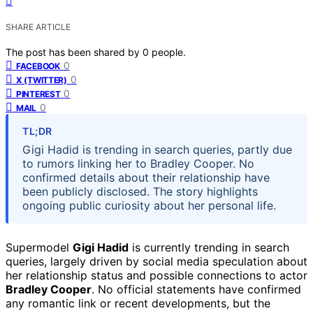
SHARE ARTICLE
The post has been shared by
0
people.
0
FACEBOOK
0
X (TWITTER)
0
PINTEREST
0
MAIL
TL;DR
Gigi Hadid is trending in search queries, partly due
to rumors linking her to Bradley Cooper. No
confirmed details about their relationship have
been publicly disclosed. The story highlights
ongoing public curiosity about her personal life.
Supermodel
Gigi Hadid
is currently trending in search
queries, largely driven by social media speculation about
her relationship status and possible connections to actor
Bradley Cooper
. No official statements have confirmed
any romantic link or recent developments, but the