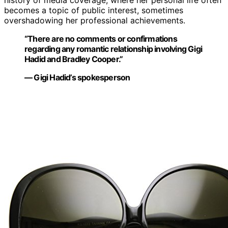
history of media coverage, where her personal life often
becomes a topic of public interest, sometimes
overshadowing her professional achievements.
“There are no comments or confirmations
regarding any romantic relationship involving Gigi
Hadid and Bradley Cooper.”
— Gigi Hadid’s spokesperson