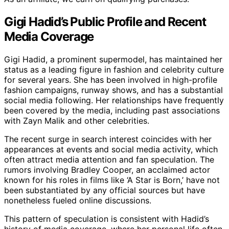
Gigi Hadid’s Public Profile and Recent
Media Coverage
Gigi Hadid, a prominent supermodel, has maintained her
status as a leading figure in fashion and celebrity culture
for several years. She has been involved in high-profile
fashion campaigns, runway shows, and has a substantial
social media following. Her relationships have frequently
been covered by the media, including past associations
with Zayn Malik and other celebrities.
The recent surge in search interest coincides with her
appearances at events and social media activity, which
often attract media attention and fan speculation. The
rumors involving Bradley Cooper, an acclaimed actor
known for his roles in films like ‘A Star is Born,’ have not
been substantiated by any official sources but have
nonetheless fueled online discussions.
This pattern of speculation is consistent with Hadid’s