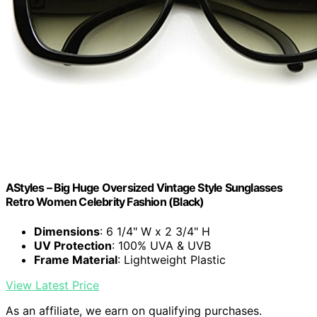
AStyles – Big Huge Oversized Vintage Style Sunglasses
Retro Women Celebrity Fashion (Black)
Dimensions
: 6 1/4" W x 2 3/4" H
UV Protection
: 100% UVA & UVB
Frame Material
: Lightweight Plastic
View Latest Price
As an affiliate, we earn on qualifying purchases.