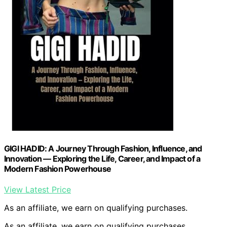
GIGI HADID: A Journey Through Fashion, Influence, and
Innovation — Exploring the Life, Career, and Impact of a
Modern Fashion Powerhouse
View Latest Price
As an affiliate, we earn on qualifying purchases.
As an affiliate, we earn on qualifying purchases.