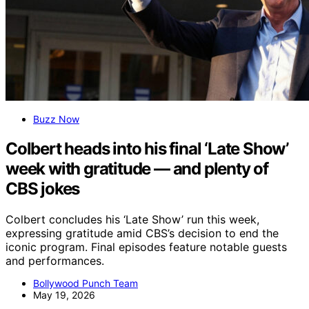
Buzz Now
Colbert heads into his final ‘Late Show’
week with gratitude — and plenty of
CBS jokes
Colbert concludes his ‘Late Show’ run this week,
expressing gratitude amid CBS’s decision to end the
iconic program. Final episodes feature notable guests
and performances.
Bollywood Punch Team
May 19, 2026