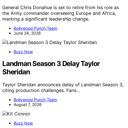
General Chris Donahue is set to retire from his role as
the Army commander overseeing Europe and Africa,
marking a significant leadership change.
Bollywood Punch Team
June 24, 2026
Buzz Now
Landman Season 3 Delay Taylor
Sheridan
Taylor Sheridan announces delay of Landman Season 3,
citing production challenges. Fans…
Bollywood Punch Team
August 7, 2026
Buzz Now