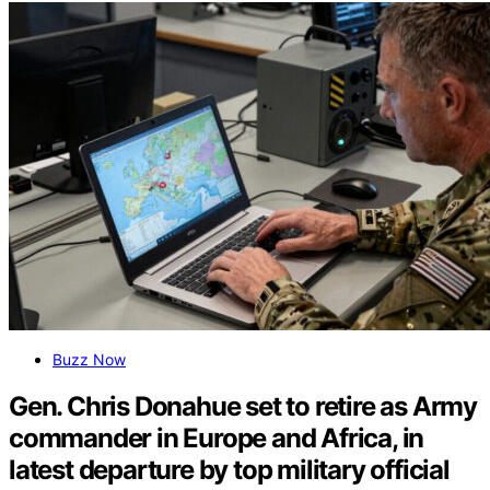
Buzz Now
Gen. Chris Donahue set to retire as Army
commander in Europe and Africa, in
latest departure by top military official