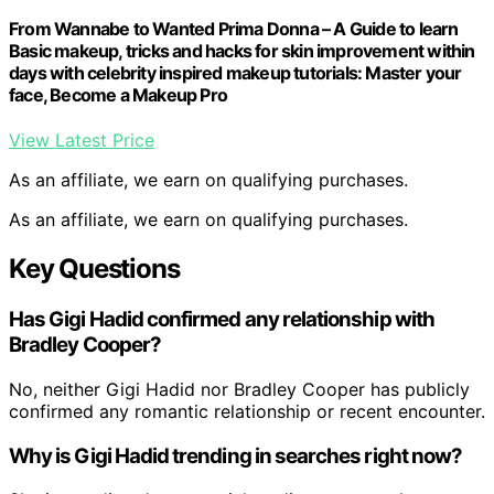
From Wannabe to Wanted Prima Donna – A Guide to learn
Basic makeup, tricks and hacks for skin improvement within
days with celebrity inspired makeup tutorials: Master your
face, Become a Makeup Pro
View Latest Price
As an affiliate, we earn on qualifying purchases.
As an affiliate, we earn on qualifying purchases.
Key Questions
Has Gigi Hadid confirmed any relationship with
Bradley Cooper?
No, neither Gigi Hadid nor Bradley Cooper has publicly
confirmed any romantic relationship or recent encounter.
Why is Gigi Hadid trending in searches right now?