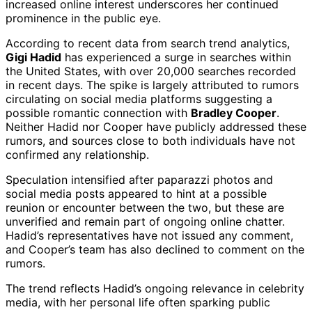
increased online interest underscores her continued
prominence in the public eye.
According to recent data from search trend analytics,
Gigi Hadid
has experienced a surge in searches within
the United States, with over 20,000 searches recorded
in recent days. The spike is largely attributed to rumors
circulating on social media platforms suggesting a
possible romantic connection with
Bradley Cooper
.
Neither Hadid nor Cooper have publicly addressed these
rumors, and sources close to both individuals have not
confirmed any relationship.
Speculation intensified after paparazzi photos and
social media posts appeared to hint at a possible
reunion or encounter between the two, but these are
unverified and remain part of ongoing online chatter.
Hadid’s representatives have not issued any comment,
and Cooper’s team has also declined to comment on the
rumors.
The trend reflects Hadid’s ongoing relevance in celebrity
media, with her personal life often sparking public