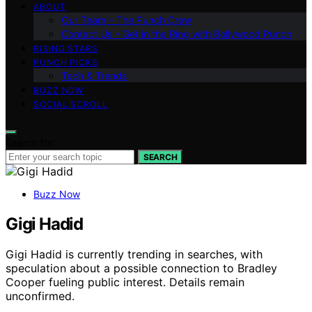
ABOUT
Our Team – The Punch Crew
Contact Us – Get in the Ring with Bollywood Punch
RISING STARS
PUNCH PICKS
Tech & Trends
BUZZ NOW
SOCIAL SCROLL
Search for:
SEARCH
Buzz Now
Gigi Hadid
Gigi Hadid is currently trending in searches, with
speculation about a possible connection to Bradley
Cooper fueling public interest. Details remain
unconfirmed.