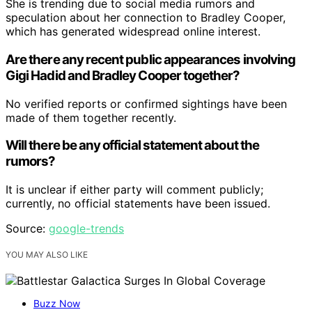
She is trending due to social media rumors and
speculation about her connection to Bradley Cooper,
which has generated widespread online interest.
Are there any recent public appearances involving
Gigi Hadid and Bradley Cooper together?
No verified reports or confirmed sightings have been
made of them together recently.
Will there be any official statement about the
rumors?
It is unclear if either party will comment publicly;
currently, no official statements have been issued.
Source:
google-trends
YOU MAY ALSO LIKE
Buzz Now