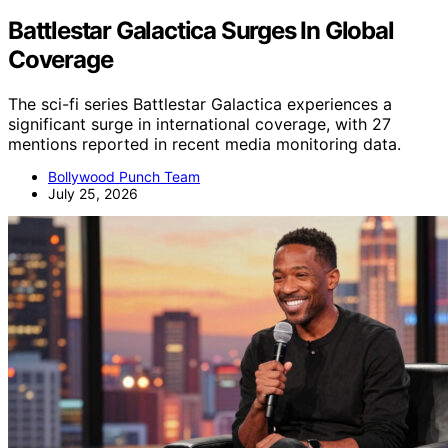
Battlestar Galactica Surges In Global
Coverage
The sci-fi series Battlestar Galactica experiences a
significant surge in international coverage, with 27
mentions reported in recent media monitoring data.
Bollywood Punch Team
July 25, 2026