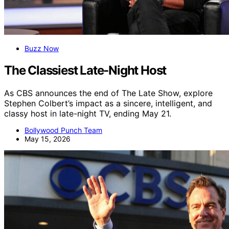
Buzz Now
The Classiest Late-Night Host
As CBS announces the end of The Late Show, explore
Stephen Colbert’s impact as a sincere, intelligent, and
classy host in late-night TV, ending May 21.
Bollywood Punch Team
May 15, 2026