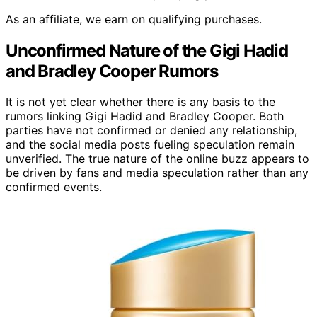
As an affiliate, we earn on qualifying purchases.
Unconfirmed Nature of the Gigi Hadid
and Bradley Cooper Rumors
It is not yet clear whether there is any basis to the
rumors linking Gigi Hadid and Bradley Cooper. Both
parties have not confirmed or denied any relationship,
and the social media posts fueling speculation remain
unverified. The true nature of the online buzz appears to
be driven by fans and media speculation rather than any
confirmed events.