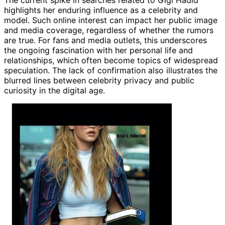
highlights her enduring influence as a celebrity and
model. Such online interest can impact her public image
and media coverage, regardless of whether the rumors
are true. For fans and media outlets, this underscores
the ongoing fascination with her personal life and
relationships, which often become topics of widespread
speculation. The lack of confirmation also illustrates the
blurred lines between celebrity privacy and public
curiosity in the digital age.