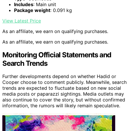
Includes
: Main unit
Package weight
: 0.091 kg
View Latest Price
As an affiliate, we earn on qualifying purchases.
As an affiliate, we earn on qualifying purchases.
Monitoring Official Statements and
Search Trends
Further developments depend on whether Hadid or
Cooper choose to comment publicly. Meanwhile, search
trends are expected to fluctuate based on new social
media posts or paparazzi sightings. Media outlets may
also continue to cover the story, but without confirmed
information, the rumors will likely remain speculative.