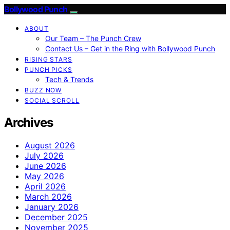
Bollywood Punch
ABOUT
Our Team – The Punch Crew
Contact Us – Get in the Ring with Bollywood Punch
RISING STARS
PUNCH PICKS
Tech & Trends
BUZZ NOW
SOCIAL SCROLL
Archives
August 2026
July 2026
June 2026
May 2026
April 2026
March 2026
January 2026
December 2025
November 2025