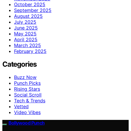
October 2025
September 2025
August 2025
July 2025
June 2025
May 2025
April 2025
March 2025
February 2025
Categories
Buzz Now
Punch Picks
Rising Stars
Social Scroll
Tech & Trends
Vetted
Video Vibes
Bollywood Punch