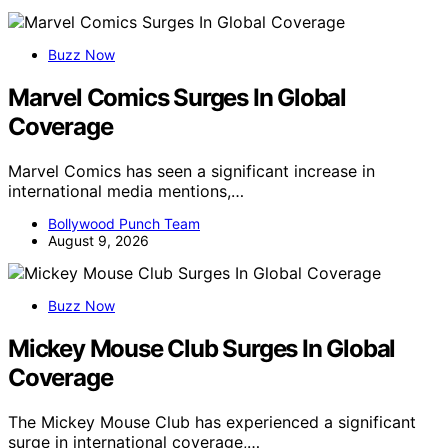
Buzz Now
Marvel Comics Surges In Global
Coverage
Marvel Comics has seen a significant increase in
international media mentions,…
Bollywood Punch Team
August 9, 2026
Buzz Now
Mickey Mouse Club Surges In Global
Coverage
The Mickey Mouse Club has experienced a significant
surge in international coverage,…