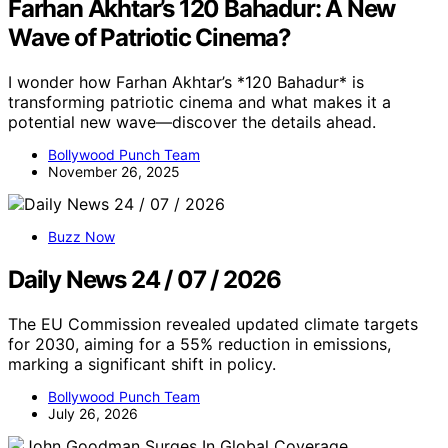
Farhan Akhtar’s 120 Bahadur: A New
Wave of Patriotic Cinema?
I wonder how Farhan Akhtar’s *120 Bahadur* is
transforming patriotic cinema and what makes it a
potential new wave—discover the details ahead.
Bollywood Punch Team
November 26, 2025
Buzz Now
Daily News 24 / 07 / 2026
The EU Commission revealed updated climate targets
for 2030, aiming for a 55% reduction in emissions,
marking a significant shift in policy.
Bollywood Punch Team
July 26, 2026