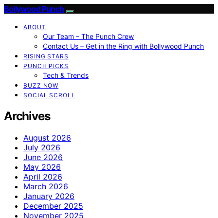
Bollywood Punch
ABOUT
Our Team – The Punch Crew
Contact Us – Get in the Ring with Bollywood Punch
RISING STARS
PUNCH PICKS
Tech & Trends
BUZZ NOW
SOCIAL SCROLL
Archives
August 2026
July 2026
June 2026
May 2026
April 2026
March 2026
January 2026
December 2025
November 2025