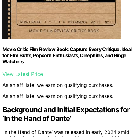
Movie Critic Film Review Book: Capture Every Critique. Ideal
for Film Buffs, Popcorn Enthusiasts, Cinephiles, and Binge
Watchers
View Latest Price
As an affiliate, we earn on qualifying purchases.
As an affiliate, we earn on qualifying purchases.
Background and Initial Expectations for
‘In the Hand of Dante’
‘In the Hand of Dante’ was released in early 2024 amid