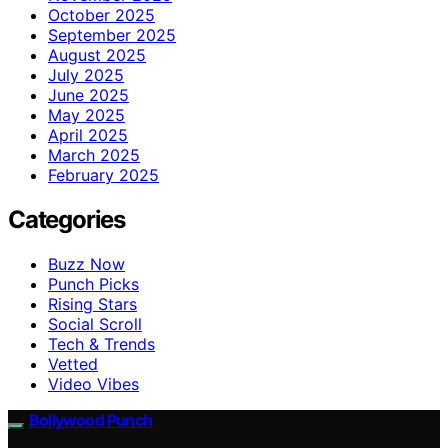
October 2025
September 2025
August 2025
July 2025
June 2025
May 2025
April 2025
March 2025
February 2025
Categories
Buzz Now
Punch Picks
Rising Stars
Social Scroll
Tech & Trends
Vetted
Video Vibes
Bollywood Punch