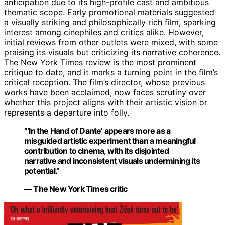
anticipation due to its high-profile cast and ambitious
thematic scope. Early promotional materials suggested
a visually striking and philosophically rich film, sparking
interest among cinephiles and critics alike. However,
initial reviews from other outlets were mixed, with some
praising its visuals but criticizing its narrative coherence.
The New York Times review is the most prominent
critique to date, and it marks a turning point in the film’s
critical reception. The film’s director, whose previous
works have been acclaimed, now faces scrutiny over
whether this project aligns with their artistic vision or
represents a departure into folly.
“‘In the Hand of Dante’ appears more as a
misguided artistic experiment than a meaningful
contribution to cinema, with its disjointed
narrative and inconsistent visuals undermining its
potential.”
— The New York Times critic