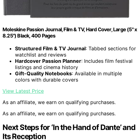
Moleskine Passion Journal, Film & TV, Hard Cover, Large (5" x
8.25") Black, 400 Pages
Structured Film & TV Journal
: Tabbed sections for
watchlist and reviews
Hardcover Passion Planner
: Includes film festival
listings and cinema history
Gift-Quality Notebooks
: Available in multiple
colors with durable covers
View Latest Price
As an affiliate, we earn on qualifying purchases.
As an affiliate, we earn on qualifying purchases.
Next Steps for ‘In the Hand of Dante’ and
Its Reception