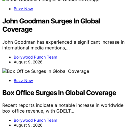
Buzz Now
John Goodman Surges In Global
Coverage
John Goodman has experienced a significant increase in
international media mentions,…
Bollywood Punch Team
August 9, 2026
Buzz Now
Box Office Surges In Global Coverage
Recent reports indicate a notable increase in worldwide
box office revenue, with GDELT…
Bollywood Punch Team
August 9, 2026