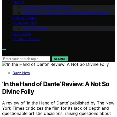
ABOUT
Our Team – The Punch Crew
Contact Us – Get in the Ring with Bollywood Punch
RISING STARS
PUNCH PICKS
Tech & Trends
BUZZ NOW
SOCIAL SCROLL
Search for:
SEARCH
Buzz Now
‘In the Hand of Dante’ Review: A Not So
Divine Folly
A review of ‘In the Hand of Dante’ published by The New
York Times criticizes the film for its lack of depth and
questionable artistic decisions, raising questions about