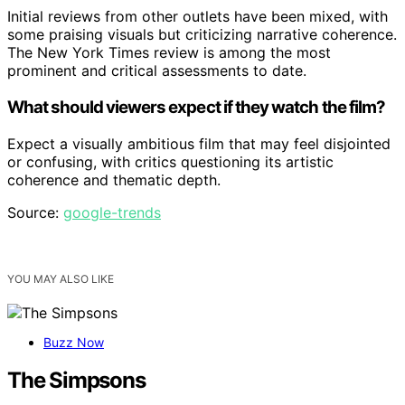
Initial reviews from other outlets have been mixed, with
some praising visuals but criticizing narrative coherence.
The New York Times review is among the most
prominent and critical assessments to date.
What should viewers expect if they watch the film?
Expect a visually ambitious film that may feel disjointed
or confusing, with critics questioning its artistic
coherence and thematic depth.
Source:
google-trends
YOU MAY ALSO LIKE
Buzz Now
The Simpsons