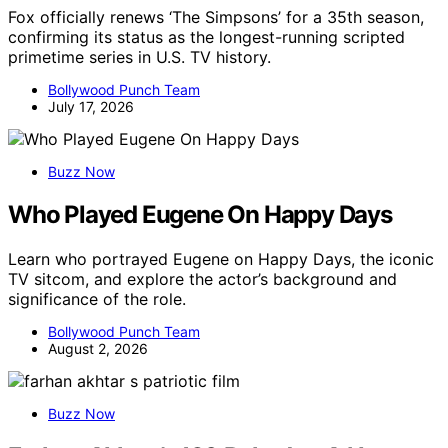
Fox officially renews ‘The Simpsons’ for a 35th season,
confirming its status as the longest-running scripted
primetime series in U.S. TV history.
Bollywood Punch Team
July 17, 2026
Buzz Now
Who Played Eugene On Happy Days
Learn who portrayed Eugene on Happy Days, the iconic
TV sitcom, and explore the actor’s background and
significance of the role.
Bollywood Punch Team
August 2, 2026
Buzz Now