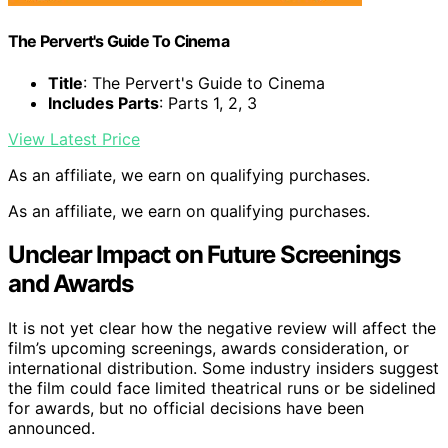
The Pervert's Guide To Cinema
Title
: The Pervert's Guide to Cinema
Includes Parts
: Parts 1, 2, 3
View Latest Price
As an affiliate, we earn on qualifying purchases.
As an affiliate, we earn on qualifying purchases.
Unclear Impact on Future Screenings
and Awards
It is not yet clear how the negative review will affect the
film’s upcoming screenings, awards consideration, or
international distribution. Some industry insiders suggest
the film could face limited theatrical runs or be sidelined
for awards, but no official decisions have been
announced.