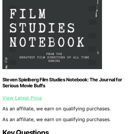
Steven Spielberg Film Studies Notebook: The Journal for
Serious Movie Buffs
View Latest Price
As an affiliate, we earn on qualifying purchases.
As an affiliate, we earn on qualifying purchases.
Key Questions