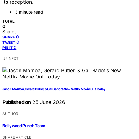
its reception.
3 minute read
TOTAL
0
Shares
0
SHARE
0
TWEET
0
PIN IT
UP NEXT
Jason Momoa, Gerard Butler, & Gal Gadot’s New Netflix Movie Out Today
Published on
25 June 2026
AUTHOR
Bollywood Punch Team
SHARE ARTICLE