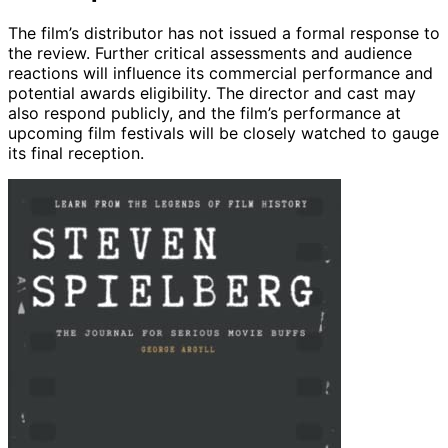
The film’s distributor has not issued a formal response to
the review. Further critical assessments and audience
reactions will influence its commercial performance and
potential awards eligibility. The director and cast may
also respond publicly, and the film’s performance at
upcoming film festivals will be closely watched to gauge
its final reception.