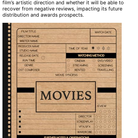
film’s artistic direction and whether it will be able to
recover from negative reviews, impacting its future
distribution and awards prospects.