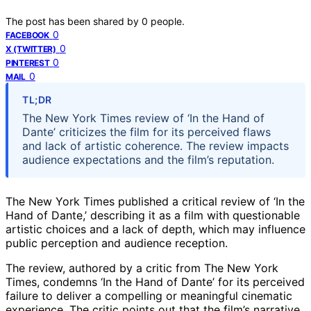
The post has been shared by
0
people.
0
FACEBOOK
0
X (TWITTER)
0
PINTEREST
0
MAIL
TL;DR
The New York Times review of ‘In the Hand of
Dante’ criticizes the film for its perceived flaws
and lack of artistic coherence. The review impacts
audience expectations and the film’s reputation.
The New York Times published a critical review of ‘In the
Hand of Dante,’ describing it as a film with questionable
artistic choices and a lack of depth, which may influence
public perception and audience reception.
The review, authored by a critic from The New York
Times, condemns ‘In the Hand of Dante’ for its perceived
failure to deliver a compelling or meaningful cinematic
experience. The critic points out that the film’s narrative