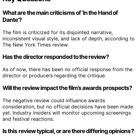
What are the main criticisms of ‘In the Hand of
Dante’?
The film is criticized for its disjointed narrative,
inconsistent visual style, and lack of depth, according to
The New York Times review.
Has the director responded to the review?
As of now, there has been no official response from the
director or producers regarding the critique.
Will the review impact the film’s awards prospects?
The negative review could influence awards
consideration, but no official decisions have been made
yet. Industry insiders will monitor upcoming screenings
and festival reactions.
Is this review typical, or are there differing opinions?