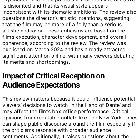
is disjointed and that its visual style appears
inconsistent with its thematic ambitions. The review also
questions the director’s artistic intentions, suggesting
that the film may be more of a folly than a serious
artistic endeavor. These criticisms are based on the
film’s execution, character development, and overall
coherence, according to the review. The review was
published on March 2024 and has already attracted
significant attention online, with many viewers debating
its merits and shortcomings.
Impact of Critical Reception on
Audience Expectations
This review matters because it could influence potential
viewers’ decisions to watch ‘In the Hand of Dante’ and
may affect the film’s box office performance. Critical
opinions from reputable outlets like The New York Times
can shape public discourse around the film, especially if
the criticisms resonate with broader audience
sentiments. Additionally, it raises questions about the