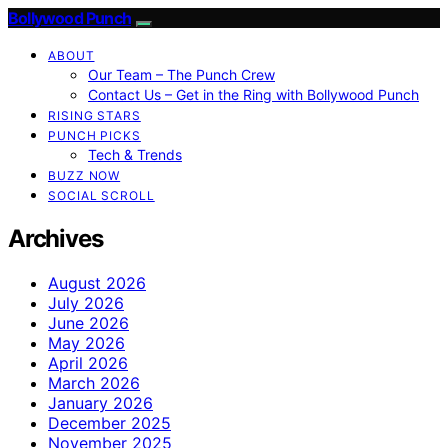
Bollywood Punch
ABOUT
Our Team – The Punch Crew
Contact Us – Get in the Ring with Bollywood Punch
RISING STARS
PUNCH PICKS
Tech & Trends
BUZZ NOW
SOCIAL SCROLL
Archives
August 2026
July 2026
June 2026
May 2026
April 2026
March 2026
January 2026
December 2025
November 2025