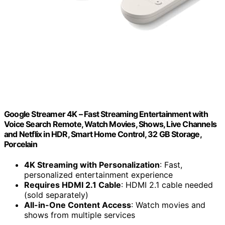
Google Streamer 4K – Fast Streaming Entertainment with
Voice Search Remote, Watch Movies, Shows, Live Channels
and Netflix in HDR, Smart Home Control, 32 GB Storage,
Porcelain
4K Streaming with Personalization
: Fast,
personalized entertainment experience
Requires HDMI 2.1 Cable
: HDMI 2.1 cable needed
(sold separately)
All-in-One Content Access
: Watch movies and
shows from multiple services