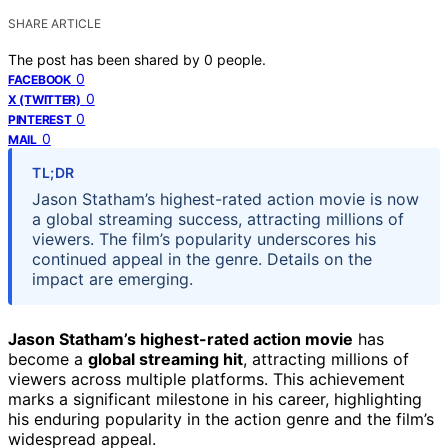
SHARE ARTICLE
The post has been shared by
0
people.
0
FACEBOOK
0
X (TWITTER)
0
PINTEREST
0
MAIL
TL;DR
Jason Statham’s highest-rated action movie is now
a global streaming success, attracting millions of
viewers. The film’s popularity underscores his
continued appeal in the genre. Details on the
impact are emerging.
Jason Statham’s highest-rated action movie
has
become a
global streaming hit
, attracting millions of
viewers across multiple platforms. This achievement
marks a significant milestone in his career, highlighting
his enduring popularity in the action genre and the film’s
widespread appeal.