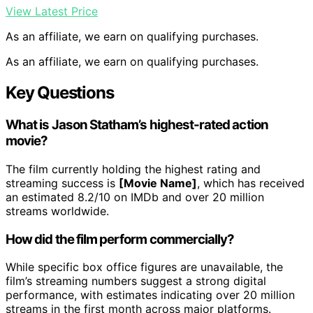
View Latest Price
As an affiliate, we earn on qualifying purchases.
As an affiliate, we earn on qualifying purchases.
Key Questions
What is Jason Statham’s highest-rated action
movie?
The film currently holding the highest rating and
streaming success is
[Movie Name]
, which has received
an estimated 8.2/10 on IMDb and over 20 million
streams worldwide.
How did the film perform commercially?
While specific box office figures are unavailable, the
film’s streaming numbers suggest a strong digital
performance, with estimates indicating over 20 million
streams in the first month across major platforms.