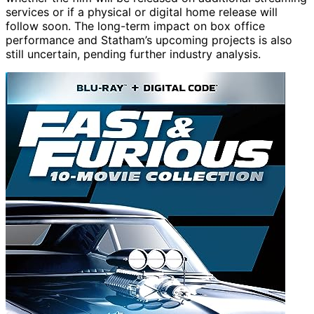
services or if a physical or digital home release will
follow soon. The long-term impact on box office
performance and Statham’s upcoming projects is also
still uncertain, pending further industry analysis.