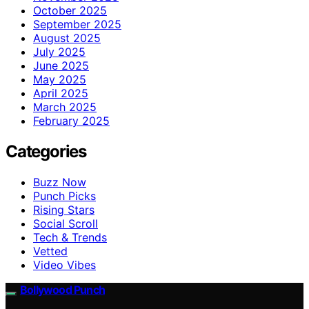
October 2025
September 2025
August 2025
July 2025
June 2025
May 2025
April 2025
March 2025
February 2025
Categories
Buzz Now
Punch Picks
Rising Stars
Social Scroll
Tech & Trends
Vetted
Video Vibes
Bollywood Punch