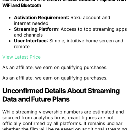
WiFi and Bluetooth
Activation Requirement
: Roku account and
internet needed
Streaming Platform
: Access to top streaming apps
and channels
User Interface
: Simple, intuitive home screen and
remote
View Latest Price
As an affiliate, we earn on qualifying purchases.
As an affiliate, we earn on qualifying purchases.
Unconfirmed Details About Streaming
Data and Future Plans
While streaming viewership numbers are estimated and
sourced from analytics firms, exact figures are not
officially confirmed by all platforms. It remains unclear
whether the film will be released on additional streaming