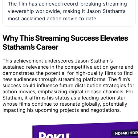
The film has achieved record-breaking streaming
viewership worldwide, making it Jason Statham’s
most acclaimed action movie to date.
Why This Streaming Success Elevates
Statham’s Career
This achievement underscores Jason Statham’s
sustained relevance in the competitive action genre and
demonstrates the potential for high-quality films to find
new audiences through streaming platforms. The film’s
success could influence future distribution strategies for
action movies, emphasizing digital release channels. For
Statham, it affirms his status as a leading action star
whose films continue to resonate globally, potentially
impacting his upcoming projects and negotiations.