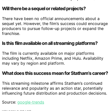
Will there be a sequel or related projects?
There have been no official announcements about a
sequel yet. However, the film’s success could encourage
producers to pursue follow-up projects or expand the
franchise.
Is this film available on all streaming platforms?
The film is currently available on major platforms
including Netflix, Amazon Prime, and Hulu. Availability
may vary by region and platform.
What does this success mean for Statham’s career?
This streaming milestone affirms Statham’s continued
relevance and popularity as an action star, potentially
influencing future distribution and production decisions.
Source:
google-trends