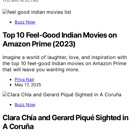
YOU MAY ALSO LIKE
Buzz Now
Top 10 Feel-Good Indian Movies on
Amazon Prime (2023)
Imagine a world of laughter, love, and inspiration with
the top 10 feel-good Indian movies on Amazon Prime
that will leave you wanting more.
Priya Nair
May 17, 2025
Buzz Now
Clara Chía and Gerard Piqué Sighted in
A Coruña