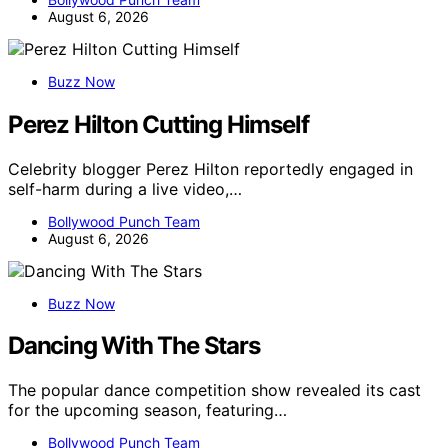
August 6, 2026
Buzz Now
Perez Hilton Cutting Himself
Celebrity blogger Perez Hilton reportedly engaged in
self-harm during a live video,…
Bollywood Punch Team
August 6, 2026
Buzz Now
Dancing With The Stars
The popular dance competition show revealed its cast
for the upcoming season, featuring…
Bollywood Punch Team