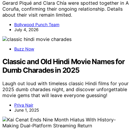
Gerard Piqué and Clara Chía were spotted together in A
Coruña, confirming their ongoing relationship. Details
about their visit remain limited.
Bollywood Punch Team
July 4, 2026
Buzz Now
Classic and Old Hindi Movie Names for
Dumb Charades in 2025
Laugh out loud with timeless classic Hindi films for your
2025 dumb charades night, and discover unforgettable
movie gems that will leave everyone guessing!
Priya Nair
June 1, 2025