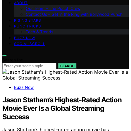
ABOUT
Our Team – The Punch Crew
Contact Us – Get in the Ring with Bollywood Punch
RISING STARS
PUNCH PICKS
Tech & Trends
BUZZ NOW
SOCIAL SCROLL
Search for:
SEARCH
Buzz Now
Jason Statham’s Highest-Rated Action
Movie Ever Is a Global Streaming
Success
Jason Statham’s highest-rated action movie has