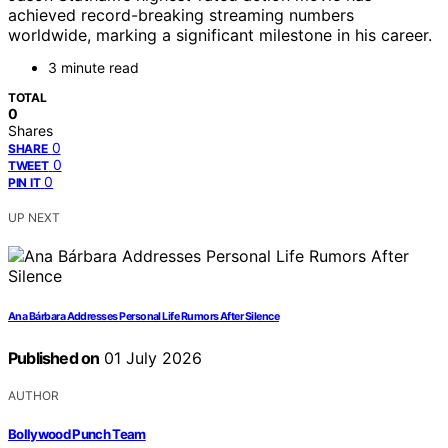
achieved record-breaking streaming numbers
worldwide, marking a significant milestone in his career.
3 minute read
TOTAL
0
Shares
0
SHARE
0
TWEET
0
PIN IT
UP NEXT
Ana Bárbara Addresses Personal Life Rumors After Silence
Published on
01 July 2026
AUTHOR
Bollywood Punch Team