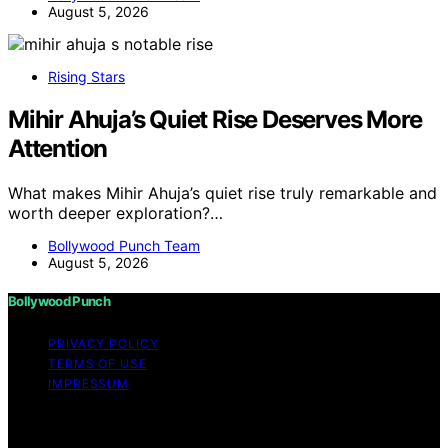
August 5, 2026
Rising Stars
Mihir Ahuja’s Quiet Rise Deserves More
Attention
What makes Mihir Ahuja’s quiet rise truly remarkable and
worth deeper exploration?…
Bollywood Punch Team
August 5, 2026
Bollywood Punch
PRIVACY POLICY
TERMS OF USE
IMPRESSUM
Copyright © 2026 Bollywood Punch Content on
Bollywood Punch is created and published using