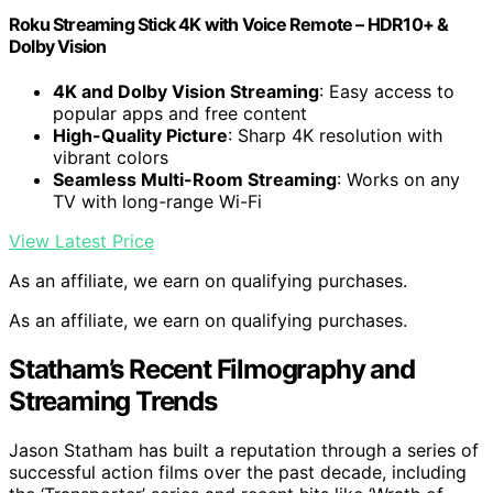
Roku Streaming Stick 4K with Voice Remote – HDR10+ &
Dolby Vision
4K and Dolby Vision Streaming
: Easy access to
popular apps and free content
High-Quality Picture
: Sharp 4K resolution with
vibrant colors
Seamless Multi-Room Streaming
: Works on any
TV with long-range Wi-Fi
View Latest Price
As an affiliate, we earn on qualifying purchases.
As an affiliate, we earn on qualifying purchases.
Statham’s Recent Filmography and
Streaming Trends
Jason Statham has built a reputation through a series of
successful action films over the past decade, including