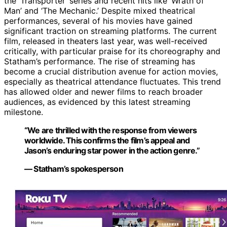
the ‘Transporter’ series and recent hits like ‘Wrath of
Man’ and ‘The Mechanic.’ Despite mixed theatrical
performances, several of his movies have gained
significant traction on streaming platforms. The current
film, released in theaters last year, was well-received
critically, with particular praise for its choreography and
Statham’s performance. The rise of streaming has
become a crucial distribution avenue for action movies,
especially as theatrical attendance fluctuates. This trend
has allowed older and newer films to reach broader
audiences, as evidenced by this latest streaming
milestone.
“We are thrilled with the response from viewers
worldwide. This confirms the film’s appeal and
Jason’s enduring star power in the action genre.”
— Statham’s spokesperson