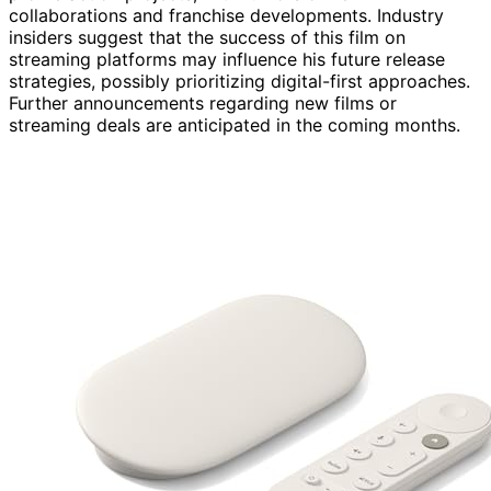
collaborations and franchise developments. Industry
insiders suggest that the success of this film on
streaming platforms may influence his future release
strategies, possibly prioritizing digital-first approaches.
Further announcements regarding new films or
streaming deals are anticipated in the coming months.