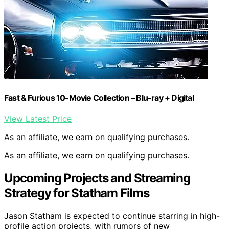
Fast & Furious 10-Movie Collection – Blu-ray + Digital
View Latest Price
As an affiliate, we earn on qualifying purchases.
As an affiliate, we earn on qualifying purchases.
Upcoming Projects and Streaming
Strategy for Statham Films
Jason Statham is expected to continue starring in high-
profile action projects, with rumors of new