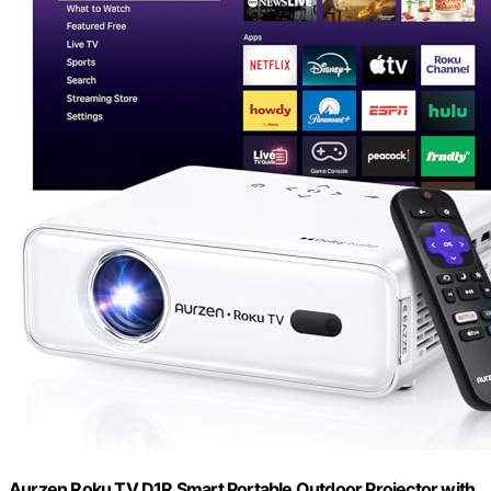
Aurzen Roku TV D1R Smart Portable Outdoor Projector with