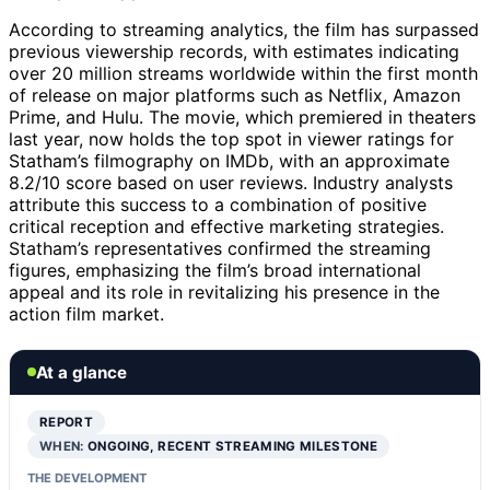
According to streaming analytics, the film has surpassed
previous viewership records, with estimates indicating
over 20 million streams worldwide within the first month
of release on major platforms such as Netflix, Amazon
Prime, and Hulu. The movie, which premiered in theaters
last year, now holds the top spot in viewer ratings for
Statham’s filmography on IMDb, with an approximate
8.2/10 score based on user reviews. Industry analysts
attribute this success to a combination of positive
critical reception and effective marketing strategies.
Statham’s representatives confirmed the streaming
figures, emphasizing the film’s broad international
appeal and its role in revitalizing his presence in the
action film market.
At a glance
REPORT
WHEN:
ONGOING, RECENT STREAMING MILESTONE
THE DEVELOPMENT