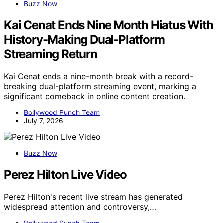
Buzz Now
Kai Cenat Ends Nine Month Hiatus With
History-Making Dual-Platform
Streaming Return
Kai Cenat ends a nine-month break with a record-
breaking dual-platform streaming event, marking a
significant comeback in online content creation.
Bollywood Punch Team
July 7, 2026
Buzz Now
Perez Hilton Live Video
Perez Hilton's recent live stream has generated
widespread attention and controversy,…
Bollywood Punch Team