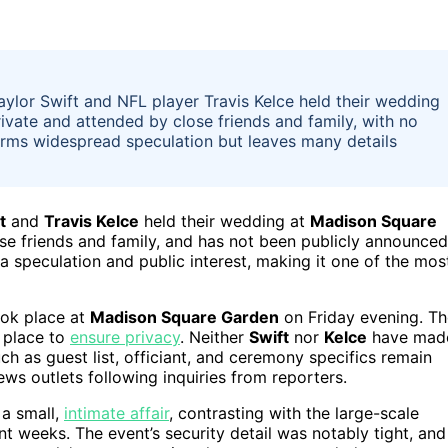
aylor Swift and NFL player Travis Kelce held their wedding
vate and attended by close friends and family, with no
firms widespread speculation but leaves many details
t
and
Travis Kelce
held their wedding at
Madison Square
se friends and family, and has not been publicly announced
 speculation and public interest, making it one of the mos
ook place at
Madison Square Garden
on Friday evening. Th
n place to
ensure privacy
. Neither
Swift
nor
Kelce
have mad
ch as guest list, officiant, and ceremony specifics remain
ws outlets following inquiries from reporters.
 a small,
intimate affair
, contrasting with the large-scale
t weeks. The event’s security detail was notably tight, and