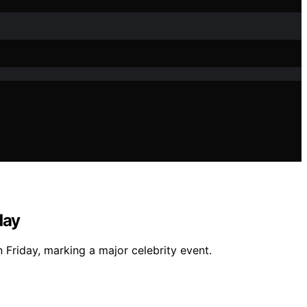
day
 Friday, marking a major celebrity event.