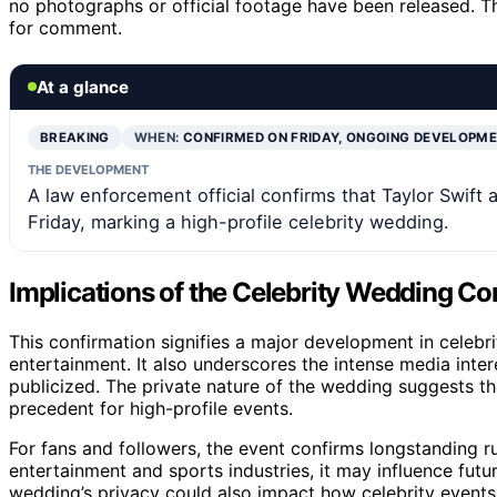
no photographs or official footage have been released. T
for comment.
At a glance
BREAKING
WHEN:
CONFIRMED ON FRIDAY, ONGOING DEVELOPM
THE DEVELOPMENT
A law enforcement official confirms that Taylor Swift
Friday, marking a high-profile celebrity wedding.
Implications of the Celebrity Wedding Co
This confirmation signifies a major development in celebrit
entertainment. It also underscores the intense media inter
publicized. The private nature of the wedding suggests the
precedent for high-profile events.
For fans and followers, the event confirms longstanding ru
entertainment and sports industries, it may influence futu
wedding’s privacy could also impact how celebrity events