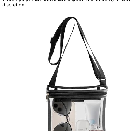
discretion.