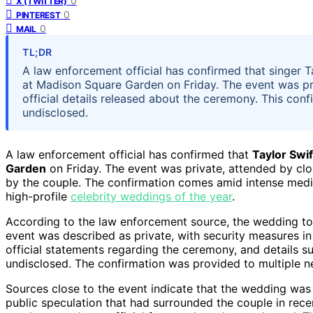
0
X (TWITTER)
0
PINTEREST
0
MAIL
TL;DR
A law enforcement official has confirmed that singer T
at Madison Square Garden on Friday. The event was pri
official details released about the ceremony. This con
undisclosed.
A law enforcement official has confirmed that
Taylor Swif
Garden
on Friday. The event was private, attended by clo
by the couple. The confirmation comes amid intense media
high-profile
celebrity weddings of the year
.
According to the law enforcement source, the wedding t
event was described as private, with security measures i
official statements regarding the ceremony, and details su
undisclosed. The confirmation was provided to multiple ne
Sources close to the event indicate that the wedding was
public speculation that had surrounded the couple in recen