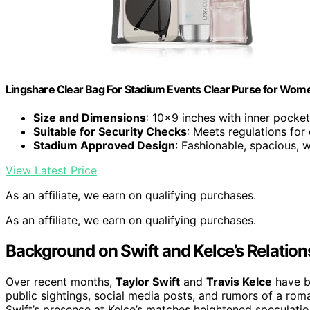
Lingshare Clear Bag For Stadium Events Clear Purse for Wom
Size and Dimensions
: 10×9 inches with inner pocket
Suitable for Security Checks
: Meets regulations for
Stadium Approved Design
: Fashionable, spacious, 
View Latest Price
As an affiliate, we earn on qualifying purchases.
As an affiliate, we earn on qualifying purchases.
Background on Swift and Kelce’s Relation
Over recent months,
Taylor Swift
and
Travis Kelce
have b
public sightings, social media posts, and rumors of a roma
Swift’s presence at Kelce’s matches heightened speculati