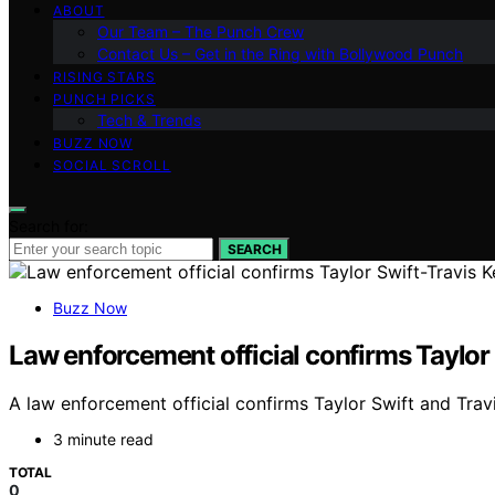
ABOUT
Our Team – The Punch Crew
Contact Us – Get in the Ring with Bollywood Punch
RISING STARS
PUNCH PICKS
Tech & Trends
BUZZ NOW
SOCIAL SCROLL
Search for:
SEARCH
Buzz Now
Law enforcement official confirms Taylor
A law enforcement official confirms Taylor Swift and Tra
3 minute read
TOTAL
0