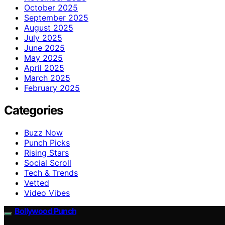
October 2025
September 2025
August 2025
July 2025
June 2025
May 2025
April 2025
March 2025
February 2025
Categories
Buzz Now
Punch Picks
Rising Stars
Social Scroll
Tech & Trends
Vetted
Video Vibes
Bollywood Punch