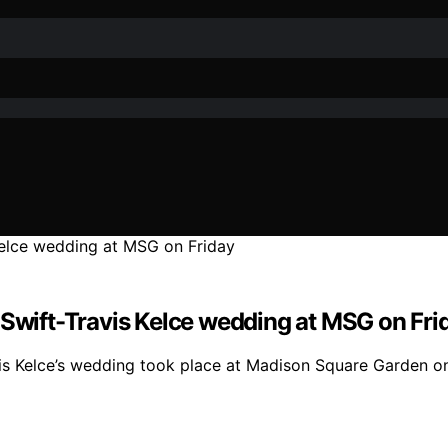
 Swift-Travis Kelce wedding at MSG on Fri
vis Kelce’s wedding took place at Madison Square Garden on