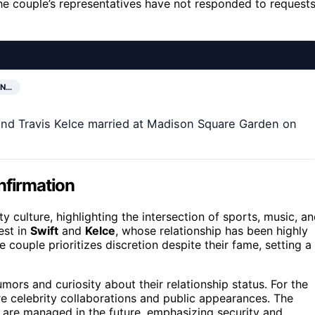
he couple’s representatives have not responded to request
EN…
 and Travis Kelce married at Madison Square Garden on
nfirmation
y culture, highlighting the intersection of sports, music, a
est in
Swift
and
Kelce
, whose relationship has been highly
 couple prioritizes discretion despite their fame, setting a
mors and curiosity about their relationship status. For the
re celebrity collaborations and public appearances. The
 are managed in the future, emphasizing security and