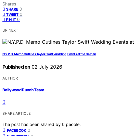
Shares
0
SHARE
0
TWEET
0
PIN IT
UP NEXT
N.Y.P.D. Memo Outlines Taylor Swift Wedding Events at the Garden
Published on
02 July 2026
AUTHOR
Bollywood Punch Team
SHARE ARTICLE
The post has been shared by
0
people.
0
FACEBOOK