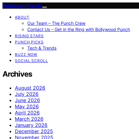
Bollywood Punch
ABOUT
Our Team – The Punch Crew
Contact Us – Get in the Ring with Bollywood Punch
RISING STARS
PUNCH PICKS
Tech & Trends
BUZZ NOW
SOCIAL SCROLL
Archives
August 2026
July 2026
June 2026
May 2026
April 2026
March 2026
January 2026
December 2025
November 2025