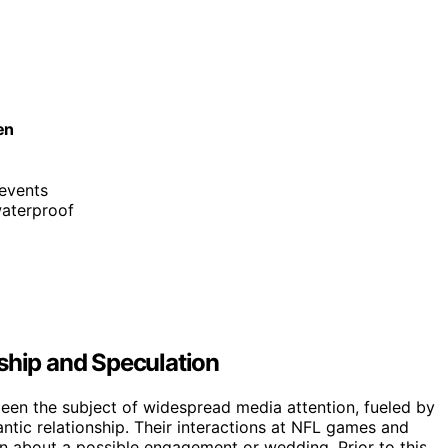
en
 events
waterproof
ship and Speculation
een the subject of widespread media attention, fueled by
ntic relationship. Their interactions at NFL games and
on about a possible engagement or wedding. Prior to this