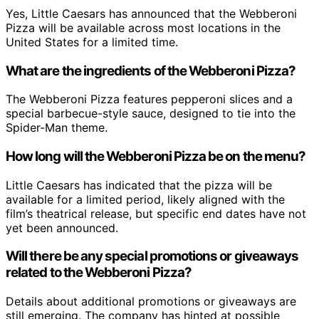
Yes, Little Caesars has announced that the Webberoni
Pizza will be available across most locations in the
United States for a limited time.
What are the ingredients of the Webberoni Pizza?
The Webberoni Pizza features pepperoni slices and a
special barbecue-style sauce, designed to tie into the
Spider-Man theme.
How long will the Webberoni Pizza be on the menu?
Little Caesars has indicated that the pizza will be
available for a limited period, likely aligned with the
film’s theatrical release, but specific end dates have not
yet been announced.
Will there be any special promotions or giveaways
related to the Webberoni Pizza?
Details about additional promotions or giveaways are
still emerging. The company has hinted at possible