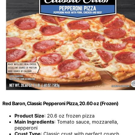
Red Baron, Classic Pepperoni Pizza, 20.60 oz (Frozen)
Product Size
: 20.6 oz frozen pizza
Main Ingredients
: Tomato sauce, mozzarella,
pepperoni
Crust Type
: Classic crust with perfect crunch