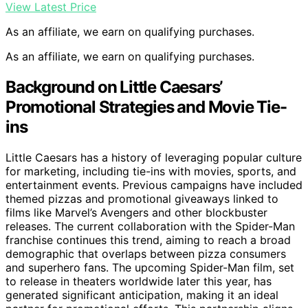
View Latest Price
As an affiliate, we earn on qualifying purchases.
As an affiliate, we earn on qualifying purchases.
Background on Little Caesars’
Promotional Strategies and Movie Tie-
ins
Little Caesars has a history of leveraging popular culture
for marketing, including tie-ins with movies, sports, and
entertainment events. Previous campaigns have included
themed pizzas and promotional giveaways linked to
films like Marvel’s Avengers and other blockbuster
releases. The current collaboration with the Spider-Man
franchise continues this trend, aiming to reach a broad
demographic that overlaps between pizza consumers
and superhero fans. The upcoming Spider-Man film, set
to release in theaters worldwide later this year, has
generated significant anticipation, making it an ideal