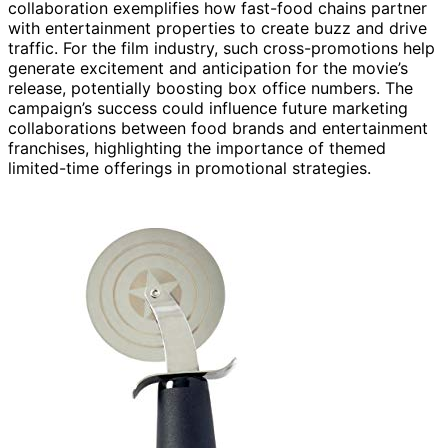
collaboration exemplifies how fast-food chains partner
with entertainment properties to create buzz and drive
traffic. For the film industry, such cross-promotions help
generate excitement and anticipation for the movie’s
release, potentially boosting box office numbers. The
campaign’s success could influence future marketing
collaborations between food brands and entertainment
franchises, highlighting the importance of themed
limited-time offerings in promotional strategies.