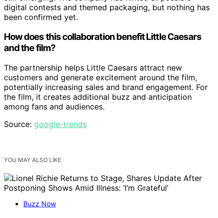
digital contests and themed packaging, but nothing has
been confirmed yet.
How does this collaboration benefit Little Caesars
and the film?
The partnership helps Little Caesars attract new
customers and generate excitement around the film,
potentially increasing sales and brand engagement. For
the film, it creates additional buzz and anticipation
among fans and audiences.
Source:
google-trends
YOU MAY ALSO LIKE
Buzz Now