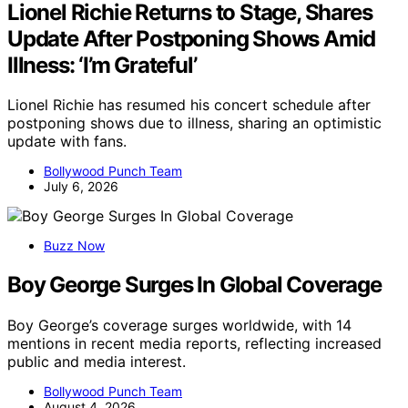
Lionel Richie Returns to Stage, Shares
Update After Postponing Shows Amid
Illness: ‘I’m Grateful’
Lionel Richie has resumed his concert schedule after
postponing shows due to illness, sharing an optimistic
update with fans.
Bollywood Punch Team
July 6, 2026
Buzz Now
Boy George Surges In Global Coverage
Boy George’s coverage surges worldwide, with 14
mentions in recent media reports, reflecting increased
public and media interest.
Bollywood Punch Team
August 4, 2026