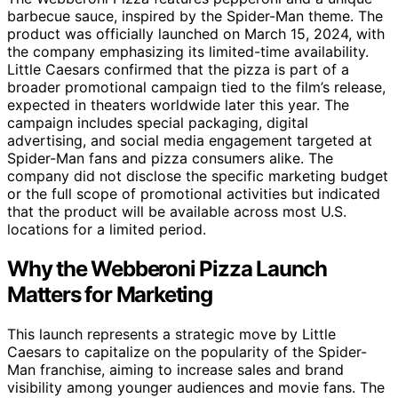
barbecue sauce, inspired by the Spider-Man theme. The
product was officially launched on March 15, 2024, with
the company emphasizing its limited-time availability.
Little Caesars confirmed that the pizza is part of a
broader promotional campaign tied to the film’s release,
expected in theaters worldwide later this year. The
campaign includes special packaging, digital
advertising, and social media engagement targeted at
Spider-Man fans and pizza consumers alike. The
company did not disclose the specific marketing budget
or the full scope of promotional activities but indicated
that the product will be available across most U.S.
locations for a limited period.
Why the Webberoni Pizza Launch
Matters for Marketing
This launch represents a strategic move by Little
Caesars to capitalize on the popularity of the Spider-
Man franchise, aiming to increase sales and brand
visibility among younger audiences and movie fans. The