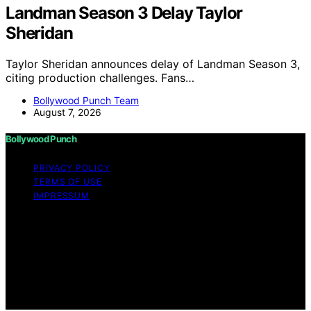
Landman Season 3 Delay Taylor
Sheridan
Taylor Sheridan announces delay of Landman Season 3,
citing production challenges. Fans…
Bollywood Punch Team
August 7, 2026
Bollywood Punch
PRIVACY POLICY
TERMS OF USE
IMPRESSUM
Copyright © 2026 Bollywood Punch Content on
Bollywood Punch is created and published using
artificial intelligence (AI) for general informational and
educational purposes. Affiliate disclaimer As an affiliate,
we may earn a commission from qualifying purchases.
We get commissions for purchases made through links
on this website from Amazon and other third parties.