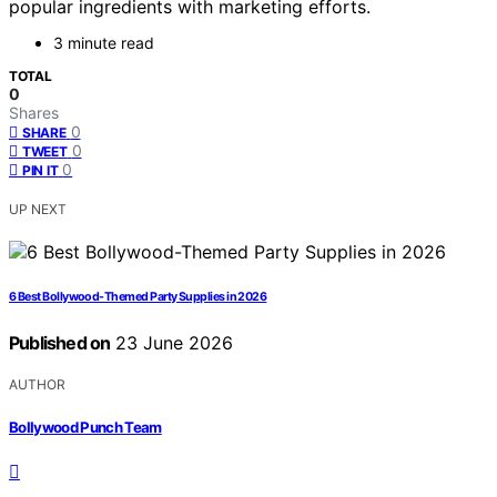
popular ingredients with marketing efforts.
3 minute read
TOTAL
0
Shares
0
SHARE
0
TWEET
0
PIN IT
UP NEXT
6 Best Bollywood-Themed Party Supplies in 2026
Published on
23 June 2026
AUTHOR
Bollywood Punch Team