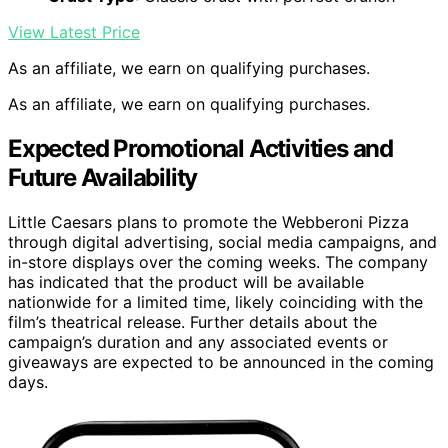
View Latest Price
As an affiliate, we earn on qualifying purchases.
As an affiliate, we earn on qualifying purchases.
Expected Promotional Activities and
Future Availability
Little Caesars plans to promote the Webberoni Pizza
through digital advertising, social media campaigns, and
in-store displays over the coming weeks. The company
has indicated that the product will be available
nationwide for a limited time, likely coinciding with the
film’s theatrical release. Further details about the
campaign’s duration and any associated events or
giveaways are expected to be announced in the coming
days.