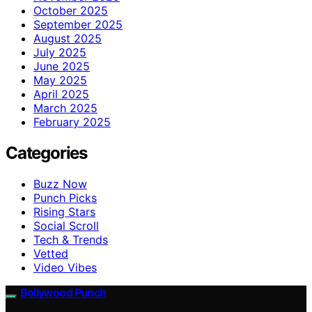
October 2025
September 2025
August 2025
July 2025
June 2025
May 2025
April 2025
March 2025
February 2025
Categories
Buzz Now
Punch Picks
Rising Stars
Social Scroll
Tech & Trends
Vetted
Video Vibes
Bollywood Punch