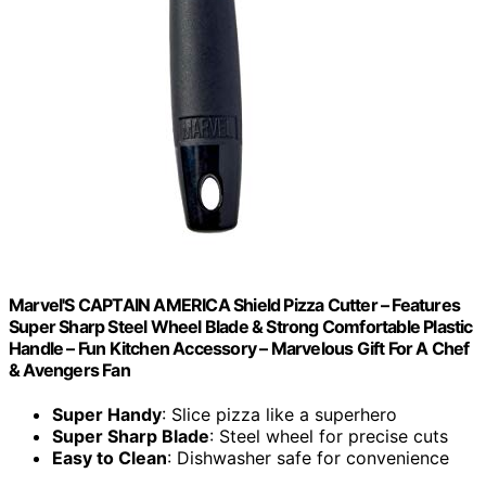
Marvel'S CAPTAIN AMERICA Shield Pizza Cutter – Features
Super Sharp Steel Wheel Blade & Strong Comfortable Plastic
Handle – Fun Kitchen Accessory – Marvelous Gift For A Chef
& Avengers Fan
Super Handy
: Slice pizza like a superhero
Super Sharp Blade
: Steel wheel for precise cuts
Easy to Clean
: Dishwasher safe for convenience