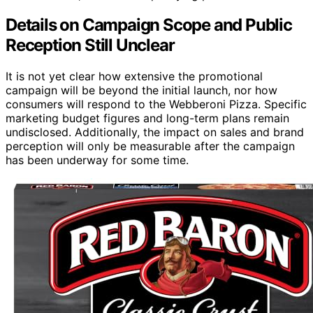
Details on Campaign Scope and Public
Reception Still Unclear
It is not yet clear how extensive the promotional
campaign will be beyond the initial launch, nor how
consumers will respond to the Webberoni Pizza. Specific
marketing budget figures and long-term plans remain
undisclosed. Additionally, the impact on sales and brand
perception will only be measurable after the campaign
has been underway for some time.