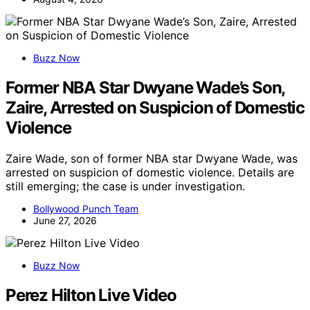
Buzz Now
Former NBA Star Dwyane Wade’s Son,
Zaire, Arrested on Suspicion of Domestic
Violence
Zaire Wade, son of former NBA star Dwyane Wade, was
arrested on suspicion of domestic violence. Details are
still emerging; the case is under investigation.
Bollywood Punch Team
June 27, 2026
Buzz Now
Perez Hilton Live Video