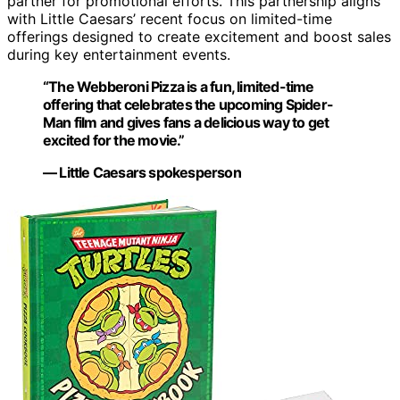
partner for promotional efforts. This partnership aligns
with Little Caesars’ recent focus on limited-time
offerings designed to create excitement and boost sales
during key entertainment events.
“The Webberoni Pizza is a fun, limited-time
offering that celebrates the upcoming Spider-
Man film and gives fans a delicious way to get
excited for the movie.”
— Little Caesars spokesperson