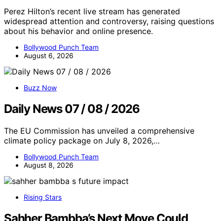
Perez Hilton’s recent live stream has generated
widespread attention and controversy, raising questions
about his behavior and online presence.
Bollywood Punch Team
August 6, 2026
Buzz Now
Daily News 07 / 08 / 2026
The EU Commission has unveiled a comprehensive
climate policy package on July 8, 2026,…
Bollywood Punch Team
August 8, 2026
Rising Stars
Sahher Bambba’s Next Move Could