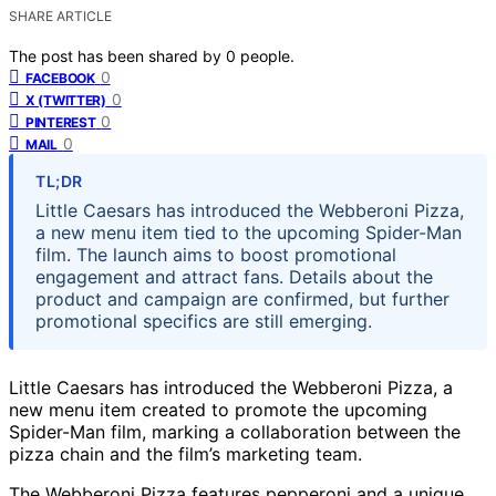
SHARE ARTICLE
The post has been shared by
0
people.
0
FACEBOOK
0
X (TWITTER)
0
PINTEREST
0
MAIL
TL;DR
Little Caesars has introduced the Webberoni Pizza,
a new menu item tied to the upcoming Spider-Man
film. The launch aims to boost promotional
engagement and attract fans. Details about the
product and campaign are confirmed, but further
promotional specifics are still emerging.
Little Caesars has introduced the Webberoni Pizza, a
new menu item created to promote the upcoming
Spider-Man film, marking a collaboration between the
pizza chain and the film’s marketing team.
The Webberoni Pizza features pepperoni and a unique