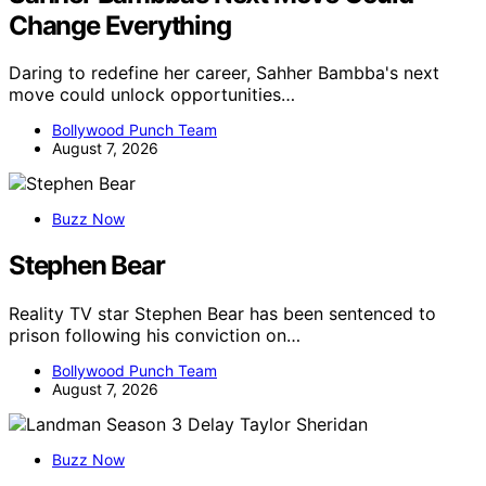
Change Everything
Daring to redefine her career, Sahher Bambba's next
move could unlock opportunities…
Bollywood Punch Team
August 7, 2026
Buzz Now
Stephen Bear
Reality TV star Stephen Bear has been sentenced to
prison following his conviction on…
Bollywood Punch Team
August 7, 2026
Buzz Now