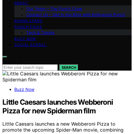
ABOUT
Our Team – The Punch Crew
Contact Us – Get in the Ring with Bollywood Punch
RISING STARS
PUNCH PICKS
Tech & Trends
BUZZ NOW
SOCIAL SCROLL
Search for:
SEARCH
Buzz Now
Little Caesars launches Webberoni
Pizza for new Spiderman film
Little Caesars launches a new Webberoni Pizza to
promote the upcoming Spider-Man movie, combining