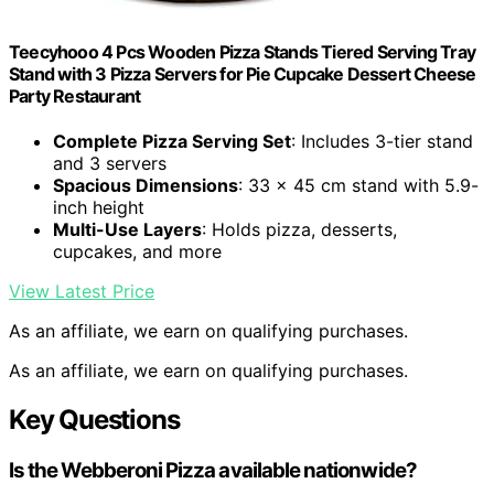
Teecyhooo 4 Pcs Wooden Pizza Stands Tiered Serving Tray
Stand with 3 Pizza Servers for Pie Cupcake Dessert Cheese
Party Restaurant
Complete Pizza Serving Set
: Includes 3-tier stand
and 3 servers
Spacious Dimensions
: 33 x 45 cm stand with 5.9-
inch height
Multi-Use Layers
: Holds pizza, desserts,
cupcakes, and more
View Latest Price
As an affiliate, we earn on qualifying purchases.
As an affiliate, we earn on qualifying purchases.
Key Questions
Is the Webberoni Pizza available nationwide?