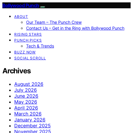
Bollywood Punch
ABOUT
Our Team – The Punch Crew
Contact Us – Get in the Ring with Bollywood Punch
RISING STARS
PUNCH PICKS
Tech & Trends
BUZZ NOW
SOCIAL SCROLL
Archives
August 2026
July 2026
June 2026
May 2026
April 2026
March 2026
January 2026
December 2025
November 2025