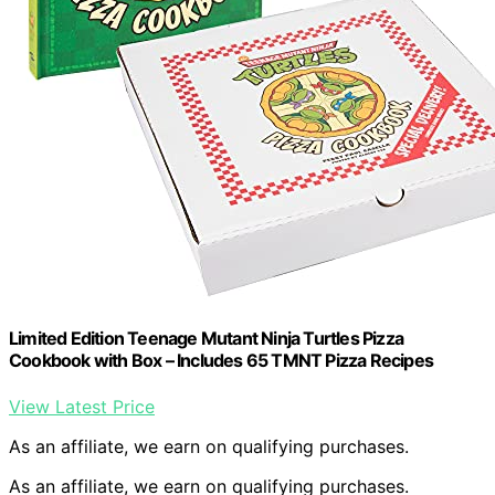
Limited Edition Teenage Mutant Ninja Turtles Pizza
Cookbook with Box – Includes 65 TMNT Pizza Recipes
View Latest Price
As an affiliate, we earn on qualifying purchases.
As an affiliate, we earn on qualifying purchases.