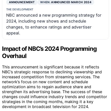
ANNOUNCEMENT
WHEN:
ANNOUNCED MARCH 2024
THE DEVELOPMENT
NBC announced a new programming strategy for
2024, including new shows and schedule
changes, to enhance ratings and advertiser
appeal.
Impact of NBC’s 2024 Programming
Overhaul
This announcement is significant because it reflects
NBC’s strategic response to declining viewership and
increased competition from streaming services. The
network’s focus on new content and schedule
optimization aims to regain audience share and
strengthen its advertising base. The success of these
changes could influence industry trends and competitor
strategies in the coming months, making it a key
development in broadcast television for 2024.