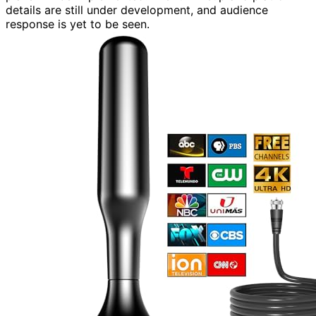
details are still under development, and audience
response is yet to be seen.