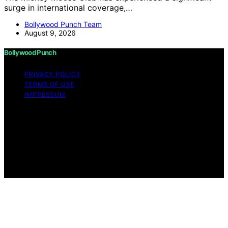
surge in international coverage,…
Bollywood Punch Team
August 9, 2026
Bollywood Punch
PRIVACY POLICY
TERMS OF USE
IMPRESSUM
Copyright © 2026 Bollywood Punch Content on
Bollywood Punch is created and published using
artificial intelligence (AI) for general informational and
educational purposes. Affiliate disclaimer As an affiliate,
we may earn a commission from qualifying purchases.
We get commissions for purchases made through links
on this website from Amazon and other third parties.