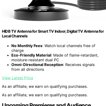
HIDB TV Antenna for Smart TV Indoor, Digital TV Antenna for
Local Channels
No Monthly Fees
: Watch local channels free of
charge
Eco-Friendly Material
: Made of flame-retardant,
moisture-resistant dual PC
Omni-Directional Reception
: Receives signals
from all directions
View Latest Price
As an affiliate, we earn on qualifying purchases.
As an affiliate, we earn on qualifying purchases.
Upcoming Premieres and Audience