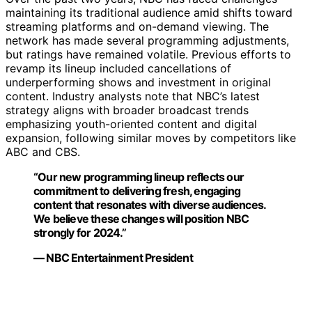
maintaining its traditional audience amid shifts toward
streaming platforms and on-demand viewing. The
network has made several programming adjustments,
but ratings have remained volatile. Previous efforts to
revamp its lineup included cancellations of
underperforming shows and investment in original
content. Industry analysts note that NBC’s latest
strategy aligns with broader broadcast trends
emphasizing youth-oriented content and digital
expansion, following similar moves by competitors like
ABC and CBS.
“Our new programming lineup reflects our
commitment to delivering fresh, engaging
content that resonates with diverse audiences.
We believe these changes will position NBC
strongly for 2024.”
— NBC Entertainment President