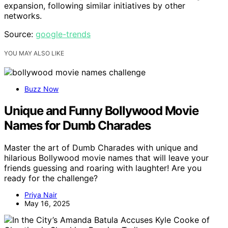
expansion, following similar initiatives by other
networks.
Source:
google-trends
YOU MAY ALSO LIKE
Buzz Now
Unique and Funny Bollywood Movie
Names for Dumb Charades
Master the art of Dumb Charades with unique and
hilarious Bollywood movie names that will leave your
friends guessing and roaring with laughter! Are you
ready for the challenge?
Priya Nair
May 16, 2025