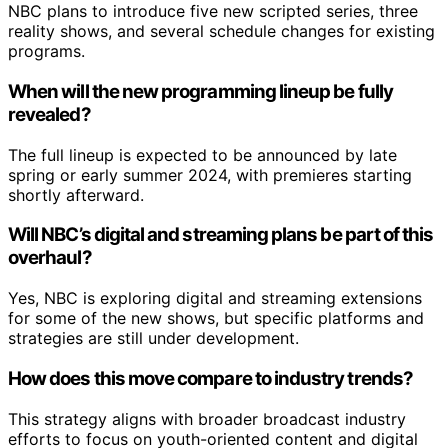
NBC plans to introduce five new scripted series, three
reality shows, and several schedule changes for existing
programs.
When will the new programming lineup be fully
revealed?
The full lineup is expected to be announced by late
spring or early summer 2024, with premieres starting
shortly afterward.
Will NBC’s digital and streaming plans be part of this
overhaul?
Yes, NBC is exploring digital and streaming extensions
for some of the new shows, but specific platforms and
strategies are still under development.
How does this move compare to industry trends?
This strategy aligns with broader broadcast industry
efforts to focus on youth-oriented content and digital