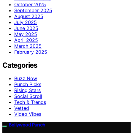
October 2025
September 2025
August 2025
July 2025
June 2025
May 2025
April 2025
March 2025
February 2025
Categories
Buzz Now
Punch Picks
Rising Stars
Social Scroll
Tech & Trends
Vetted
Video Vibes
Bollywood Punch