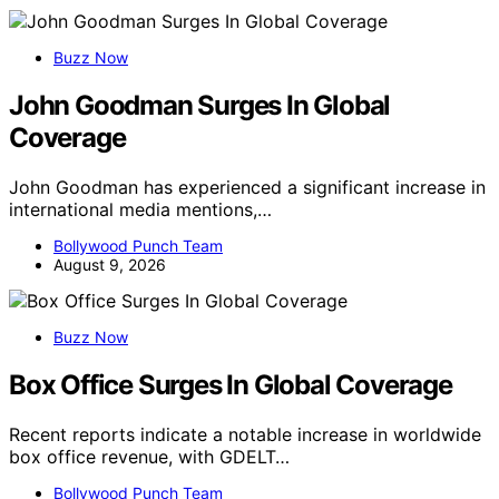
Buzz Now
John Goodman Surges In Global
Coverage
John Goodman has experienced a significant increase in
international media mentions,…
Bollywood Punch Team
August 9, 2026
Buzz Now
Box Office Surges In Global Coverage
Recent reports indicate a notable increase in worldwide
box office revenue, with GDELT…
Bollywood Punch Team