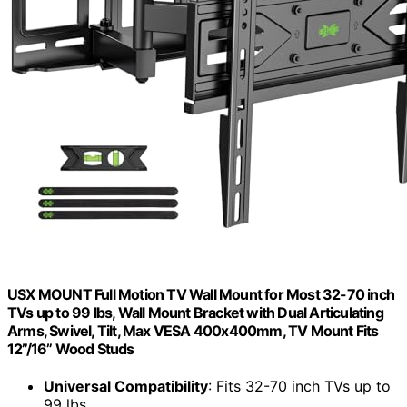
USX MOUNT Full Motion TV Wall Mount for Most 32-70 inch
TVs up to 99 lbs, Wall Mount Bracket with Dual Articulating
Arms, Swivel, Tilt, Max VESA 400x400mm, TV Mount Fits
12”/16” Wood Studs
Universal Compatibility
: Fits 32-70 inch TVs up to
99 lbs