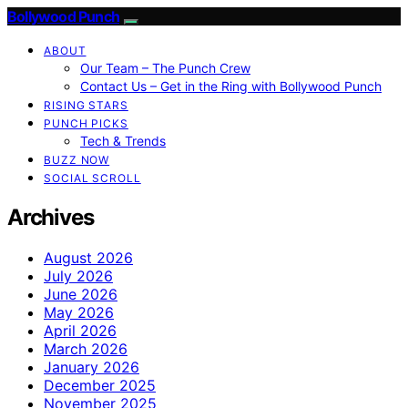
Bollywood Punch
ABOUT
Our Team – The Punch Crew
Contact Us – Get in the Ring with Bollywood Punch
RISING STARS
PUNCH PICKS
Tech & Trends
BUZZ NOW
SOCIAL SCROLL
Archives
August 2026
July 2026
June 2026
May 2026
April 2026
March 2026
January 2026
December 2025
November 2025