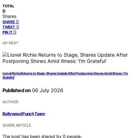
TOTAL
0
Shares
0
SHARE
0
TWEET
0
PIN IT
UP NEXT
Lionel Richie Returns to Stage, Shares Update After Postponing Shows Amid Illness: ‘I’m
Grateful’
Published on
06 July 2026
AUTHOR
Bollywood Punch Team
SHARE ARTICLE
The post has been shared by
0
people.