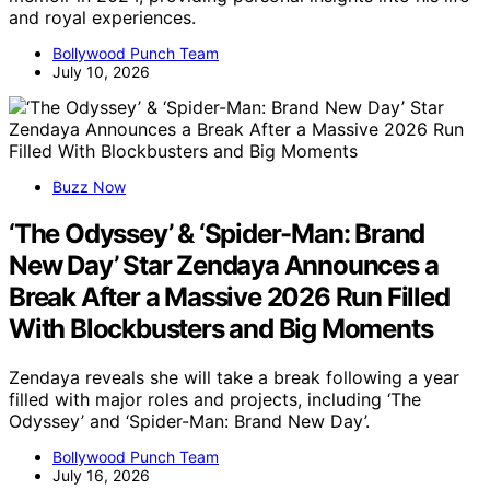
and royal experiences.
Bollywood Punch Team
July 10, 2026
Buzz Now
‘The Odyssey’ & ‘Spider-Man: Brand
New Day’ Star Zendaya Announces a
Break After a Massive 2026 Run Filled
With Blockbusters and Big Moments
Zendaya reveals she will take a break following a year
filled with major roles and projects, including ‘The
Odyssey’ and ‘Spider-Man: Brand New Day’.
Bollywood Punch Team
July 16, 2026