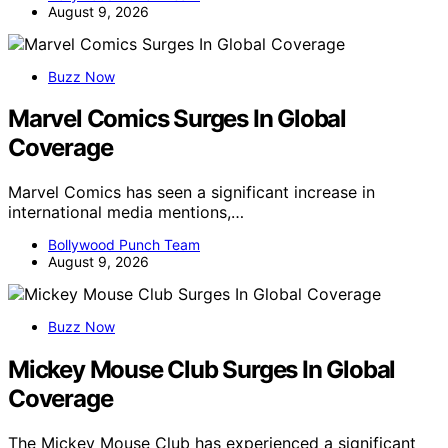
August 9, 2026
Buzz Now
Marvel Comics Surges In Global
Coverage
Marvel Comics has seen a significant increase in
international media mentions,…
Bollywood Punch Team
August 9, 2026
Buzz Now
Mickey Mouse Club Surges In Global
Coverage
The Mickey Mouse Club has experienced a significant