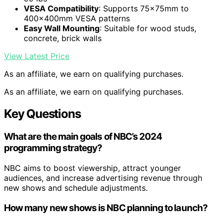
VESA Compatibility
: Supports 75x75mm to
400x400mm VESA patterns
Easy Wall Mounting
: Suitable for wood studs,
concrete, brick walls
View Latest Price
As an affiliate, we earn on qualifying purchases.
As an affiliate, we earn on qualifying purchases.
Key Questions
What are the main goals of NBC’s 2024
programming strategy?
NBC aims to boost viewership, attract younger
audiences, and increase advertising revenue through
new shows and schedule adjustments.
How many new shows is NBC planning to launch?