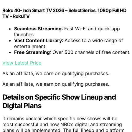
Roku 40-Inch Smart TV 2026 – Select Series, 1080p Full HD
TV – RokuTV
Seamless Streaming
: Fast Wi-Fi and quick app
launches
Vast Content Library
: Access to a wide range of
entertainment
Free Streaming
: Over 500 channels of free content
View Latest Price
As an affiliate, we earn on qualifying purchases.
As an affiliate, we earn on qualifying purchases.
Details on Specific Show Lineup and
Digital Plans
It remains unclear which specific new shows will be
most successful and how NBC’s digital and streaming
plans will be implemented. The full lineup and platform