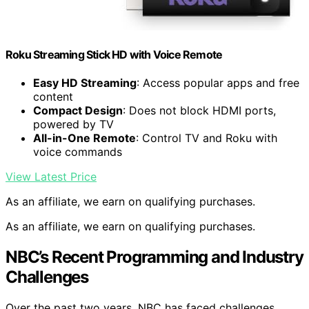
Roku Streaming Stick HD with Voice Remote
Easy HD Streaming
: Access popular apps and free
content
Compact Design
: Does not block HDMI ports,
powered by TV
All-in-One Remote
: Control TV and Roku with
voice commands
View Latest Price
As an affiliate, we earn on qualifying purchases.
As an affiliate, we earn on qualifying purchases.
NBC’s Recent Programming and Industry
Challenges
Over the past two years, NBC has faced challenges