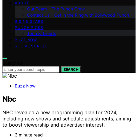
ABOUT
Our Team – The Punch Crew
Contact Us – Get in the Ring with Bollywood Punch
RISING STARS
PUNCH PICKS
Tech & Trends
BUZZ NOW
SOCIAL SCROLL
Search for:
SEARCH
Buzz Now
Nbc
NBC revealed a new programming plan for 2024,
including new shows and schedule adjustments, aiming
to boost viewership and advertiser interest.
3 minute read