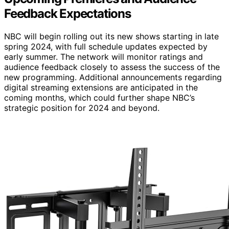
Feedback Expectations
NBC will begin rolling out its new shows starting in late
spring 2024, with full schedule updates expected by
early summer. The network will monitor ratings and
audience feedback closely to assess the success of the
new programming. Additional announcements regarding
digital streaming extensions are anticipated in the
coming months, which could further shape NBC’s
strategic position for 2024 and beyond.