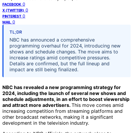
0
FACEBOOK
0
X (TWITTER)
0
PINTEREST
0
MAIL
TL;DR
NBC has announced a comprehensive
programming overhaul for 2024, introducing new
shows and schedule changes. The move aims to
increase ratings amid competitive pressures.
Details are confirmed, but the full lineup and
impact are still being finalized.
NBC has revealed a new programming strategy for
2024, including the launch of several new shows and
schedule adjustments, in an effort to boost viewership
and attract more advertisers.
This move comes amid
increasing competition from streaming platforms and
other broadcast networks, making it a significant
development in the television industry.