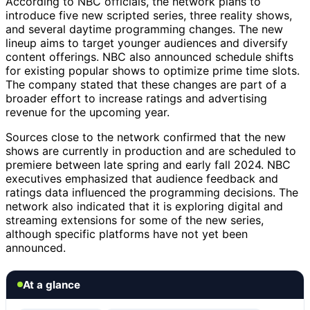
According to NBC officials, the network plans to
introduce five new scripted series, three reality shows,
and several daytime programming changes. The new
lineup aims to target younger audiences and diversify
content offerings. NBC also announced schedule shifts
for existing popular shows to optimize prime time slots.
The company stated that these changes are part of a
broader effort to increase ratings and advertising
revenue for the upcoming year.
Sources close to the network confirmed that the new
shows are currently in production and are scheduled to
premiere between late spring and early fall 2024. NBC
executives emphasized that audience feedback and
ratings data influenced the programming decisions. The
network also indicated that it is exploring digital and
streaming extensions for some of the new series,
although specific platforms have not yet been
announced.
At a glance