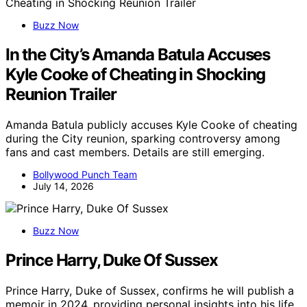
Buzz Now
In the City’s Amanda Batula Accuses
Kyle Cooke of Cheating in Shocking
Reunion Trailer
Amanda Batula publicly accuses Kyle Cooke of cheating
during the City reunion, sparking controversy among
fans and cast members. Details are still emerging.
Bollywood Punch Team
July 14, 2026
Buzz Now
Prince Harry, Duke Of Sussex
Prince Harry, Duke of Sussex, confirms he will publish a
memoir in 2024, providing personal insights into his life