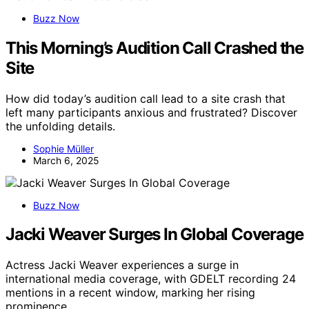
Buzz Now
This Morning’s Audition Call Crashed the
Site
How did today’s audition call lead to a site crash that
left many participants anxious and frustrated? Discover
the unfolding details.
Sophie Müller
March 6, 2025
Buzz Now
Jacki Weaver Surges In Global Coverage
Actress Jacki Weaver experiences a surge in
international media coverage, with GDELT recording 24
mentions in a recent window, marking her rising
prominence.