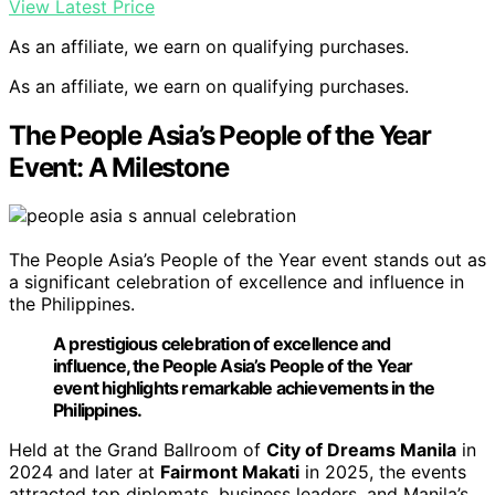
View Latest Price
As an affiliate, we earn on qualifying purchases.
As an affiliate, we earn on qualifying purchases.
The People Asia’s People of the Year
Event: A Milestone
The People Asia’s People of the Year event stands out as
a significant celebration of excellence and influence in
the Philippines.
A prestigious celebration of excellence and
influence, the People Asia’s People of the Year
event highlights remarkable achievements in the
Philippines.
Held at the Grand Ballroom of
City of Dreams Manila
in
2024 and later at
Fairmont Makati
in 2025, the events
attracted top diplomats, business leaders, and Manila’s