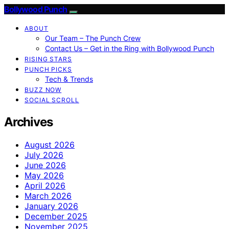
Bollywood Punch
ABOUT
Our Team – The Punch Crew
Contact Us – Get in the Ring with Bollywood Punch
RISING STARS
PUNCH PICKS
Tech & Trends
BUZZ NOW
SOCIAL SCROLL
Archives
August 2026
July 2026
June 2026
May 2026
April 2026
March 2026
January 2026
December 2025
November 2025