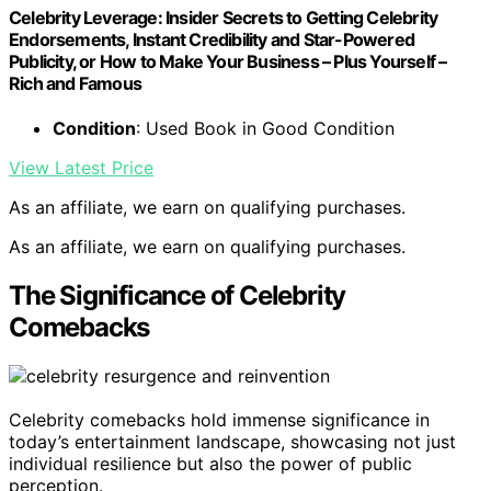
Celebrity Leverage: Insider Secrets to Getting Celebrity
Endorsements, Instant Credibility and Star-Powered
Publicity, or How to Make Your Business – Plus Yourself –
Rich and Famous
Condition
: Used Book in Good Condition
View Latest Price
As an affiliate, we earn on qualifying purchases.
As an affiliate, we earn on qualifying purchases.
The Significance of Celebrity
Comebacks
Celebrity comebacks hold immense significance in
today’s entertainment landscape, showcasing not just
individual resilience but also the power of public
perception.