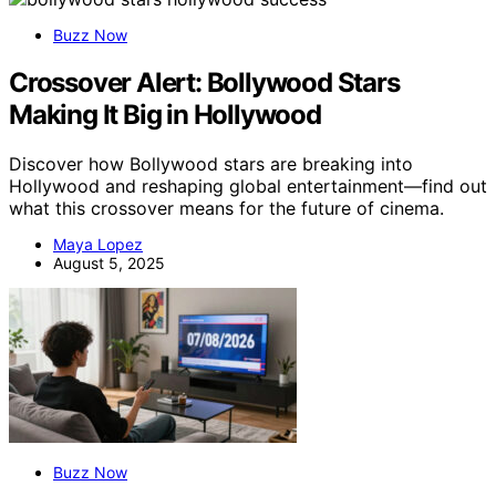
Buzz Now
Crossover Alert: Bollywood Stars
Making It Big in Hollywood
Discover how Bollywood stars are breaking into
Hollywood and reshaping global entertainment—find out
what this crossover means for the future of cinema.
Maya Lopez
August 5, 2025
Buzz Now