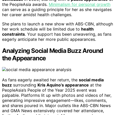
the PeopleAsia awards.
Minimalism for personal growth
can serve as a guiding principle for her as she navigates
her career amidst health challenges.
She plans to launch a new show with ABS-CBN, although
her work schedule will be limited due to
health
constraints
. Your support has been unwavering, as fans
eagerly anticipate her more public appearances.
Analyzing Social Media Buzz Around
the Appearance
As fans eagerly awaited her return, the
social media
buzz
surrounding
Kris Aquino’s appearance
at the
PeopleAsia’s People of the Year 2025 event was
palpable. Platforms lit up with photos and videos of her,
generating impressive engagement—likes, comments,
and shares poured in. Major outlets like ABS-CBN News
and GMA News extensively covered her attendance,