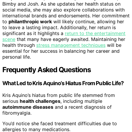
Bimby and Josh. As she updates her health status on
social media, she may also explore collaborations with
international brands and endorsements. Her commitment
to
philanthropic work
will likely continue, allowing her
to leave a lasting impact. Additionally, her return is
significant as it highlights a
return to the entertainment
scene
that many have eagerly awaited. Maintaining her
health through
stress management techniques
will be
essential for her success in balancing her career and
personal life.
Frequently Asked Questions
What Led to Kris Aquino’s Hiatus From Public Life?
Kris Aquino’s hiatus from public life stemmed from
serious
health challenges
, including multiple
autoimmune diseases
and a recent diagnosis of
fibromyalgia.
You’d notice she faced treatment difficulties due to
allergies to many medications.