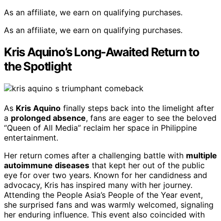
As an affiliate, we earn on qualifying purchases.
As an affiliate, we earn on qualifying purchases.
Kris Aquino’s Long-Awaited Return to
the Spotlight
As
Kris Aquino
finally steps back into the limelight after
a
prolonged absence
, fans are eager to see the beloved
“Queen of All Media” reclaim her space in Philippine
entertainment.
Her return comes after a challenging battle with
multiple
autoimmune diseases
that kept her out of the public
eye for over two years. Known for her candidness and
advocacy, Kris has inspired many with her journey.
Attending the People Asia’s People of the Year event,
she surprised fans and was warmly welcomed, signaling
her enduring influence. This event also coincided with