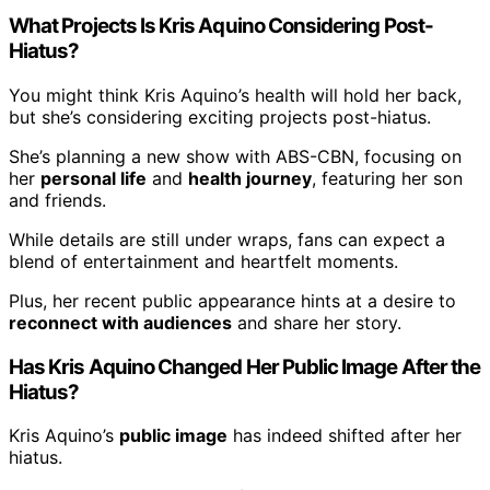
What Projects Is Kris Aquino Considering Post-
Hiatus?
You might think Kris Aquino’s health will hold her back,
but she’s considering exciting projects post-hiatus.
She’s planning a new show with ABS-CBN, focusing on
her
personal life
and
health journey
, featuring her son
and friends.
While details are still under wraps, fans can expect a
blend of entertainment and heartfelt moments.
Plus, her recent public appearance hints at a desire to
reconnect with audiences
and share her story.
Has Kris Aquino Changed Her Public Image After the
Hiatus?
Kris Aquino’s
public image
has indeed shifted after her
hiatus.