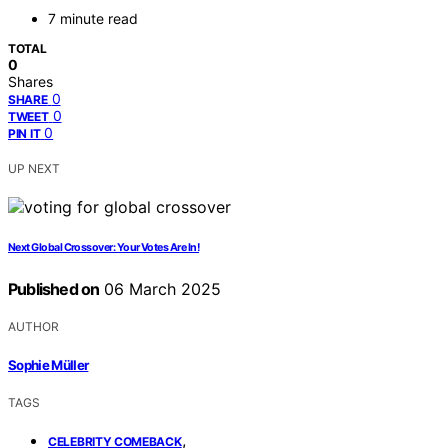
7 minute read
TOTAL
0
Shares
0
SHARE
0
TWEET
0
PIN IT
UP NEXT
Next Global Crossover: Your Votes Are In!
Published on
06 March 2025
AUTHOR
Sophie Müller
TAGS
,
CELEBRITY COMEBACK