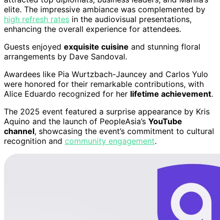
elite. The impressive ambiance was complemented by
high refresh rates
in the audiovisual presentations,
enhancing the overall experience for attendees.
Guests enjoyed
exquisite cuisine
and stunning floral
arrangements by Dave Sandoval.
Awardees like Pia Wurtzbach-Jauncey and Carlos Yulo
were honored for their remarkable contributions, with
Alice Eduardo recognized for her
lifetime achievement
.
The 2025 event featured a surprise appearance by Kris
Aquino and the launch of PeopleAsia’s
YouTube
channel
, showcasing the event’s commitment to cultural
recognition and
community engagement
.