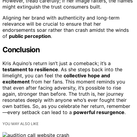
However, tread carefully; if her image falters, the flames
might extinguish the trust consumers built.
Aligning her brand with authenticity and long-term
relevance will be crucial to ensure that her
endorsements soar rather than crash amidst the winds
of
public perception
.
Conclusion
Kris Aquino’s return isn’t just a comeback; it’s a
testament to resilience
. As she steps back into the
limelight, you can feel the
collective hope and
excitement
from her fans. This moment reminds you
that even after facing adversity, it’s possible to rise
again, stronger than before. The truth is, her journey
resonates deeply with anyone who’s ever fought their
own battles. So, as you celebrate her return, remember
—every setback can lead to a
powerful resurgence
.
YOU MAY ALSO LIKE