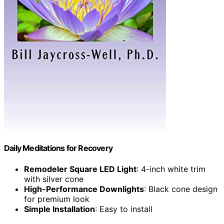
Daily Meditations for Recovery
Remodeler Square LED Light
: 4-inch white trim
with silver cone
High-Performance Downlights
: Black cone design
for premium look
Simple Installation
: Easy to install