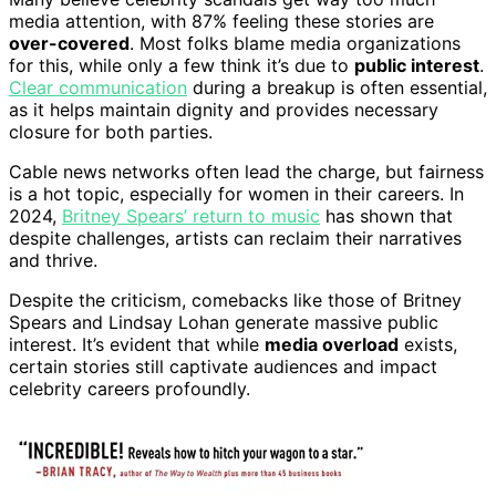
media attention, with 87% feeling these stories are
over-covered
. Most folks blame media organizations
for this, while only a few think it’s due to
public interest
.
Clear communication
during a breakup is often essential,
as it helps maintain dignity and provides necessary
closure for both parties.
Cable news networks often lead the charge, but fairness
is a hot topic, especially for women in their careers. In
2024,
Britney Spears’ return to music
has shown that
despite challenges, artists can reclaim their narratives
and thrive.
Despite the criticism, comebacks like those of Britney
Spears and Lindsay Lohan generate massive public
interest. It’s evident that while
media overload
exists,
certain stories still captivate audiences and impact
celebrity careers profoundly.