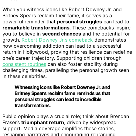
When you witness icons like Robert Downey Jr. and
Britney Spears reclaim their fame, it serves as a
powerful reminder that
personal struggles
can lead to
remarkable transformations
. These comebacks inspire
you to believe in
second chances
and the potential for
growth.
Robert Downey Jr.’s comeback
demonstrates
how overcoming addiction can lead to a successful
return in Hollywood, proving that resilience can redefine
one’s career trajectory. Supporting children through
consistent routines
can also foster stability during
challenging times, paralleling the personal growth seen
in these celebrities.
Witnessing icons like Robert Downey Jr. and
Britney Spears reclaim fame reminds us that
personal struggles can lead to incredible
transformations.
Public opinion plays a crucial role; think about Brendan
Fraser’s
triumphant return
, driven by widespread
support. Media coverage amplifies these stories,
reshaping narratives and encouraging rebranding