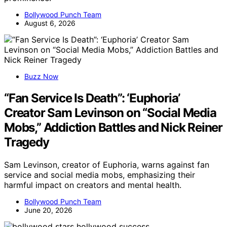
Bollywood Punch Team
August 6, 2026
Buzz Now
“Fan Service Is Death”: ‘Euphoria’
Creator Sam Levinson on “Social Media
Mobs,” Addiction Battles and Nick Reiner
Tragedy
Sam Levinson, creator of Euphoria, warns against fan
service and social media mobs, emphasizing their
harmful impact on creators and mental health.
Bollywood Punch Team
June 20, 2026