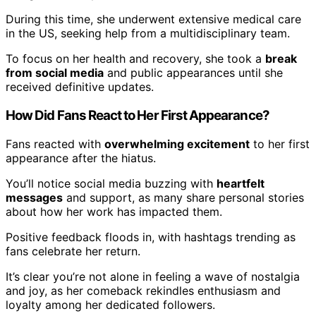
During this time, she underwent extensive medical care
in the US, seeking help from a multidisciplinary team.
To focus on her health and recovery, she took a
break
from social media
and public appearances until she
received definitive updates.
How Did Fans React to Her First Appearance?
Fans reacted with
overwhelming excitement
to her first
appearance after the hiatus.
You’ll notice social media buzzing with
heartfelt
messages
and support, as many share personal stories
about how her work has impacted them.
Positive feedback floods in, with hashtags trending as
fans celebrate her return.
It’s clear you’re not alone in feeling a wave of nostalgia
and joy, as her comeback rekindles enthusiasm and
loyalty among her dedicated followers.