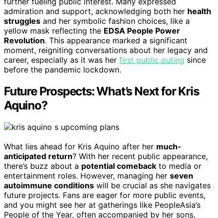
further fueling public interest. Many expressed
admiration and support, acknowledging both her
health
struggles
and her symbolic fashion choices, like a
yellow mask reflecting the
EDSA People Power
Revolution
. This appearance marked a significant
moment, reigniting conversations about her legacy and
career, especially as it was her
first public outing
since
before the pandemic lockdown.
Future Prospects: What’s Next for Kris
Aquino?
What lies ahead for Kris Aquino after her
much-
anticipated return
? With her recent public appearance,
there’s buzz about a
potential comeback
to media or
entertainment roles. However, managing her
seven
autoimmune conditions
will be crucial as she navigates
future projects. Fans are eager for more public events,
and you might see her at gatherings like PeopleAsia’s
People of the Year, often accompanied by her sons,