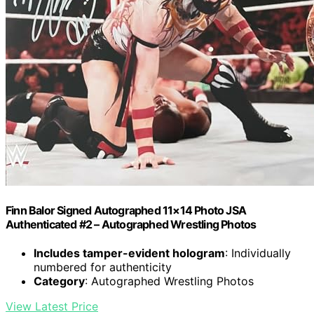
Finn Balor Signed Autographed 11×14 Photo JSA
Authenticated #2 – Autographed Wrestling Photos
Includes tamper-evident hologram
: Individually
numbered for authenticity
Category
: Autographed Wrestling Photos
View Latest Price