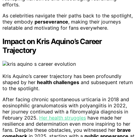
efforts.
As celebrities navigate their paths back to the spotlight,
they embody
perseverance
, making their journeys
relatable and motivating for fans everywhere.
Impact on Kris Aquino’s Career
Trajectory
Kris Aquino’s career trajectory has been profoundly
shaped by her
health challenges
and subsequent return
to the spotlight.
After facing chronic spontaneous urticaria in 2018 and
eosinophilic granulomatosis with polyangiitis in 2022,
her journey continued with a fibromyalgia diagnosis in
February 2025.
Her health struggles
have made her
resilience and determination even more inspiring to her
fans. Despite these obstacles, you witnessed her
brave
comeback
in 2025, starting with a
public appearance
at