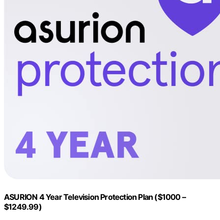
ASURION 4 Year Television Protection Plan ($1000 –
$1249.99)