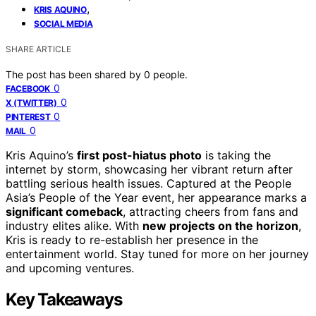
,
KRIS AQUINO
SOCIAL MEDIA
SHARE ARTICLE
The post has been shared by
0
people.
0
FACEBOOK
0
X (TWITTER)
0
PINTEREST
0
MAIL
Kris Aquino’s
first post-hiatus photo
is taking the
internet by storm, showcasing her vibrant return after
battling serious health issues. Captured at the People
Asia’s People of the Year event, her appearance marks a
significant comeback
, attracting cheers from fans and
industry elites alike. With
new projects on the horizon
,
Kris is ready to re-establish her presence in the
entertainment world. Stay tuned for more on her journey
and upcoming ventures.
Key Takeaways