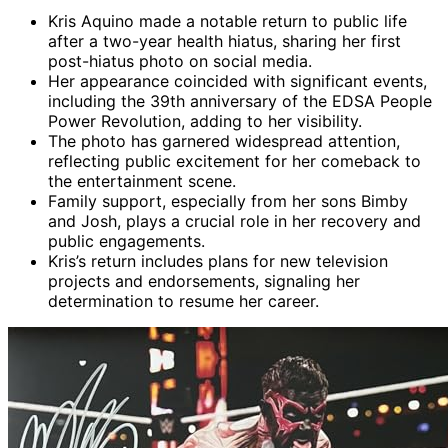
Kris Aquino made a notable return to public life
after a two-year health hiatus, sharing her first
post-hiatus photo on social media.
Her appearance coincided with significant events,
including the 39th anniversary of the EDSA People
Power Revolution, adding to her visibility.
The photo has garnered widespread attention,
reflecting public excitement for her comeback to
the entertainment scene.
Family support, especially from her sons Bimby
and Josh, plays a crucial role in her recovery and
public engagements.
Kris’s return includes plans for new television
projects and endorsements, signaling her
determination to resume her career.