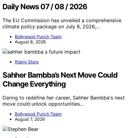
Daily News 07 / 08 / 2026
The EU Commission has unveiled a comprehensive
climate policy package on July 8, 2026,…
Bollywood Punch Team
August 8, 2026
Rising Stars
Sahher Bambba’s Next Move Could
Change Everything
Daring to redefine her career, Sahher Bambba's next
move could unlock opportunities…
Bollywood Punch Team
August 7, 2026