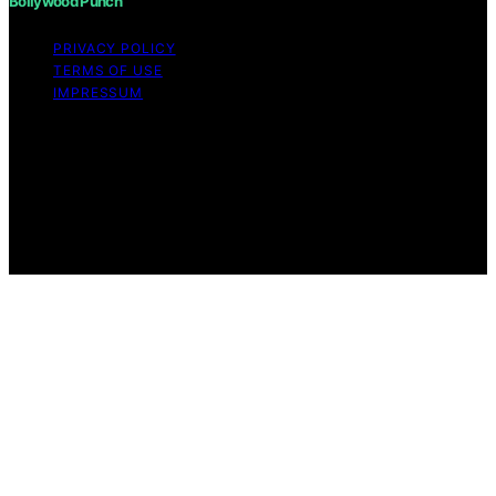
Bollywood Punch
PRIVACY POLICY
TERMS OF USE
IMPRESSUM
Copyright © 2026 Bollywood Punch Content on
Bollywood Punch is created and published using
artificial intelligence (AI) for general informational and
educational purposes. Affiliate disclaimer As an affiliate,
we may earn a commission from qualifying purchases.
We get commissions for purchases made through links
on this website from Amazon and other third parties.