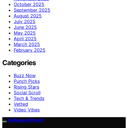
October 2025
September 2025
August 2025
July 2025
June 2025
May 2025
April 2025
March 2025
February 2025
Categories
Buzz Now
Punch Picks
Rising Stars
Social Scroll
Tech & Trends
Vetted
Video Vibes
Bollywood Punch