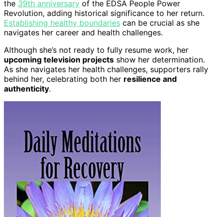
the
39th anniversary
of the EDSA People Power
Revolution, adding historical significance to her return.
Establishing healthy boundaries
can be crucial as she
navigates her career and health challenges.
Although she’s not ready to fully resume work, her
upcoming television projects
show her determination.
As she navigates her health challenges, supporters rally
behind her, celebrating both her
resilience and
authenticity
.