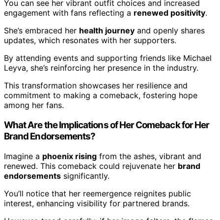
You can see her vibrant outfit choices and increased
engagement with fans reflecting a
renewed positivity
.
She’s embraced her
health journey
and openly shares
updates, which resonates with her supporters.
By attending events and supporting friends like Michael
Leyva, she’s reinforcing her presence in the industry.
This transformation showcases her resilience and
commitment to making a comeback, fostering hope
among her fans.
What Are the Implications of Her Comeback for Her
Brand Endorsements?
Imagine a
phoenix rising
from the ashes, vibrant and
renewed. This comeback could rejuvenate her
brand
endorsements
significantly.
You’ll notice that her reemergence reignites public
interest, enhancing visibility for partnered brands.