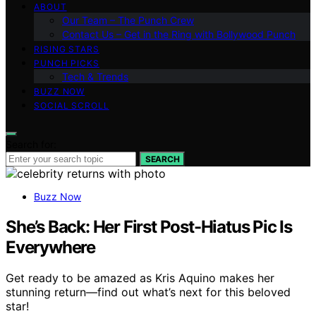
ABOUT
Our Team – The Punch Crew
Contact Us – Get in the Ring with Bollywood Punch
RISING STARS
PUNCH PICKS
Tech & Trends
BUZZ NOW
SOCIAL SCROLL
Search for:
SEARCH
Buzz Now
She’s Back: Her First Post-Hiatus Pic Is
Everywhere
Get ready to be amazed as Kris Aquino makes her
stunning return—find out what’s next for this beloved
star!