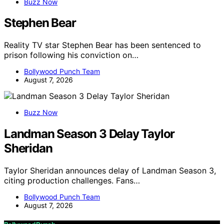
Buzz Now
Stephen Bear
Reality TV star Stephen Bear has been sentenced to
prison following his conviction on…
Bollywood Punch Team
August 7, 2026
Buzz Now
Landman Season 3 Delay Taylor
Sheridan
Taylor Sheridan announces delay of Landman Season 3,
citing production challenges. Fans…
Bollywood Punch Team
August 7, 2026