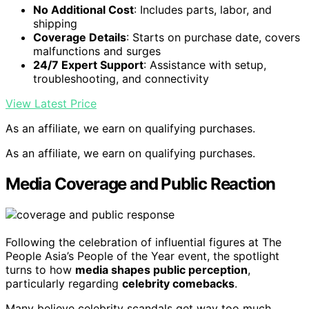
No Additional Cost
: Includes parts, labor, and
shipping
Coverage Details
: Starts on purchase date, covers
malfunctions and surges
24/7 Expert Support
: Assistance with setup,
troubleshooting, and connectivity
View Latest Price
As an affiliate, we earn on qualifying purchases.
As an affiliate, we earn on qualifying purchases.
Media Coverage and Public Reaction
Following the celebration of influential figures at The
People Asia’s People of the Year event, the spotlight
turns to how
media shapes public perception
,
particularly regarding
celebrity comebacks
.
Many believe celebrity scandals get way too much