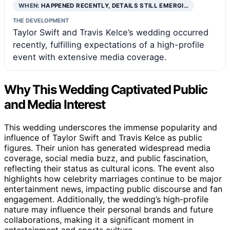
WHEN:
HAPPENED RECENTLY, DETAILS STILL EMERGI…
THE DEVELOPMENT
Taylor Swift and Travis Kelce’s wedding occurred
recently, fulfilling expectations of a high-profile
event with extensive media coverage.
Why This Wedding Captivated Public
and Media Interest
This wedding underscores the immense popularity and
influence of Taylor Swift and Travis Kelce as public
figures. Their union has generated widespread media
coverage, social media buzz, and public fascination,
reflecting their status as cultural icons. The event also
highlights how celebrity marriages continue to be major
entertainment news, impacting public discourse and fan
engagement. Additionally, the wedding’s high-profile
nature may influence their personal brands and future
collaborations, making it a significant moment in
entertainment and sports culture.