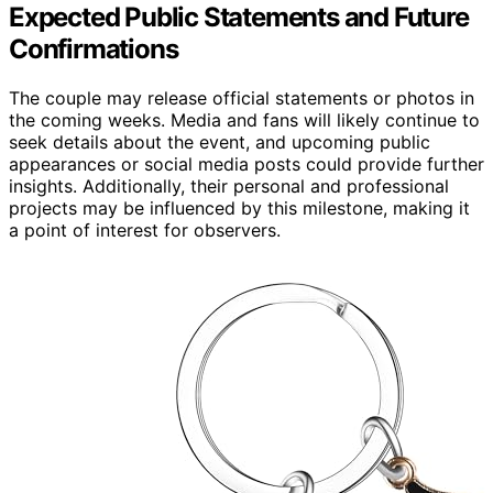
Expected Public Statements and Future
Confirmations
The couple may release official statements or photos in
the coming weeks. Media and fans will likely continue to
seek details about the event, and upcoming public
appearances or social media posts could provide further
insights. Additionally, their personal and professional
projects may be influenced by this milestone, making it
a point of interest for observers.