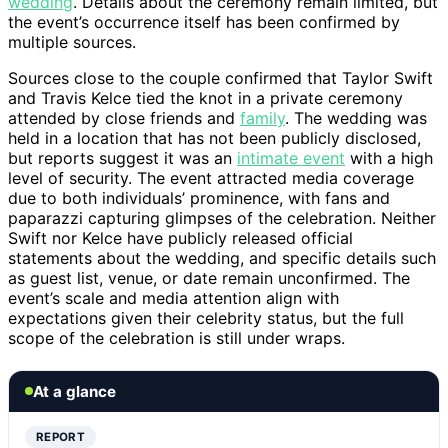
wedding
. Details about the ceremony remain limited, but
the event’s occurrence itself has been confirmed by
multiple sources.
Sources close to the couple confirmed that Taylor Swift
and Travis Kelce tied the knot in a private ceremony
attended by close friends and
family
. The wedding was
held in a location that has not been publicly disclosed,
but reports suggest it was an
intimate event
with a high
level of security. The event attracted media coverage
due to both individuals’ prominence, with fans and
paparazzi capturing glimpses of the celebration. Neither
Swift nor Kelce have publicly released official
statements about the wedding, and specific details such
as guest list, venue, or date remain unconfirmed. The
event’s scale and media attention align with
expectations given their celebrity status, but the full
scope of the celebration is still under wraps.
At a glance
REPORT