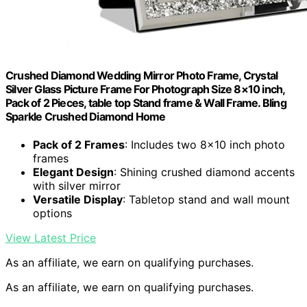
Crushed Diamond Wedding Mirror Photo Frame, Crystal
Silver Glass Picture Frame For Photograph Size 8×10 inch,
Pack of 2 Pieces, table top Stand frame & Wall Frame. Bling
Sparkle Crushed Diamond Home
Pack of 2 Frames
: Includes two 8×10 inch photo
frames
Elegant Design
: Shining crushed diamond accents
with silver mirror
Versatile Display
: Tabletop stand and wall mount
options
View Latest Price
As an affiliate, we earn on qualifying purchases.
As an affiliate, we earn on qualifying purchases.