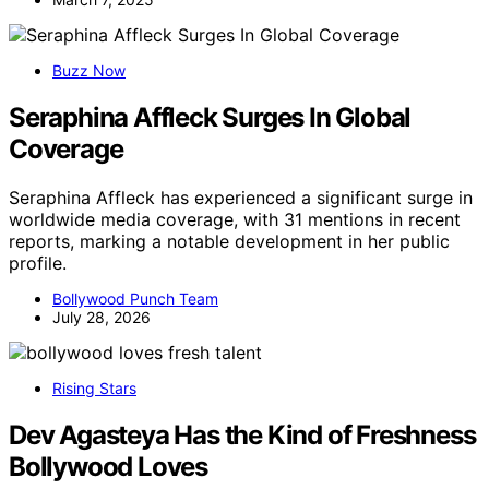
Buzz Now
Seraphina Affleck Surges In Global
Coverage
Seraphina Affleck has experienced a significant surge in
worldwide media coverage, with 31 mentions in recent
reports, marking a notable development in her public
profile.
Bollywood Punch Team
July 28, 2026
Rising Stars
Dev Agasteya Has the Kind of Freshness
Bollywood Loves