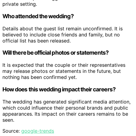
private setting.
Who attended the wedding?
Details about the guest list remain unconfirmed. It is
believed to include close friends and family, but no
official list has been released.
Will there be official photos or statements?
It is expected that the couple or their representatives
may release photos or statements in the future, but
nothing has been confirmed yet.
How does this wedding impact their careers?
The wedding has generated significant media attention,
which could influence their personal brands and public
appearances. Its impact on their careers remains to be
seen.
Source:
google-trends