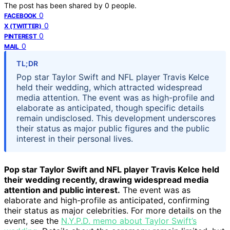
The post has been shared by
0
people.
0
FACEBOOK
0
X (TWITTER)
0
PINTEREST
0
MAIL
TL;DR
Pop star Taylor Swift and NFL player Travis Kelce
held their wedding, which attracted widespread
media attention. The event was as high-profile and
elaborate as anticipated, though specific details
remain undisclosed. This development underscores
their status as major public figures and the public
interest in their personal lives.
Pop star Taylor Swift and NFL player Travis Kelce held
their wedding recently, drawing widespread media
attention and public interest.
The event was as
elaborate and high-profile as anticipated, confirming
their status as major celebrities. For more details on the
event, see the
N.Y.P.D. memo about Taylor Swift’s