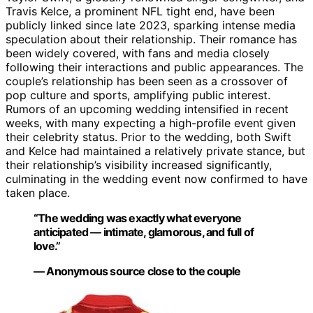
Travis Kelce, a prominent NFL tight end, have been
publicly linked since late 2023, sparking intense media
speculation about their relationship. Their romance has
been widely covered, with fans and media closely
following their interactions and public appearances. The
couple’s relationship has been seen as a crossover of
pop culture and sports, amplifying public interest.
Rumors of an upcoming wedding intensified in recent
weeks, with many expecting a high-profile event given
their celebrity status. Prior to the wedding, both Swift
and Kelce had maintained a relatively private stance, but
their relationship’s visibility increased significantly,
culminating in the wedding event now confirmed to have
taken place.
“The wedding was exactly what everyone
anticipated — intimate, glamorous, and full of
love.”
— Anonymous source close to the couple