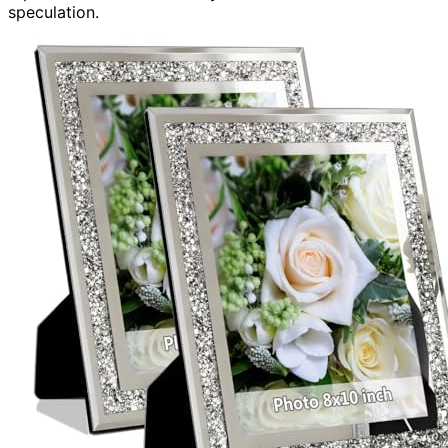
speculation.