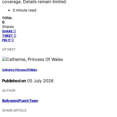
coverage. Details remain limited.
3 minute read
TOTAL
0
Shares
0
SHARE
0
TWEET
0
PIN IT
UP NEXT
Catherine, Princess Of Wales
Published on
05 July 2026
AUTHOR
Bollywood Punch Team
SHARE ARTICLE