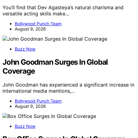
You’ll find that Dev Agasteya’s natural charisma and
versatile acting skills make…
Bollywood Punch Team
August 9, 2026
Buzz Now
John Goodman Surges In Global
Coverage
John Goodman has experienced a significant increase in
international media mentions,…
Bollywood Punch Team
August 9, 2026
Buzz Now