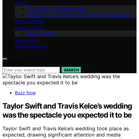
ABOUT
Our Team – The Punch Crew
Contact Us – Get in the Ring with Bollywood Punch
RISING STARS
PUNCH PICKS
Tech & Trends
BUZZ NOW
SOCIAL SCROLL
Search for:
SEARCH
Buzz Now
Taylor Swift and Travis Kelce’s wedding
was the spectacle you expected it to be
Taylor Swift and Travis Kelce’s wedding took place as
expected, drawing significant attention and media