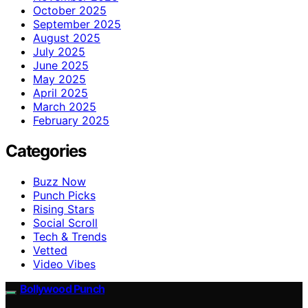
October 2025
September 2025
August 2025
July 2025
June 2025
May 2025
April 2025
March 2025
February 2025
Categories
Buzz Now
Punch Picks
Rising Stars
Social Scroll
Tech & Trends
Vetted
Video Vibes
Bollywood Punch