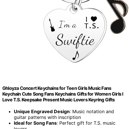
Ghloyza Concert Keychains for Teen Girls Music Fans
Keychain Cute Song Fans Keychains Gifts for Women Girls I
Love T.S. Keepsake Present Music Lovers Keyring Gifts
Unique Engraved Design
: Music notation and
guitar patterns with inscription
Ideal for Song Fans
: Perfect gift for T.S. music
lovers