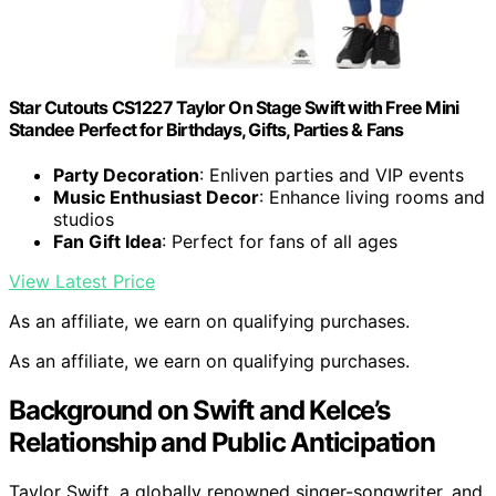
Star Cutouts CS1227 Taylor On Stage Swift with Free Mini
Standee Perfect for Birthdays, Gifts, Parties & Fans
Party Decoration
: Enliven parties and VIP events
Music Enthusiast Decor
: Enhance living rooms and
studios
Fan Gift Idea
: Perfect for fans of all ages
View Latest Price
As an affiliate, we earn on qualifying purchases.
As an affiliate, we earn on qualifying purchases.
Background on Swift and Kelce’s
Relationship and Public Anticipation
Taylor Swift, a globally renowned singer-songwriter, and