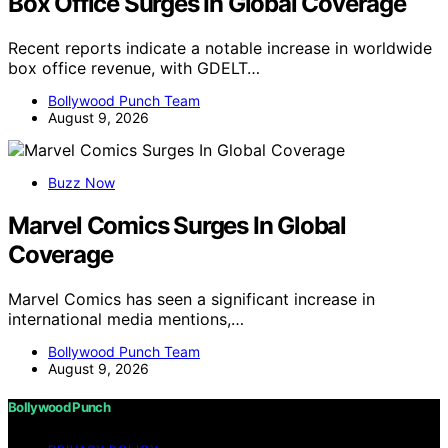
Box Office Surges In Global Coverage
Recent reports indicate a notable increase in worldwide
box office revenue, with GDELT…
Bollywood Punch Team
August 9, 2026
Buzz Now
Marvel Comics Surges In Global
Coverage
Marvel Comics has seen a significant increase in
international media mentions,…
Bollywood Punch Team
August 9, 2026
Bollywood Punch