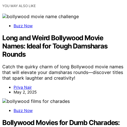
YOU MAY ALSO LIKE
Buzz Now
Long and Weird Bollywood Movie
Names: Ideal for Tough Damsharas
Rounds
Catch the quirky charm of long Bollywood movie names
that will elevate your damsharas rounds—discover titles
that spark laughter and creativity!
Priya Nair
May 2, 2025
Buzz Now
Bollywood Movies for Dumb Charades: