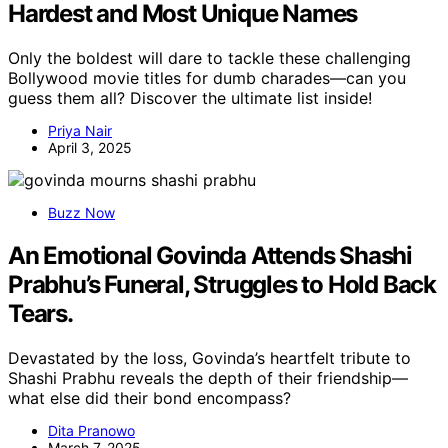
Hardest and Most Unique Names
Only the boldest will dare to tackle these challenging
Bollywood movie titles for dumb charades—can you
guess them all? Discover the ultimate list inside!
Priya Nair
April 3, 2025
Buzz Now
An Emotional Govinda Attends Shashi
Prabhu’s Funeral, Struggles to Hold Back
Tears.
Devastated by the loss, Govinda’s heartfelt tribute to
Shashi Prabhu reveals the depth of their friendship—
what else did their bond encompass?
Dita Pranowo
March 7, 2025