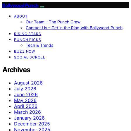
Bollywood Punch
ABOUT
Our Team – The Punch Crew
Contact Us – Get in the Ring with Bollywood Punch
RISING STARS
PUNCH PICKS
Tech & Trends
BUZZ NOW
SOCIAL SCROLL
Archives
August 2026
July 2026
June 2026
May 2026
April 2026
March 2026
January 2026
December 2025
November 2025