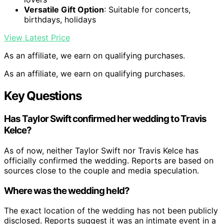
Versatile Gift Option
: Suitable for concerts,
birthdays, holidays
View Latest Price
As an affiliate, we earn on qualifying purchases.
As an affiliate, we earn on qualifying purchases.
Key Questions
Has Taylor Swift confirmed her wedding to Travis
Kelce?
As of now, neither Taylor Swift nor Travis Kelce has
officially confirmed the wedding. Reports are based on
sources close to the couple and media speculation.
Where was the wedding held?
The exact location of the wedding has not been publicly
disclosed. Reports suggest it was an intimate event in a