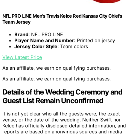
NFL PRO LINE Men's Travis Kelce Red Kansas City Chiefs
Team Jersey
Brand
: NFL PRO LINE
Player Name and Number
: Printed on jersey
Jersey Color Style
: Team colors
View Latest Price
As an affiliate, we earn on qualifying purchases.
As an affiliate, we earn on qualifying purchases.
Details of the Wedding Ceremony and
Guest List Remain Unconfirmed
It is not yet clear who all the guests were, the exact
venue, or the date of the wedding. Neither Swift nor
Kelce has officially disclosed detailed information, and
reports are based on anonymous sources and media