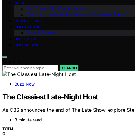
ABOUT
Our Team – The Punch Crew
Contact Us – Get in the Ring with Bollywood Punch
RISING STARS
PUNCH PICKS
Tech & Trends
BUZZ NOW
SOCIAL SCROLL
Search for:
SEARCH
Buzz Now
The Classiest Late-Night Host
As CBS announces the end of The Late Show, explore Stephe
3 minute read
TOTAL
0