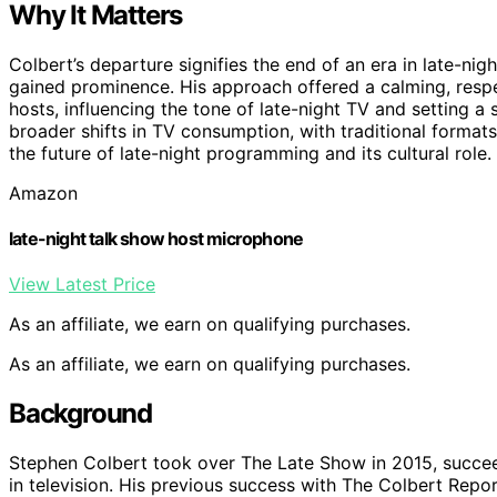
Why It Matters
Colbert’s departure signifies the end of an era in late-nig
gained prominence. His approach offered a calming, respe
hosts, influencing the tone of late-night TV and setting a
broader shifts in TV consumption, with traditional format
the future of late-night programming and its cultural role.
Amazon
late-night talk show host microphone
View Latest Price
As an affiliate, we earn on qualifying purchases.
As an affiliate, we earn on qualifying purchases.
Background
Stephen Colbert took over The Late Show in 2015, succee
in television. His previous success with The Colbert Repor