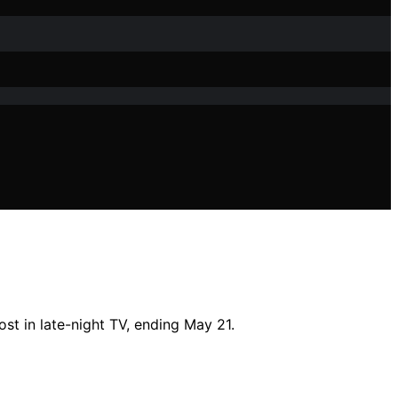
st in late-night TV, ending May 21.