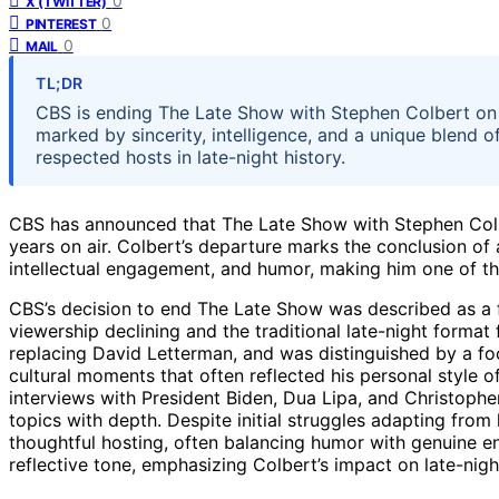
0
X (TWITTER)
0
PINTEREST
0
MAIL
TL;DR
CBS is ending The Late Show with Stephen Colbert on 
marked by sincerity, intelligence, and a unique blend
respected hosts in late-night history.
CBS has announced that The Late Show with Stephen Colbe
years on air. Colbert’s departure marks the conclusion of 
intellectual engagement, and humor, making him one of th
CBS’s decision to end The Late Show was described as a f
viewership declining and the traditional late-night format
replacing David Letterman, and was distinguished by a fo
cultural moments that often reflected his personal style 
interviews with President Biden, Dua Lipa, and Christophe
topics with depth. Despite initial struggles adapting from 
thoughtful hosting, often balancing humor with genuine 
reflective tone, emphasizing Colbert’s impact on late-nigh