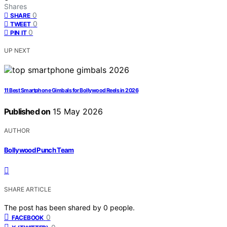
Shares
0
SHARE
0
TWEET
0
PIN IT
UP NEXT
11 Best Smartphone Gimbals for Bollywood Reels in 2026
Published on
15 May 2026
AUTHOR
Bollywood Punch Team
SHARE ARTICLE
The post has been shared by
0
people.
0
FACEBOOK