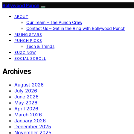
Bollywood Punch
ABOUT
Our Team – The Punch Crew
Contact Us – Get in the Ring with Bollywood Punch
RISING STARS
PUNCH PICKS
Tech & Trends
BUZZ NOW
SOCIAL SCROLL
Archives
August 2026
July 2026
June 2026
May 2026
April 2026
March 2026
January 2026
December 2025
November 2025