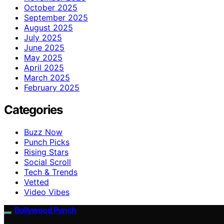
October 2025
September 2025
August 2025
July 2025
June 2025
May 2025
April 2025
March 2025
February 2025
Categories
Buzz Now
Punch Picks
Rising Stars
Social Scroll
Tech & Trends
Vetted
Video Vibes
Bollywood Punch