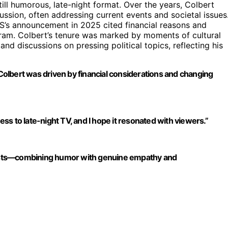
till humorous, late-night format. Over the years, Colbert
sion, often addressing current events and societal issues
BS’s announcement in 2025 cited financial reasons and
ogram. Colbert’s tenure was marked by moments of cultural
 and discussions on pressing political topics, reflecting his
olbert was driven by financial considerations and changing
ndness to late-night TV, and I hope it resonated with viewers.”
 hosts—combining humor with genuine empathy and