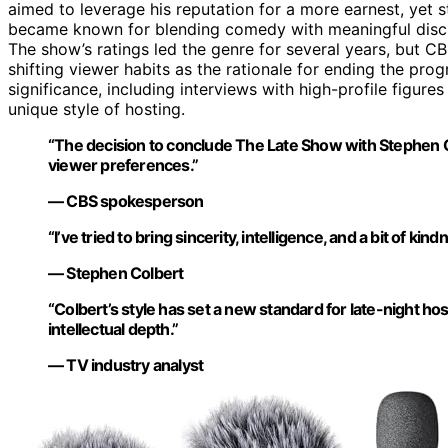
aimed to leverage his reputation for a more earnest, yet s
became known for blending comedy with meaningful discus
The show’s ratings led the genre for several years, but C
shifting viewer habits as the rationale for ending the pr
significance, including interviews with high-profile figures
unique style of hosting.
“The decision to conclude The Late Show with Stephen C
viewer preferences.”
— CBS spokesperson
“I’ve tried to bring sincerity, intelligence, and a bit of ki
— Stephen Colbert
“Colbert’s style has set a new standard for late-night
intellectual depth.”
— TV industry analyst