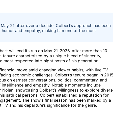
May 21 after over a decade. Colbert’s approach has been
 of humor and empathy, making him one of the most
rt will end its run on May 21, 2026, after more than 10
a tenure characterized by a unique blend of sincerity,
e most respected late-night hosts of his generation.
inancial move amid changing viewer habits, with live TV
 facing economic challenges. Colbert’s tenure began in 2015
cus on earnest conversations, political commentary, and
of intelligence and empathy. Notable moments include
r Nolan, showcasing Colbert’s willingness to explore divers
his satirical persona, Colbert established a reputation for
engagement. The show’s final season has been marked by a
t TV and his departure’s significance for the genre.