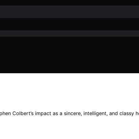
n Colbert’s impact as a sincere, intelligent, and classy ho