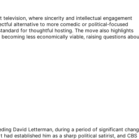
ht television, where sincerity and intellectual engagement
ctful alternative to more comedic or political-focused
 standard for thoughtful hosting. The move also highlights
s becoming less economically viable, raising questions abou
ding David Letterman, during a period of significant chan
t had established him as a sharp political satirist, and CBS