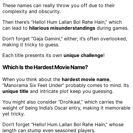
These names can really throw you off due to their
complexity and obscurity.
Then there’s “Hello! Hum Lallan Bol Rahe Hain,” which
can lead to
hilarious misunderstandings
during games.
Don’t forget “Gaja Gamini,” either; it’s often overlooked,
making it tricky to guess.
Each title presents its own
unique challenge
!
Which Is the Hardest Movie Name?
When you think about the
hardest movie name
,
“Manorama Six Feet Under” probably comes to mind. Its
unique title
and intricate plot keep you guessing.
You might also consider “Drohkaal,” which carries the
weight of being India’s Oscar entry, making it memorable
yet tricky.
Don’t forget “Hello! Hum Lallan Bol Rahe Hain,” whose
length can stump even seasoned players.