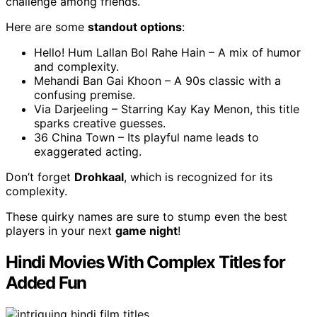
challenge among friends.
Here are some
standout options
:
Hello! Hum Lallan Bol Rahe Hain – A mix of humor
and complexity.
Mehandi Ban Gai Khoon – A 90s classic with a
confusing premise.
Via Darjeeling – Starring Kay Kay Menon, this title
sparks creative guesses.
36 China Town – Its playful name leads to
exaggerated acting.
Don’t forget
Drohkaal
, which is recognized for its
complexity.
These quirky names are sure to stump even the best
players in your next
game night
!
Hindi Movies With Complex Titles for
Added Fun