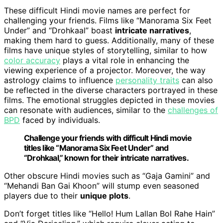
These difficult Hindi movie names are perfect for
challenging your friends. Films like “Manorama Six Feet
Under” and “Drohkaal” boast
intricate narratives
,
making them hard to guess. Additionally, many of these
films have unique styles of storytelling, similar to how
color accuracy
plays a vital role in enhancing the
viewing experience of a projector. Moreover, the way
astrology claims to influence
personality traits
can also
be reflected in the diverse characters portrayed in these
films. The emotional struggles depicted in these movies
can resonate with audiences, similar to the
challenges of
BPD
faced by individuals.
Challenge your friends with difficult Hindi movie
titles like “Manorama Six Feet Under” and
“Drohkaal,” known for their intricate narratives.
Other obscure Hindi movies such as “Gaja Gamini” and
“Mehandi Ban Gai Khoon” will stump even seasoned
players due to their
unique plots
.
Don’t forget titles like “Hello! Hum Lallan Bol Rahe Hain”