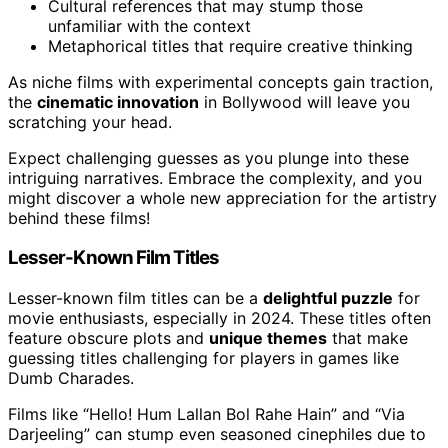
Cultural references that may stump those
unfamiliar with the context
Metaphorical titles that require creative thinking
As niche films with experimental concepts gain traction,
the
cinematic innovation
in Bollywood will leave you
scratching your head.
Expect challenging guesses as you plunge into these
intriguing narratives. Embrace the complexity, and you
might discover a whole new appreciation for the artistry
behind these films!
Lesser-Known Film Titles
Lesser-known film titles can be a
delightful puzzle
for
movie enthusiasts, especially in 2024. These titles often
feature obscure plots and
unique themes
that make
guessing titles challenging for players in games like
Dumb Charades.
Films like “Hello! Hum Lallan Bol Rahe Hain” and “Via
Darjeeling” can stump even seasoned cinephiles due to