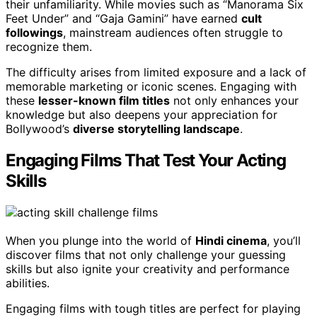
their unfamiliarity. While movies such as “Manorama Six
Feet Under” and “Gaja Gamini” have earned
cult
followings
, mainstream audiences often struggle to
recognize them.
The difficulty arises from limited exposure and a lack of
memorable marketing or iconic scenes. Engaging with
these
lesser-known film titles
not only enhances your
knowledge but also deepens your appreciation for
Bollywood’s
diverse storytelling landscape
.
Engaging Films That Test Your Acting
Skills
When you plunge into the world of
Hindi cinema
, you’ll
discover films that not only challenge your guessing
skills but also ignite your creativity and performance
abilities.
Engaging films with tough titles are perfect for playing