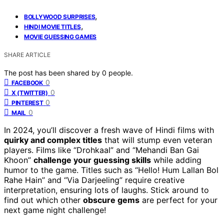
,
BOLLYWOOD SURPRISES
,
HINDI MOVIE TITLES
MOVIE GUESSING GAMES
SHARE ARTICLE
The post has been shared by
0
people.
0
FACEBOOK
0
X (TWITTER)
0
PINTEREST
0
MAIL
In 2024, you’ll discover a fresh wave of Hindi films with
quirky and complex titles
that will stump even veteran
players. Films like “Drohkaal” and “Mehandi Ban Gai
Khoon”
challenge your guessing skills
while adding
humor to the game. Titles such as “Hello! Hum Lallan Bol
Rahe Hain” and “Via Darjeeling” require creative
interpretation, ensuring lots of laughs. Stick around to
find out which other
obscure gems
are perfect for your
next game night challenge!