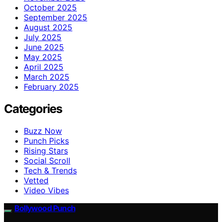
October 2025
September 2025
August 2025
July 2025
June 2025
May 2025
April 2025
March 2025
February 2025
Categories
Buzz Now
Punch Picks
Rising Stars
Social Scroll
Tech & Trends
Vetted
Video Vibes
Bollywood Punch