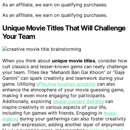
As an affiliate, we earn on qualifying purchases.
As an affiliate, we earn on qualifying purchases.
Unique Movie Titles That Will Challenge
Your Team
When you think about
unique movie titles
, consider how
cult classics and lesser-known gems can really challenge
your team. Titles like “Mehandi Ban Gai Khoon” or “Gaja
Gamini” can spark creativity and teamwork during your
game. Utilizing
effective location scouting
can also
enhance the atmosphere of your movie guessing game,
making it even more engaging for participants.
Additionally, exploring
global culinary delights
can
inspire creativity in various aspects of your life,
including fun games with friends. Engaging in
music-
making
during your gatherings can also foster creativity
and self-expression, adding another layer of enjoyment