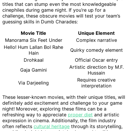
titles that can stump even the most knowledgeable
cinephiles during game night. If you’re up for a
challenge, these obscure movies will test your team’s
guessing skills in Dumb Charades:
Movie Title
Unique Element
Manorama Six Feet Under
Complex narrative
Hello! Hum Lallan Bol Rahe
Quirky comedy element
Hain
Drohkaal
Official Oscar entry
Artistic direction by M.F.
Gaja Gamini
Hussain
Requires creative
Via Darjeeling
interpretation
These lesser-known movies, with their unique titles, will
definitely add excitement and challenge to your game
night! Moreover, exploring these films can be a
refreshing way to appreciate
proper diet
and artistic
expression in cinema. Additionally, the film industry
often reflects
cultural heritage
through its storytelling,