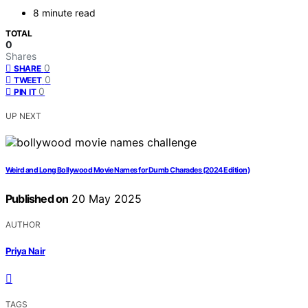
8 minute read
TOTAL
0
Shares
0
SHARE
0
TWEET
0
PIN IT
UP NEXT
Weird and Long Bollywood Movie Names for Dumb Charades (2024 Edition)
Published on
20 May 2025
AUTHOR
Priya Nair
TAGS