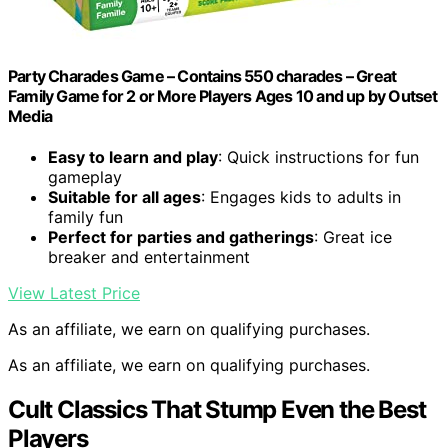
Party Charades Game – Contains 550 charades – Great
Family Game for 2 or More Players Ages 10 and up by Outset
Media
Easy to learn and play
: Quick instructions for fun
gameplay
Suitable for all ages
: Engages kids to adults in
family fun
Perfect for parties and gatherings
: Great ice
breaker and entertainment
View Latest Price
As an affiliate, we earn on qualifying purchases.
As an affiliate, we earn on qualifying purchases.
Cult Classics That Stump Even the Best
Players