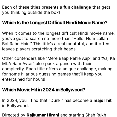
Each of these titles presents a
fun challenge
that gets
you thinking outside the box!
Which Is the Longest Difficult Hindi Movie Name?
When it comes to the longest difficult Hindi movie name,
you’ve got to search no more than “Hello! Hum Lallan
Bol Rahe Hain.” This title’s a real mouthful, and it often
leaves players scratching their heads.
Other contenders like “Mere Baap Pehle Aap” and “Aaj Ka
MLA Ram Avtar” also pack a punch with their
complexity. Each title offers a unique challenge, making
for some hilarious guessing games that’ll keep you
entertained for hours!
Which Movie Hit in 2024 in Bollywood?
In 2024, you’ll find that “Dunki” has become a
major hit
in Bollywood.
Directed by
Rajkumar Hirani
and starring Shah Rukh