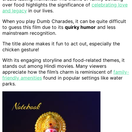
over food highlights the significance of
celebrating love
and legacy
in our lives.
When you play Dumb Charades, it can be quite difficult
to guess this film due to its
quirky humor
and less
mainstream recognition.
The title alone makes it fun to act out, especially the
chicken gesture!
With its engaging storyline and food-related themes, it
stands out among Hindi movies. Many viewers
appreciate how the film’s charm is reminiscent of
family-
friendly amenities
found in popular settings like water
parks.