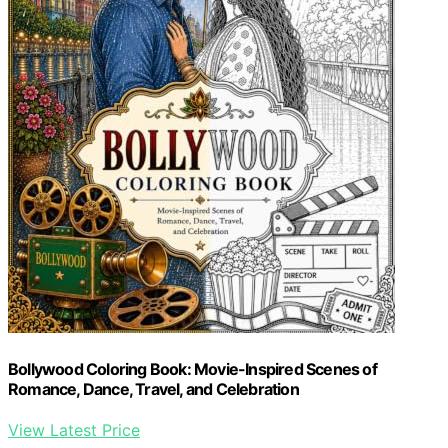
Bollywood Coloring Book: Movie-Inspired Scenes of
Romance, Dance, Travel, and Celebration
View Latest Price