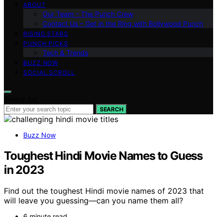
ABOUT
Our Team – The Punch Crew
Contact Us – Get in the Ring with Bollywood Punch
RISING STARS
PUNCH PICKS
Tech & Trends
BUZZ NOW
SOCIAL SCROLL
Search for:
SEARCH
Buzz Now
Toughest Hindi Movie Names to Guess
in 2023
Find out the toughest Hindi movie names of 2023 that
will leave you guessing—can you name them all?
6 minute read