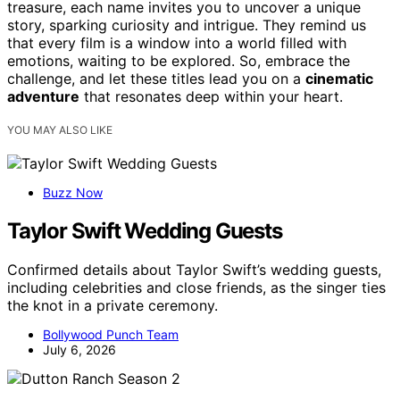
treasure, each name invites you to uncover a unique
story, sparking curiosity and intrigue. They remind us
that every film is a window into a world filled with
emotions, waiting to be explored. So, embrace the
challenge, and let these titles lead you on a
cinematic
adventure
that resonates deep within your heart.
YOU MAY ALSO LIKE
Buzz Now
Taylor Swift Wedding Guests
Confirmed details about Taylor Swift’s wedding guests,
including celebrities and close friends, as the singer ties
the knot in a private ceremony.
Bollywood Punch Team
July 6, 2026