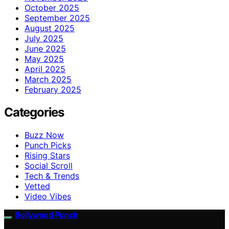
October 2025
September 2025
August 2025
July 2025
June 2025
May 2025
April 2025
March 2025
February 2025
Categories
Buzz Now
Punch Picks
Rising Stars
Social Scroll
Tech & Trends
Vetted
Video Vibes
Bollywood Punch