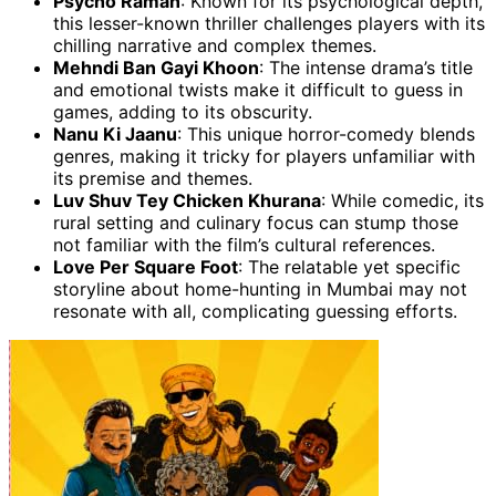
Psycho Raman
: Known for its psychological depth,
this lesser-known thriller challenges players with its
chilling narrative and complex themes.
Mehndi Ban Gayi Khoon
: The intense drama’s title
and emotional twists make it difficult to guess in
games, adding to its obscurity.
Nanu Ki Jaanu
: This unique horror-comedy blends
genres, making it tricky for players unfamiliar with
its premise and themes.
Luv Shuv Tey Chicken Khurana
: While comedic, its
rural setting and culinary focus can stump those
not familiar with the film’s cultural references.
Love Per Square Foot
: The relatable yet specific
storyline about home-hunting in Mumbai may not
resonate with all, complicating guessing efforts.