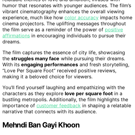
humor that resonates with younger audiences. The film’s
vibrant cinematography enhances the overall viewing
experience, much like how
color accuracy
impacts home
cinema projectors. The uplifting messages throughout
the film serve as a reminder of the power of
positive
affirmations
in encouraging individuals to pursue their
dreams.
The film captures the essence of city life, showcasing
the
struggles many face
while pursuing their dreams.
With its
engaging performances
and fresh storytelling,
“Love Per Square Foot” received positive reviews,
making it a beloved choice for viewers.
You’ll find yourself laughing and empathizing with the
characters as they explore
love per square foot
in a
bustling metropolis. Additionally, the film highlights the
importance of
customer feedback
in shaping a relatable
narrative that connects with its audience.
Mehndi Ban Gayi Khoon