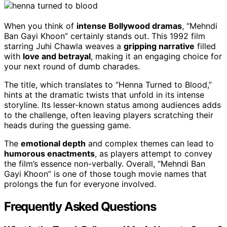
When you think of
intense Bollywood dramas
, “Mehndi
Ban Gayi Khoon” certainly stands out. This 1992 film
starring Juhi Chawla weaves a
gripping narrative
filled
with
love and betrayal
, making it an engaging choice for
your next round of dumb charades.
The title, which translates to “Henna Turned to Blood,”
hints at the dramatic twists that unfold in its intense
storyline. Its lesser-known status among audiences adds
to the challenge, often leaving players scratching their
heads during the guessing game.
The
emotional depth
and complex themes can lead to
humorous enactments
, as players attempt to convey
the film’s essence non-verbally. Overall, “Mehndi Ban
Gayi Khoon” is one of those tough movie names that
prolongs the fun for everyone involved.
Frequently Asked Questions