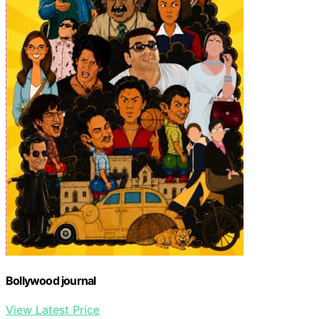
Bollywood journal
View Latest Price