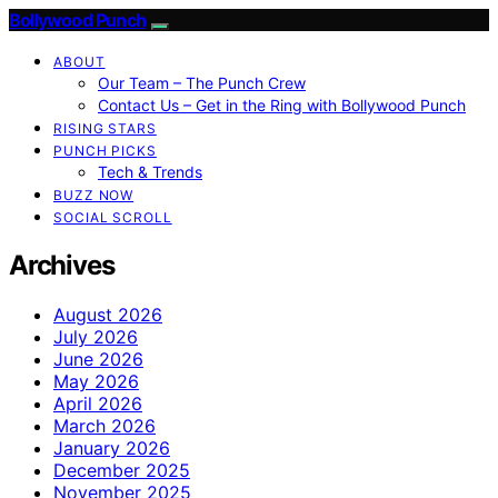
Bollywood Punch
ABOUT
Our Team – The Punch Crew
Contact Us – Get in the Ring with Bollywood Punch
RISING STARS
PUNCH PICKS
Tech & Trends
BUZZ NOW
SOCIAL SCROLL
Archives
August 2026
July 2026
June 2026
May 2026
April 2026
March 2026
January 2026
December 2025
November 2025