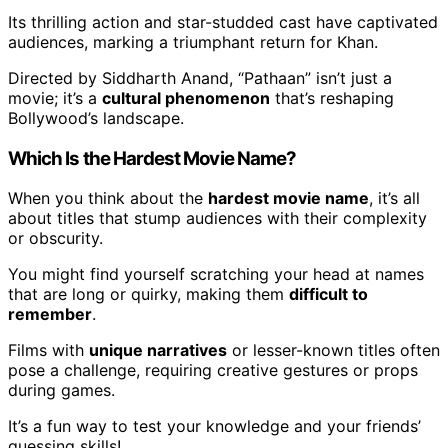
Its thrilling action and star-studded cast have captivated
audiences, marking a triumphant return for Khan.
Directed by Siddharth Anand, “Pathaan” isn’t just a
movie; it’s a
cultural phenomenon
that’s reshaping
Bollywood’s landscape.
Which Is the Hardest Movie Name?
When you think about the
hardest movie name
, it’s all
about titles that stump audiences with their complexity
or obscurity.
You might find yourself scratching your head at names
that are long or quirky, making them
difficult to
remember
.
Films with
unique narratives
or lesser-known titles often
pose a challenge, requiring creative gestures or props
during games.
It’s a fun way to test your knowledge and your friends’
guessing skills!