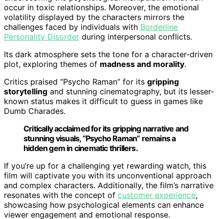
occur in toxic relationships. Moreover, the emotional
volatility displayed by the characters mirrors the
challenges faced by individuals with
Borderline
Personality Disorder
during interpersonal conflicts.
Its dark atmosphere sets the tone for a character-driven
plot, exploring themes of
madness and morality
.
Critics praised “Psycho Raman” for its
gripping
storytelling
and stunning cinematography, but its lesser-
known status makes it difficult to guess in games like
Dumb Charades.
Critically acclaimed for its gripping narrative and
stunning visuals, “Psycho Raman” remains a
hidden gem in cinematic thrillers.
If you’re up for a challenging yet rewarding watch, this
film will captivate you with its unconventional approach
and complex characters. Additionally, the film’s narrative
resonates with the concept of
customer experience
,
showcasing how psychological elements can enhance
viewer engagement and emotional response.