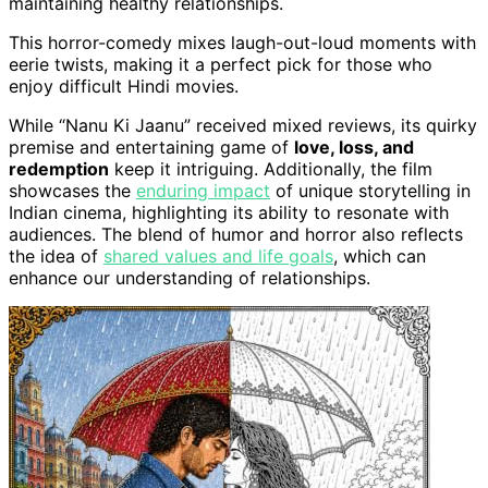
maintaining healthy relationships.
This horror-comedy mixes laugh-out-loud moments with
eerie twists, making it a perfect pick for those who
enjoy difficult Hindi movies.
While “Nanu Ki Jaanu” received mixed reviews, its quirky
premise and entertaining game of
love, loss, and
redemption
keep it intriguing. Additionally, the film
showcases the
enduring impact
of unique storytelling in
Indian cinema, highlighting its ability to resonate with
audiences. The blend of humor and horror also reflects
the idea of
shared values and life goals
, which can
enhance our understanding of relationships.