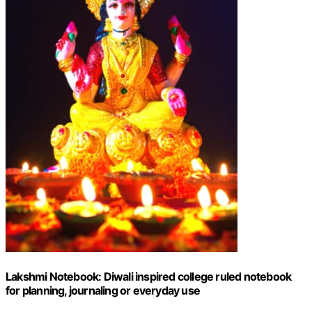
Lakshmi Notebook: Diwali inspired college ruled notebook
for planning, journaling or everyday use