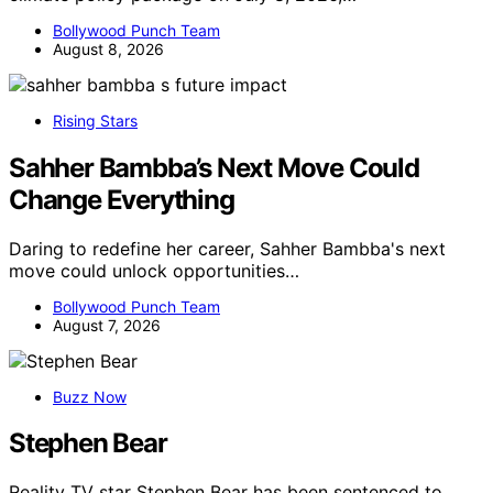
Bollywood Punch Team
August 8, 2026
Rising Stars
Sahher Bambba’s Next Move Could
Change Everything
Daring to redefine her career, Sahher Bambba's next
move could unlock opportunities…
Bollywood Punch Team
August 7, 2026
Buzz Now
Stephen Bear
Reality TV star Stephen Bear has been sentenced to