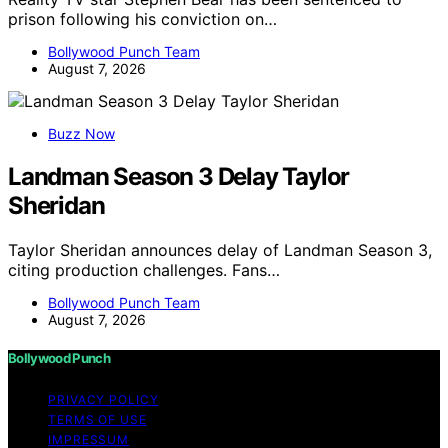
prison following his conviction on…
Bollywood Punch Team
August 7, 2026
Buzz Now
Landman Season 3 Delay Taylor
Sheridan
Taylor Sheridan announces delay of Landman Season 3,
citing production challenges. Fans…
Bollywood Punch Team
August 7, 2026
Bollywood Punch
PRIVACY POLICY
TERMS OF USE
IMPRESSUM