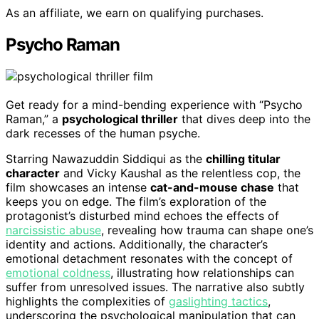
As an affiliate, we earn on qualifying purchases.
Psycho Raman
Get ready for a mind-bending experience with “Psycho
Raman,” a
psychological thriller
that dives deep into the
dark recesses of the human psyche.
Starring Nawazuddin Siddiqui as the
chilling titular
character
and Vicky Kaushal as the relentless cop, the
film showcases an intense
cat-and-mouse chase
that
keeps you on edge. The film’s exploration of the
protagonist’s disturbed mind echoes the effects of
narcissistic abuse
, revealing how trauma can shape one’s
identity and actions. Additionally, the character’s
emotional detachment resonates with the concept of
emotional coldness
, illustrating how relationships can
suffer from unresolved issues. The narrative also subtly
highlights the complexities of
gaslighting tactics
,
underscoring the psychological manipulation that can