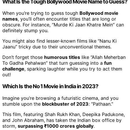
What Is the Tough Bollywood Movie Name to Guess?
When you’re trying to guess tough
Bollywood movie
names
, you’ll often encounter titles that are long or
obscure. For instance, “Murde Ki Jaan Khatre Mein” can
definitely stump you.
You might also find lesser-known films like “Nanu Ki
Jaanu” tricky due to their unconventional themes.
Don’t forget those
humorous titles
like “Allah Meherban
To Gadha Pehalwan” that turn guessing into a
fun
challenge
, sparking laughter while you try to act them
out!
Which Is the No 1 Movie in India in 2023?
Imagine you’re browsing a futuristic cinema, and you
stumble upon the
blockbuster of 2023
: “Pathaan.”
This film, featuring Shah Rukh Khan, Deepika Padukone,
and John Abraham, has taken the Indian box office by
storm,
surpassing ₹1000 crores globally
.