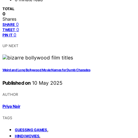
TOTAL
0
Shares
0
SHARE
0
TWEET
0
PIN IT
UP NEXT
Weird and Long Bollywood Movie Names for Dumb Charades
Published on
10 May 2025
AUTHOR
Priya Nair
TAGS
,
GUESSING GAMES
,
HINDI MOVIES