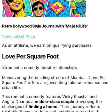
Retro Bollywood Style Journal with "Majja Ni Life"
View Latest Price
As an affiliate, we earn on qualifying purchases.
Love Per Square Foot
Maneuvering the bustling streets of Mumbai, “Love Per
Square Foot” offers a rejuvenating take on romance and
urban life.
This romantic comedy features Vicky Kaushal and
Angira Dhar as a
middle-class couple
traversing the
challenges of
finding a home
. Their journey reflects
relatable themes of love and ambition, infused with