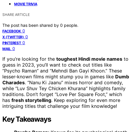
MOVIE TRIVIA
SHARE ARTICLE
The post has been shared by
0
people.
0
FACEBOOK
0
X (TWITTER)
0
PINTEREST
0
MAIL
If you’re looking for the
toughest Hindi movie names
to
guess in 2023, you’ll want to check out titles like
“Psycho Raman” and “Mehndi Ban Gayi Khoon.” These
lesser-known films might stump you in games like
Dumb
Charades
. “Nanu Ki Jaanu” mixes horror and comedy,
while “Luv Shuv Tey Chicken Khurana” highlights family
traditions. Don’t forget “Love Per Square Foot,” which
has
fresh storytelling
. Keep exploring for even more
intriguing titles that challenge your film knowledge!
Key Takeaways