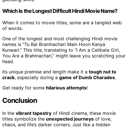
Which Is the Longest Difficult Hindi Movie Name?
When it comes to movie titles, some are a tangled web
of words.
One of the longest and most challenging Hindi movie
names is “Tu Bal Bramhachari Main Hoon Kanya
Kunwari.” This title, translating to “I Am a Celibate Girl,
You Are a Brahmachari,” might leave you scratching your
head.
Its unique premise and length make it a
tough nut to
crack
, especially during a
game of Dumb Charades
.
Get ready for some
hilarious attempts
!
Conclusion
In the
vibrant tapestry
of Hindi cinema, these movie
titles symbolize the
unexpected journeys
of love,
chaos, and life’s darker corners. Just like a hidden