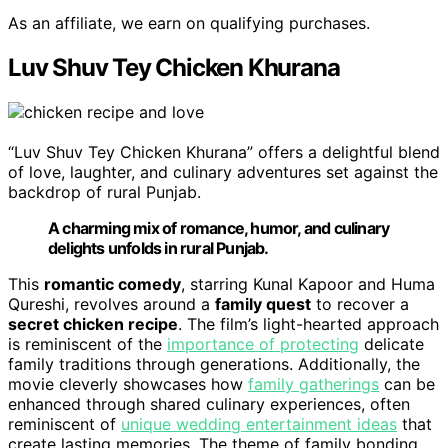
As an affiliate, we earn on qualifying purchases.
Luv Shuv Tey Chicken Khurana
“Luv Shuv Tey Chicken Khurana” offers a delightful blend
of love, laughter, and culinary adventures set against the
backdrop of rural Punjab.
A charming mix of romance, humor, and culinary
delights unfolds in rural Punjab.
This
romantic comedy
, starring Kunal Kapoor and Huma
Qureshi, revolves around a
family quest
to recover a
secret chicken recipe
. The film’s light-hearted approach
is reminiscent of the
importance of protecting
delicate
family traditions through generations. Additionally, the
movie cleverly showcases how
family gatherings
can be
enhanced through shared culinary experiences, often
reminiscent of
unique wedding entertainment ideas
that
create lasting memories. The theme of family bonding