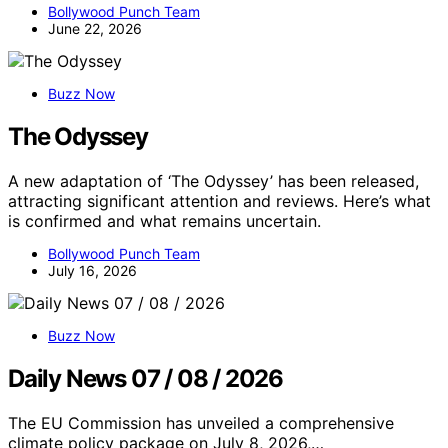
Bollywood Punch Team
June 22, 2026
Buzz Now
The Odyssey
A new adaptation of ‘The Odyssey’ has been released,
attracting significant attention and reviews. Here’s what
is confirmed and what remains uncertain.
Bollywood Punch Team
July 16, 2026
Buzz Now
Daily News 07 / 08 / 2026
The EU Commission has unveiled a comprehensive
climate policy package on July 8, 2026,…