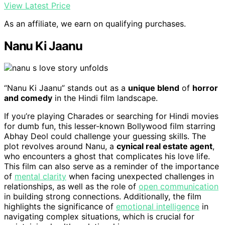
View Latest Price
As an affiliate, we earn on qualifying purchases.
Nanu Ki Jaanu
“Nanu Ki Jaanu” stands out as a
unique blend
of
horror
and comedy
in the Hindi film landscape.
If you’re playing Charades or searching for Hindi movies
for dumb fun, this lesser-known Bollywood film starring
Abhay Deol could challenge your guessing skills. The
plot revolves around Nanu, a
cynical real estate agent
,
who encounters a ghost that complicates his love life.
This film can also serve as a reminder of the importance
of
mental clarity
when facing unexpected challenges in
relationships, as well as the role of
open communication
in building strong connections. Additionally, the film
highlights the significance of
emotional intelligence
in
navigating complex situations, which is crucial for