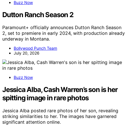
Buzz Now
Dutton Ranch Season 2
Paramount+ officially announces Dutton Ranch Season
2, set to premiere in early 2024, with production already
underway in Montana.
Bollywood Punch Team
July 20, 2026
Buzz Now
Jessica Alba, Cash Warren’s son is her
spitting image in rare photos
Jessica Alba posted rare photos of her son, revealing
striking similarities to her. The images have garnered
significant attention online.