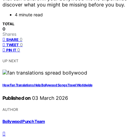
discover what you might be missing before you buy.
4 minute read
TOTAL
0
Shares
0
SHARE
0
TWEET
0
PIN IT
UP NEXT
How Fan Translations Help Bollywood Songs Travel Worldwide
Published on
03 March 2026
AUTHOR
Bollywood Punch Team