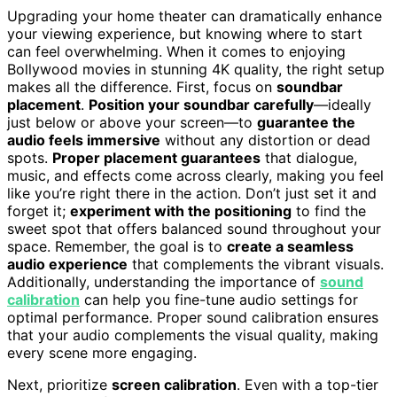
Upgrading your home theater can dramatically enhance
your viewing experience, but knowing where to start
can feel overwhelming. When it comes to enjoying
Bollywood movies in stunning 4K quality, the right setup
makes all the difference. First, focus on
soundbar
placement
.
Position your soundbar carefully
—ideally
just below or above your screen—to
guarantee the
audio feels immersive
without any distortion or dead
spots.
Proper placement guarantees
that dialogue,
music, and effects come across clearly, making you feel
like you’re right there in the action. Don’t just set it and
forget it;
experiment with the positioning
to find the
sweet spot that offers balanced sound throughout your
space. Remember, the goal is to
create a seamless
audio experience
that complements the vibrant visuals.
Additionally, understanding the importance of
sound
calibration
can help you fine-tune audio settings for
optimal performance. Proper sound calibration ensures
that your audio complements the visual quality, making
every scene more engaging.
Next, prioritize
screen calibration
. Even with a top-tier