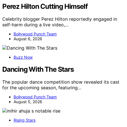
Perez Hilton Cutting Himself
Celebrity blogger Perez Hilton reportedly engaged in
self-harm during a live video,…
Bollywood Punch Team
August 6, 2026
Buzz Now
Dancing With The Stars
The popular dance competition show revealed its cast
for the upcoming season, featuring…
Bollywood Punch Team
August 5, 2026
Rising Stars