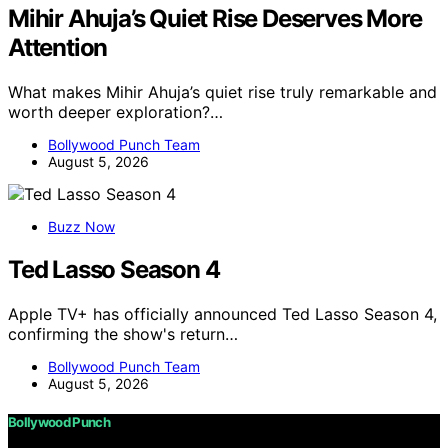
Mihir Ahuja’s Quiet Rise Deserves More
Attention
What makes Mihir Ahuja’s quiet rise truly remarkable and
worth deeper exploration?…
Bollywood Punch Team
August 5, 2026
Buzz Now
Ted Lasso Season 4
Apple TV+ has officially announced Ted Lasso Season 4,
confirming the show's return…
Bollywood Punch Team
August 5, 2026
Bollywood Punch