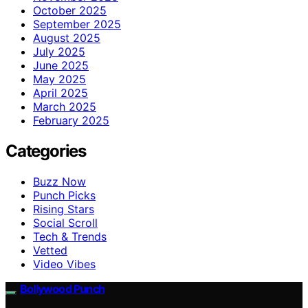
October 2025
September 2025
August 2025
July 2025
June 2025
May 2025
April 2025
March 2025
February 2025
Categories
Buzz Now
Punch Picks
Rising Stars
Social Scroll
Tech & Trends
Vetted
Video Vibes
Bollywood Punch