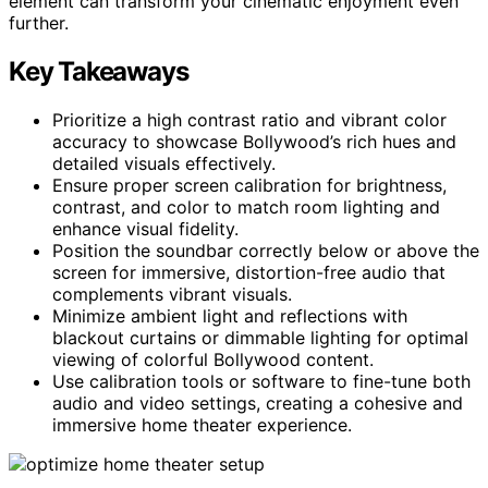
element can transform your cinematic enjoyment even
further.
Key Takeaways
Prioritize a high contrast ratio and vibrant color
accuracy to showcase Bollywood’s rich hues and
detailed visuals effectively.
Ensure proper screen calibration for brightness,
contrast, and color to match room lighting and
enhance visual fidelity.
Position the soundbar correctly below or above the
screen for immersive, distortion-free audio that
complements vibrant visuals.
Minimize ambient light and reflections with
blackout curtains or dimmable lighting for optimal
viewing of colorful Bollywood content.
Use calibration tools or software to fine-tune both
audio and video settings, creating a cohesive and
immersive home theater experience.