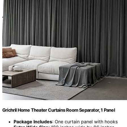
Grichril Home Theater Curtains Room Separator, 1 Panel
Package Includes
: One curtain panel with hooks