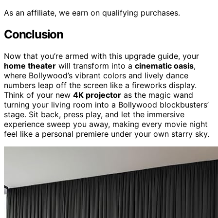
As an affiliate, we earn on qualifying purchases.
Conclusion
Now that you’re armed with this upgrade guide, your
home theater
will transform into a
cinematic oasis
,
where Bollywood’s vibrant colors and lively dance
numbers leap off the screen like a fireworks display.
Think of your new
4K projector
as the magic wand
turning your living room into a Bollywood blockbusters’
stage. Sit back, press play, and let the immersive
experience sweep you away, making every movie night
feel like a personal premiere under your own starry sky.