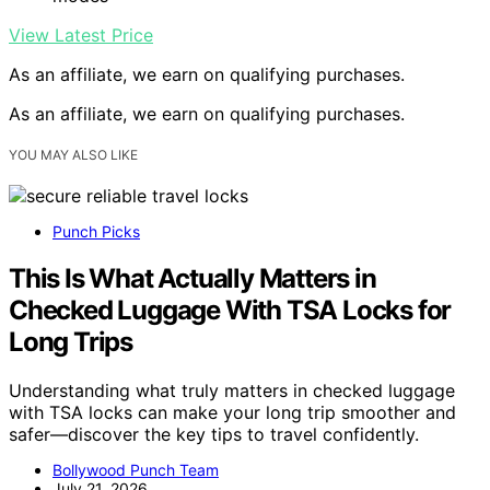
View Latest Price
As an affiliate, we earn on qualifying purchases.
As an affiliate, we earn on qualifying purchases.
YOU MAY ALSO LIKE
Punch Picks
This Is What Actually Matters in
Checked Luggage With TSA Locks for
Long Trips
Understanding what truly matters in checked luggage
with TSA locks can make your long trip smoother and
safer—discover the key tips to travel confidently.
Bollywood Punch Team
July 21, 2026