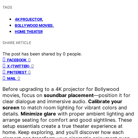
TAGS
,
4K PROJECTOR
,
BOLLYWOOD MOVIES
HOME THEATER
SHARE ARTICLE
The post has been shared by
0
people.
0
FACEBOOK
0
X (TWITTER)
0
PINTEREST
0
MAIL
Before upgrading to a 4K projector for Bollywood
movies, focus on
soundbar placement
—position it for
clear dialogue and immersive audio.
Calibrate your
screen
to match room lighting for vibrant colors and
details.
Minimize glare
with proper ambient lighting and
arrange seating for comfort and good sightlines. These
setup essentials create a true theater experience at
home. Keep exploring, and you’ll discover how each