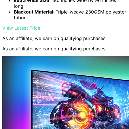
Extra Wide Size
: 180 inches wide by 96 inches
long
Blackout Material
: Triple-weave 230GSM polyester
fabric
View Latest Price
As an affiliate, we earn on qualifying purchases.
As an affiliate, we earn on qualifying purchases.