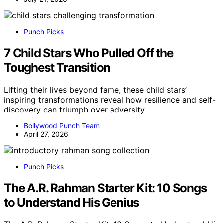
Punch Picks
7 Child Stars Who Pulled Off the
Toughest Transition
Lifting their lives beyond fame, these child stars’
inspiring transformations reveal how resilience and self-
discovery can triumph over adversity.
Bollywood Punch Team
April 27, 2026
Punch Picks
The A.R. Rahman Starter Kit: 10 Songs
to Understand His Genius