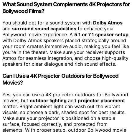
What Sound System Complements 4K Projectors for
Bollywood Films?
You should opt for a sound system with
Dolby Atmos
and
surround sound capabilities
to enhance your
Bollywood movie experience. A
5.1 or 7.1 speaker setup
with Dolby Atmos speakers placed strategically around
your room creates immersive audio, making you feel like
you’re in the theater. Make sure your receiver supports
Atmos for seamless integration, and choose high-quality
speakers for clear dialogue and rich sound effects.
Can I Use a 4K Projector Outdoors for Bollywood
Movies?
Yes, you can use a 4K projector outdoors for Bollywood
movies, but
outdoor lighting
and
projector placement
matter. Bright ambient light can wash out the vibrant
visuals, so choose a dark, shaded spot for best results.
Make sure your projector is positioned on a stable
surface, focused correctly, and protected from
elements. With proper setup, outdoor Bollywood movie