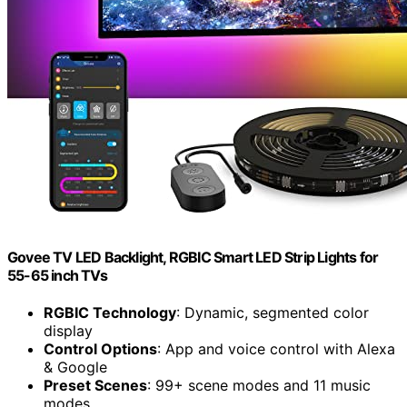
Govee TV LED Backlight, RGBIC Smart LED Strip Lights for
55-65 inch TVs
RGBIC Technology
: Dynamic, segmented color
display
Control Options
: App and voice control with Alexa
& Google
Preset Scenes
: 99+ scene modes and 11 music
modes