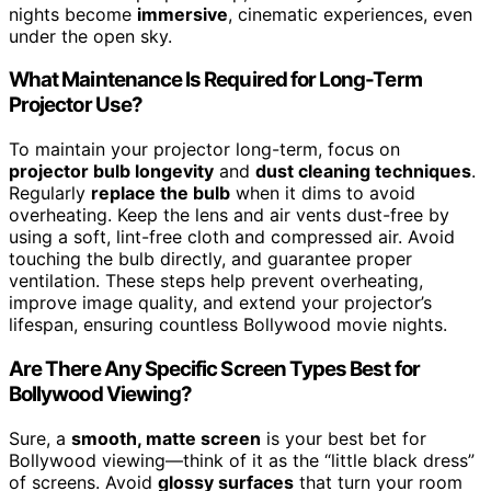
nights become
immersive
, cinematic experiences, even
under the open sky.
What Maintenance Is Required for Long-Term
Projector Use?
To maintain your projector long-term, focus on
projector bulb longevity
and
dust cleaning techniques
.
Regularly
replace the bulb
when it dims to avoid
overheating. Keep the lens and air vents dust-free by
using a soft, lint-free cloth and compressed air. Avoid
touching the bulb directly, and guarantee proper
ventilation. These steps help prevent overheating,
improve image quality, and extend your projector’s
lifespan, ensuring countless Bollywood movie nights.
Are There Any Specific Screen Types Best for
Bollywood Viewing?
Sure, a
smooth, matte screen
is your best bet for
Bollywood viewing—think of it as the “little black dress”
of screens. Avoid
glossy surfaces
that turn your room