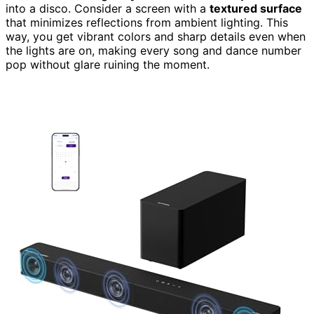
into a disco. Consider a screen with a
textured surface
that minimizes reflections from ambient lighting. This
way, you get vibrant colors and sharp details even when
the lights are on, making every song and dance number
pop without glare ruining the moment.