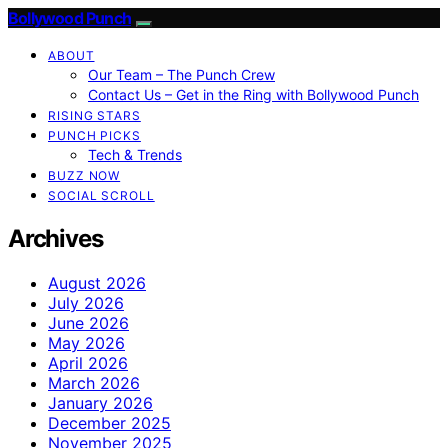
Bollywood Punch
ABOUT
Our Team – The Punch Crew
Contact Us – Get in the Ring with Bollywood Punch
RISING STARS
PUNCH PICKS
Tech & Trends
BUZZ NOW
SOCIAL SCROLL
Archives
August 2026
July 2026
June 2026
May 2026
April 2026
March 2026
January 2026
December 2025
November 2025