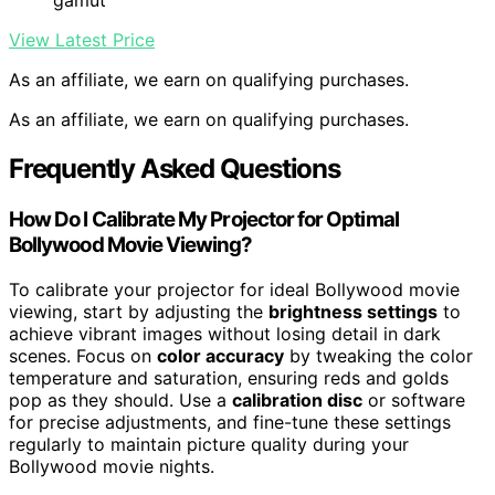
gamut
View Latest Price
As an affiliate, we earn on qualifying purchases.
As an affiliate, we earn on qualifying purchases.
Frequently Asked Questions
How Do I Calibrate My Projector for Optimal
Bollywood Movie Viewing?
To calibrate your projector for ideal Bollywood movie
viewing, start by adjusting the
brightness settings
to
achieve vibrant images without losing detail in dark
scenes. Focus on
color accuracy
by tweaking the color
temperature and saturation, ensuring reds and golds
pop as they should. Use a
calibration disc
or software
for precise adjustments, and fine-tune these settings
regularly to maintain picture quality during your
Bollywood movie nights.