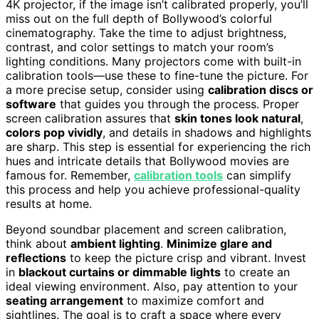
4K projector, if the image isn’t calibrated properly, you’ll
miss out on the full depth of Bollywood’s colorful
cinematography. Take the time to adjust brightness,
contrast, and color settings to match your room’s
lighting conditions. Many projectors come with built-in
calibration tools—use these to fine-tune the picture. For
a more precise setup, consider using
calibration discs or
software
that guides you through the process. Proper
screen calibration assures that
skin tones look natural
,
colors pop vividly
, and details in shadows and highlights
are sharp. This step is essential for experiencing the rich
hues and intricate details that Bollywood movies are
famous for. Remember,
calibration tools
can simplify
this process and help you achieve professional-quality
results at home.
Beyond soundbar placement and screen calibration,
think about
ambient lighting
.
Minimize glare and
reflections
to keep the picture crisp and vibrant. Invest
in
blackout curtains or dimmable lights
to create an
ideal viewing environment. Also, pay attention to your
seating arrangement
to maximize comfort and
sightlines. The goal is to craft a space where every