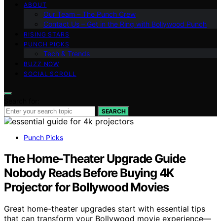
ABOUT
Our Team – The Punch Crew
Contact Us – Get in the Ring with Bollywood Punch
RISING STARS
PUNCH PICKS
Tech & Trends
BUZZ NOW
SOCIAL SCROLL
Search for:
SEARCH
Punch Picks
The Home-Theater Upgrade Guide
Nobody Reads Before Buying 4K
Projector for Bollywood Movies
Great home-theater upgrades start with essential tips
that can transform your Bollywood movie experience—