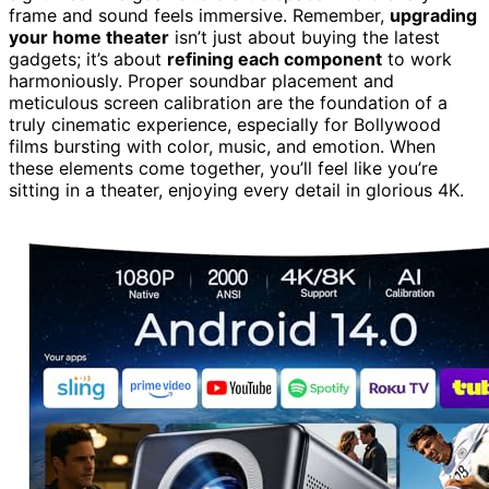
frame and sound feels immersive. Remember,
upgrading
your home theater
isn’t just about buying the latest
gadgets; it’s about
refining each component
to work
harmoniously. Proper soundbar placement and
meticulous screen calibration are the foundation of a
truly cinematic experience, especially for Bollywood
films bursting with color, music, and emotion. When
these elements come together, you’ll feel like you’re
sitting in a theater, enjoying every detail in glorious 4K.