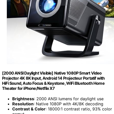
[2000 ANSI Daylight Visible] Native 1080P Smart Video
Projector 4K 8K Input, Android 14 Projecteur Portatif with
HiFi Sound, Auto Focus & Keystone, WiFi Bluetooth Home
Theater for iPhone/Netflix X7
Brightness
: 2000 ANSI lumens for daylight use
Resolution
: Native 1080P with 4K/8K decoding
Contrast & Color
: 18000:1 contrast ratio, 93% color