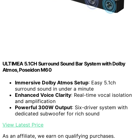
ULTIMEA 5.1CH Surround Sound Bar System with Dolby
Atmos, Poseidon M60
Immersive Dolby Atmos Setup
: Easy 5.1ch
surround sound in under a minute
Enhanced Voice Clarity
: Real-time vocal isolation
and amplification
Powerful 300W Output
: Six-driver system with
dedicated subwoofer for rich sound
View Latest Price
As an affiliate, we earn on qualifying purchases.