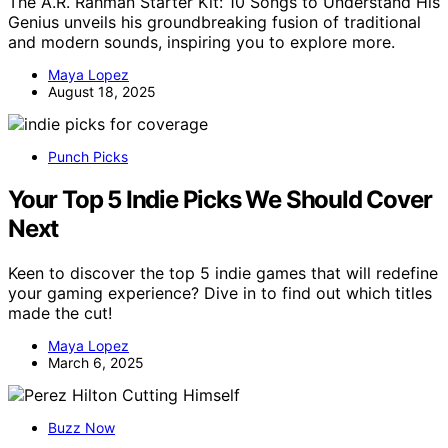
The A.R. Rahman Starter Kit: 10 Songs to Understand His
Genius unveils his groundbreaking fusion of traditional
and modern sounds, inspiring you to explore more.
Maya Lopez
August 18, 2025
Punch Picks
Your Top 5 Indie Picks We Should Cover
Next
Keen to discover the top 5 indie games that will redefine
your gaming experience? Dive in to find out which titles
made the cut!
Maya Lopez
March 6, 2025
Buzz Now