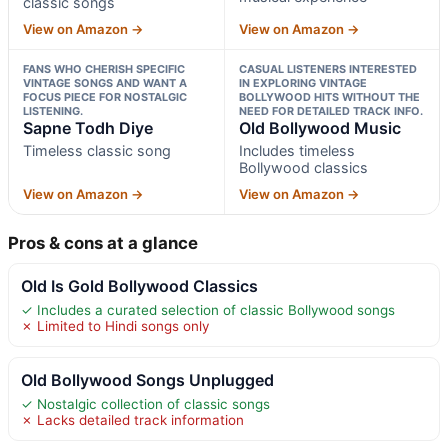
classic songs
View on Amazon →
View on Amazon →
FANS WHO CHERISH SPECIFIC
CASUAL LISTENERS INTERESTED
VINTAGE SONGS AND WANT A
IN EXPLORING VINTAGE
FOCUS PIECE FOR NOSTALGIC
BOLLYWOOD HITS WITHOUT THE
LISTENING.
NEED FOR DETAILED TRACK INFO.
Sapne Todh Diye
Old Bollywood Music
Timeless classic song
Includes timeless
Bollywood classics
View on Amazon →
View on Amazon →
Pros & cons at a glance
Old Is Gold Bollywood Classics
✓ Includes a curated selection of classic Bollywood songs
✗ Limited to Hindi songs only
Old Bollywood Songs Unplugged
✓ Nostalgic collection of classic songs
✗ Lacks detailed track information