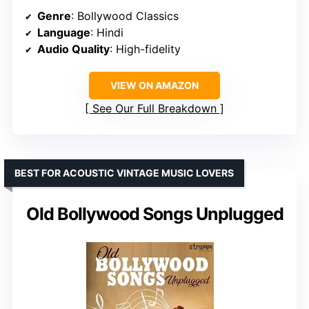
Genre
: Bollywood Classics
Language
: Hindi
Audio Quality
: High-fidelity
VIEW ON AMAZON
See Our Full Breakdown
BEST FOR ACOUSTIC VINTAGE MUSIC LOVERS
Old Bollywood Songs Unplugged