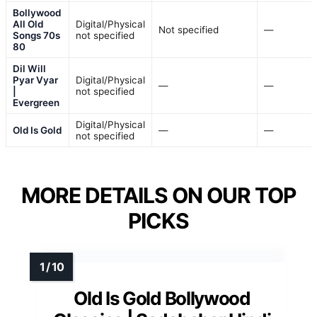
Bollywood
All Old
Digital/Physical
Not specified
—
Songs 70s
not specified
80
Dil Will
Pyar Vyar
Digital/Physical
—
—
|
not specified
Evergreen
Digital/Physical
Old Is Gold
—
—
not specified
MORE DETAILS ON OUR TOP
PICKS
Old Is Gold Bollywood