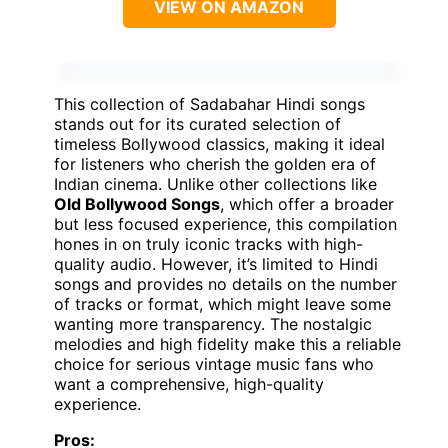
VIEW ON AMAZON
This collection of Sadabahar Hindi songs
stands out for its curated selection of
timeless Bollywood classics, making it ideal
for listeners who cherish the golden era of
Indian cinema. Unlike other collections like
Old Bollywood Songs
, which offer a broader
but less focused experience, this compilation
hones in on truly iconic tracks with high-
quality audio. However, it’s limited to Hindi
songs and provides no details on the number
of tracks or format, which might leave some
wanting more transparency. The nostalgic
melodies and high fidelity make this a reliable
choice for serious vintage music fans who
want a comprehensive, high-quality
experience.
Pros: