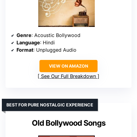
Genre
: Acoustic Bollywood
Language
: Hindi
Format
: Unplugged Audio
VIEW ON AMAZON
See Our Full Breakdown
BEST FOR PURE NOSTALGIC EXPERIENCE
Old Bollywood Songs