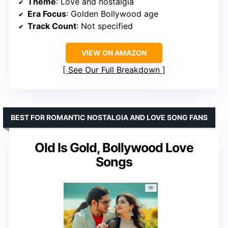
Theme
: Love and nostalgia
Era Focus
: Golden Bollywood age
Track Count
: Not specified
VIEW ON AMAZON
See Our Full Breakdown
BEST FOR ROMANTIC NOSTALGIA AND LOVE SONG FANS
Old Is Gold, Bollywood Love
Songs