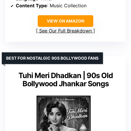
Content Type
: Music Collection
VIEW ON AMAZON
See Our Full Breakdown
BEST FOR NOSTALGIC 90S BOLLYWOOD FANS
Tuhi Meri Dhadkan | 90s Old
Bollywood Jhankar Songs