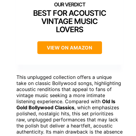
BEST FOR ACOUSTIC
VINTAGE MUSIC
LOVERS
VIEW ON AMAZON
This unplugged collection offers a unique
take on classic Bollywood songs, highlighting
acoustic renditions that appeal to fans of
vintage music seeking a more intimate
listening experience. Compared with
Old Is
Gold Bollywood Classics
, which emphasizes
polished, nostalgic hits, this set prioritizes
raw, unplugged performances that may lack
the polish but deliver a heartfelt, acoustic
authenticity. Its main drawback is the absence