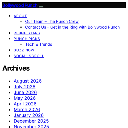
Bollywood Punch
ABOUT
Our Team – The Punch Crew
Contact Us – Get in the Ring with Bollywood Punch
RISING STARS
PUNCH PICKS
Tech & Trends
BUZZ NOW
SOCIAL SCROLL
Archives
August 2026
July 2026
June 2026
May 2026
April 2026
March 2026
January 2026
December 2025
November 2025