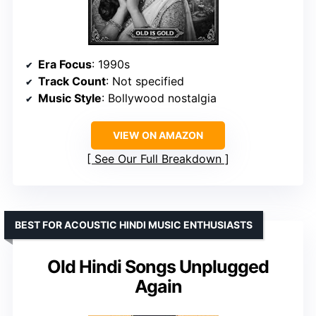
Era Focus
: 1990s
Track Count
: Not specified
Music Style
: Bollywood nostalgia
VIEW ON AMAZON
See Our Full Breakdown
BEST FOR ACOUSTIC HINDI MUSIC ENTHUSIASTS
Old Hindi Songs Unplugged
Again