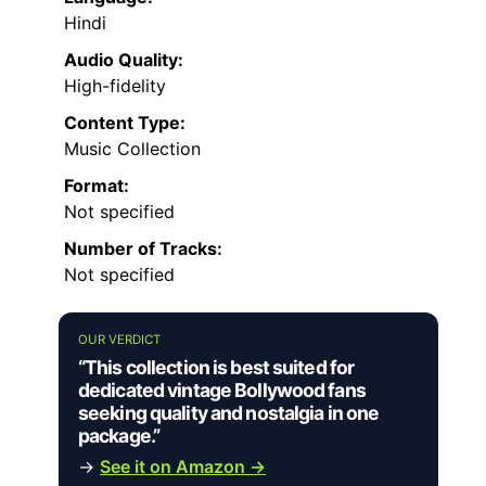
Hindi
Audio Quality:
High-fidelity
Content Type:
Music Collection
Format:
Not specified
Number of Tracks:
Not specified
OUR VERDICT
“This collection is best suited for
dedicated vintage Bollywood fans
seeking quality and nostalgia in one
package.”
→
See it on Amazon →