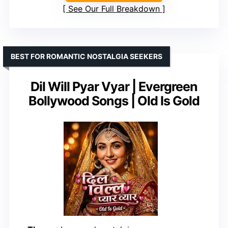
See Our Full Breakdown
BEST FOR ROMANTIC NOSTALGIA SEEKERS
Dil Will Pyar Vyar | Evergreen
Bollywood Songs | Old Is Gold