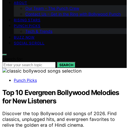
ABOUT
Our Team – The Punch Crew
Contact Us – Get in the Ring with Bollywood Punch
RISING STARS
PUNCH PICKS
Tech & Trends
BUZZ NOW
SOCIAL SCROLL
Search for:
SEARCH
Punch Picks
Top 10 Evergreen Bollywood Melodies
for New Listeners
Discover the top Bollywood old songs of 2026. Find
classics, unplugged hits, and evergreen favorites to
relive the golden era of Hindi cinema.