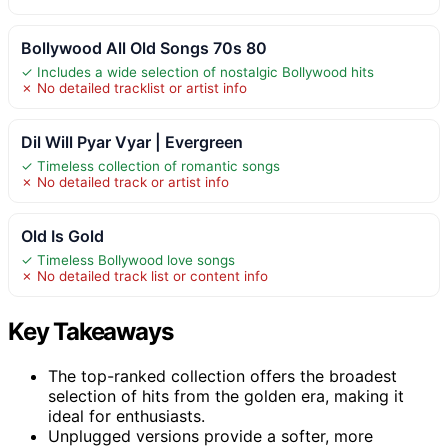
Bollywood All Old Songs 70s 80
✓ Includes a wide selection of nostalgic Bollywood hits
✗ No detailed tracklist or artist info
Dil Will Pyar Vyar | Evergreen
✓ Timeless collection of romantic songs
✗ No detailed track or artist info
Old Is Gold
✓ Timeless Bollywood love songs
✗ No detailed track list or content info
Key Takeaways
The top-ranked collection offers the broadest
selection of hits from the golden era, making it
ideal for enthusiasts.
Unplugged versions provide a softer, more