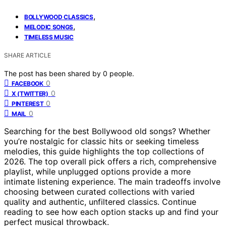
,
BOLLYWOOD CLASSICS
,
MELODIC SONGS
TIMELESS MUSIC
SHARE ARTICLE
The post has been shared by
0
people.
0
FACEBOOK
0
X (TWITTER)
0
PINTEREST
0
MAIL
Searching for the best Bollywood old songs? Whether
you’re nostalgic for classic hits or seeking timeless
melodies, this guide highlights the top collections of
2026. The top overall pick offers a rich, comprehensive
playlist, while unplugged options provide a more
intimate listening experience. The main tradeoffs involve
choosing between curated collections with varied
quality and authentic, unfiltered classics. Continue
reading to see how each option stacks up and find your
perfect musical throwback.