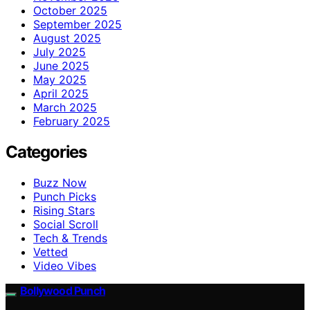
October 2025
September 2025
August 2025
July 2025
June 2025
May 2025
April 2025
March 2025
February 2025
Categories
Buzz Now
Punch Picks
Rising Stars
Social Scroll
Tech & Trends
Vetted
Video Vibes
Bollywood Punch