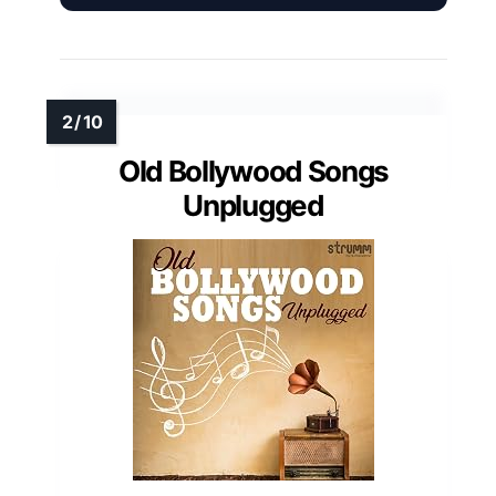
Old Bollywood Songs
Unplugged