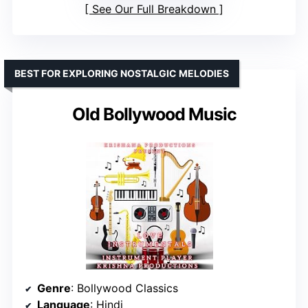
See Our Full Breakdown
BEST FOR EXPLORING NOSTALGIC MELODIES
Old Bollywood Music
Genre
: Bollywood Classics
Language
: Hindi