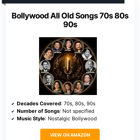
Bollywood All Old Songs 70s 80s
90s
Decades Covered
: 70s, 80s, 90s
Number of Songs
: Not specified
Music Style
: Nostalgic Bollywood
VIEW ON AMAZON