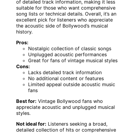
of detailed track information, making it less
suitable for those who want comprehensive
song lists or technical details. Overall, it’s an
excellent pick for listeners who appreciate
the acoustic side of Bollywood’s musical
history.
Pros:
Nostalgic collection of classic songs
Unplugged acoustic performances
Great for fans of vintage musical styles
Cons:
Lacks detailed track information
No additional content or features
Limited appeal outside acoustic music
fans
Best for:
Vintage Bollywood fans who
appreciate acoustic and unplugged musical
styles.
Not ideal for:
Listeners seeking a broad,
detailed collection of hits or comprehensive