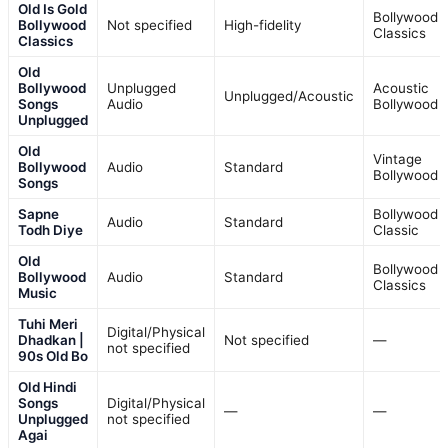
Old Is Gold
Bollywood
Bollywood
Not specified
High-fidelity
Classics
Classics
Old
Bollywood
Unplugged
Acoustic
Unplugged/Acoustic
Songs
Audio
Bollywood
Unplugged
Old
Vintage
Bollywood
Audio
Standard
Bollywood
Songs
Sapne
Bollywood
Audio
Standard
Todh Diye
Classic
Old
Bollywood
Bollywood
Audio
Standard
Classics
Music
Tuhi Meri
Digital/Physical
Dhadkan |
Not specified
—
not specified
90s Old Bo
Old Hindi
Songs
Digital/Physical
—
—
Unplugged
not specified
Agai