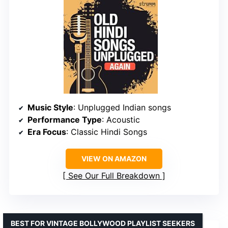
Music Style
: Unplugged Indian songs
Performance Type
: Acoustic
Era Focus
: Classic Hindi Songs
VIEW ON AMAZON
See Our Full Breakdown
BEST FOR VINTAGE BOLLYWOOD PLAYLIST SEEKERS