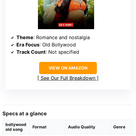
Theme
: Romance and nostalgia
Era Focus
: Old Bollywood
Track Count
: Not specified
VIEW ON AMAZON
See Our Full Breakdown
Specs at a glance
bollywood
Format
Audio Quality
Genre
old song