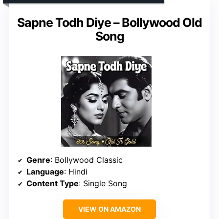
Sapne Todh Diye – Bollywood Old
Song
Genre
: Bollywood Classic
Language
: Hindi
Content Type
: Single Song
VIEW ON AMAZON