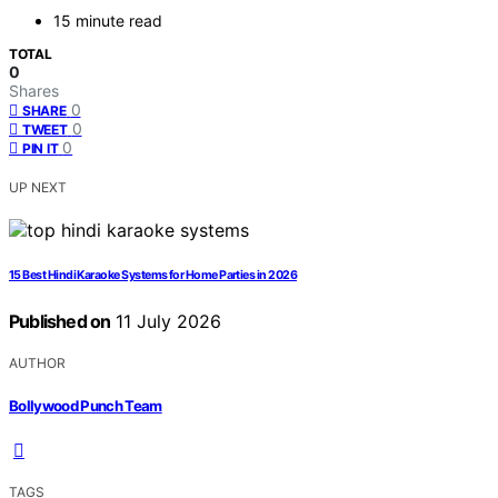
15 minute read
TOTAL
0
Shares
0
SHARE
0
TWEET
0
PIN IT
UP NEXT
15 Best Hindi Karaoke Systems for Home Parties in 2026
Published on
11 July 2026
AUTHOR
Bollywood Punch Team
TAGS