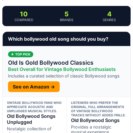
10
5
4
COMPARED
BRANDS
GENRES
Which bollywood old song should you buy?
★ TOP PICK
Old Is Gold Bollywood Classics
Best Overall for Vintage Bollywood Enthusiasts
Includes a curated selection of classic Bollywood songs
See on Amazon →
VINTAGE BOLLYWOOD FANS WHO
LISTENERS WHO PREFER THE
APPRECIATE ACOUSTIC AND
ORIGINAL, FULL ARRANGEMENTS
UNPLUGGED MUSICAL STYLES.
OF VINTAGE BOLLYWOOD
Old Bollywood Songs
TRACKS WITHOUT ADDED FRILLS.
Old Bollywood Songs
Unplugged
Provides a nostalgic
Nostalgic collection of
musical experience