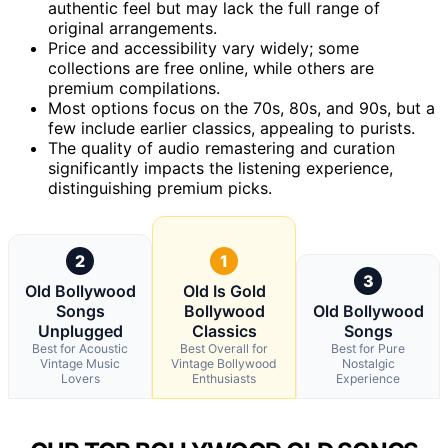
authentic feel but may lack the full range of
original arrangements.
Price and accessibility vary widely; some
collections are free online, while others are
premium compilations.
Most options focus on the 70s, 80s, and 90s, but a
few include earlier classics, appealing to purists.
The quality of audio remastering and curation
significantly impacts the listening experience,
distinguishing premium picks.
2
1
3
Old Bollywood
Old Is Gold
Songs
Bollywood
Old Bollywood
Unplugged
Classics
Songs
Best for Acoustic
Best Overall for
Best for Pure
Vintage Music
Vintage Bollywood
Nostalgic
Lovers
Enthusiasts
Experience