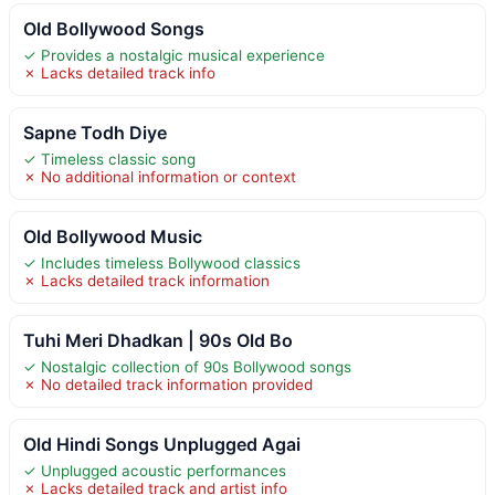
Old Bollywood Songs
✓ Provides a nostalgic musical experience
✗ Lacks detailed track info
Sapne Todh Diye
✓ Timeless classic song
✗ No additional information or context
Old Bollywood Music
✓ Includes timeless Bollywood classics
✗ Lacks detailed track information
Tuhi Meri Dhadkan | 90s Old Bo
✓ Nostalgic collection of 90s Bollywood songs
✗ No detailed track information provided
Old Hindi Songs Unplugged Agai
✓ Unplugged acoustic performances
✗ Lacks detailed track and artist info