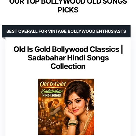
OUR TOP BOLLYWOOD OLD SONGS
PICKS
BEST OVERALL FOR VINTAGE BOLLYWOOD ENTHUSIASTS
Old Is Gold Bollywood Classics |
Sadabahar Hindi Songs
Collection