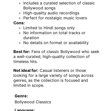
Includes a curated selection of classic
Bollywood songs
High-quality audio recordings
Perfect for nostalgic music lovers
Cons:
Limited to Hindi songs only
No information on total tracks or
duration
No details on format or availability
Best for:
Fans of classic Bollywood who seek
a well-curated, high-quality collection of
timeless hits.
Not ideal for:
Casual listeners or those
looking for a large variety of songs across
genres, as the collection is focused and
limited in scope.
Genre:
Bollywood Classics
Language: