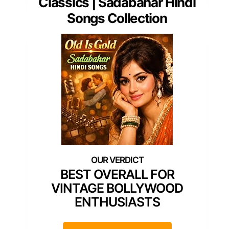
Classics | Sadabahar Hindi
Songs Collection
BEST OVERALL FOR
VINTAGE BOLLYWOOD
ENTHUSIASTS