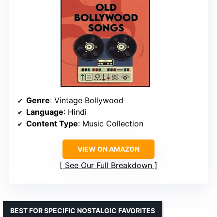
Genre
: Vintage Bollywood
Language
: Hindi
Content Type
: Music Collection
VIEW ON AMAZON
See Our Full Breakdown
BEST FOR SPECIFIC NOSTALGIC FAVORITES