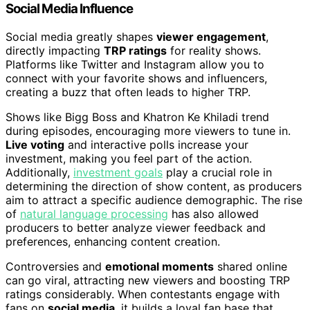
Social Media Influence
Social media greatly shapes
viewer engagement
,
directly impacting
TRP ratings
for reality shows.
Platforms like Twitter and Instagram allow you to
connect with your favorite shows and influencers,
creating a buzz that often leads to higher TRP.
Shows like Bigg Boss and Khatron Ke Khiladi trend
during episodes, encouraging more viewers to tune in.
Live voting
and interactive polls increase your
investment, making you feel part of the action.
Additionally,
investment goals
play a crucial role in
determining the direction of show content, as producers
aim to attract a specific audience demographic. The rise
of
natural language processing
has also allowed
producers to better analyze viewer feedback and
preferences, enhancing content creation.
Controversies and
emotional moments
shared online
can go viral, attracting new viewers and boosting TRP
ratings considerably. When contestants engage with
fans on
social media
, it builds a loyal fan base that