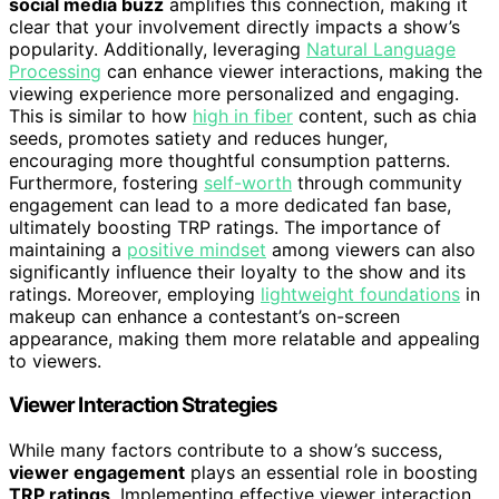
social media buzz
amplifies this connection, making it
clear that your involvement directly impacts a show’s
popularity. Additionally, leveraging
Natural Language
Processing
can enhance viewer interactions, making the
viewing experience more personalized and engaging.
This is similar to how
high in fiber
content, such as chia
seeds, promotes satiety and reduces hunger,
encouraging more thoughtful consumption patterns.
Furthermore, fostering
self-worth
through community
engagement can lead to a more dedicated fan base,
ultimately boosting TRP ratings. The importance of
maintaining a
positive mindset
among viewers can also
significantly influence their loyalty to the show and its
ratings. Moreover, employing
lightweight foundations
in
makeup can enhance a contestant’s on-screen
appearance, making them more relatable and appealing
to viewers.
Viewer Interaction Strategies
While many factors contribute to a show’s success,
viewer engagement
plays an essential role in boosting
TRP ratings
. Implementing effective viewer interaction