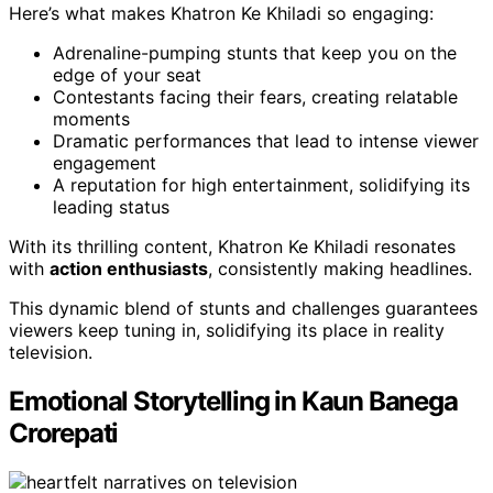
Here’s what makes Khatron Ke Khiladi so engaging:
Adrenaline-pumping stunts that keep you on the
edge of your seat
Contestants facing their fears, creating relatable
moments
Dramatic performances that lead to intense viewer
engagement
A reputation for high entertainment, solidifying its
leading status
With its thrilling content, Khatron Ke Khiladi resonates
with
action enthusiasts
, consistently making headlines.
This dynamic blend of stunts and challenges guarantees
viewers keep tuning in, solidifying its place in reality
television.
Emotional Storytelling in Kaun Banega
Crorepati