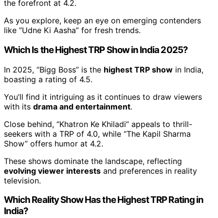
the forefront at 4.2.
As you explore, keep an eye on emerging contenders
like “Udne Ki Aasha” for fresh trends.
Which Is the Highest TRP Show in India 2025?
In 2025, “Bigg Boss” is the
highest TRP show
in India,
boasting a rating of 4.5.
You’ll find it intriguing as it continues to draw viewers
with its
drama and entertainment
.
Close behind, “Khatron Ke Khiladi” appeals to thrill-
seekers with a TRP of 4.0, while “The Kapil Sharma
Show” offers humor at 4.2.
These shows dominate the landscape, reflecting
evolving viewer interests
and preferences in reality
television.
Which Reality Show Has the Highest TRP Rating in
India?