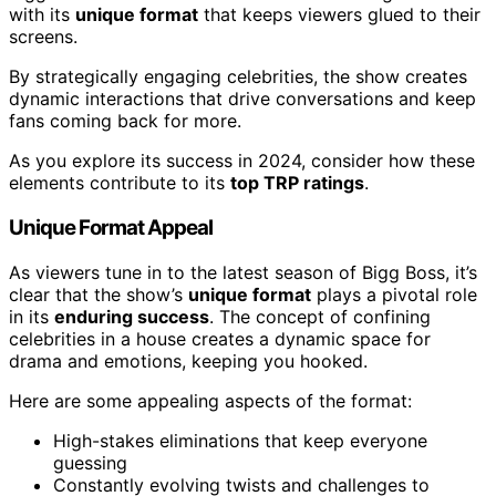
with its
unique format
that keeps viewers glued to their
screens.
By strategically engaging celebrities, the show creates
dynamic interactions that drive conversations and keep
fans coming back for more.
As you explore its success in 2024, consider how these
elements contribute to its
top TRP ratings
.
Unique Format Appeal
As viewers tune in to the latest season of Bigg Boss, it’s
clear that the show’s
unique format
plays a pivotal role
in its
enduring success
. The concept of confining
celebrities in a house creates a dynamic space for
drama and emotions, keeping you hooked.
Here are some appealing aspects of the format:
High-stakes eliminations that keep everyone
guessing
Constantly evolving twists and challenges to