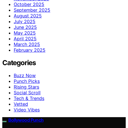
October 2025
September 2025
August 2025
July 2025
June 2025
May 2025
April 2025
March 2025
February 2025
Categories
Buzz Now
Punch Picks
Rising Stars
Social Scroll
Tech & Trends
Vetted
Video Vibes
Bollywood Punch