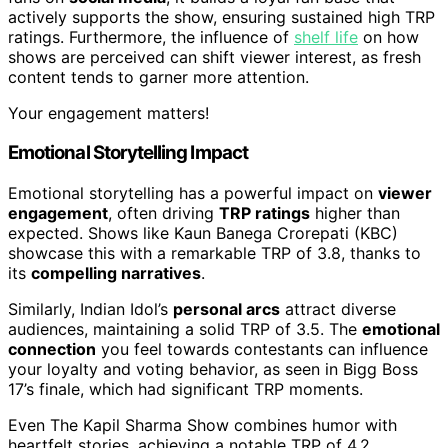
actively supports the show, ensuring sustained high TRP
ratings. Furthermore, the influence of
shelf life
on how
shows are perceived can shift viewer interest, as fresh
content tends to garner more attention.
Your engagement matters!
Emotional Storytelling Impact
Emotional storytelling has a powerful impact on
viewer
engagement
, often driving
TRP ratings
higher than
expected. Shows like Kaun Banega Crorepati (KBC)
showcase this with a remarkable TRP of 3.8, thanks to
its
compelling narratives
.
Similarly, Indian Idol’s
personal arcs
attract diverse
audiences, maintaining a solid TRP of 3.5. The
emotional
connection
you feel towards contestants can influence
your loyalty and voting behavior, as seen in Bigg Boss
17’s finale, which had significant TRP moments.
Even The Kapil Sharma Show combines humor with
heartfelt stories, achieving a notable TRP of 4.2.