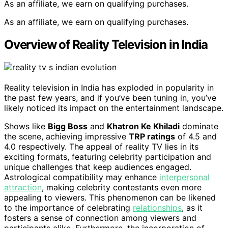
As an affiliate, we earn on qualifying purchases.
As an affiliate, we earn on qualifying purchases.
Overview of Reality Television in India
Reality television in India has exploded in popularity in
the past few years, and if you’ve been tuning in, you’ve
likely noticed its impact on the entertainment landscape.
Shows like
Bigg Boss
and
Khatron Ke Khiladi
dominate
the scene, achieving impressive
TRP ratings
of 4.5 and
4.0 respectively. The appeal of reality TV lies in its
exciting formats, featuring celebrity participation and
unique challenges that keep audiences engaged.
Astrological compatibility may enhance
interpersonal
attraction
, making celebrity contestants even more
appealing to viewers. This phenomenon can be likened
to the importance of celebrating
relationships
, as it
fosters a sense of connection among viewers and