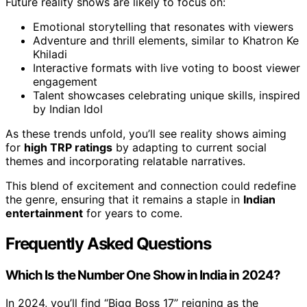
Future reality shows are likely to focus on:
Emotional storytelling that resonates with viewers
Adventure and thrill elements, similar to Khatron Ke
Khiladi
Interactive formats with live voting to boost viewer
engagement
Talent showcases celebrating unique skills, inspired
by Indian Idol
As these trends unfold, you’ll see reality shows aiming
for
high TRP ratings
by adapting to current social
themes and incorporating relatable narratives.
This blend of excitement and connection could redefine
the genre, ensuring that it remains a staple in
Indian
entertainment
for years to come.
Frequently Asked Questions
Which Is the Number One Show in India in 2024?
In 2024, you’ll find “Bigg Boss 17” reigning as the