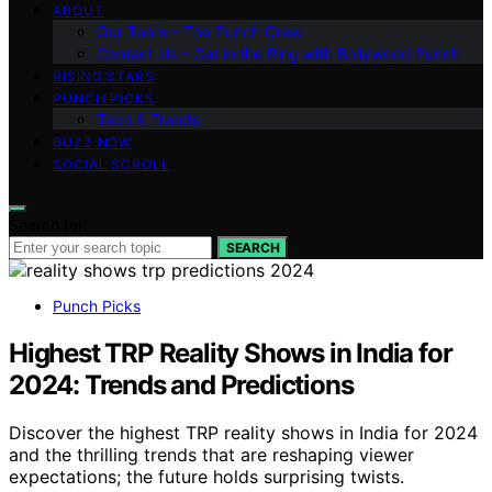
ABOUT
Our Team – The Punch Crew
Contact Us – Get in the Ring with Bollywood Punch
RISING STARS
PUNCH PICKS
Tech & Trends
BUZZ NOW
SOCIAL SCROLL
Search for:
SEARCH
Punch Picks
Highest TRP Reality Shows in India for
2024: Trends and Predictions
Discover the highest TRP reality shows in India for 2024
and the thrilling trends that are reshaping viewer
expectations; the future holds surprising twists.