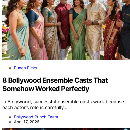
Punch Picks
8 Bollywood Ensemble Casts That
Somehow Worked Perfectly
In Bollywood, successful ensemble casts work because
each actor’s role is carefully…
Bollywood Punch Team
April 17, 2026