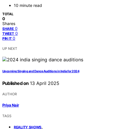
10 minute read
TOTAL
0
Shares
0
SHARE
0
TWEET
0
PIN IT
UP NEXT
Upcoming Singing and Dance Auditions in India for 2024
Published on
13 April 2025
AUTHOR
Priya Nair
TAGS
,
REALITY SHOWS