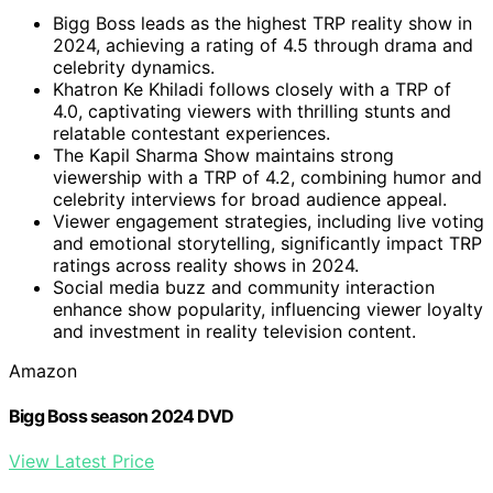
Bigg Boss leads as the highest TRP reality show in
2024, achieving a rating of 4.5 through drama and
celebrity dynamics.
Khatron Ke Khiladi follows closely with a TRP of
4.0, captivating viewers with thrilling stunts and
relatable contestant experiences.
The Kapil Sharma Show maintains strong
viewership with a TRP of 4.2, combining humor and
celebrity interviews for broad audience appeal.
Viewer engagement strategies, including live voting
and emotional storytelling, significantly impact TRP
ratings across reality shows in 2024.
Social media buzz and community interaction
enhance show popularity, influencing viewer loyalty
and investment in reality television content.
Amazon
Bigg Boss season 2024 DVD
View Latest Price