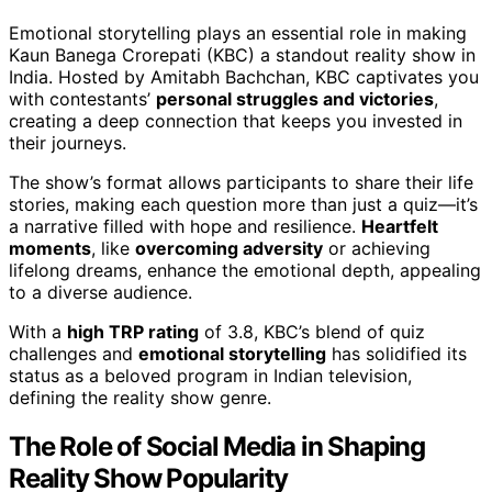
Emotional storytelling plays an essential role in making
Kaun Banega Crorepati (KBC) a standout reality show in
India. Hosted by Amitabh Bachchan, KBC captivates you
with contestants’
personal struggles and victories
,
creating a deep connection that keeps you invested in
their journeys.
The show’s format allows participants to share their life
stories, making each question more than just a quiz—it’s
a narrative filled with hope and resilience.
Heartfelt
moments
, like
overcoming adversity
or achieving
lifelong dreams, enhance the emotional depth, appealing
to a diverse audience.
With a
high TRP rating
of 3.8, KBC’s blend of quiz
challenges and
emotional storytelling
has solidified its
status as a beloved program in Indian television,
defining the reality show genre.
The Role of Social Media in Shaping
Reality Show Popularity