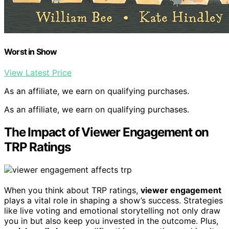
Worst in Show
View Latest Price
As an affiliate, we earn on qualifying purchases.
As an affiliate, we earn on qualifying purchases.
The Impact of Viewer Engagement on
TRP Ratings
When you think about TRP ratings,
viewer engagement
plays a vital role in shaping a show’s success. Strategies
like live voting and emotional storytelling not only draw
you in but also keep you invested in the outcome. Plus,