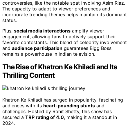
controversies, like the notable spat involving Asim Riaz.
The capacity to adapt to viewer preferences and
incorporate trending themes helps maintain its dominant
status.
Plus,
social media interactions
amplify viewer
engagement, allowing fans to actively support their
favorite contestants. This blend of celebrity involvement
and
audience participation
guarantees Bigg Boss
remains a powerhouse in Indian television.
The Rise of Khatron Ke Khiladi and Its
Thrilling Content
Khatron Ke Khiladi has surged in popularity, fascinating
audiences with its
heart-pounding stunts
and
challenges. Hosted by Rohit Shetty, this show has
secured a
TRP rating of 4.0
, making it a standout in
2024.