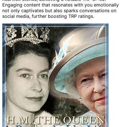
Engaging content that resonates with you emotionally
not only captivates but also sparks conversations on
social media, further boosting TRP ratings.