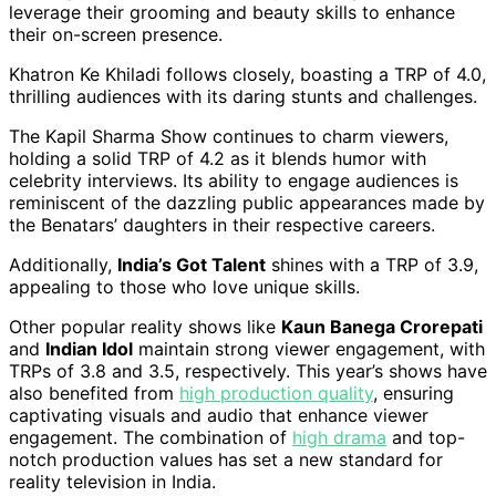
leverage their grooming and beauty skills to enhance
their on-screen presence.
Khatron Ke Khiladi follows closely, boasting a TRP of 4.0,
thrilling audiences with its daring stunts and challenges.
The Kapil Sharma Show continues to charm viewers,
holding a solid TRP of 4.2 as it blends humor with
celebrity interviews. Its ability to engage audiences is
reminiscent of the dazzling public appearances made by
the Benatars’ daughters in their respective careers.
Additionally,
India’s Got Talent
shines with a TRP of 3.9,
appealing to those who love unique skills.
Other popular reality shows like
Kaun Banega Crorepati
and
Indian Idol
maintain strong viewer engagement, with
TRPs of 3.8 and 3.5, respectively. This year’s shows have
also benefited from
high production quality
, ensuring
captivating visuals and audio that enhance viewer
engagement. The combination of
high drama
and top-
notch production values has set a new standard for
reality television in India.