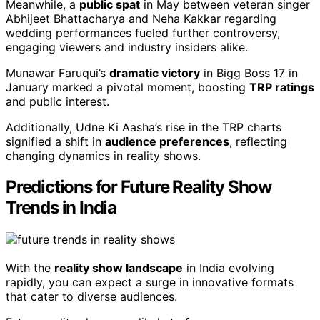
Meanwhile, a
public spat
in May between veteran singer
Abhijeet Bhattacharya and Neha Kakkar regarding
wedding performances fueled further controversy,
engaging viewers and industry insiders alike.
Munawar Faruqui’s
dramatic victory
in Bigg Boss 17 in
January marked a pivotal moment, boosting
TRP ratings
and public interest.
Additionally, Udne Ki Aasha’s rise in the TRP charts
signified a shift in
audience preferences
, reflecting
changing dynamics in reality shows.
Predictions for Future Reality Show
Trends in India
With the
reality show landscape
in India evolving
rapidly, you can expect a surge in innovative formats
that cater to diverse audiences.