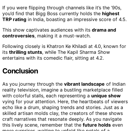
If you were flipping through channels like it’s the ’90s,
you’d find that Bigg Boss currently holds the
highest
TRP rating
in India, boasting an impressive score of 4.5.
This show captivates audiences with its
drama and
controversies
, making it a must-watch.
Following closely is Khatron Ke Khiladi at 4.0, known for
its
thrilling stunts
, while The Kapil Sharma Show
entertains with its comedic flair, sitting at 4.2.
Conclusion
As you journey through the
vibrant landscape
of Indian
reality television, imagine a bustling marketplace filled
with colorful stalls, each representing a
unique show
vying for your attention. Here, the heartbeats of viewers
echo like a drum, shaping trends and stories. Just as a
skilled artisan molds clay, the creators of these shows
craft narratives that resonate deeply. As you navigate
this lively scene, remember that the
future holds
even
more surprises, waiting to unfold like petals of a