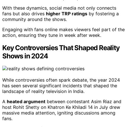
With these dynamics, social media not only connects
fans but also drives
higher TRP ratings
by fostering a
community around the shows.
Engaging with fans online makes viewers feel part of the
action, ensuring they tune in week after week.
Key Controversies That Shaped Reality
Shows in 2024
While controversies often spark debate, the year 2024
has seen several significant incidents that shaped the
landscape of reality television in India.
A
heated argument
between contestant Asim Riaz and
host Rohit Shetty on Khatron Ke Khiladi 14 in July drew
massive media attention, igniting discussions among
fans.