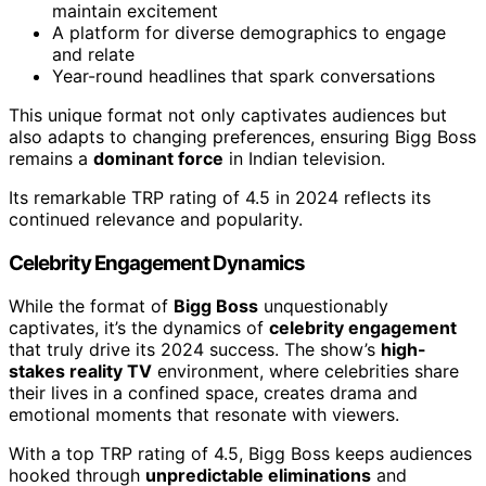
maintain excitement
A platform for diverse demographics to engage
and relate
Year-round headlines that spark conversations
This unique format not only captivates audiences but
also adapts to changing preferences, ensuring Bigg Boss
remains a
dominant force
in Indian television.
Its remarkable TRP rating of 4.5 in 2024 reflects its
continued relevance and popularity.
Celebrity Engagement Dynamics
While the format of
Bigg Boss
unquestionably
captivates, it’s the dynamics of
celebrity engagement
that truly drive its 2024 success. The show’s
high-
stakes reality TV
environment, where celebrities share
their lives in a confined space, creates drama and
emotional moments that resonate with viewers.
With a top TRP rating of 4.5, Bigg Boss keeps audiences
hooked through
unpredictable eliminations
and