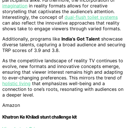
participants alike. Furthermore, the incorporation of
imagination
in reality formats allows for creative
storytelling that captivates the audience’s attention.
Interestingly, the concept of
dual-flush toilet systems
can also reflect the innovative approaches that reality
shows take to engage viewers through varied formats.
Additionally, programs like
India’s Got Talent
showcase
diverse talents, capturing a broad audience and securing
TRP scores of 3.9 and 3.8.
As the competitive landscape of reality TV continues to
evolve, new formats and innovative concepts emerge,
ensuring that viewer interest remains high and adapting
to ever-changing preferences. This mirrors the trend of
holistic living
that emphasizes well-being and a
connection to one’s roots, resonating with audiences on
a deeper level.
Amazon
Khatron Ke Khiladi stunt challenge kit