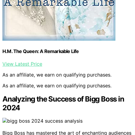
H.M. The Queen: A Remarkable Life
View Latest Price
As an affiliate, we earn on qualifying purchases.
As an affiliate, we earn on qualifying purchases.
Analyzing the Success of Bigg Boss in
2024
Bigg Boss has mastered the art of enchanting audiences