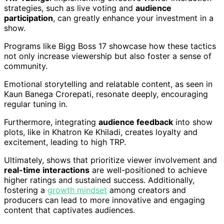
strategies, such as live voting and
audience
participation
, can greatly enhance your investment in a
show.
Programs like Bigg Boss 17 showcase how these tactics
not only increase viewership but also foster a sense of
community.
Emotional storytelling and relatable content, as seen in
Kaun Banega Crorepati, resonate deeply, encouraging
regular tuning in.
Furthermore, integrating
audience feedback
into show
plots, like in Khatron Ke Khiladi, creates loyalty and
excitement, leading to high TRP.
Ultimately, shows that prioritize viewer involvement and
real-time interactions
are well-positioned to achieve
higher ratings and sustained success. Additionally,
fostering a
growth mindset
among creators and
producers can lead to more innovative and engaging
content that captivates audiences.