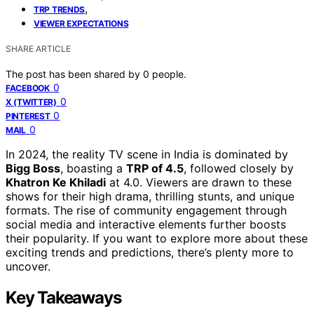
,
TRP TRENDS
VIEWER EXPECTATIONS
SHARE ARTICLE
The post has been shared by
0
people.
0
FACEBOOK
0
X (TWITTER)
0
PINTEREST
0
MAIL
In 2024, the reality TV scene in India is dominated by
Bigg Boss
, boasting a
TRP of 4.5
, followed closely by
Khatron Ke Khiladi
at 4.0. Viewers are drawn to these
shows for their high drama, thrilling stunts, and unique
formats. The rise of community engagement through
social media and interactive elements further boosts
their popularity. If you want to explore more about these
exciting trends and predictions, there’s plenty more to
uncover.
Key Takeaways