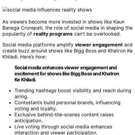
As viewers become more invested in shows like Kaun
Banega Crorepati, the role of social media in shaping the
popularity of
reality programs
can’t be overlooked.
Social media platforms amplify
viewer engagement
and
create buzz around shows like Bigg Boss and Khatron Ke
Khiladi. Here’s how:
Social media enhances viewer engagement and
excitement for shows like Bigg Boss and Khatron
Ke Khiladi.
Trending hashtags boost visibility and reach during
airing.
Contestants build personal brands, influencing
voting and loyalty.
Exclusive behind-the-scenes content raises
anticipation.
Live voting through social media enhances
interaction and viewer participation.