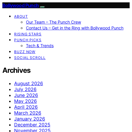
Bollywood Punch
ABOUT
Our Team – The Punch Crew
Contact Us – Get in the Ring with Bollywood Punch
RISING STARS
PUNCH PICKS
Tech & Trends
BUZZ NOW
SOCIAL SCROLL
Archives
August 2026
July 2026
June 2026
May 2026
April 2026
March 2026
January 2026
December 2025
November 2025