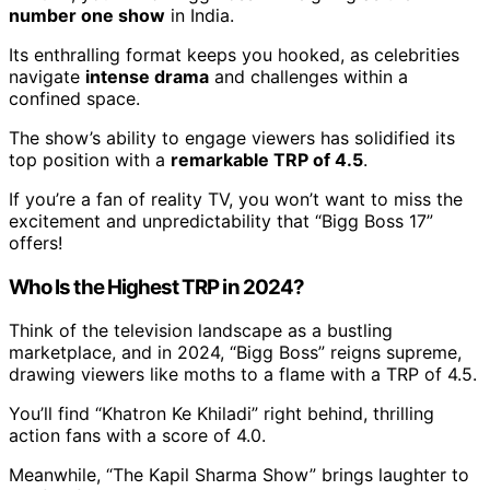
number one show
in India.
Its enthralling format keeps you hooked, as celebrities
navigate
intense drama
and challenges within a
confined space.
The show’s ability to engage viewers has solidified its
top position with a
remarkable TRP of 4.5
.
If you’re a fan of reality TV, you won’t want to miss the
excitement and unpredictability that “Bigg Boss 17”
offers!
Who Is the Highest TRP in 2024?
Think of the television landscape as a bustling
marketplace, and in 2024, “Bigg Boss” reigns supreme,
drawing viewers like moths to a flame with a TRP of 4.5.
You’ll find “Khatron Ke Khiladi” right behind, thrilling
action fans with a score of 4.0.
Meanwhile, “The Kapil Sharma Show” brings laughter to