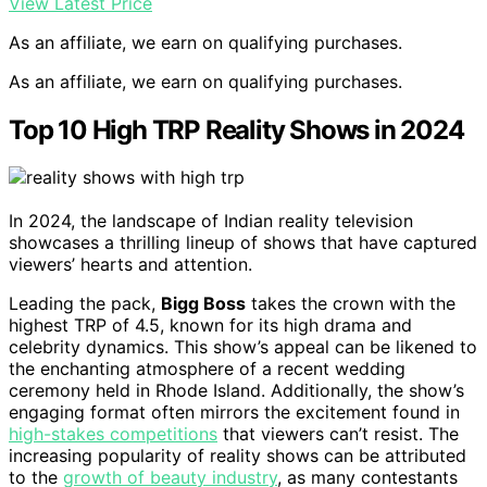
View Latest Price
As an affiliate, we earn on qualifying purchases.
As an affiliate, we earn on qualifying purchases.
Top 10 High TRP Reality Shows in 2024
In 2024, the landscape of Indian reality television
showcases a thrilling lineup of shows that have captured
viewers’ hearts and attention.
Leading the pack,
Bigg Boss
takes the crown with the
highest TRP of 4.5, known for its high drama and
celebrity dynamics. This show’s appeal can be likened to
the enchanting atmosphere of a recent wedding
ceremony held in Rhode Island. Additionally, the show’s
engaging format often mirrors the excitement found in
high-stakes competitions
that viewers can’t resist. The
increasing popularity of reality shows can be attributed
to the
growth of beauty industry
, as many contestants