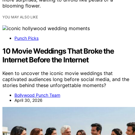
blooming flower.
YOU MAY ALSO LIKE
Punch Picks
10 Movie Weddings That Broke the
Internet Before the Internet
Keen to uncover the iconic movie weddings that
captivated audiences long before social media, and the
stories behind these unforgettable moments?
Bollywood Punch Team
April 30, 2026