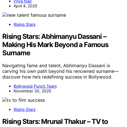
Priya Nair
April 4, 2025
Rising Stars
Rising Stars: Abhimanyu Dassani –
Making His Mark Beyond a Famous
Surname
Navigating fame and talent, Abhimanyu Dassani is
carving his own path beyond his renowned surname—
discover how he’s redefining success in Bollywood.
Bollywood Punch Team
November 30, 2025
Rising Stars
Rising Stars: Mrunal Thakur – TV to