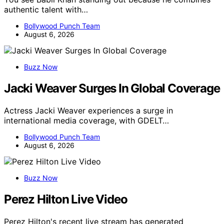
authentic talent with…
Bollywood Punch Team
August 6, 2026
Buzz Now
Jacki Weaver Surges In Global Coverage
Actress Jacki Weaver experiences a surge in
international media coverage, with GDELT…
Bollywood Punch Team
August 6, 2026
Buzz Now
Perez Hilton Live Video
Perez Hilton's recent live stream has generated