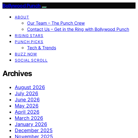
Bollywood Punch
ABOUT
Our Team – The Punch Crew
Contact Us – Get in the Ring with Bollywood Punch
RISING STARS
PUNCH PICKS
Tech & Trends
BUZZ NOW
SOCIAL SCROLL
Archives
August 2026
July 2026
June 2026
May 2026
April 2026
March 2026
January 2026
December 2025
November 2025