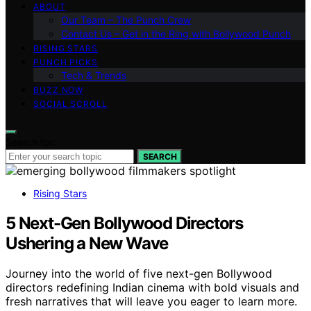
ABOUT
Our Team – The Punch Crew
Contact Us – Get in the Ring with Bollywood Punch
RISING STARS
PUNCH PICKS
Tech & Trends
BUZZ NOW
SOCIAL SCROLL
Search for:
SEARCH
Rising Stars
5 Next-Gen Bollywood Directors
Ushering a New Wave
Journey into the world of five next-gen Bollywood
directors redefining Indian cinema with bold visuals and
fresh narratives that will leave you eager to learn more.