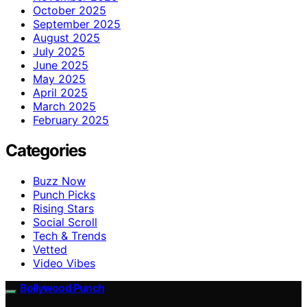
October 2025
September 2025
August 2025
July 2025
June 2025
May 2025
April 2025
March 2025
February 2025
Categories
Buzz Now
Punch Picks
Rising Stars
Social Scroll
Tech & Trends
Vetted
Video Vibes
Bollywood Punch