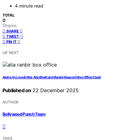
4 minute read
TOTAL
0
Shares
0
SHARE
0
TWEET
0
PIN IT
UP NEXT
Alpha Vs Love & War: Alia Bhatt and Ranbir Kapoor’s Box Office Clash
Published on
22 December 2025
AUTHOR
Bollywood Punch Team
TAGS