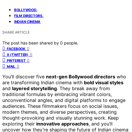
,
BOLLYWOOD
,
FILM DIRECTORS
INDIAN CINEMA
SHARE ARTICLE
The post has been shared by
0
people.
0
FACEBOOK
0
X (TWITTER)
0
PINTEREST
0
MAIL
You’ll discover five
next-gen Bollywood directors
who
are transforming Indian cinema with
bold visual styles
and
layered storytelling
. They break away from
traditional formulas by embracing vibrant colors,
unconventional angles, and digital platforms to engage
audiences. These filmmakers focus on social issues,
modern themes, and diverse perspectives, creating
thought-provoking and visually stunning work. Keep
exploring their
innovative approaches
, and you’ll
uncover how they’re shaping the future of Indian cinema