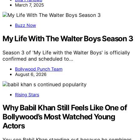
March 7, 2025
Buzz Now
My Life With The Walter Boys Season 3
Season 3 of 'My Life with the Walter Boys' is officially
confirmed and scheduled to…
Bollywood Punch Team
August 6, 2026
Rising Stars
Why Babil Khan Still Feels Like One of
Bollywood’s Most Watched Young
Actors
You see Babil Khan standing out because he combines