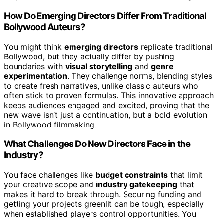
How Do Emerging Directors Differ From Traditional
Bollywood Auteurs?
You might think
emerging directors
replicate traditional
Bollywood, but they actually differ by pushing
boundaries with
visual storytelling
and
genre
experimentation
. They challenge norms, blending styles
to create fresh narratives, unlike classic auteurs who
often stick to proven formulas. This innovative approach
keeps audiences engaged and excited, proving that the
new wave isn’t just a continuation, but a bold evolution
in Bollywood filmmaking.
What Challenges Do New Directors Face in the
Industry?
You face challenges like
budget constraints
that limit
your creative scope and
industry gatekeeping
that
makes it hard to break through. Securing funding and
getting your projects greenlit can be tough, especially
when established players control opportunities. You