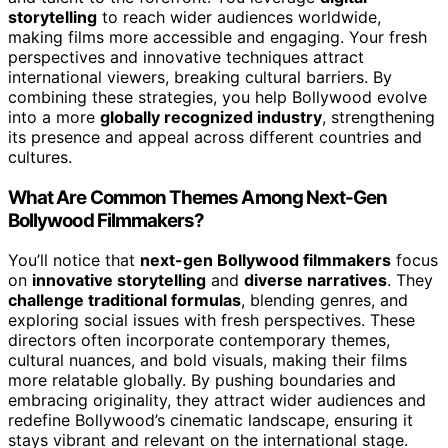
storytelling
to reach wider audiences worldwide,
making films more accessible and engaging. Your fresh
perspectives and innovative techniques attract
international viewers, breaking cultural barriers. By
combining these strategies, you help Bollywood evolve
into a more
globally recognized industry
, strengthening
its presence and appeal across different countries and
cultures.
What Are Common Themes Among Next-Gen
Bollywood Filmmakers?
You’ll notice that
next-gen Bollywood filmmakers
focus
on
innovative storytelling
and
diverse narratives
. They
challenge traditional formulas
, blending genres, and
exploring social issues with fresh perspectives. These
directors often incorporate contemporary themes,
cultural nuances, and bold visuals, making their films
more relatable globally. By pushing boundaries and
embracing originality, they attract wider audiences and
redefine Bollywood’s cinematic landscape, ensuring it
stays vibrant and relevant on the international stage.