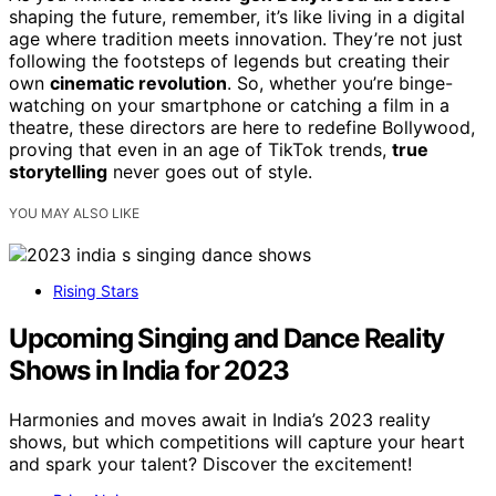
shaping the future, remember, it’s like living in a digital
age where tradition meets innovation. They’re not just
following the footsteps of legends but creating their
own
cinematic revolution
. So, whether you’re binge-
watching on your smartphone or catching a film in a
theatre, these directors are here to redefine Bollywood,
proving that even in an age of TikTok trends,
true
storytelling
never goes out of style.
YOU MAY ALSO LIKE
Rising Stars
Upcoming Singing and Dance Reality
Shows in India for 2023
Harmonies and moves await in India’s 2023 reality
shows, but which competitions will capture your heart
and spark your talent? Discover the excitement!