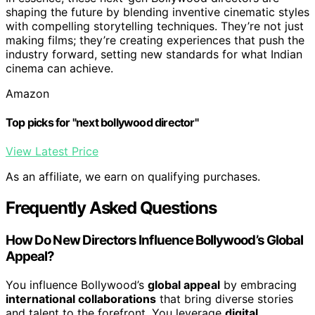
shaping the future by blending inventive cinematic styles
with compelling storytelling techniques. They’re not just
making films; they’re creating experiences that push the
industry forward, setting new standards for what Indian
cinema can achieve.
Amazon
Top picks for "next bollywood director"
View Latest Price
As an affiliate, we earn on qualifying purchases.
Frequently Asked Questions
How Do New Directors Influence Bollywood’s Global
Appeal?
You influence Bollywood’s
global appeal
by embracing
international collaborations
that bring diverse stories
and talent to the forefront. You leverage
digital