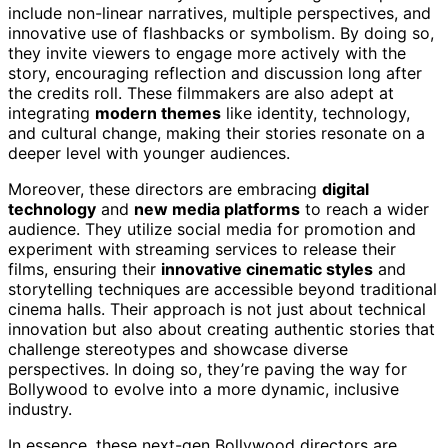
include non-linear narratives, multiple perspectives, and
innovative use of flashbacks or symbolism. By doing so,
they invite viewers to engage more actively with the
story, encouraging reflection and discussion long after
the credits roll. These filmmakers are also adept at
integrating
modern themes
like identity, technology,
and cultural change, making their stories resonate on a
deeper level with younger audiences.
Moreover, these directors are embracing
digital
technology
and
new media platforms
to reach a wider
audience. They utilize social media for promotion and
experiment with streaming services to release their
films, ensuring their
innovative cinematic styles
and
storytelling techniques are accessible beyond traditional
cinema halls. Their approach is not just about technical
innovation but also about creating authentic stories that
challenge stereotypes and showcase diverse
perspectives. In doing so, they’re paving the way for
Bollywood to evolve into a more dynamic, inclusive
industry.
In essence, these next-gen Bollywood directors are