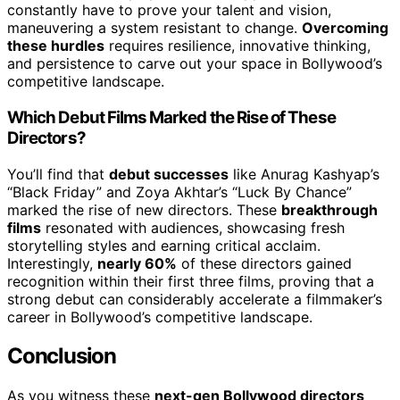
constantly have to prove your talent and vision,
maneuvering a system resistant to change.
Overcoming
these hurdles
requires resilience, innovative thinking,
and persistence to carve out your space in Bollywood’s
competitive landscape.
Which Debut Films Marked the Rise of These
Directors?
You’ll find that
debut successes
like Anurag Kashyap’s
“Black Friday” and Zoya Akhtar’s “Luck By Chance”
marked the rise of new directors. These
breakthrough
films
resonated with audiences, showcasing fresh
storytelling styles and earning critical acclaim.
Interestingly,
nearly 60%
of these directors gained
recognition within their first three films, proving that a
strong debut can considerably accelerate a filmmaker’s
career in Bollywood’s competitive landscape.
Conclusion
As you witness these
next-gen Bollywood directors