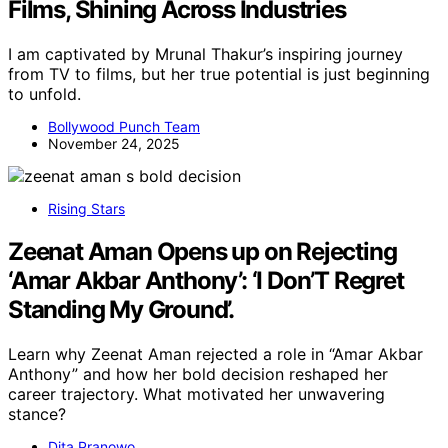
Films, Shining Across Industries
I am captivated by Mrunal Thakur’s inspiring journey
from TV to films, but her true potential is just beginning
to unfold.
Bollywood Punch Team
November 24, 2025
Rising Stars
Zeenat Aman Opens up on Rejecting
‘Amar Akbar Anthony’: ‘I Don’T Regret
Standing My Ground’.
Learn why Zeenat Aman rejected a role in “Amar Akbar
Anthony” and how her bold decision reshaped her
career trajectory. What motivated her unwavering
stance?
Dita Pranowo