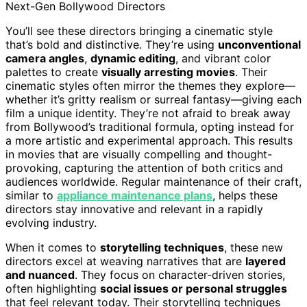
Next-Gen Bollywood Directors
You’ll see these directors bringing a cinematic style
that’s bold and distinctive. They’re using
unconventional
camera angles
,
dynamic editing
, and vibrant color
palettes to create
visually arresting movies
. Their
cinematic styles often mirror the themes they explore—
whether it’s gritty realism or surreal fantasy—giving each
film a unique identity. They’re not afraid to break away
from Bollywood’s traditional formula, opting instead for
a more artistic and experimental approach. This results
in movies that are visually compelling and thought-
provoking, capturing the attention of both critics and
audiences worldwide. Regular maintenance of their craft,
similar to
appliance maintenance plans
, helps these
directors stay innovative and relevant in a rapidly
evolving industry.
When it comes to
storytelling techniques
, these new
directors excel at weaving narratives that are
layered
and nuanced
. They focus on character-driven stories,
often highlighting
social issues or personal struggles
that feel relevant today. Their storytelling techniques