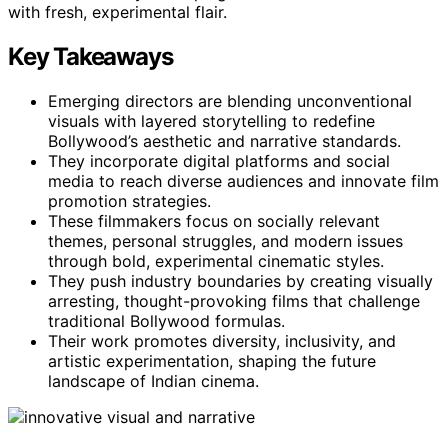
with fresh, experimental flair.
Key Takeaways
Emerging directors are blending unconventional
visuals with layered storytelling to redefine
Bollywood’s aesthetic and narrative standards.
They incorporate digital platforms and social
media to reach diverse audiences and innovate film
promotion strategies.
These filmmakers focus on socially relevant
themes, personal struggles, and modern issues
through bold, experimental cinematic styles.
They push industry boundaries by creating visually
arresting, thought-provoking films that challenge
traditional Bollywood formulas.
Their work promotes diversity, inclusivity, and
artistic experimentation, shaping the future
landscape of Indian cinema.