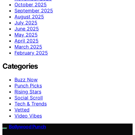
October 2025
September 2025
August 2025
July 2025
June 2025
May 2025
April 2025
March 2025
February 2025
Categories
Buzz Now
Punch Picks
Rising Stars
Social Scroll
Tech & Trends
Vetted
Video Vibes
Bollywood Punch