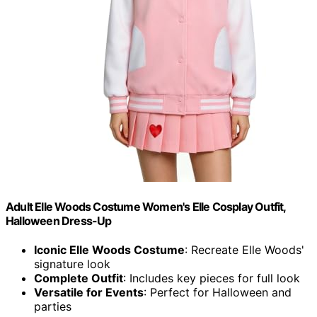
Adult Elle Woods Costume Women's Elle Cosplay Outfit,
Halloween Dress-Up
Iconic Elle Woods Costume
: Recreate Elle Woods'
signature look
Complete Outfit
: Includes key pieces for full look
Versatile for Events
: Perfect for Halloween and
parties