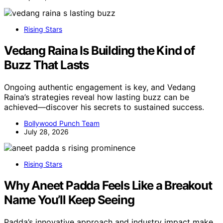
Rising Stars
Vedang Raina Is Building the Kind of
Buzz That Lasts
Ongoing authentic engagement is key, and Vedang
Raina’s strategies reveal how lasting buzz can be
achieved—discover his secrets to sustained success.
Bollywood Punch Team
July 28, 2026
Rising Stars
Why Aneet Padda Feels Like a Breakout
Name You’ll Keep Seeing
Padda’s innovative approach and industry impact make