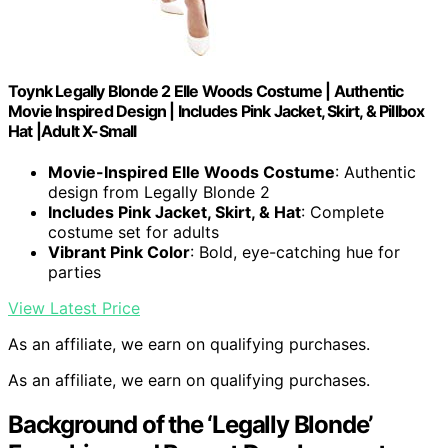
Toynk Legally Blonde 2 Elle Woods Costume | Authentic
Movie Inspired Design | Includes Pink Jacket, Skirt, & Pillbox
Hat |Adult X-Small
Movie-Inspired Elle Woods Costume
: Authentic
design from Legally Blonde 2
Includes Pink Jacket, Skirt, & Hat
: Complete
costume set for adults
Vibrant Pink Color
: Bold, eye-catching hue for
parties
View Latest Price
As an affiliate, we earn on qualifying purchases.
As an affiliate, we earn on qualifying purchases.
Background of the ‘Legally Blonde’