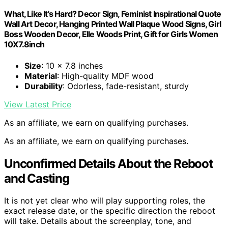
What, Like It's Hard? Decor Sign, Feminist Inspirational Quote
Wall Art Decor, Hanging Printed Wall Plaque Wood Signs, Girl
Boss Wooden Decor, Elle Woods Print, Gift for Girls Women
10X7.8inch
Size
: 10 x 7.8 inches
Material
: High-quality MDF wood
Durability
: Odorless, fade-resistant, sturdy
View Latest Price
As an affiliate, we earn on qualifying purchases.
As an affiliate, we earn on qualifying purchases.
Unconfirmed Details About the Reboot
and Casting
It is not yet clear who will play supporting roles, the
exact release date, or the specific direction the reboot
will take. Details about the screenplay, tone, and