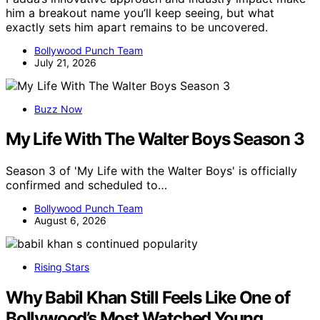
him a breakout name you’ll keep seeing, but what
exactly sets him apart remains to be uncovered.
Bollywood Punch Team
July 21, 2026
Buzz Now
My Life With The Walter Boys Season 3
Season 3 of 'My Life with the Walter Boys' is officially
confirmed and scheduled to…
Bollywood Punch Team
August 6, 2026
Rising Stars
Why Babil Khan Still Feels Like One of
Bollywood’s Most Watched Young