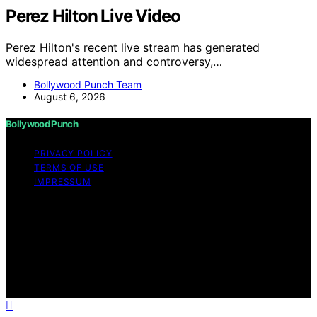
Perez Hilton Live Video
Perez Hilton's recent live stream has generated
widespread attention and controversy,…
Bollywood Punch Team
August 6, 2026
Bollywood Punch
PRIVACY POLICY
TERMS OF USE
IMPRESSUM
Copyright © 2026 Bollywood Punch Content on
Bollywood Punch is created and published using
artificial intelligence (AI) for general informational and
educational purposes. Affiliate disclaimer As an affiliate,
we may earn a commission from qualifying purchases.
We get commissions for purchases made through links
on this website from Amazon and other third parties.