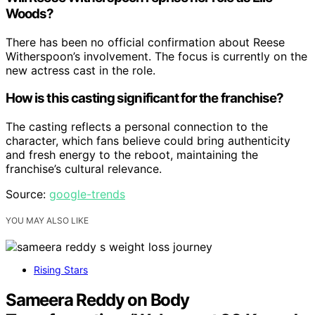
Woods?
There has been no official confirmation about Reese
Witherspoon’s involvement. The focus is currently on the
new actress cast in the role.
How is this casting significant for the franchise?
The casting reflects a personal connection to the
character, which fans believe could bring authenticity
and fresh energy to the reboot, maintaining the
franchise’s cultural relevance.
Source:
google-trends
YOU MAY ALSO LIKE
Rising Stars
Sameera Reddy on Body