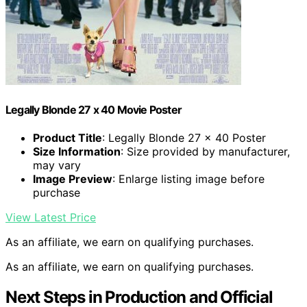
Legally Blonde 27 x 40 Movie Poster
Product Title
: Legally Blonde 27 x 40 Poster
Size Information
: Size provided by manufacturer,
may vary
Image Preview
: Enlarge listing image before
purchase
View Latest Price
As an affiliate, we earn on qualifying purchases.
As an affiliate, we earn on qualifying purchases.
Next Steps in Production and Official