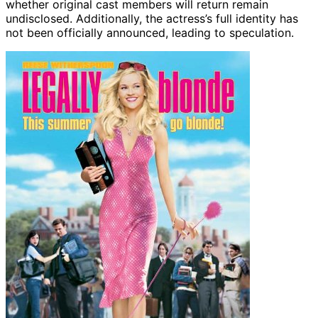
whether original cast members will return remain
undisclosed. Additionally, the actress’s full identity has
not been officially announced, leading to speculation.