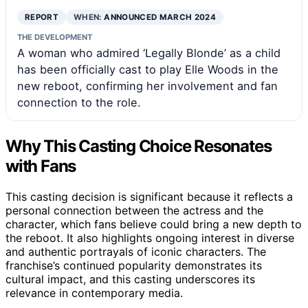
REPORT
WHEN:
ANNOUNCED MARCH 2024
THE DEVELOPMENT
A woman who admired ‘Legally Blonde’ as a child
has been officially cast to play Elle Woods in the
new reboot, confirming her involvement and fan
connection to the role.
Why This Casting Choice Resonates
with Fans
This casting decision is significant because it reflects a
personal connection between the actress and the
character, which fans believe could bring a new depth to
the reboot. It also highlights ongoing interest in diverse
and authentic portrayals of iconic characters. The
franchise’s continued popularity demonstrates its
cultural impact, and this casting underscores its
relevance in contemporary media.