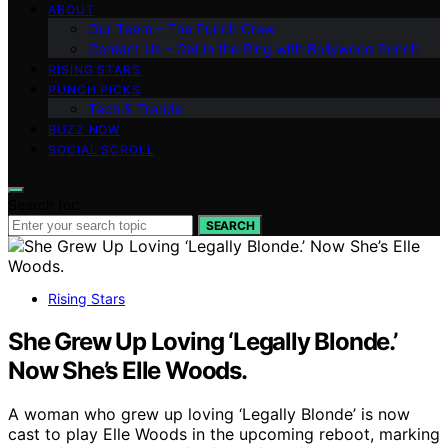
ABOUT
Our Team – The Punch Crew
Contact Us – Get in the Ring with Bollywood Punch
RISING STARS
PUNCH PICKS
Tech & Trends
BUZZ NOW
SOCIAL SCROLL
Search for:
SEARCH
Rising Stars
She Grew Up Loving ‘Legally Blonde.’
Now She’s Elle Woods.
A woman who grew up loving ‘Legally Blonde’ is now
cast to play Elle Woods in the upcoming reboot, marking