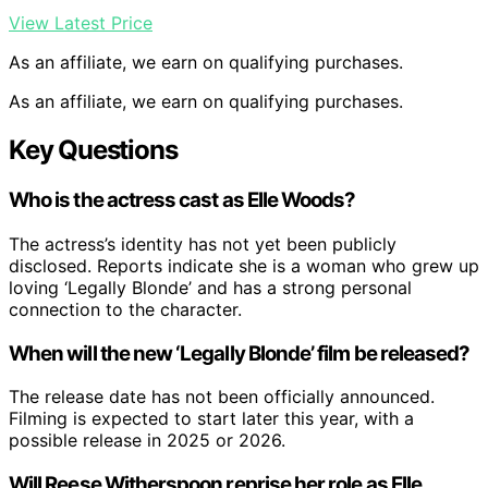
View Latest Price
As an affiliate, we earn on qualifying purchases.
As an affiliate, we earn on qualifying purchases.
Key Questions
Who is the actress cast as Elle Woods?
The actress’s identity has not yet been publicly
disclosed. Reports indicate she is a woman who grew up
loving ‘Legally Blonde’ and has a strong personal
connection to the character.
When will the new ‘Legally Blonde’ film be released?
The release date has not been officially announced.
Filming is expected to start later this year, with a
possible release in 2025 or 2026.
Will Reese Witherspoon reprise her role as Elle