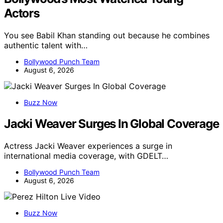
Actors
You see Babil Khan standing out because he combines
authentic talent with…
Bollywood Punch Team
August 6, 2026
Buzz Now
Jacki Weaver Surges In Global Coverage
Actress Jacki Weaver experiences a surge in
international media coverage, with GDELT…
Bollywood Punch Team
August 6, 2026
Buzz Now