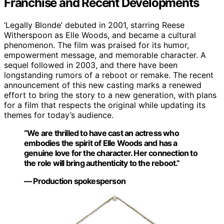
Franchise and Recent Developments
‘Legally Blonde’ debuted in 2001, starring Reese
Witherspoon as Elle Woods, and became a cultural
phenomenon. The film was praised for its humor,
empowerment message, and memorable character. A
sequel followed in 2003, and there have been
longstanding rumors of a reboot or remake. The recent
announcement of this new casting marks a renewed
effort to bring the story to a new generation, with plans
for a film that respects the original while updating its
themes for today’s audience.
“We are thrilled to have cast an actress who
embodies the spirit of Elle Woods and has a
genuine love for the character. Her connection to
the role will bring authenticity to the reboot.”
— Production spokesperson