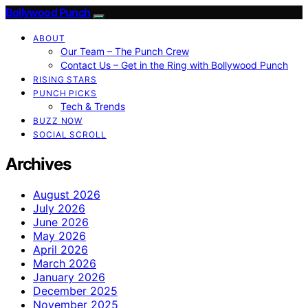
Bollywood Punch
ABOUT
Our Team – The Punch Crew
Contact Us – Get in the Ring with Bollywood Punch
RISING STARS
PUNCH PICKS
Tech & Trends
BUZZ NOW
SOCIAL SCROLL
Archives
August 2026
July 2026
June 2026
May 2026
April 2026
March 2026
January 2026
December 2025
November 2025