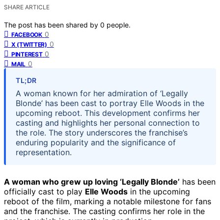
SHARE ARTICLE
The post has been shared by
0
people.
0
FACEBOOK
0
X (TWITTER)
0
PINTEREST
0
MAIL
TL;DR
A woman known for her admiration of ‘Legally
Blonde’ has been cast to portray Elle Woods in the
upcoming reboot. This development confirms her
casting and highlights her personal connection to
the role. The story underscores the franchise’s
enduring popularity and the significance of
representation.
A woman who grew up loving ‘Legally Blonde’
has been
officially cast to play
Elle Woods
in the upcoming
reboot of the film, marking a notable milestone for fans
and the franchise. The casting confirms her role in the