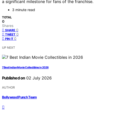
a significant milestone for fans of the franchise.
3 minute read
TOTAL
0
Shares
0
SHARE
0
TWEET
0
PIN IT
UP NEXT
7 Best Indian Movie Collectibles in 2026
Published on
02 July 2026
AUTHOR
Bollywood Punch Team