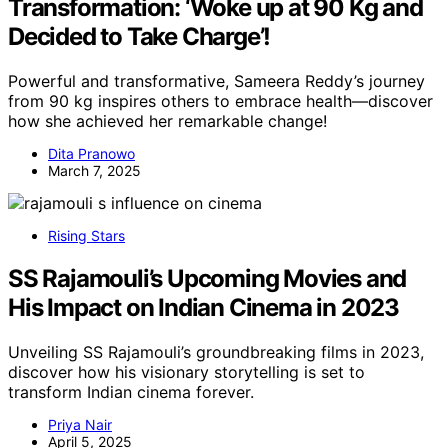
Transformation: ‘Woke up at 90 Kg and
Decided to Take Charge’!
Powerful and transformative, Sameera Reddy’s journey
from 90 kg inspires others to embrace health—discover
how she achieved her remarkable change!
Dita Pranowo
March 7, 2025
Rising Stars
SS Rajamouli’s Upcoming Movies and
His Impact on Indian Cinema in 2023
Unveiling SS Rajamouli’s groundbreaking films in 2023,
discover how his visionary storytelling is set to
transform Indian cinema forever.
Priya Nair
April 5, 2025