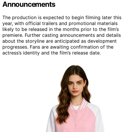
Announcements
The production is expected to begin filming later this
year, with official trailers and promotional materials
likely to be released in the months prior to the film’s
premiere. Further casting announcements and details
about the storyline are anticipated as development
progresses. Fans are awaiting confirmation of the
actress’s identity and the film’s release date.