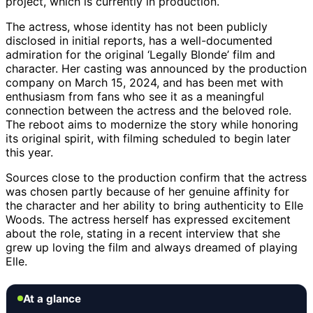
project, which is currently in production.
The actress, whose identity has not been publicly
disclosed in initial reports, has a well-documented
admiration for the original ‘Legally Blonde’ film and
character. Her casting was announced by the production
company on March 15, 2024, and has been met with
enthusiasm from fans who see it as a meaningful
connection between the actress and the beloved role.
The reboot aims to modernize the story while honoring
its original spirit, with filming scheduled to begin later
this year.
Sources close to the production confirm that the actress
was chosen partly because of her genuine affinity for
the character and her ability to bring authenticity to Elle
Woods. The actress herself has expressed excitement
about the role, stating in a recent interview that she
grew up loving the film and always dreamed of playing
Elle.
At a glance