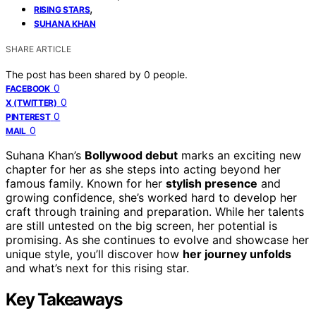
,
RISING STARS
SUHANA KHAN
SHARE ARTICLE
The post has been shared by
0
people.
0
FACEBOOK
0
X (TWITTER)
0
PINTEREST
0
MAIL
Suhana Khan’s
Bollywood debut
marks an exciting new
chapter for her as she steps into acting beyond her
famous family. Known for her
stylish presence
and
growing confidence, she’s worked hard to develop her
craft through training and preparation. While her talents
are still untested on the big screen, her potential is
promising. As she continues to evolve and showcase her
unique style, you’ll discover how
her journey unfolds
and what’s next for this rising star.
Key Takeaways