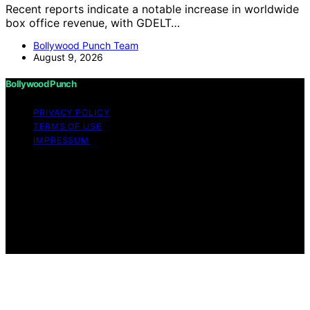
Recent reports indicate a notable increase in worldwide
box office revenue, with GDELT…
Bollywood Punch Team
August 9, 2026
Bollywood Punch
PRIVACY POLICY
TERMS OF USE
IMPRESSUM
Copyright © 2026 Bollywood Punch Content on
Bollywood Punch is created and published using
artificial intelligence (AI) for general informational and
educational purposes. Affiliate disclaimer As an affiliate,
we may earn a commission from qualifying purchases.
We get commissions for purchases made through links
on this website from Amazon and other third parties.