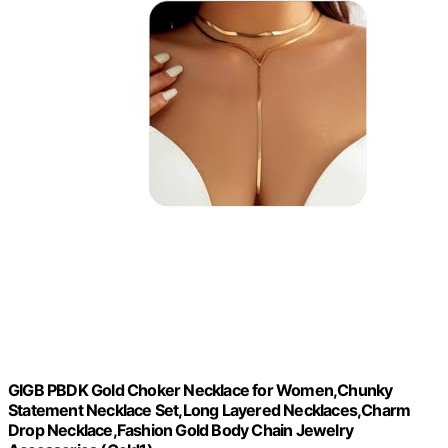
GIGB PBDK Gold Choker Necklace for Women,Chunky
Statement Necklace Set,Long Layered Necklaces,Charm
Drop Necklace,Fashion Gold Body Chain Jewelry