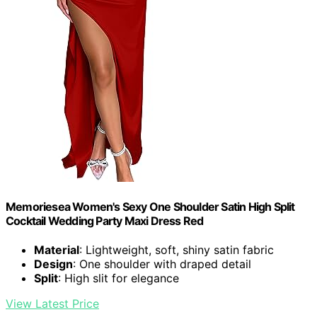
Memoriesea Women's Sexy One Shoulder Satin High Split
Cocktail Wedding Party Maxi Dress Red
Material
: Lightweight, soft, shiny satin fabric
Design
: One shoulder with draped detail
Split
: High slit for elegance
View Latest Price