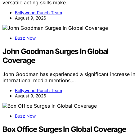
versatile acting skills make…
Bollywood Punch Team
August 9, 2026
Buzz Now
John Goodman Surges In Global
Coverage
John Goodman has experienced a significant increase in
international media mentions,…
Bollywood Punch Team
August 9, 2026
Buzz Now
Box Office Surges In Global Coverage