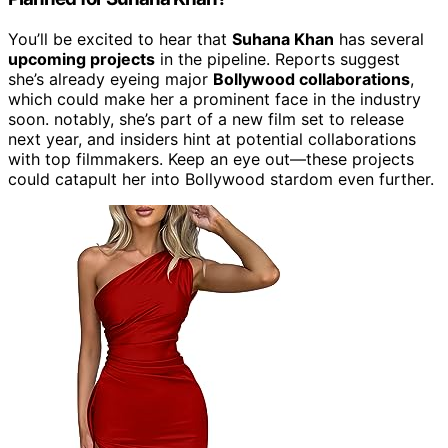
You’ll be excited to hear that
Suhana Khan
has several
upcoming projects
in the pipeline. Reports suggest
she’s already eyeing major
Bollywood collaborations
,
which could make her a prominent face in the industry
soon. notably, she’s part of a new film set to release
next year, and insiders hint at potential collaborations
with top filmmakers. Keep an eye out—these projects
could catapult her into Bollywood stardom even further.