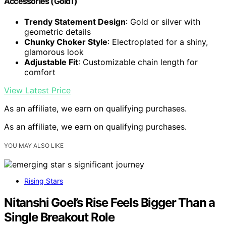
Accessories (Gold1)
Trendy Statement Design
: Gold or silver with
geometric details
Chunky Choker Style
: Electroplated for a shiny,
glamorous look
Adjustable Fit
: Customizable chain length for
comfort
View Latest Price
As an affiliate, we earn on qualifying purchases.
As an affiliate, we earn on qualifying purchases.
YOU MAY ALSO LIKE
Rising Stars
Nitanshi Goel’s Rise Feels Bigger Than a
Single Breakout Role