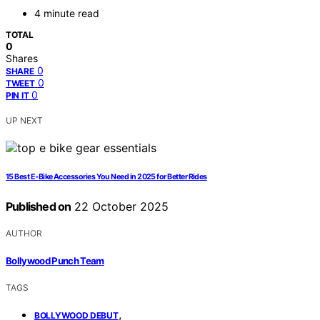
4 minute read
TOTAL
0
Shares
0
SHARE
0
TWEET
0
PIN IT
UP NEXT
15 Best E‑Bike Accessories You Need in 2025 for Better Rides
Published on
22 October 2025
AUTHOR
Bollywood Punch Team
TAGS
,
BOLLYWOOD DEBUT