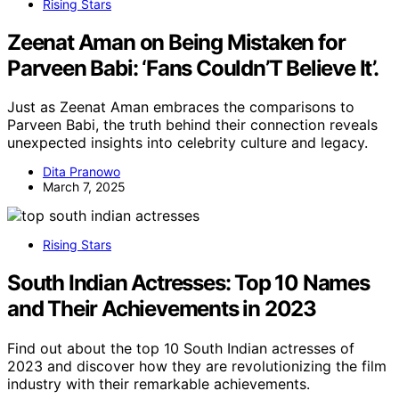
Rising Stars
Zeenat Aman on Being Mistaken for
Parveen Babi: ‘Fans Couldn’T Believe It’.
Just as Zeenat Aman embraces the comparisons to
Parveen Babi, the truth behind their connection reveals
unexpected insights into celebrity culture and legacy.
Dita Pranowo
March 7, 2025
Rising Stars
South Indian Actresses: Top 10 Names
and Their Achievements in 2023
Find out about the top 10 South Indian actresses of
2023 and discover how they are revolutionizing the film
industry with their remarkable achievements.