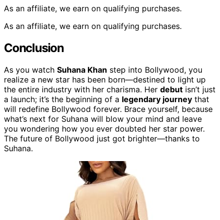
As an affiliate, we earn on qualifying purchases.
As an affiliate, we earn on qualifying purchases.
Conclusion
As you watch
Suhana Khan
step into Bollywood, you
realize a new star has been born—destined to light up
the entire industry with her charisma. Her
debut
isn’t just
a launch; it’s the beginning of a
legendary journey
that
will redefine Bollywood forever. Brace yourself, because
what’s next for Suhana will blow your mind and leave
you wondering how you ever doubted her star power.
The future of Bollywood just got brighter—thanks to
Suhana.