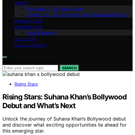
ABOUT
Our Team – The Punch Crew
Contact Us – Get in the Ring with Bollywood Punch
RISING STARS
PUNCH PICKS
Tech & Trends
BUZZ NOW
SOCIAL SCROLL
Search for:
SEARCH
Rising Stars
Rising Stars: Suhana Khan’s Bollywood
Debut and What’s Next
Unlock the journey of Suhana Khan’s Bollywood debut
and discover what exciting opportunities lie ahead for
this emerging star.