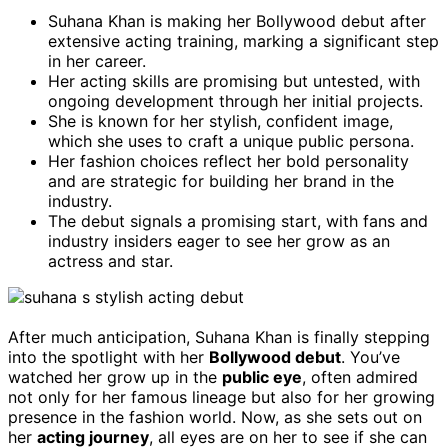
Suhana Khan is making her Bollywood debut after
extensive acting training, marking a significant step
in her career.
Her acting skills are promising but untested, with
ongoing development through her initial projects.
She is known for her stylish, confident image,
which she uses to craft a unique public persona.
Her fashion choices reflect her bold personality
and are strategic for building her brand in the
industry.
The debut signals a promising start, with fans and
industry insiders eager to see her grow as an
actress and star.
After much anticipation, Suhana Khan is finally stepping
into the spotlight with her
Bollywood debut
. You’ve
watched her grow up in the
public eye
, often admired
not only for her famous lineage but also for her growing
presence in the fashion world. Now, as she sets out on
her
acting journey
, all eyes are on her to see if she can