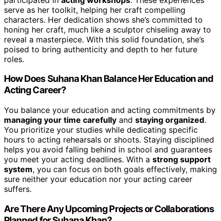
serve as her toolkit, helping her craft compelling
characters. Her dedication shows she’s committed to
honing her craft, much like a sculptor chiseling away to
reveal a masterpiece. With this solid foundation, she’s
poised to bring authenticity and depth to her future
roles.
How Does Suhana Khan Balance Her Education and
Acting Career?
You balance your education and acting commitments by
managing your time carefully
and
staying organized
.
You prioritize your studies while dedicating specific
hours to acting rehearsals or shoots. Staying disciplined
helps you avoid falling behind in school and guarantees
you meet your acting deadlines. With a
strong support
system
, you can focus on both goals effectively, making
sure neither your education nor your acting career
suffers.
Are There Any Upcoming Projects or Collaborations
Planned for Suhana Khan?