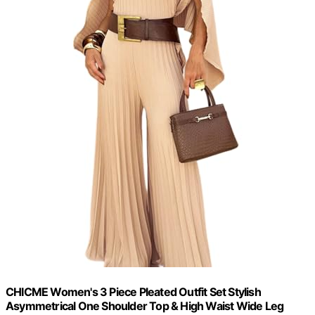
CHICME Women's 3 Piece Pleated Outfit Set Stylish
Asymmetrical One Shoulder Top & High Waist Wide Leg