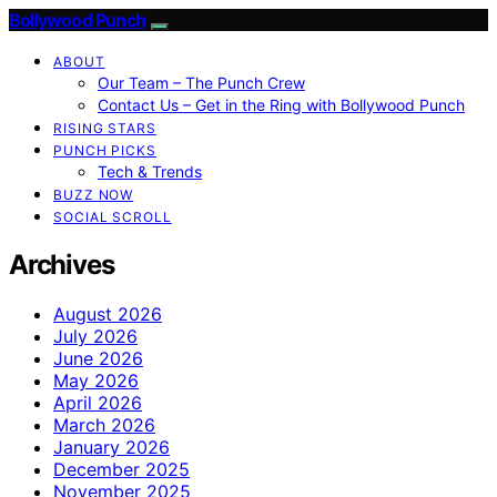
Bollywood Punch
ABOUT
Our Team – The Punch Crew
Contact Us – Get in the Ring with Bollywood Punch
RISING STARS
PUNCH PICKS
Tech & Trends
BUZZ NOW
SOCIAL SCROLL
Archives
August 2026
July 2026
June 2026
May 2026
April 2026
March 2026
January 2026
December 2025
November 2025