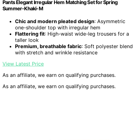
Pants Elegant Irregular Hem Matching Set for Spring
Summer-Khaki-M
Chic and modern pleated design
: Asymmetric
one-shoulder top with irregular hem
Flattering fit
: High-waist wide-leg trousers for a
taller look
Premium, breathable fabric
: Soft polyester blend
with stretch and wrinkle resistance
View Latest Price
As an affiliate, we earn on qualifying purchases.
As an affiliate, we earn on qualifying purchases.