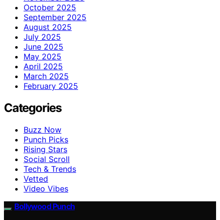
October 2025
September 2025
August 2025
July 2025
June 2025
May 2025
April 2025
March 2025
February 2025
Categories
Buzz Now
Punch Picks
Rising Stars
Social Scroll
Tech & Trends
Vetted
Video Vibes
Bollywood Punch