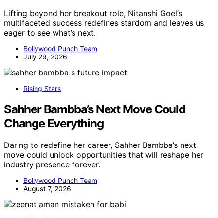
Lifting beyond her breakout role, Nitanshi Goel’s
multifaceted success redefines stardom and leaves us
eager to see what’s next.
Bollywood Punch Team
July 29, 2026
Rising Stars
Sahher Bambba’s Next Move Could
Change Everything
Daring to redefine her career, Sahher Bambba’s next
move could unlock opportunities that will reshape her
industry presence forever.
Bollywood Punch Team
August 7, 2026