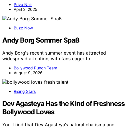
Priya Nair
April 2, 2025
Buzz Now
Andy Borg Sommer Spaß
Andy Borg's recent summer event has attracted
widespread attention, with fans eager to…
Bollywood Punch Team
August 9, 2026
Rising Stars
Dev Agasteya Has the Kind of Freshness
Bollywood Loves
You’ll find that Dev Agasteya’s natural charisma and