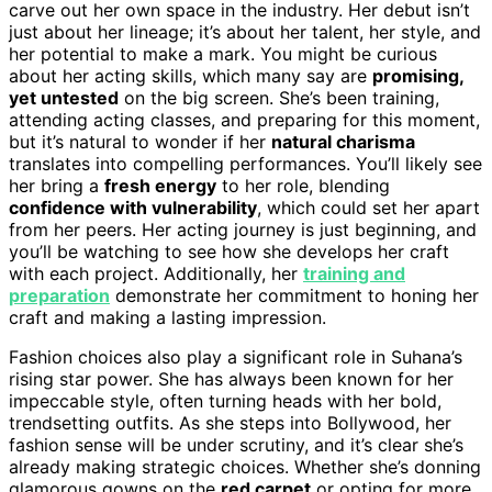
carve out her own space in the industry. Her debut isn’t
just about her lineage; it’s about her talent, her style, and
her potential to make a mark. You might be curious
about her acting skills, which many say are
promising,
yet untested
on the big screen. She’s been training,
attending acting classes, and preparing for this moment,
but it’s natural to wonder if her
natural charisma
translates into compelling performances. You’ll likely see
her bring a
fresh energy
to her role, blending
confidence with vulnerability
, which could set her apart
from her peers. Her acting journey is just beginning, and
you’ll be watching to see how she develops her craft
with each project. Additionally, her
training and
preparation
demonstrate her commitment to honing her
craft and making a lasting impression.
Fashion choices also play a significant role in Suhana’s
rising star power. She has always been known for her
impeccable style, often turning heads with her bold,
trendsetting outfits. As she steps into Bollywood, her
fashion sense will be under scrutiny, and it’s clear she’s
already making strategic choices. Whether she’s donning
glamorous gowns on the
red carpet
or opting for more