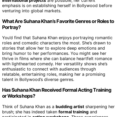
international projects
are possible, her current
emphasis is on establishing herself in Bollywood before
venturing into global markets.
What Are Suhana Khan’s Favorite Genres or Roles to
Portray?
You’d find that Suhana Khan enjoys portraying romantic
roles and comedic characters the most. She’s drawn to
stories that allow her to explore deep emotions and
bring humor to her performances. You might see her
thrive in films where she can balance heartfelt romance
with lighthearted comedy. Her versatility shows she’s
enthusiastic to connect with audiences through
relatable, entertaining roles, making her a promising
talent in Bollywood’s diverse genres.
Has Suhana Khan Received Formal Acting Training
or Workshops?
Think of Suhana Khan as a
budding artist
sharpening her
brush; she has indeed taken
formal training
and
participated in
acting workshops
. These experiences