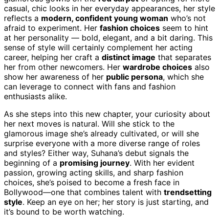
casual, chic looks in her everyday appearances, her style
reflects a
modern, confident young woman
who’s not
afraid to experiment. Her
fashion choices
seem to hint
at her personality — bold, elegant, and a bit daring. This
sense of style will certainly complement her acting
career, helping her craft a
distinct image
that separates
her from other newcomers. Her
wardrobe choices
also
show her awareness of her
public persona
, which she
can leverage to connect with fans and fashion
enthusiasts alike.
As she steps into this new chapter, your curiosity about
her next moves is natural. Will she stick to the
glamorous image she’s already cultivated, or will she
surprise everyone with a more diverse range of roles
and styles? Either way, Suhana’s debut signals the
beginning of a
promising journey
. With her evident
passion, growing acting skills, and sharp fashion
choices, she’s poised to become a fresh face in
Bollywood—one that combines talent with
trendsetting
style
. Keep an eye on her; her story is just starting, and
it’s bound to be worth watching.