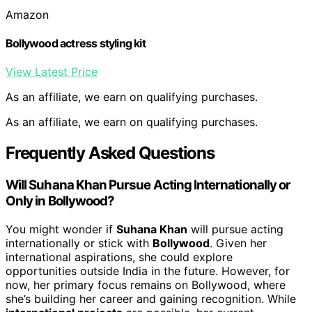
Amazon
Bollywood actress styling kit
View Latest Price
As an affiliate, we earn on qualifying purchases.
As an affiliate, we earn on qualifying purchases.
Frequently Asked Questions
Will Suhana Khan Pursue Acting Internationally or
Only in Bollywood?
You might wonder if
Suhana Khan
will pursue acting
internationally or stick with
Bollywood
. Given her
international aspirations, she could explore
opportunities outside India in the future. However, for
now, her primary focus remains on Bollywood, where
she’s building her career and gaining recognition. While