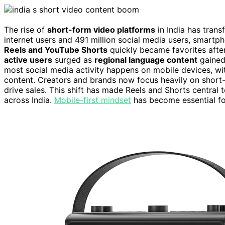
The rise of
short-form video platforms
in India has tran
internet users and 491 million social media users, smart
Reels and YouTube Shorts
quickly became favorites afte
active users
surged as
regional language content
gained 
most social media activity happens on mobile devices, w
content. Creators and brands now focus heavily on short-
drive sales. This shift has made Reels and Shorts central 
across India.
Mobile-first mindset
has become essential for