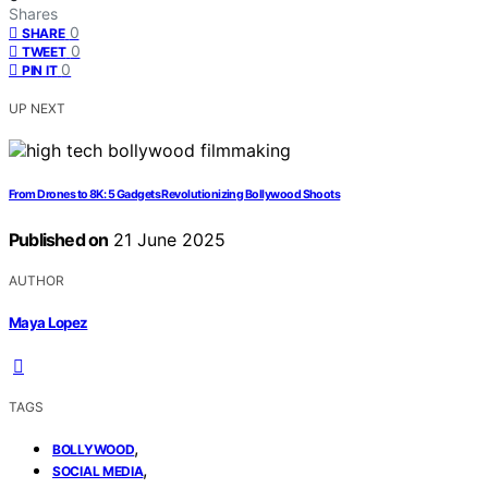
Shares
0
SHARE
0
TWEET
0
PIN IT
UP NEXT
From Drones to 8K: 5 Gadgets Revolutionizing Bollywood Shoots
Published on
21 June 2025
AUTHOR
Maya Lopez
TAGS
,
BOLLYWOOD
,
SOCIAL MEDIA