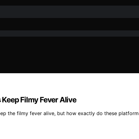
Keep Filmy Fever Alive
ep the filmy fever alive, but how exactly do these platform