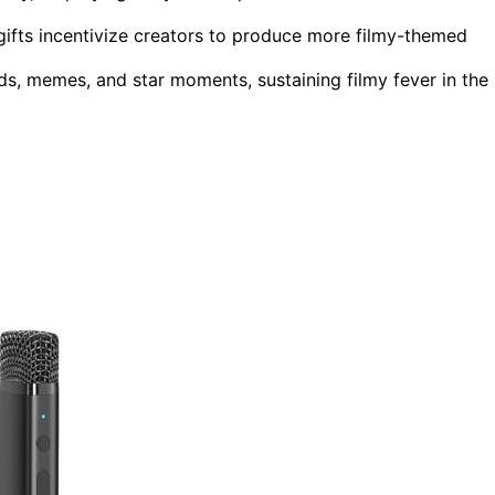
gifts incentivize creators to produce more filmy-themed
ds, memes, and star moments, sustaining filmy fever in the