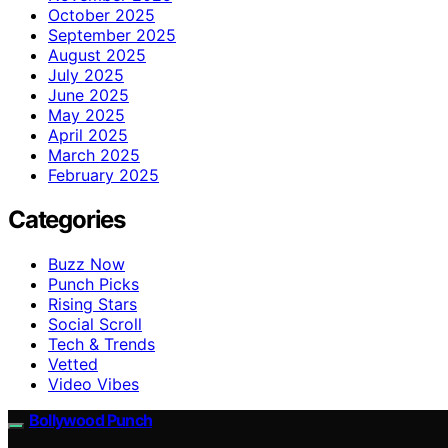
October 2025
September 2025
August 2025
July 2025
June 2025
May 2025
April 2025
March 2025
February 2025
Categories
Buzz Now
Punch Picks
Rising Stars
Social Scroll
Tech & Trends
Vetted
Video Vibes
Bollywood Punch