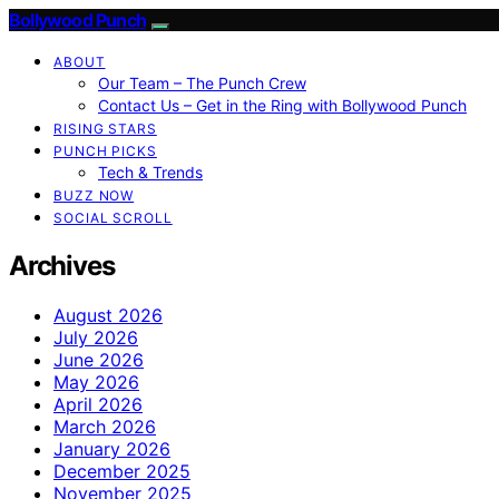
Bollywood Punch
ABOUT
Our Team – The Punch Crew
Contact Us – Get in the Ring with Bollywood Punch
RISING STARS
PUNCH PICKS
Tech & Trends
BUZZ NOW
SOCIAL SCROLL
Archives
August 2026
July 2026
June 2026
May 2026
April 2026
March 2026
January 2026
December 2025
November 2025