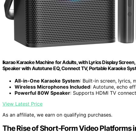
Ikarao Karaoke Machine for Adults, with Lyrics Display Scree
Speaker with Autotune EQ, Connect TV, Portable Karaoke Sy
All-in-One Karaoke System
: Built-in screen, lyrics, 
Wireless Microphones Included
: Autotune, echo eff
Powerful 80W Speaker
: Supports HDMI TV connecti
View Latest Price
As an affiliate, we earn on qualifying purchases.
The Rise of Short-Form Video Platforms i