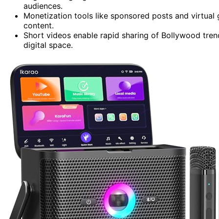
audiences.
Monetization tools like sponsored posts and virtual 
content.
Short videos enable rapid sharing of Bollywood tren
digital space.