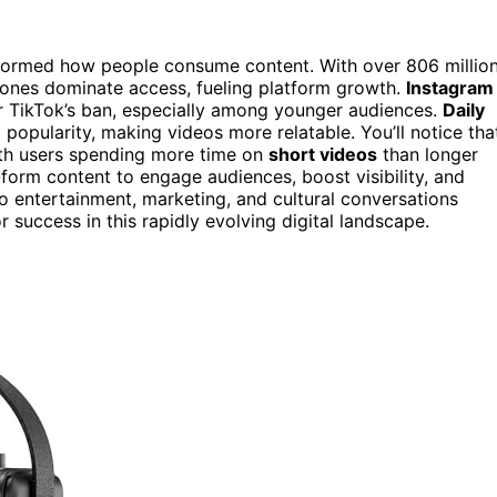
sformed how people consume content. With over 806 millio
phones dominate access, fueling platform growth.
Instagram
r TikTok’s ban, especially among younger audiences.
Daily
popularity, making videos more relatable. You’ll notice tha
ith users spending more time on
short videos
than longer
form content to engage audiences, boost visibility, and
to entertainment, marketing, and cultural conversations
 success in this rapidly evolving digital landscape.