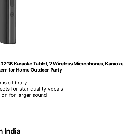
n, 32GB Karaoke Tablet, 2 Wireless Microphones, Karaoke
stem for Home Outdoor Party
music library
ects for star-quality vocals
on for larger sound
n India