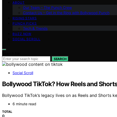
ABOUT
Our Team – The Punch Crew
Contact Us – Get in the Ring with Bollywood Punch
RISING STARS
PUNCH PICKS
Tech & Trends
BUZZ NOW
SOCIAL SCROLL
Search for:
SEARCH
Social Scroll
Bollywood TikTok? How Reels and Shorts 
Bollywood TikTok’s legacy lives on as Reels and Shorts ke
6 minute read
TOTAL
0