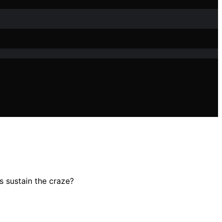
s sustain the craze?