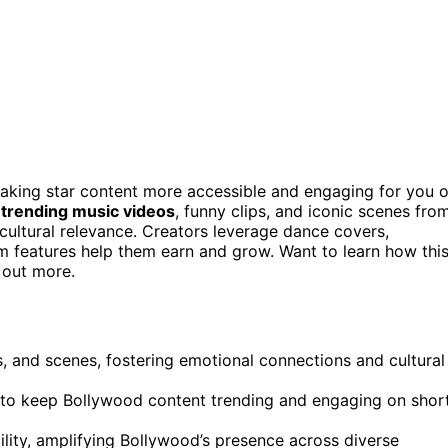
aking star content more accessible and engaging for you 
e
trending music videos
, funny clips, and iconic scenes fro
ultural relevance. Creators leverage dance covers,
m features help them earn and grow. Want to learn how thi
 out more.
, and scenes, fostering emotional connections and cultural
cs to keep Bollywood content trending and engaging on shor
ity, amplifying Bollywood’s presence across diverse