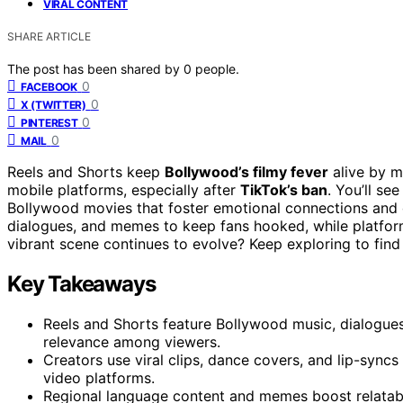
VIRAL CONTENT
SHARE ARTICLE
The post has been shared by
0
people.
0
FACEBOOK
0
X (TWITTER)
0
PINTEREST
0
MAIL
Reels and Shorts keep
Bollywood’s filmy fever
alive by m
mobile platforms, especially after
TikTok’s ban
. You’ll se
Bollywood movies that foster emotional connections and c
dialogues, and memes to keep fans hooked, while platfor
vibrant scene continues to evolve? Keep exploring to find
Key Takeaways
Reels and Shorts feature Bollywood music, dialogues
relevance among viewers.
Creators use viral clips, dance covers, and lip-syn
video platforms.
Regional language content and memes boost relatabil