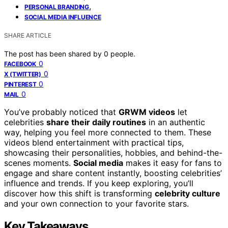
,
PERSONAL BRANDING
SOCIAL MEDIA INFLUENCE
SHARE ARTICLE
The post has been shared by
0
people.
0
FACEBOOK
0
X (TWITTER)
0
PINTEREST
0
MAIL
You’ve probably noticed that
GRWM videos
let
celebrities
share their daily routines
in an authentic
way, helping you feel more connected to them. These
videos blend entertainment with practical tips,
showcasing their personalities, hobbies, and behind-the-
scenes moments.
Social media
makes it easy for fans to
engage and share content instantly, boosting celebrities’
influence and trends. If you keep exploring, you’ll
discover how this shift is transforming
celebrity culture
and your own connection to your favorite stars.
Key Takeaways