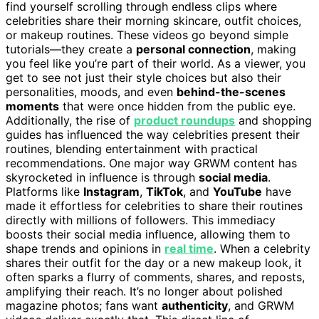
find yourself scrolling through endless clips where
celebrities share their morning skincare, outfit choices,
or makeup routines. These videos go beyond simple
tutorials—they create a
personal connection
, making
you feel like you’re part of their world. As a viewer, you
get to see not just their style choices but also their
personalities, moods, and even
behind-the-scenes
moments
that were once hidden from the public eye.
Additionally, the rise of
product roundups
and shopping
guides has influenced the way celebrities present their
routines, blending entertainment with practical
recommendations. One major way GRWM content has
skyrocketed in influence is through
social media
.
Platforms like
Instagram
,
TikTok
, and
YouTube
have
made it effortless for celebrities to share their routines
directly with millions of followers. This immediacy
boosts their social media influence, allowing them to
shape trends and opinions in
real time
. When a celebrity
shares their outfit for the day or a new makeup look, it
often sparks a flurry of comments, shares, and reposts,
amplifying their reach. It’s no longer about polished
magazine photos; fans want
authenticity
, and GRWM