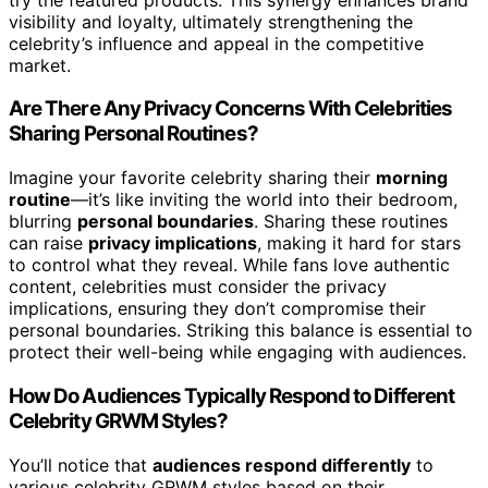
visibility and loyalty, ultimately strengthening the
celebrity’s influence and appeal in the competitive
market.
Are There Any Privacy Concerns With Celebrities
Sharing Personal Routines?
Imagine your favorite celebrity sharing their
morning
routine
—it’s like inviting the world into their bedroom,
blurring
personal boundaries
. Sharing these routines
can raise
privacy implications
, making it hard for stars
to control what they reveal. While fans love authentic
content, celebrities must consider the privacy
implications, ensuring they don’t compromise their
personal boundaries. Striking this balance is essential to
protect their well-being while engaging with audiences.
How Do Audiences Typically Respond to Different
Celebrity GRWM Styles?
You’ll notice that
audiences respond differently
to
various celebrity GRWM styles based on their