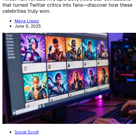
that turned Twitter critics into fans—discover how these
celebrities truly won.
Maya Lopez
June 9, 2025
Social Scroll