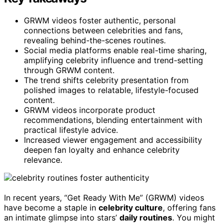
GRWM videos foster authentic, personal
connections between celebrities and fans,
revealing behind-the-scenes routines.
Social media platforms enable real-time sharing,
amplifying celebrity influence and trend-setting
through GRWM content.
The trend shifts celebrity presentation from
polished images to relatable, lifestyle-focused
content.
GRWM videos incorporate product
recommendations, blending entertainment with
practical lifestyle advice.
Increased viewer engagement and accessibility
deepen fan loyalty and enhance celebrity
relevance.
In recent years, “Get Ready With Me” (GRWM) videos
have become a staple in
celebrity culture
, offering fans
an intimate glimpse into stars’
daily routines
. You might