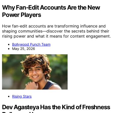
Why Fan-Edit Accounts Are the New
Power Players
How fan-edit accounts are transforming influence and
shaping communities—discover the secrets behind their
rising power and what it means for content engagement.
Bollywood Punch Team
May 25, 2026
Rising Stars
Dev Agasteya Has the Kind of Freshness