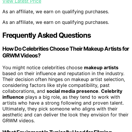
View Latest Price
As an affiliate, we earn on qualifying purchases.
As an affiliate, we earn on qualifying purchases.
Frequently Asked Questions
How Do Celebrities Choose Their Makeup Artists for
GRWM Videos?
You might notice celebrities choose
makeup artists
based on their influence and reputation in the industry.
Their decision often hinges on makeup artist selection,
considering factors like style compatibility, past
collaborations, and
social media presence
.
Celebrity
influence
plays a big role, as they tend to work with
artists who have a strong following and proven talent.
Ultimately, they pick someone who aligns with their
aesthetic and can deliver the look they envision for their
GRWM videos.