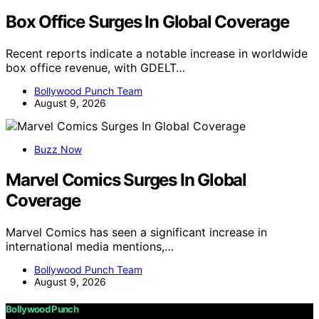
Box Office Surges In Global Coverage
Recent reports indicate a notable increase in worldwide
box office revenue, with GDELT…
Bollywood Punch Team
August 9, 2026
Buzz Now
Marvel Comics Surges In Global
Coverage
Marvel Comics has seen a significant increase in
international media mentions,…
Bollywood Punch Team
August 9, 2026
Bollywood Punch