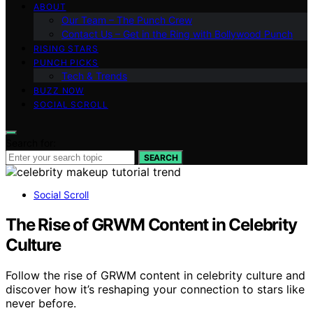
ABOUT
Our Team – The Punch Crew
Contact Us – Get in the Ring with Bollywood Punch
RISING STARS
PUNCH PICKS
Tech & Trends
BUZZ NOW
SOCIAL SCROLL
Search for:
SEARCH
Social Scroll
The Rise of GRWM Content in Celebrity
Culture
Follow the rise of GRWM content in celebrity culture and
discover how it’s reshaping your connection to stars like
never before.