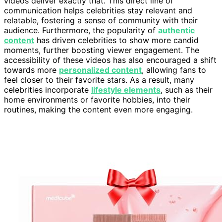
videos deliver exactly that. This direct line of
communication helps celebrities stay relevant and
relatable, fostering a sense of community with their
audience. Furthermore, the popularity of
authentic
content
has driven celebrities to show more candid
moments, further boosting viewer engagement. The
accessibility of these videos has also encouraged a shift
towards more
personalized content
, allowing fans to
feel closer to their favorite stars. As a result, many
celebrities incorporate
lifestyle elements
, such as their
home environments or favorite hobbies, into their
routines, making the content even more engaging.