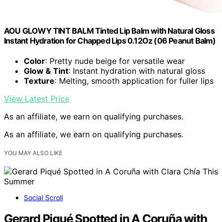
AOU GLOWY TINT BALM Tinted Lip Balm with Natural Gloss
Instant Hydration for Chapped Lips 0.12Oz (06 Peanut Balm)
Color
: Pretty nude beige for versatile wear
Glow & Tint
: Instant hydration with natural gloss
Texture
: Melting, smooth application for fuller lips
View Latest Price
As an affiliate, we earn on qualifying purchases.
As an affiliate, we earn on qualifying purchases.
YOU MAY ALSO LIKE
Social Scroll
Gerard Piqué Spotted in A Coruña with