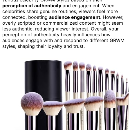
perception of authenticity
and engagement. When
celebrities share genuine routines, viewers feel more
connected, boosting
audience engagement
. However,
overly scripted or commercialized content might seem
less authentic, reducing viewer interest. Overall, your
perception of authenticity heavily influences how
audiences engage with and respond to different GRWM
styles, shaping their loyalty and trust.