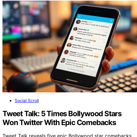
Social Scroll
Tweet Talk: 5 Times Bollywood Stars
Won Twitter With Epic Comebacks
Tweet Talk reveals five epic Bollywood star comebacks