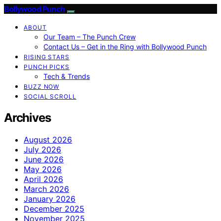
Bollywood Punch
ABOUT
Our Team – The Punch Crew
Contact Us – Get in the Ring with Bollywood Punch
RISING STARS
PUNCH PICKS
Tech & Trends
BUZZ NOW
SOCIAL SCROLL
Archives
August 2026
July 2026
June 2026
May 2026
April 2026
March 2026
January 2026
December 2025
November 2025