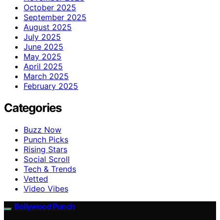
October 2025
September 2025
August 2025
July 2025
June 2025
May 2025
April 2025
March 2025
February 2025
Categories
Buzz Now
Punch Picks
Rising Stars
Social Scroll
Tech & Trends
Vetted
Video Vibes
Bollywood Punch