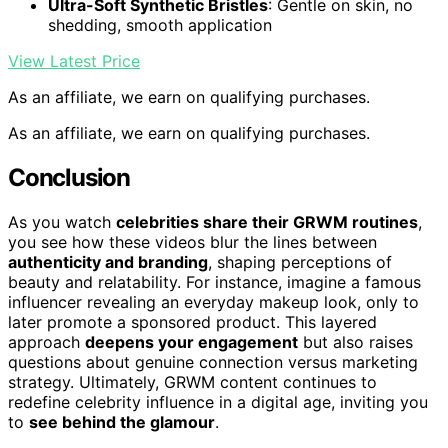
Ultra-Soft Synthetic Bristles
: Gentle on skin, no
shedding, smooth application
View Latest Price
As an affiliate, we earn on qualifying purchases.
As an affiliate, we earn on qualifying purchases.
Conclusion
As you watch
celebrities share their GRWM routines
,
you see how these videos blur the lines between
authenticity and branding
, shaping perceptions of
beauty and relatability. For instance, imagine a famous
influencer revealing an everyday makeup look, only to
later promote a sponsored product. This layered
approach
deepens your engagement
but also raises
questions about genuine connection versus marketing
strategy. Ultimately, GRWM content continues to
redefine celebrity influence in a digital age, inviting you
to
see behind the glamour
.