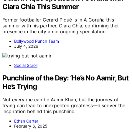
Clara Chía This Summer
Former footballer Gerard Piqué is in A Coruña this
summer with his partner, Clara Chía, confirming their
presence in the city amid ongoing speculation.
Bollywood Punch Team
July 4, 2026
Social Scroll
Punchline of the Day: ‘He’s No Aamir, But
He’s Trying
Not everyone can be Aamir Khan, but the journey of
trying can lead to unexpected greatness—discover the
inspiration behind this punchline.
Ethan Carter
February 6, 2025