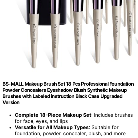
BS-MALL Makeup Brush Set 18 Pcs Professional Foundation
Powder Concealers Eyeshadow Blush Synthetic Makeup
Brushes with Labeled instruction Black Case Upgraded
Version
Complete 18-Piece Makeup Set
: Includes brushes
for face, eyes, and lips
Versatile for All Makeup Types
: Suitable for
foundation, powder, concealer, blush, and more