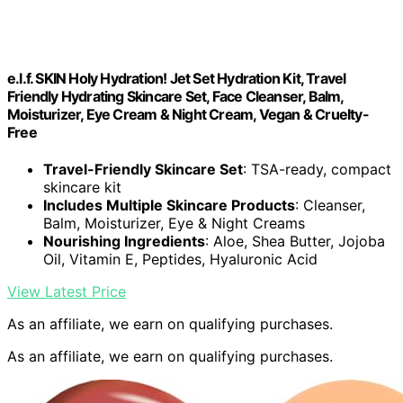
e.l.f. SKIN Holy Hydration! Jet Set Hydration Kit, Travel
Friendly Hydrating Skincare Set, Face Cleanser, Balm,
Moisturizer, Eye Cream & Night Cream, Vegan & Cruelty-
Free
Travel-Friendly Skincare Set
: TSA-ready, compact
skincare kit
Includes Multiple Skincare Products
: Cleanser,
Balm, Moisturizer, Eye & Night Creams
Nourishing Ingredients
: Aloe, Shea Butter, Jojoba
Oil, Vitamin E, Peptides, Hyaluronic Acid
View Latest Price
As an affiliate, we earn on qualifying purchases.
As an affiliate, we earn on qualifying purchases.