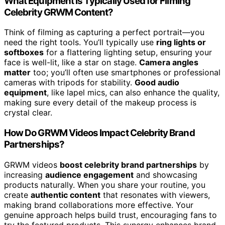
What Equipment Is Typically Used for Filming
Celebrity GRWM Content?
Think of filming as capturing a perfect portrait—you
need the right tools. You’ll typically use
ring lights or
softboxes
for a flattering lighting setup, ensuring your
face is well-lit, like a star on stage.
Camera angles
matter
too; you’ll often use smartphones or professional
cameras with tripods for stability.
Good audio
equipment
, like lapel mics, can also enhance the quality,
making sure every detail of the makeup process is
crystal clear.
How Do GRWM Videos Impact Celebrity Brand
Partnerships?
GRWM videos
boost celebrity brand partnerships
by
increasing
audience engagement
and showcasing
products naturally. When you share your routine, you
create
authentic content
that resonates with viewers,
making brand collaborations more effective. Your
genuine approach helps build trust, encouraging fans to
try the featured products. This synergy enhances brand