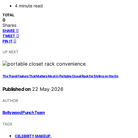
4 minute read
TOTAL
0
Shares
0
SHARE
0
TWEET
0
PIN IT
UP NEXT
The Travel Feature That Matters Most in Portable Closet Rack for Styling on the Go
Published on
22 May 2026
AUTHOR
Bollywood Punch Team
TAGS
,
CELEBRITY MAKEUP