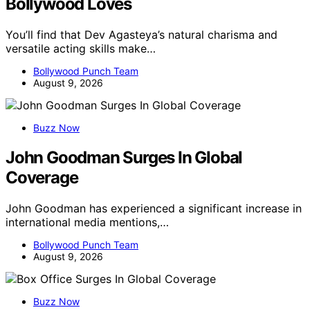
Bollywood Loves
You’ll find that Dev Agasteya’s natural charisma and
versatile acting skills make…
Bollywood Punch Team
August 9, 2026
Buzz Now
John Goodman Surges In Global
Coverage
John Goodman has experienced a significant increase in
international media mentions,…
Bollywood Punch Team
August 9, 2026
Buzz Now