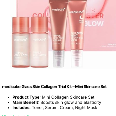
medicube Glass Skin Collagen Trial Kit – Mini Skincare Set
Product Type
: Mini Collagen Skincare Set
Main Benefit
: Boosts skin glow and elasticity
Includes
: Toner, Serum, Cream, Night Mask