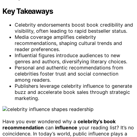
Key Takeaways
Celebrity endorsements boost book credibility and
visibility, often leading to rapid bestseller status.
Media coverage amplifies celebrity
recommendations, shaping cultural trends and
reader preferences.
Influential figures introduce audiences to new
genres and authors, diversifying literary choices.
Personal and authentic recommendations from
celebrities foster trust and social connection
among readers.
Publishers leverage celebrity influence to generate
buzz and accelerate book sales through strategic
marketing.
Have you ever wondered why a
celebrity’s book
recommendation
can
influence
your reading list? It’s no
coincidence. In today’s world, public influence plays a