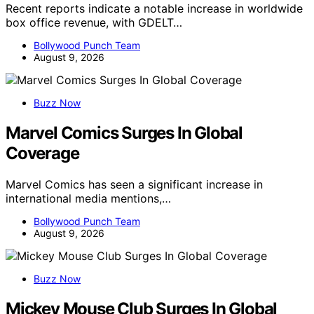
Recent reports indicate a notable increase in worldwide
box office revenue, with GDELT…
Bollywood Punch Team
August 9, 2026
Buzz Now
Marvel Comics Surges In Global
Coverage
Marvel Comics has seen a significant increase in
international media mentions,…
Bollywood Punch Team
August 9, 2026
Buzz Now
Mickey Mouse Club Surges In Global