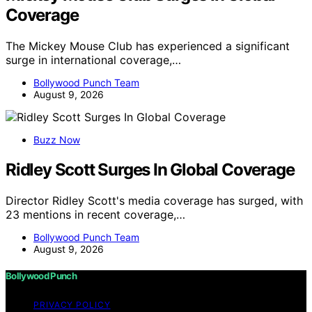
Coverage
The Mickey Mouse Club has experienced a significant
surge in international coverage,…
Bollywood Punch Team
August 9, 2026
Buzz Now
Ridley Scott Surges In Global Coverage
Director Ridley Scott's media coverage has surged, with
23 mentions in recent coverage,…
Bollywood Punch Team
August 9, 2026
Bollywood Punch
PRIVACY POLICY