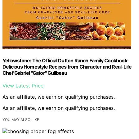
Yellowstone: The Official Dutton Ranch Family Cookbook:
Delicious Homestyle Recipes from Character and Real-Life
Chef Gabriel "Gator" Guilbeau
View Latest Price
As an affiliate, we earn on qualifying purchases.
As an affiliate, we earn on qualifying purchases.
YOU MAY ALSO LIKE