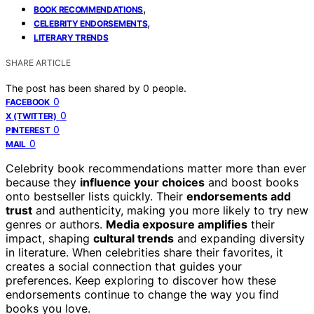
,
BOOK RECOMMENDATIONS
,
CELEBRITY ENDORSEMENTS
LITERARY TRENDS
SHARE ARTICLE
The post has been shared by
0
people.
0
FACEBOOK
0
X (TWITTER)
0
PINTEREST
0
MAIL
Celebrity book recommendations matter more than ever
because they
influence your choices
and boost books
onto bestseller lists quickly. Their
endorsements add
trust
and authenticity, making you more likely to try new
genres or authors.
Media exposure amplifies
their
impact, shaping
cultural trends
and expanding diversity
in literature. When celebrities share their favorites, it
creates a social connection that guides your
preferences. Keep exploring to discover how these
endorsements continue to change the way you find
books you love.