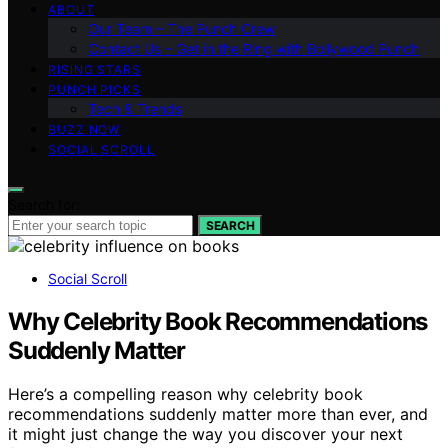
ABOUT
Our Team – The Punch Crew
Contact Us – Get in the Ring with Bollywood Punch
RISING STARS
PUNCH PICKS
Tech & Trends
BUZZ NOW
SOCIAL SCROLL
Search for:
SEARCH
Social Scroll
Why Celebrity Book Recommendations
Suddenly Matter
Here’s a compelling reason why celebrity book
recommendations suddenly matter more than ever, and
it might just change the way you discover your next