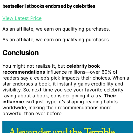
bestseller list books endorsed by celebrities
View Latest Price
As an affiliate, we earn on qualifying purchases.
As an affiliate, we earn on qualifying purchases.
Conclusion
You might not realize it, but
celebrity book
recommendations
influence millions—over 60% of
readers say a celeb’s pick impacts their choices. When a
star endorses a book, it instantly gains credibility and
visibility. So, next time you see your favorite celebrity
raving about a book, consider giving it a try.
Their
influence
isn’t just hype; it’s shaping reading habits
worldwide, making their recommendations more
powerful than ever before.