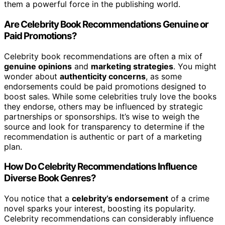
them a powerful force in the publishing world.
Are Celebrity Book Recommendations Genuine or
Paid Promotions?
Celebrity book recommendations are often a mix of
genuine opinions
and
marketing strategies
. You might
wonder about
authenticity concerns
, as some
endorsements could be paid promotions designed to
boost sales. While some celebrities truly love the books
they endorse, others may be influenced by strategic
partnerships or sponsorships. It’s wise to weigh the
source and look for transparency to determine if the
recommendation is authentic or part of a marketing
plan.
How Do Celebrity Recommendations Influence
Diverse Book Genres?
You notice that a
celebrity’s endorsement
of a crime
novel sparks your interest, boosting its popularity.
Celebrity recommendations can considerably influence