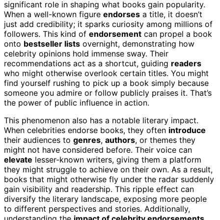
significant role in shaping what books gain popularity.
When a well-known figure
endorses
a title, it doesn’t
just add credibility; it sparks curiosity among millions of
followers. This kind of
endorsement
can propel a book
onto
bestseller lists
overnight, demonstrating how
celebrity opinions hold immense sway. Their
recommendations act as a shortcut, guiding
readers
who might otherwise overlook certain titles. You might
find yourself rushing to pick up a book simply because
someone you admire or follow publicly praises it. That’s
the power of public influence in action.
This phenomenon also has a notable literary impact.
When celebrities endorse books, they often
introduce
their audiences to
genres
,
authors
, or themes they
might not have considered before. Their voice can
elevate
lesser-known writers, giving them a platform
they might struggle to achieve on their own. As a result,
books that might otherwise fly under the radar suddenly
gain visibility and readership. This ripple effect can
diversify the literary landscape, exposing more people
to different perspectives and stories. Additionally,
understanding the
impact of celebrity endorsements