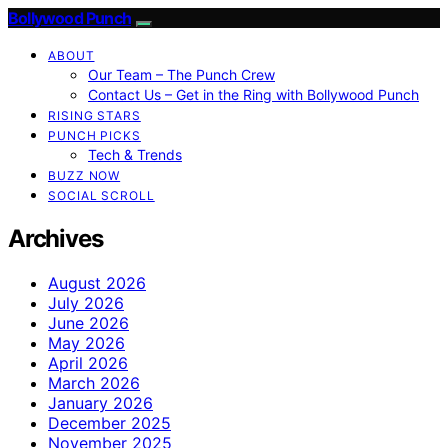
Bollywood Punch
ABOUT
Our Team – The Punch Crew
Contact Us – Get in the Ring with Bollywood Punch
RISING STARS
PUNCH PICKS
Tech & Trends
BUZZ NOW
SOCIAL SCROLL
Archives
August 2026
July 2026
June 2026
May 2026
April 2026
March 2026
January 2026
December 2025
November 2025