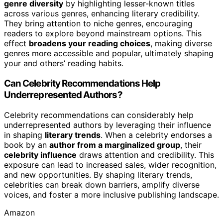
genre diversity
by highlighting lesser-known titles
across various genres, enhancing literary credibility.
They bring attention to niche genres, encouraging
readers to explore beyond mainstream options. This
effect
broadens your reading choices
, making diverse
genres more accessible and popular, ultimately shaping
your and others’ reading habits.
Can Celebrity Recommendations Help
Underrepresented Authors?
Celebrity recommendations can considerably help
underrepresented authors by leveraging their influence
in shaping
literary trends
. When a celebrity endorses a
book by an
author from a marginalized group
, their
celebrity influence
draws attention and credibility. This
exposure can lead to increased sales, wider recognition,
and new opportunities. By shaping literary trends,
celebrities can break down barriers, amplify diverse
voices, and foster a more inclusive publishing landscape.
Amazon