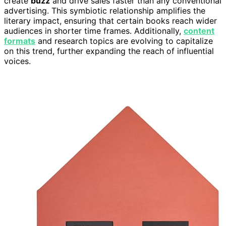
create
buzz
and drive sales faster than any conventional
advertising. This symbiotic relationship amplifies the
literary impact, ensuring that certain books reach wider
audiences in shorter time frames. Additionally,
content
formats
and research topics are evolving to capitalize
on this trend, further expanding the reach of influential
voices.