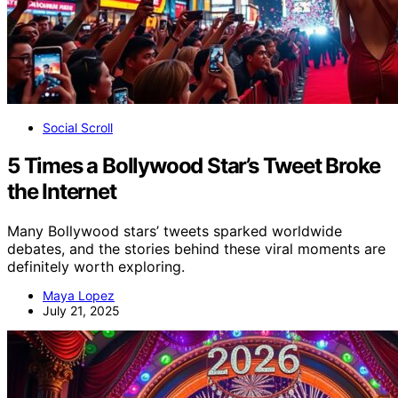
Social Scroll
5 Times a Bollywood Star’s Tweet Broke
the Internet
Many Bollywood stars’ tweets sparked worldwide
debates, and the stories behind these viral moments are
definitely worth exploring.
Maya Lopez
July 21, 2025