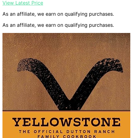
View Latest Price
As an affiliate, we earn on qualifying purchases.
As an affiliate, we earn on qualifying purchases.