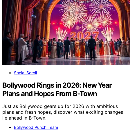
Social Scroll
Bollywood Rings in 2026: New Year
Plans and Hopes From B-Town
Just as Bollywood gears up for 2026 with ambitious
plans and fresh hopes, discover what exciting changes
lie ahead in B-Town.
Bollywood Punch Team