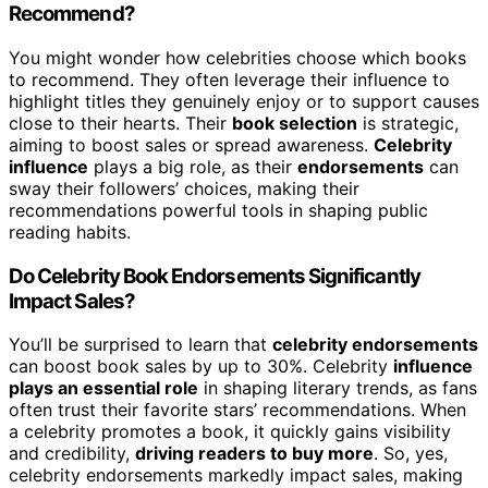
Recommend?
You might wonder how celebrities choose which books
to recommend. They often leverage their influence to
highlight titles they genuinely enjoy or to support causes
close to their hearts. Their
book selection
is strategic,
aiming to boost sales or spread awareness.
Celebrity
influence
plays a big role, as their
endorsements
can
sway their followers’ choices, making their
recommendations powerful tools in shaping public
reading habits.
Do Celebrity Book Endorsements Significantly
Impact Sales?
You’ll be surprised to learn that
celebrity endorsements
can boost book sales by up to 30%. Celebrity
influence
plays an essential role
in shaping literary trends, as fans
often trust their favorite stars’ recommendations. When
a celebrity promotes a book, it quickly gains visibility
and credibility,
driving readers to buy more
. So, yes,
celebrity endorsements markedly impact sales, making