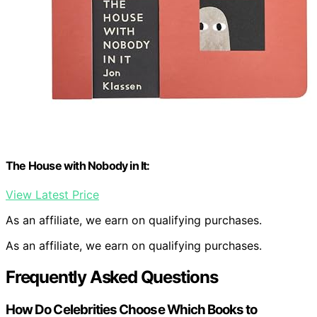
The House with Nobody in It:
View Latest Price
As an affiliate, we earn on qualifying purchases.
As an affiliate, we earn on qualifying purchases.
Frequently Asked Questions
How Do Celebrities Choose Which Books to