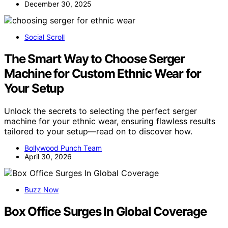
December 30, 2025
Social Scroll
The Smart Way to Choose Serger
Machine for Custom Ethnic Wear for
Your Setup
Unlock the secrets to selecting the perfect serger
machine for your ethnic wear, ensuring flawless results
tailored to your setup—read on to discover how.
Bollywood Punch Team
April 30, 2026
Buzz Now
Box Office Surges In Global Coverage