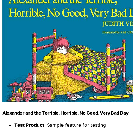
Alexander and the Terrible, Horrible, No Good, Very Bad Day
Test Product
: Sample feature for testing