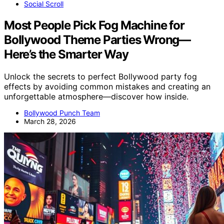
Social Scroll
Most People Pick Fog Machine for
Bollywood Theme Parties Wrong—
Here’s the Smarter Way
Unlock the secrets to perfect Bollywood party fog
effects by avoiding common mistakes and creating an
unforgettable atmosphere—discover how inside.
Bollywood Punch Team
March 28, 2026