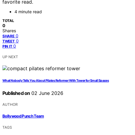
favorite read.
4 minute read
TOTAL
0
Shares
0
SHARE
0
TWEET
0
PIN IT
UP NEXT
What Nobody Tells You About Pilates Reformer With Tower for Small Spaces
Published on
02 June 2026
AUTHOR
Bollywood Punch Team
TAGS