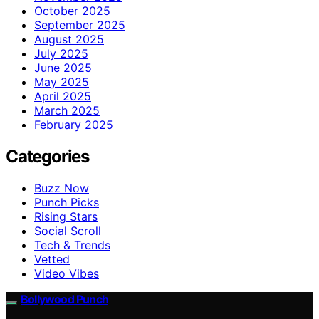
October 2025
September 2025
August 2025
July 2025
June 2025
May 2025
April 2025
March 2025
February 2025
Categories
Buzz Now
Punch Picks
Rising Stars
Social Scroll
Tech & Trends
Vetted
Video Vibes
Bollywood Punch