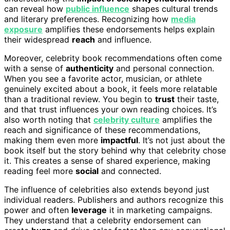
can reveal how
public influence
shapes cultural trends
and literary preferences. Recognizing how
media
exposure
amplifies these endorsements helps explain
their widespread
reach
and influence.
Moreover, celebrity book recommendations often come
with a sense of
authenticity
and personal connection.
When you see a favorite actor, musician, or athlete
genuinely excited about a book, it feels more relatable
than a traditional review. You begin to
trust
their taste,
and that trust influences your own reading choices. It’s
also worth noting that
celebrity culture
amplifies the
reach and significance of these recommendations,
making them even more
impactful
. It’s not just about the
book itself but the story behind why that celebrity chose
it. This creates a sense of shared experience, making
reading feel more
social
and connected.
The influence of celebrities also extends beyond just
individual readers. Publishers and authors recognize this
power and often
leverage
it in marketing campaigns.
They understand that a celebrity endorsement can