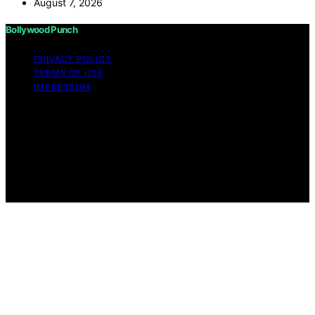
August 7, 2026
Bollywood Punch
PRIVACY POLICY
TERMS OF USE
IMPRESSUM
Copyright © 2026 Bollywood Punch Content on
Bollywood Punch is created and published using
artificial intelligence (AI) for general informational and
educational purposes. Affiliate disclaimer As an affiliate,
we may earn a commission from qualifying purchases.
We get commissions for purchases made through links
on this website from Amazon and other third parties.