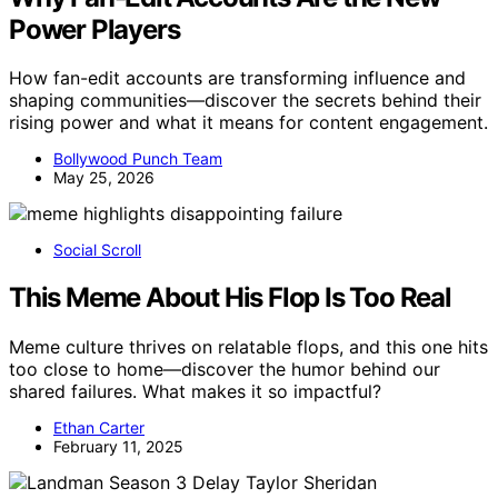
Power Players
How fan-edit accounts are transforming influence and
shaping communities—discover the secrets behind their
rising power and what it means for content engagement.
Bollywood Punch Team
May 25, 2026
Social Scroll
This Meme About His Flop Is Too Real
Meme culture thrives on relatable flops, and this one hits
too close to home—discover the humor behind our
shared failures. What makes it so impactful?
Ethan Carter
February 11, 2025