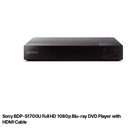
Sony BDP-S1700U Full HD 1080p Blu-ray DVD Player with
HDMI Cable