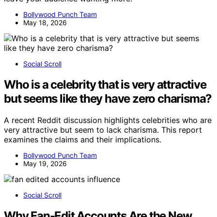
Bollywood Punch Team
May 18, 2026
Social Scroll
Who is a celebrity that is very attractive
but seems like they have zero charisma?
A recent Reddit discussion highlights celebrities who are
very attractive but seem to lack charisma. This report
examines the claims and their implications.
Bollywood Punch Team
May 19, 2026
Social Scroll
Why Fan-Edit Accounts Are the New