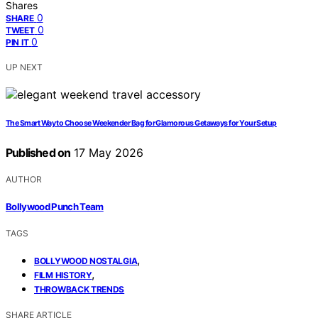
Shares
0
SHARE
0
TWEET
0
PIN IT
UP NEXT
The Smart Way to Choose Weekender Bag for Glamorous Getaways for Your Setup
Published on
17 May 2026
AUTHOR
Bollywood Punch Team
TAGS
,
BOLLYWOOD NOSTALGIA
,
FILM HISTORY
THROWBACK TRENDS
SHARE ARTICLE