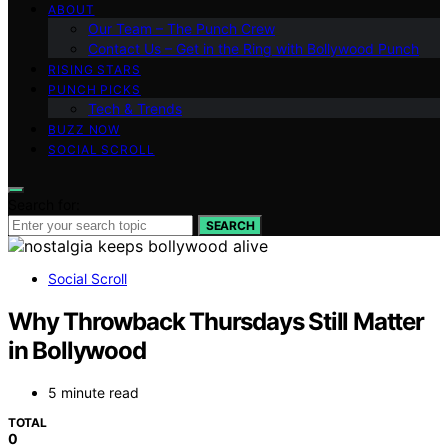
ABOUT
Our Team – The Punch Crew
Contact Us – Get in the Ring with Bollywood Punch
RISING STARS
PUNCH PICKS
Tech & Trends
BUZZ NOW
SOCIAL SCROLL
Search for:
SEARCH
Social Scroll
Why Throwback Thursdays Still Matter
in Bollywood
5 minute read
TOTAL
0