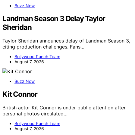
Buzz Now
Landman Season 3 Delay Taylor
Sheridan
Taylor Sheridan announces delay of Landman Season 3,
citing production challenges. Fans…
Bollywood Punch Team
August 7, 2026
Buzz Now
Kit Connor
British actor Kit Connor is under public attention after
personal photos circulated…
Bollywood Punch Team
August 7, 2026