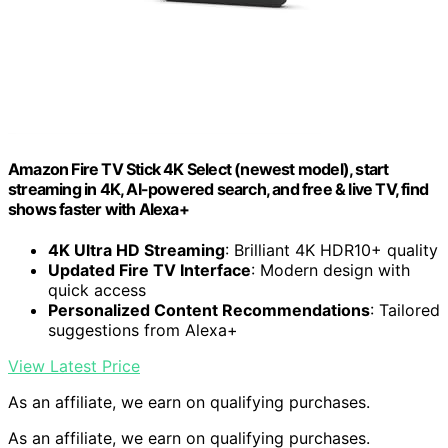
Amazon Fire TV Stick 4K Select (newest model), start
streaming in 4K, AI-powered search, and free & live TV, find
shows faster with Alexa+
4K Ultra HD Streaming
: Brilliant 4K HDR10+ quality
Updated Fire TV Interface
: Modern design with
quick access
Personalized Content Recommendations
: Tailored
suggestions from Alexa+
View Latest Price
As an affiliate, we earn on qualifying purchases.
As an affiliate, we earn on qualifying purchases.