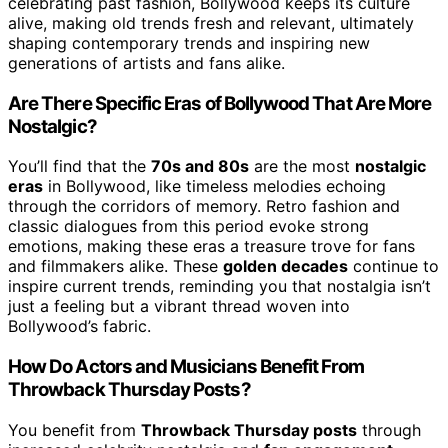
celebrating past fashion, Bollywood keeps its culture
alive, making old trends fresh and relevant, ultimately
shaping contemporary trends and inspiring new
generations of artists and fans alike.
Are There Specific Eras of Bollywood That Are More
Nostalgic?
You’ll find that the
70s and 80s
are the most
nostalgic
eras
in Bollywood, like timeless melodies echoing
through the corridors of memory. Retro fashion and
classic dialogues from this period evoke strong
emotions, making these eras a treasure trove for fans
and filmmakers alike. These
golden decades
continue to
inspire current trends, reminding you that nostalgia isn’t
just a feeling but a vibrant thread woven into
Bollywood’s fabric.
How Do Actors and Musicians Benefit From
Throwback Thursday Posts?
You benefit from
Throwback Thursday posts
through