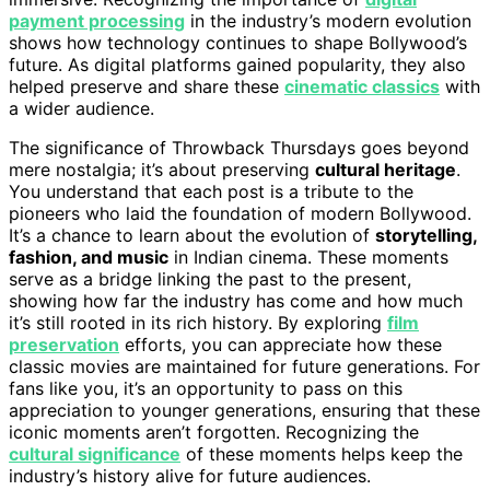
payment processing
in the industry’s modern evolution
shows how technology continues to shape Bollywood’s
future. As digital platforms gained popularity, they also
helped preserve and share these
cinematic classics
with
a wider audience.
The significance of Throwback Thursdays goes beyond
mere nostalgia; it’s about preserving
cultural heritage
.
You understand that each post is a tribute to the
pioneers who laid the foundation of modern Bollywood.
It’s a chance to learn about the evolution of
storytelling,
fashion, and music
in Indian cinema. These moments
serve as a bridge linking the past to the present,
showing how far the industry has come and how much
it’s still rooted in its rich history. By exploring
film
preservation
efforts, you can appreciate how these
classic movies are maintained for future generations. For
fans like you, it’s an opportunity to pass on this
appreciation to younger generations, ensuring that these
iconic moments aren’t forgotten. Recognizing the
cultural significance
of these moments helps keep the
industry’s history alive for future audiences.