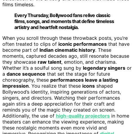
films timeless.
Every Thursday, Bollywood fans relive classic
films, songs, and moments that define timeless
artistry and heartfelt nostalgia.
When you scroll through these throwback posts, you’re
often treated to clips of
iconic performances
that have
become part of
Indian cinematic history
. These
moments, captured decades ago, still resonate because
they showcase
raw talent
, emotion, and charisma.
Whether it’s a soulful song sung by
legendary singers
or
a
dance sequence
that set the stage for future
choreography, these
performances leave a lasting
impression
. You realize that these
icons
shaped
Bollywood’s identity, inspiring generations of actors,
singers, and directors. Watching their performances
again stirs a deep appreciation for their craft and
reminds you of the magic they created on screen.
Additionally, the use of
high-quality projectors
in home
theaters can enhance the viewing experience, making
these nostalgic moments even more vivid and
immersive. Recognizing the importance of
digital