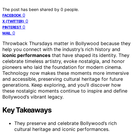
The post has been shared by
0
people.
0
FACEBOOK
0
X (TWITTER)
0
PINTEREST
0
MAIL
Throwback Thursdays matter in Bollywood because they
help you connect with the industry’s rich history and
iconic performances
that have shaped its identity. They
celebrate timeless artistry, evoke nostalgia, and honor
pioneers who laid the foundation for modern cinema.
Technology now makes these moments more immersive
and accessible, preserving cultural heritage for future
generations. Keep exploring, and you’ll discover how
these nostalgic moments continue to inspire and define
Bollywood’s vibrant legacy.
Key Takeaways
They preserve and celebrate Bollywood’s rich
cultural heritage and iconic performances.