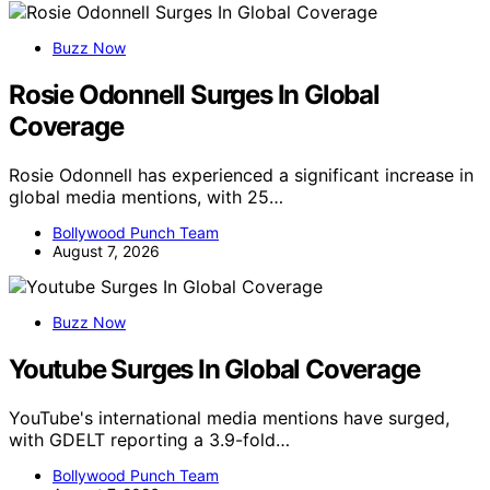
Buzz Now
Rosie Odonnell Surges In Global
Coverage
Rosie Odonnell has experienced a significant increase in
global media mentions, with 25…
Bollywood Punch Team
August 7, 2026
Buzz Now
Youtube Surges In Global Coverage
YouTube's international media mentions have surged,
with GDELT reporting a 3.9-fold…
Bollywood Punch Team