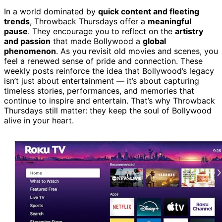
In a world dominated by
quick content and fleeting
trends
, Throwback Thursdays offer a
meaningful
pause
. They encourage you to reflect on the
artistry
and passion
that made Bollywood a
global
phenomenon
. As you revisit old movies and scenes, you
feel a renewed sense of pride and connection. These
weekly posts reinforce the idea that Bollywood’s legacy
isn’t just about entertainment — it’s about capturing
timeless stories, performances, and memories that
continue to inspire and entertain. That’s why Throwback
Thursdays still matter: they keep the soul of Bollywood
alive in your heart.