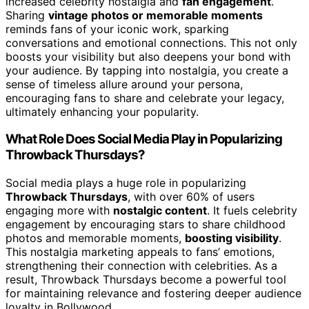
increased celebrity nostalgia and
fan engagement
.
Sharing
vintage photos or memorable moments
reminds fans of your iconic work, sparking
conversations and emotional connections. This not only
boosts your visibility but also deepens your bond with
your audience. By tapping into nostalgia, you create a
sense of timeless allure around your persona,
encouraging fans to share and celebrate your legacy,
ultimately enhancing your popularity.
What Role Does Social Media Play in Popularizing
Throwback Thursdays?
Social media plays a huge role in popularizing
Throwback Thursdays
, with over 60% of users
engaging more with
nostalgic content
. It fuels celebrity
engagement by encouraging stars to share childhood
photos and memorable moments,
boosting visibility
.
This nostalgia marketing appeals to fans’ emotions,
strengthening their connection with celebrities. As a
result, Throwback Thursdays become a powerful tool
for maintaining relevance and fostering deeper audience
loyalty in Bollywood.