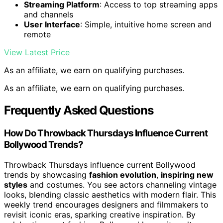
Streaming Platform
: Access to top streaming apps
and channels
User Interface
: Simple, intuitive home screen and
remote
View Latest Price
As an affiliate, we earn on qualifying purchases.
As an affiliate, we earn on qualifying purchases.
Frequently Asked Questions
How Do Throwback Thursdays Influence Current
Bollywood Trends?
Throwback Thursdays influence current Bollywood
trends by showcasing
fashion evolution
,
inspiring new
styles
and costumes. You see actors channeling vintage
looks, blending classic aesthetics with modern flair. This
weekly trend encourages designers and filmmakers to
revisit iconic eras, sparking creative inspiration. By