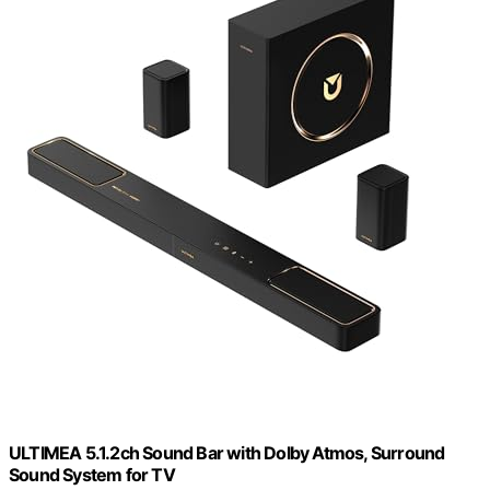
ULTIMEA 5.1.2ch Sound Bar with Dolby Atmos, Surround
Sound System for TV