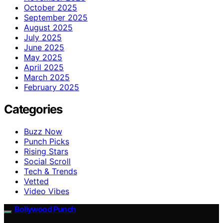
October 2025
September 2025
August 2025
July 2025
June 2025
May 2025
April 2025
March 2025
February 2025
Categories
Buzz Now
Punch Picks
Rising Stars
Social Scroll
Tech & Trends
Vetted
Video Vibes
Bollywood Punch