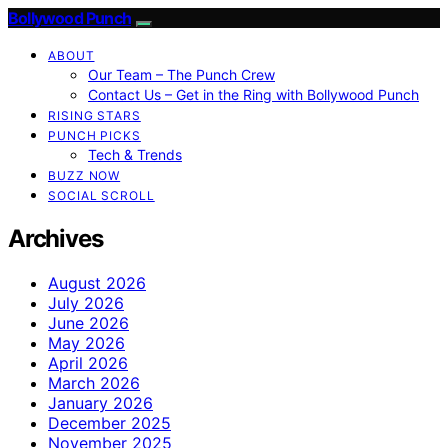
Bollywood Punch
ABOUT
Our Team – The Punch Crew
Contact Us – Get in the Ring with Bollywood Punch
RISING STARS
PUNCH PICKS
Tech & Trends
BUZZ NOW
SOCIAL SCROLL
Archives
August 2026
July 2026
June 2026
May 2026
April 2026
March 2026
January 2026
December 2025
November 2025