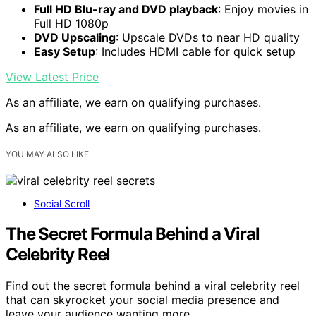
Full HD Blu-ray and DVD playback
: Enjoy movies in
Full HD 1080p
DVD Upscaling
: Upscale DVDs to near HD quality
Easy Setup
: Includes HDMI cable for quick setup
View Latest Price
As an affiliate, we earn on qualifying purchases.
As an affiliate, we earn on qualifying purchases.
YOU MAY ALSO LIKE
Social Scroll
The Secret Formula Behind a Viral
Celebrity Reel
Find out the secret formula behind a viral celebrity reel
that can skyrocket your social media presence and
leave your audience wanting more.