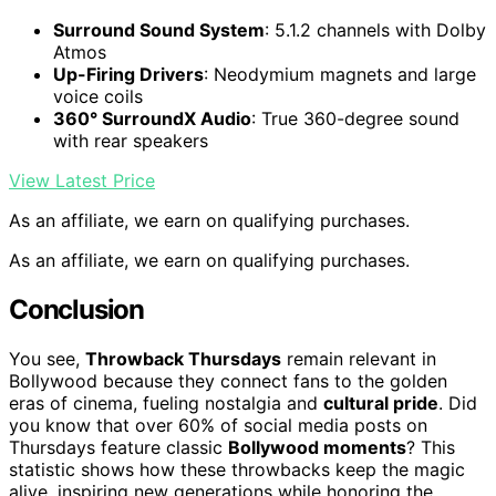
Surround Sound System
: 5.1.2 channels with Dolby
Atmos
Up-Firing Drivers
: Neodymium magnets and large
voice coils
360° SurroundX Audio
: True 360-degree sound
with rear speakers
View Latest Price
As an affiliate, we earn on qualifying purchases.
As an affiliate, we earn on qualifying purchases.
Conclusion
You see,
Throwback Thursdays
remain relevant in
Bollywood because they connect fans to the golden
eras of cinema, fueling nostalgia and
cultural pride
. Did
you know that over 60% of social media posts on
Thursdays feature classic
Bollywood moments
? This
statistic shows how these throwbacks keep the magic
alive, inspiring new generations while honoring the