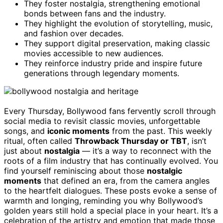
They foster nostalgia, strengthening emotional
bonds between fans and the industry.
They highlight the evolution of storytelling, music,
and fashion over decades.
They support digital preservation, making classic
movies accessible to new audiences.
They reinforce industry pride and inspire future
generations through legendary moments.
Every Thursday, Bollywood fans fervently scroll through
social media to revisit classic movies, unforgettable
songs, and
iconic moments
from the past. This weekly
ritual, often called
Throwback Thursday or TBT
, isn’t
just about
nostalgia
— it’s a way to reconnect with the
roots of a film industry that has continually evolved. You
find yourself reminiscing about those
nostalgic
moments
that defined an era, from the camera angles
to the heartfelt dialogues. These posts evoke a sense of
warmth and longing, reminding you why Bollywood’s
golden years still hold a special place in your heart. It’s a
celebration of the artistry and emotion that made those