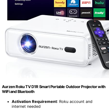
Aurzen Roku TV D1R Smart Portable Outdoor Projector with
WiFi and Bluetooth
Activation Requirement
: Roku account and
internet needed