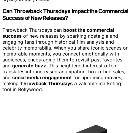
Can Throwback Thursdays Impact the Commercial
Success of New Releases?
Throwback Thursdays can
boost the commercial
success
of new releases by sparking nostalgia and
engaging fans through historical film analysis and
celebrity memorabilia. When you share iconic scenes or
memorable moments, you connect emotionally with
audiences, encouraging them to revisit past favorites
and
generate buzz
. This heightened interest often
translates into increased anticipation, box office sales,
and
social media engagement
for upcoming movies,
making
Throwback Thursdays
a valuable marketing
tool in Bollywood.