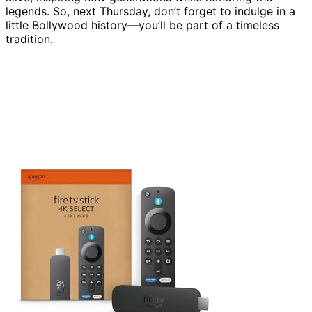
legends. So, next Thursday, don’t forget to indulge in a
little Bollywood history—you’ll be part of a timeless
tradition.