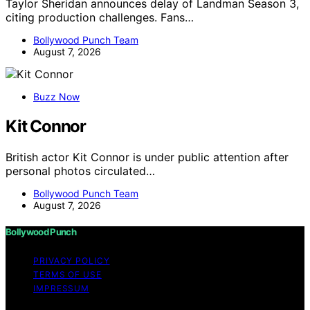
Taylor Sheridan announces delay of Landman Season 3,
citing production challenges. Fans…
Bollywood Punch Team
August 7, 2026
Buzz Now
Kit Connor
British actor Kit Connor is under public attention after
personal photos circulated…
Bollywood Punch Team
August 7, 2026
Bollywood Punch
PRIVACY POLICY
TERMS OF USE
IMPRESSUM