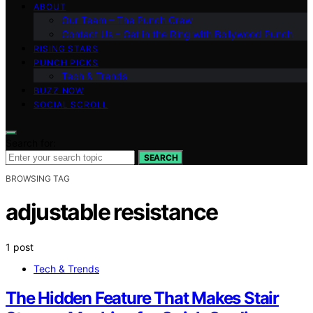
ABOUT
Our Team – The Punch Crew
Contact Us – Get in the Ring with Bollywood Punch
RISING STARS
PUNCH PICKS
Tech & Trends
BUZZ NOW
SOCIAL SCROLL
Search for:
SEARCH
BROWSING TAG
adjustable resistance
1 post
Tech & Trends
The Hidden Feature That Makes Stair