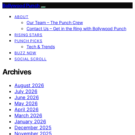
Bollywood Punch
ABOUT
Our Team – The Punch Crew
Contact Us – Get in the Ring with Bollywood Punch
RISING STARS
PUNCH PICKS
Tech & Trends
BUZZ NOW
SOCIAL SCROLL
Archives
August 2026
July 2026
June 2026
May 2026
April 2026
March 2026
January 2026
December 2025
November 2025