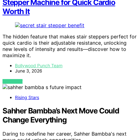
Stepper Machine for Quick Cardio
Worth It
The hidden feature that makes stair steppers perfect for
quick cardio is their adjustable resistance, unlocking
new levels of intensity and results—discover how to
maximize it.
Bollywood Punch Team
June 3, 2026
VIEW POST
Rising Stars
Sahher Bambba’s Next Move Could
Change Everything
Daring to redefine her career, Sahher Bambba's next