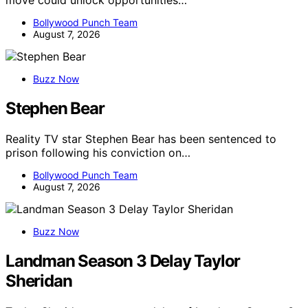
move could unlock opportunities…
Bollywood Punch Team
August 7, 2026
Buzz Now
Stephen Bear
Reality TV star Stephen Bear has been sentenced to
prison following his conviction on…
Bollywood Punch Team
August 7, 2026
Buzz Now
Landman Season 3 Delay Taylor
Sheridan