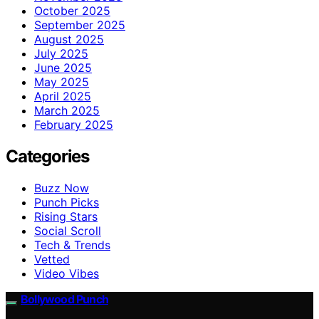
October 2025
September 2025
August 2025
July 2025
June 2025
May 2025
April 2025
March 2025
February 2025
Categories
Buzz Now
Punch Picks
Rising Stars
Social Scroll
Tech & Trends
Vetted
Video Vibes
Bollywood Punch