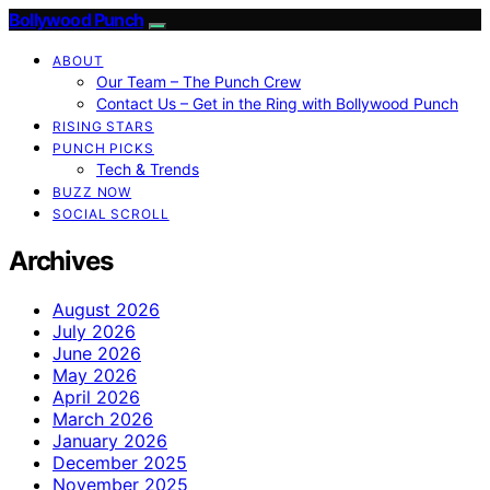
Bollywood Punch
ABOUT
Our Team – The Punch Crew
Contact Us – Get in the Ring with Bollywood Punch
RISING STARS
PUNCH PICKS
Tech & Trends
BUZZ NOW
SOCIAL SCROLL
Archives
August 2026
July 2026
June 2026
May 2026
April 2026
March 2026
January 2026
December 2025
November 2025