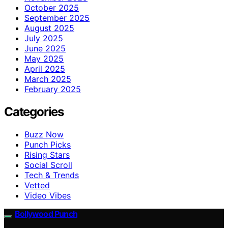
October 2025
September 2025
August 2025
July 2025
June 2025
May 2025
April 2025
March 2025
February 2025
Categories
Buzz Now
Punch Picks
Rising Stars
Social Scroll
Tech & Trends
Vetted
Video Vibes
Bollywood Punch