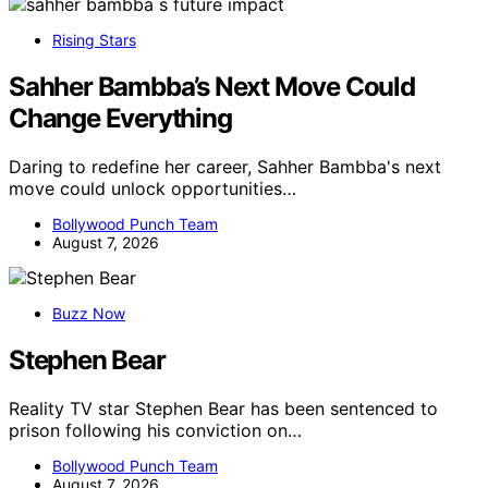
Rising Stars
Sahher Bambba’s Next Move Could
Change Everything
Daring to redefine her career, Sahher Bambba's next
move could unlock opportunities…
Bollywood Punch Team
August 7, 2026
Buzz Now
Stephen Bear
Reality TV star Stephen Bear has been sentenced to
prison following his conviction on…
Bollywood Punch Team
August 7, 2026