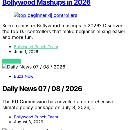
Bollywood Mashups in 2026
Keen to master Bollywood mashups in 2026? Discover
the top DJ controllers that make beginner mixing easier
and more fun.
Bollywood Punch Team
June 1, 2026
VIEW POST
Buzz Now
Daily News 07 / 08 / 2026
The EU Commission has unveiled a comprehensive
climate policy package on July 8, 2026,…
Bollywood Punch Team
August 8, 2026