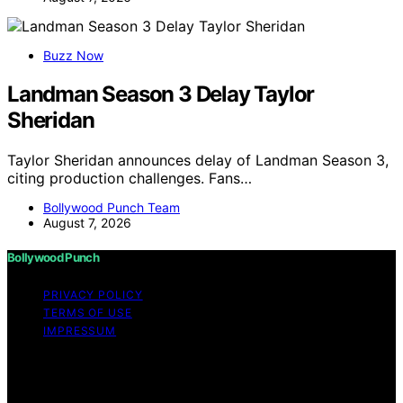
Buzz Now
Landman Season 3 Delay Taylor
Sheridan
Taylor Sheridan announces delay of Landman Season 3,
citing production challenges. Fans…
Bollywood Punch Team
August 7, 2026
Bollywood Punch
PRIVACY POLICY
TERMS OF USE
IMPRESSUM
Copyright © 2026 Bollywood Punch Content on
Bollywood Punch is created and published using
artificial intelligence (AI) for general informational and