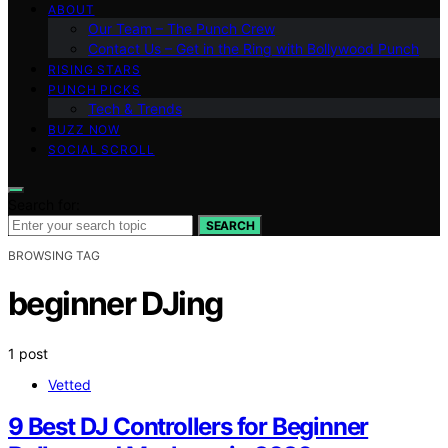
ABOUT
Our Team – The Punch Crew
Contact Us – Get in the Ring with Bollywood Punch
RISING STARS
PUNCH PICKS
Tech & Trends
BUZZ NOW
SOCIAL SCROLL
Search for:
SEARCH
BROWSING TAG
beginner DJing
1 post
Vetted
9 Best DJ Controllers for Beginner