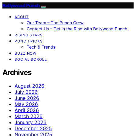
Bollywood Punch
ABOUT
Our Team – The Punch Crew
Contact Us – Get in the Ring with Bollywood Punch
RISING STARS
PUNCH PICKS
Tech & Trends
BUZZ NOW
SOCIAL SCROLL
Archives
August 2026
July 2026
June 2026
May 2026
April 2026
March 2026
January 2026
December 2025
November 2025