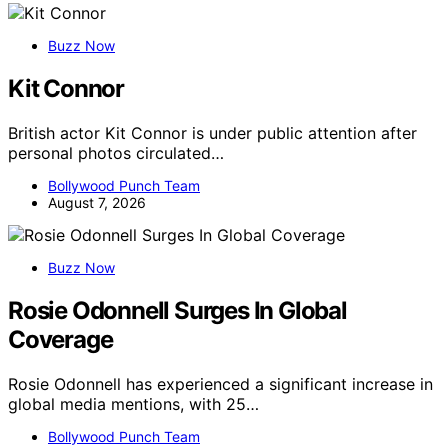
Buzz Now
Kit Connor
British actor Kit Connor is under public attention after
personal photos circulated…
Bollywood Punch Team
August 7, 2026
Buzz Now
Rosie Odonnell Surges In Global
Coverage
Rosie Odonnell has experienced a significant increase in
global media mentions, with 25…
Bollywood Punch Team