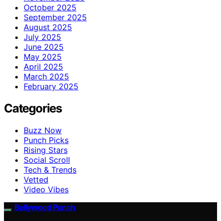
October 2025
September 2025
August 2025
July 2025
June 2025
May 2025
April 2025
March 2025
February 2025
Categories
Buzz Now
Punch Picks
Rising Stars
Social Scroll
Tech & Trends
Vetted
Video Vibes
Bollywood Punch