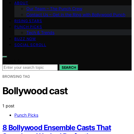
ABOUT
Our Team – The Punch Crew
Contact Us – Get in the Ring with Bollywood Punch
RISING STARS
PUNCH PICKS
Tech & Trends
BUZZ NOW
SOCIAL SCROLL
Search for:
SEARCH
BROWSING TAG
Bollywood cast
1 post
Punch Picks
8 Bollywood Ensemble Casts That