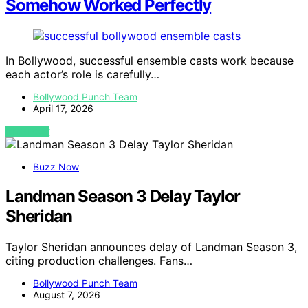
Somehow Worked Perfectly
In Bollywood, successful ensemble casts work because
each actor’s role is carefully…
Bollywood Punch Team
April 17, 2026
VIEW POST
Buzz Now
Landman Season 3 Delay Taylor
Sheridan
Taylor Sheridan announces delay of Landman Season 3,
citing production challenges. Fans…
Bollywood Punch Team
August 7, 2026