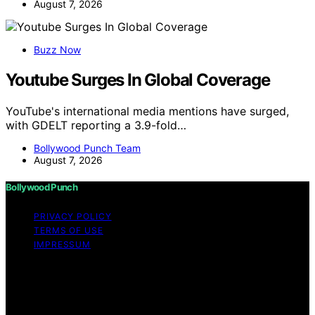
August 7, 2026
Buzz Now
Youtube Surges In Global Coverage
YouTube's international media mentions have surged,
with GDELT reporting a 3.9-fold…
Bollywood Punch Team
August 7, 2026
Bollywood Punch
PRIVACY POLICY
TERMS OF USE
IMPRESSUM
Copyright © 2026 Bollywood Punch Content on
Bollywood Punch is created and published using
artificial intelligence (AI) for general informational and
educational purposes. Affiliate disclaimer As an affiliate,