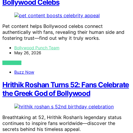
Bollywood Celebs
Pet content helps Bollywood celebs connect
authentically with fans, revealing their human side and
fostering trust—find out why it truly works.
Bollywood Punch Team
May 26, 2026
VIEW POST
Buzz Now
Hrithik Roshan Turns 52: Fans Celebrate
the Greek God of Bollywood
Breathtaking at 52, Hrithik Roshan’s legendary status
continues to inspire fans worldwide—discover the
secrets behind his timeless appeal.