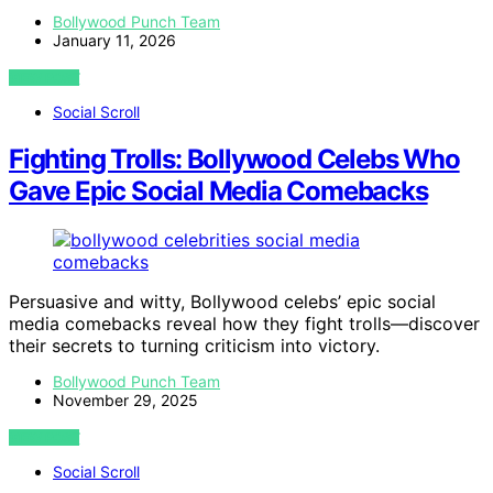
Bollywood Punch Team
January 11, 2026
VIEW POST
Social Scroll
Fighting Trolls: Bollywood Celebs Who
Gave Epic Social Media Comebacks
Persuasive and witty, Bollywood celebs’ epic social
media comebacks reveal how they fight trolls—discover
their secrets to turning criticism into victory.
Bollywood Punch Team
November 29, 2025
VIEW POST
Social Scroll