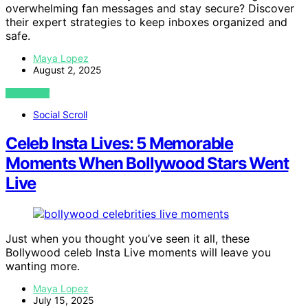
overwhelming fan messages and stay secure? Discover
their expert strategies to keep inboxes organized and
safe.
Maya Lopez
August 2, 2025
VIEW POST
Social Scroll
Celeb Insta Lives: 5 Memorable
Moments When Bollywood Stars Went
Live
Just when you thought you’ve seen it all, these
Bollywood celeb Insta Live moments will leave you
wanting more.
Maya Lopez
July 15, 2025