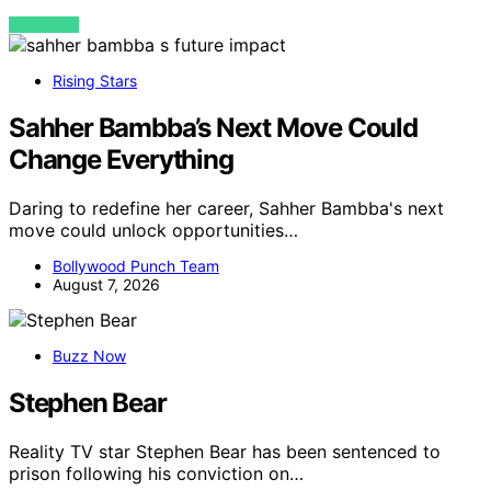
VIEW POST
Rising Stars
Sahher Bambba’s Next Move Could
Change Everything
Daring to redefine her career, Sahher Bambba's next
move could unlock opportunities…
Bollywood Punch Team
August 7, 2026
Buzz Now
Stephen Bear
Reality TV star Stephen Bear has been sentenced to
prison following his conviction on…