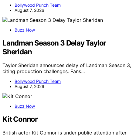
Bollywood Punch Team
August 7, 2026
Buzz Now
Landman Season 3 Delay Taylor
Sheridan
Taylor Sheridan announces delay of Landman Season 3,
citing production challenges. Fans…
Bollywood Punch Team
August 7, 2026
Buzz Now
Kit Connor
British actor Kit Connor is under public attention after