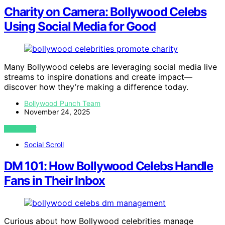
Charity on Camera: Bollywood Celebs
Using Social Media for Good
Many Bollywood celebs are leveraging social media live
streams to inspire donations and create impact—
discover how they’re making a difference today.
Bollywood Punch Team
November 24, 2025
VIEW POST
Social Scroll
DM 101: How Bollywood Celebs Handle
Fans in Their Inbox
Curious about how Bollywood celebrities manage