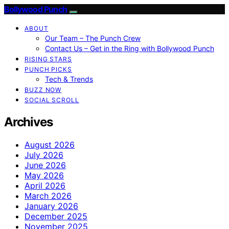
Bollywood Punch
ABOUT
Our Team – The Punch Crew
Contact Us – Get in the Ring with Bollywood Punch
RISING STARS
PUNCH PICKS
Tech & Trends
BUZZ NOW
SOCIAL SCROLL
Archives
August 2026
July 2026
June 2026
May 2026
April 2026
March 2026
January 2026
December 2025
November 2025