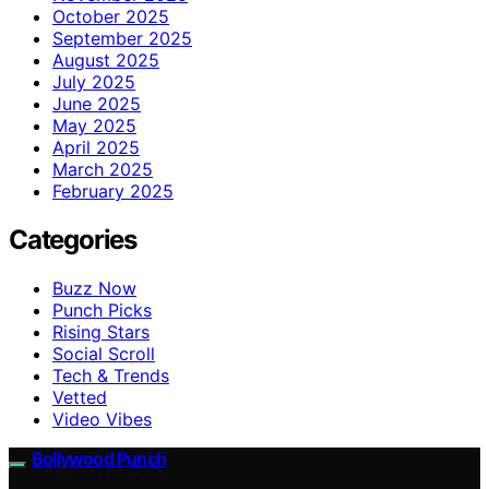
October 2025
September 2025
August 2025
July 2025
June 2025
May 2025
April 2025
March 2025
February 2025
Categories
Buzz Now
Punch Picks
Rising Stars
Social Scroll
Tech & Trends
Vetted
Video Vibes
Bollywood Punch