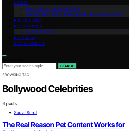
ABOUT
Our Team – The Punch Crew
Contact Us – Get in the Ring with Bollywood Punch
RISING STARS
PUNCH PICKS
Tech & Trends
BUZZ NOW
SOCIAL SCROLL
Search for:
SEARCH
BROWSING TAG
Bollywood Celebrities
6 posts
Social Scroll
The Real Reason Pet Content Works for