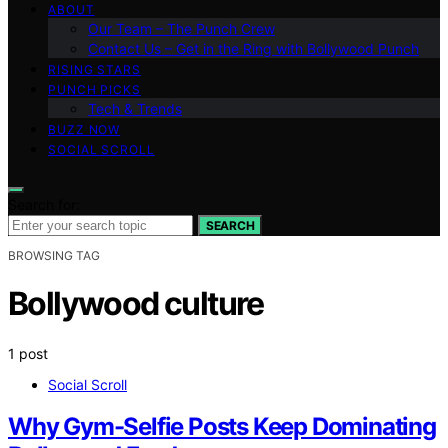
ABOUT
Our Team – The Punch Crew
Contact Us – Get in the Ring with Bollywood Punch
RISING STARS
PUNCH PICKS
Tech & Trends
BUZZ NOW
SOCIAL SCROLL
Search for:
SEARCH
BROWSING TAG
Bollywood culture
1 post
Social Scroll
Why Gym-Selfie Posts Keep Dominating