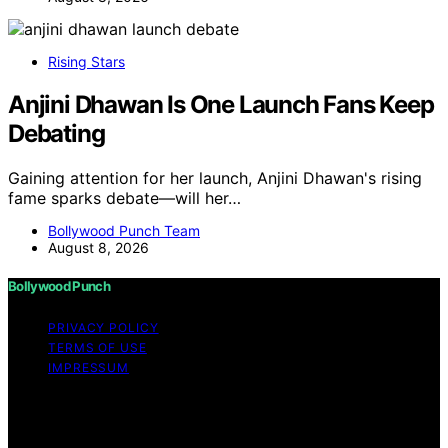
Rising Stars
Anjini Dhawan Is One Launch Fans Keep
Debating
Gaining attention for her launch, Anjini Dhawan's rising
fame sparks debate—will her…
Bollywood Punch Team
August 8, 2026
Bollywood Punch
PRIVACY POLICY
TERMS OF USE
IMPRESSUM
Copyright © 2026 Bollywood Punch Content on
Bollywood Punch is created and published using
artificial intelligence (AI) for general informational and