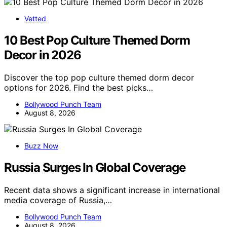
Vetted
10 Best Pop Culture Themed Dorm
Decor in 2026
Discover the top pop culture themed dorm decor
options for 2026. Find the best picks…
Bollywood Punch Team
August 8, 2026
Buzz Now
Russia Surges In Global Coverage
Recent data shows a significant increase in international
media coverage of Russia,…
Bollywood Punch Team
August 8, 2026