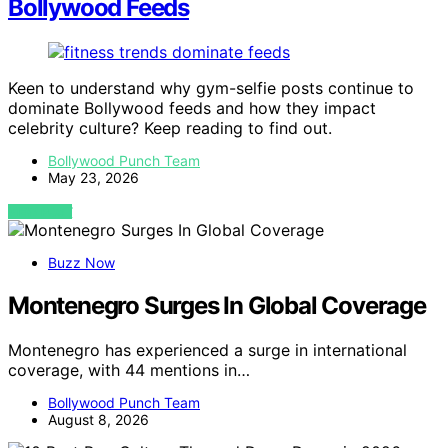
Bollywood Feeds
Keen to understand why gym-selfie posts continue to
dominate Bollywood feeds and how they impact
celebrity culture? Keep reading to find out.
Bollywood Punch Team
May 23, 2026
VIEW POST
Buzz Now
Montenegro Surges In Global Coverage
Montenegro has experienced a surge in international
coverage, with 44 mentions in…
Bollywood Punch Team
August 8, 2026