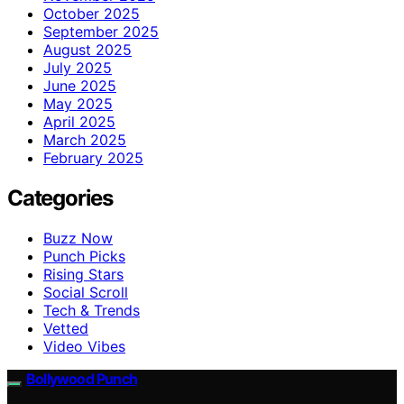
October 2025
September 2025
August 2025
July 2025
June 2025
May 2025
April 2025
March 2025
February 2025
Categories
Buzz Now
Punch Picks
Rising Stars
Social Scroll
Tech & Trends
Vetted
Video Vibes
Bollywood Punch