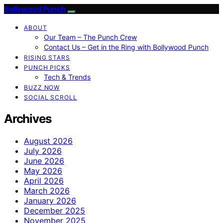
Bollywood Punch
ABOUT
Our Team – The Punch Crew
Contact Us – Get in the Ring with Bollywood Punch
RISING STARS
PUNCH PICKS
Tech & Trends
BUZZ NOW
SOCIAL SCROLL
Archives
August 2026
July 2026
June 2026
May 2026
April 2026
March 2026
January 2026
December 2025
November 2025