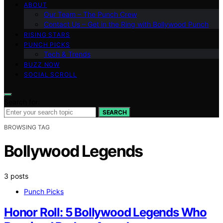
ABOUT
Our Team – The Punch Crew
Contact Us – Get in the Ring with Bollywood Punch
RISING STARS
PUNCH PICKS
Tech & Trends
BUZZ NOW
SOCIAL SCROLL
Search for:
SEARCH
BROWSING TAG
Bollywood Legends
3 posts
Punch Picks
Honor Roll: 5 Bollywood Legends Who