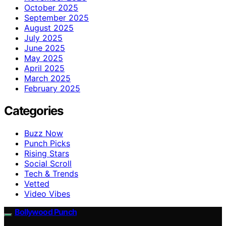
October 2025
September 2025
August 2025
July 2025
June 2025
May 2025
April 2025
March 2025
February 2025
Categories
Buzz Now
Punch Picks
Rising Stars
Social Scroll
Tech & Trends
Vetted
Video Vibes
Bollywood Punch