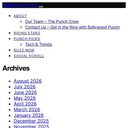
Bollywood Punch
ABOUT
Our Team – The Punch Crew
Contact Us – Get in the Ring with Bollywood Punch
RISING STARS
PUNCH PICKS
Tech & Trends
BUZZ NOW
SOCIAL SCROLL
Archives
August 2026
July 2026
June 2026
May 2026
April 2026
March 2026
January 2026
December 2025
November 2025