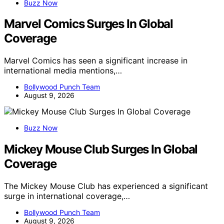
Buzz Now
Marvel Comics Surges In Global
Coverage
Marvel Comics has seen a significant increase in
international media mentions,…
Bollywood Punch Team
August 9, 2026
Buzz Now
Mickey Mouse Club Surges In Global
Coverage
The Mickey Mouse Club has experienced a significant
surge in international coverage,…
Bollywood Punch Team
August 9, 2026