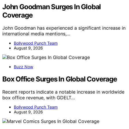
John Goodman Surges In Global
Coverage
John Goodman has experienced a significant increase in
international media mentions,…
Bollywood Punch Team
August 9, 2026
Buzz Now
Box Office Surges In Global Coverage
Recent reports indicate a notable increase in worldwide
box office revenue, with GDELT…
Bollywood Punch Team
August 9, 2026