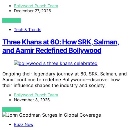
Bollywood Punch Team
December 27, 2025
VIEW POST
Tech & Trends
Three Khans at 60: How SRK, Salman,
and Aamir Redefined Bollywood
Ongoing their legendary journey at 60, SRK, Salman, and
Aamir continue to redefine Bollywood—discover how
their influence shapes the industry and society.
Bollywood Punch Team
November 3, 2025
VIEW POST
Buzz Now