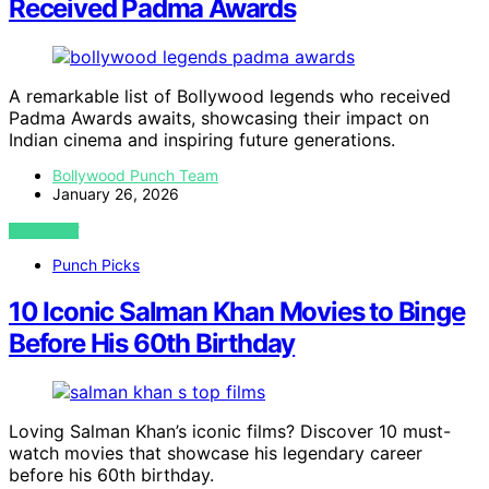
Received Padma Awards
A remarkable list of Bollywood legends who received
Padma Awards awaits, showcasing their impact on
Indian cinema and inspiring future generations.
Bollywood Punch Team
January 26, 2026
VIEW POST
Punch Picks
10 Iconic Salman Khan Movies to Binge
Before His 60th Birthday
Loving Salman Khan’s iconic films? Discover 10 must-
watch movies that showcase his legendary career
before his 60th birthday.