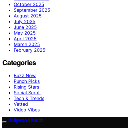
October 2025
September 2025
August 2025
July 2025
June 2025
May 2025
April 2025
March 2025
February 2025
Categories
Buzz Now
Punch Picks
Rising Stars
Social Scroll
Tech & Trends
Vetted
Video Vibes
Bollywood Punch