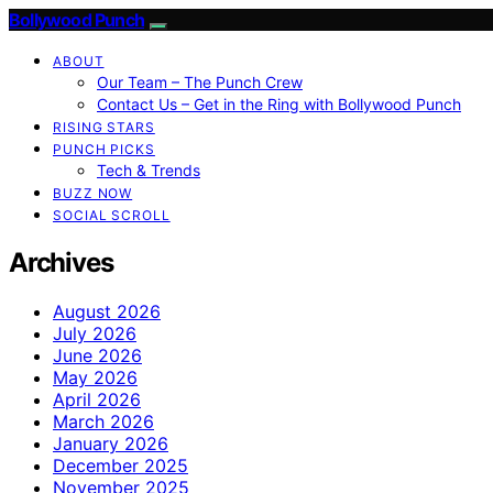
Bollywood Punch
ABOUT
Our Team – The Punch Crew
Contact Us – Get in the Ring with Bollywood Punch
RISING STARS
PUNCH PICKS
Tech & Trends
BUZZ NOW
SOCIAL SCROLL
Archives
August 2026
July 2026
June 2026
May 2026
April 2026
March 2026
January 2026
December 2025
November 2025