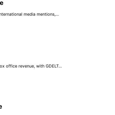
e
international media mentions,…
box office revenue, with GDELT…
e