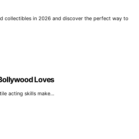
d collectibles in 2026 and discover the perfect way to
 Bollywood Loves
tile acting skills make…