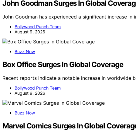
John Goodman Surges In Global Coverag
John Goodman has experienced a significant increase in 
Bollywood Punch Team
August 9, 2026
Buzz Now
Box Office Surges In Global Coverage
Recent reports indicate a notable increase in worldwide 
Bollywood Punch Team
August 9, 2026
Buzz Now
Marvel Comics Surges In Global Coverag