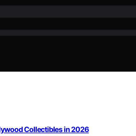
llywood Collectibles in 2026