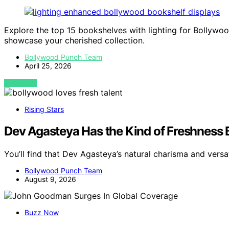
Explore the top 15 bookshelves with lighting for Bollywoo
showcase your cherished collection.
Bollywood Punch Team
April 25, 2026
VIEW POST
Rising Stars
Dev Agasteya Has the Kind of Freshness
You’ll find that Dev Agasteya’s natural charisma and versa
Bollywood Punch Team
August 9, 2026
Buzz Now