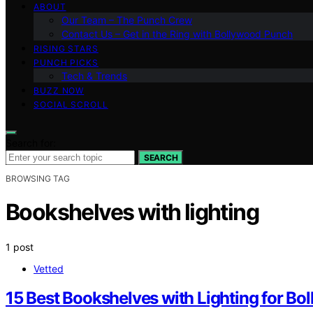
ABOUT
Our Team – The Punch Crew
Contact Us – Get in the Ring with Bollywood Punch
RISING STARS
PUNCH PICKS
Tech & Trends
BUZZ NOW
SOCIAL SCROLL
Search for:
SEARCH
BROWSING TAG
Bookshelves with lighting
1 post
Vetted
15 Best Bookshelves with Lighting for Bo