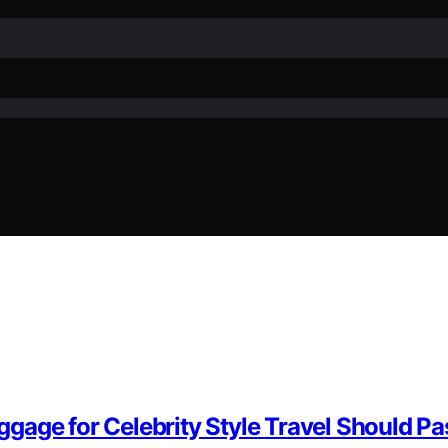
gage for Celebrity Style Travel Should Pa