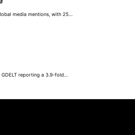
e
 global media mentions, with 25…
h GDELT reporting a 3.9-fold…