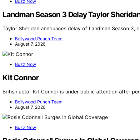
Buzz Now
Landman Season 3 Delay Taylor Sherida
Taylor Sheridan announces delay of Landman Season 3, ci
Bollywood Punch Team
August 7, 2026
Buzz Now
Kit Connor
British actor Kit Connor is under public attention after p
Bollywood Punch Team
August 7, 2026
Buzz Now