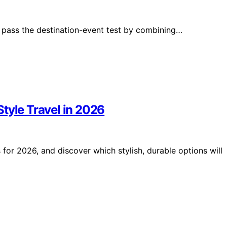
y pass the destination-event test by combining…
tyle Travel in 2026
for 2026, and discover which stylish, durable options will