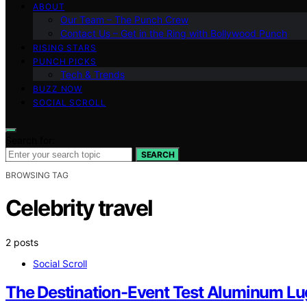
ABOUT
Our Team – The Punch Crew
Contact Us – Get in the Ring with Bollywood Punch
RISING STARS
PUNCH PICKS
Tech & Trends
BUZZ NOW
SOCIAL SCROLL
Search for:
SEARCH
BROWSING TAG
Celebrity travel
2 posts
Social Scroll
The Destination-Event Test Aluminum Lug