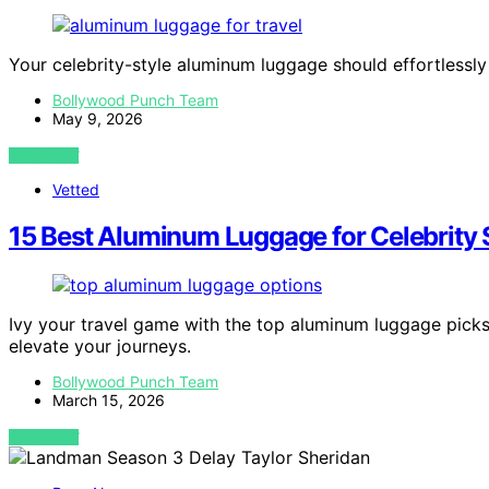
Your celebrity-style aluminum luggage should effortlessl
Bollywood Punch Team
May 9, 2026
VIEW POST
Vetted
15 Best Aluminum Luggage for Celebrity S
Ivy your travel game with the top aluminum luggage picks 
elevate your journeys.
Bollywood Punch Team
March 15, 2026
VIEW POST