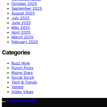
October 2025
September 2025
August 2025
July 2025
June 2025
May 2025
April 2025
March 2025
February 2025
Categories
Buzz Now
Punch Picks
Rising Stars
Social Scroll
Tech & Trends
Vetted
Video Vibes
Bollywood Punch