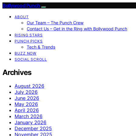
Bollywood Punch
ABOUT
Our Team – The Punch Crew
Contact Us – Get in the Ring with Bollywood Punch
RISING STARS
PUNCH PICKS
Tech & Trends
BUZZ NOW
SOCIAL SCROLL
Archives
August 2026
July 2026
June 2026
May 2026
April 2026
March 2026
January 2026
December 2025
November 2025