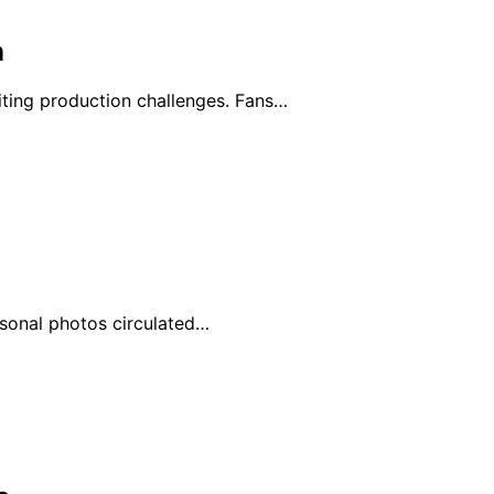
n
ting production challenges. Fans…
ersonal photos circulated…