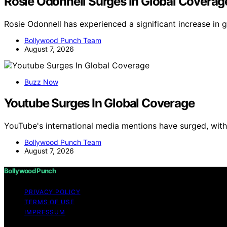
Rosie Odonnell Surges In Global Coverag
Rosie Odonnell has experienced a significant increase in
Bollywood Punch Team
August 7, 2026
Buzz Now
Youtube Surges In Global Coverage
YouTube's international media mentions have surged, wit
Bollywood Punch Team
August 7, 2026
Bollywood Punch
PRIVACY POLICY
TERMS OF USE
IMPRESSUM