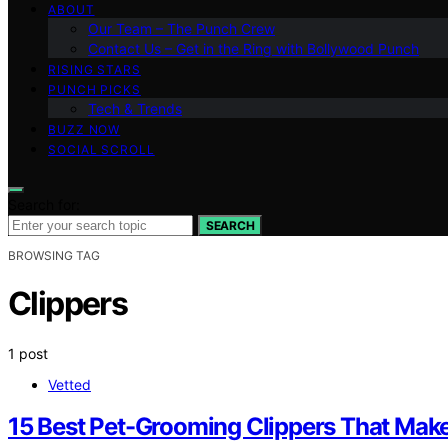
ABOUT
Our Team – The Punch Crew
Contact Us – Get in the Ring with Bollywood Punch
RISING STARS
PUNCH PICKS
Tech & Trends
BUZZ NOW
SOCIAL SCROLL
Search for:
SEARCH
BROWSING TAG
Clippers
1 post
Vetted
15 Best Pet-Grooming Clippers That Mak