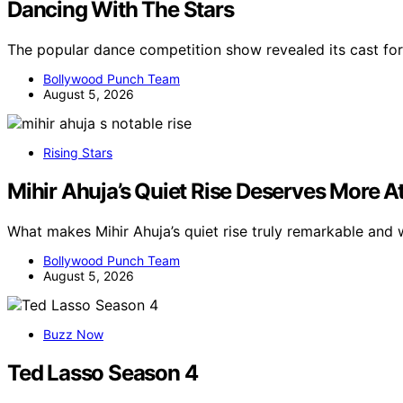
Dancing With The Stars
The popular dance competition show revealed its cast fo
Bollywood Punch Team
August 5, 2026
Rising Stars
Mihir Ahuja’s Quiet Rise Deserves More A
What makes Mihir Ahuja’s quiet rise truly remarkable and
Bollywood Punch Team
August 5, 2026
Buzz Now
Ted Lasso Season 4