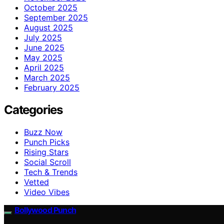
October 2025
September 2025
August 2025
July 2025
June 2025
May 2025
April 2025
March 2025
February 2025
Categories
Buzz Now
Punch Picks
Rising Stars
Social Scroll
Tech & Trends
Vetted
Video Vibes
Bollywood Punch