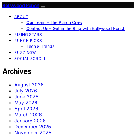
Bollywood Punch
ABOUT
Our Team – The Punch Crew
Contact Us – Get in the Ring with Bollywood Punch
RISING STARS
PUNCH PICKS
Tech & Trends
BUZZ NOW
SOCIAL SCROLL
Archives
August 2026
July 2026
June 2026
May 2026
April 2026
March 2026
January 2026
December 2025
November 2025