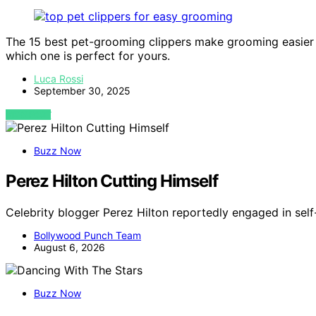
The 15 best pet-grooming clippers make grooming easier a
which one is perfect for yours.
Luca Rossi
September 30, 2025
VIEW POST
Buzz Now
Perez Hilton Cutting Himself
Celebrity blogger Perez Hilton reportedly engaged in self
Bollywood Punch Team
August 6, 2026
Buzz Now