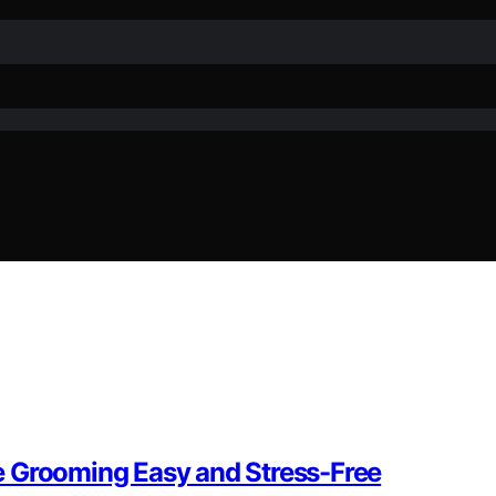
e Grooming Easy and Stress-Free