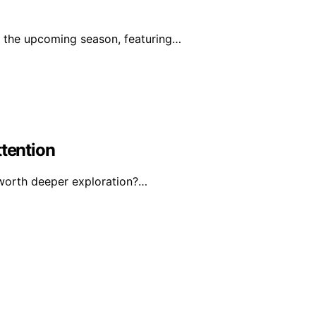
r the upcoming season, featuring…
ttention
 worth deeper exploration?…