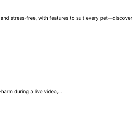
nd stress-free, with features to suit every pet—discover
-harm during a live video,…