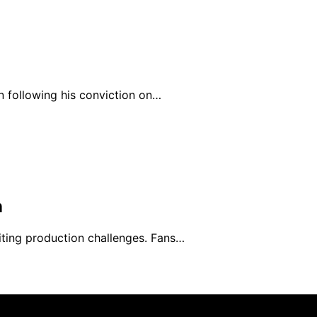
n following his conviction on…
n
ting production challenges. Fans…