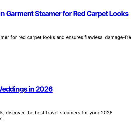
in Garment Steamer for Red Carpet Looks
amer for red carpet looks and ensures flawless, damage-fr
 Weddings in 2026
 discover the best travel steamers for your 2026
s.