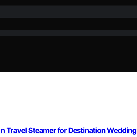
in Travel Steamer for Destination Wedding