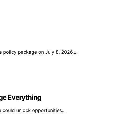
 policy package on July 8, 2026,…
e Everything
e could unlock opportunities…