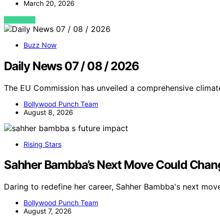
March 20, 2026
VIEW POST
Buzz Now
Daily News 07 / 08 / 2026
The EU Commission has unveiled a comprehensive climate
Bollywood Punch Team
August 8, 2026
Rising Stars
Sahher Bambba’s Next Move Could Chang
Daring to redefine her career, Sahher Bambba's next mov
Bollywood Punch Team
August 7, 2026