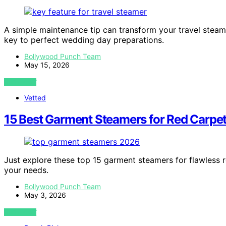
A simple maintenance tip can transform your travel steam
key to perfect wedding day preparations.
Bollywood Punch Team
May 15, 2026
VIEW POST
Vetted
15 Best Garment Steamers for Red Carpe
Just explore these top 15 garment steamers for flawless 
your needs.
Bollywood Punch Team
May 3, 2026
VIEW POST