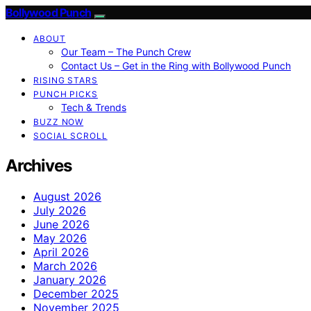
Bollywood Punch
ABOUT
Our Team – The Punch Crew
Contact Us – Get in the Ring with Bollywood Punch
RISING STARS
PUNCH PICKS
Tech & Trends
BUZZ NOW
SOCIAL SCROLL
Archives
August 2026
July 2026
June 2026
May 2026
April 2026
March 2026
January 2026
December 2025
November 2025