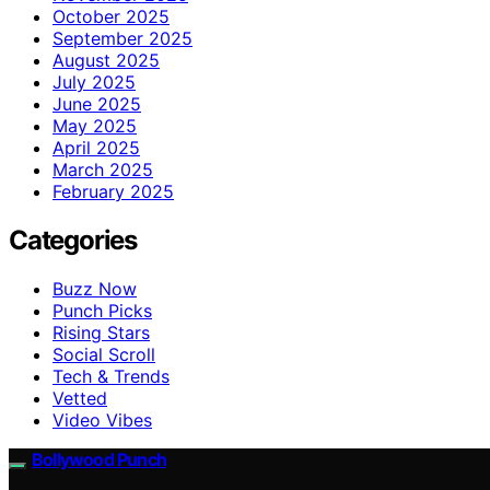
October 2025
September 2025
August 2025
July 2025
June 2025
May 2025
April 2025
March 2025
February 2025
Categories
Buzz Now
Punch Picks
Rising Stars
Social Scroll
Tech & Trends
Vetted
Video Vibes
Bollywood Punch