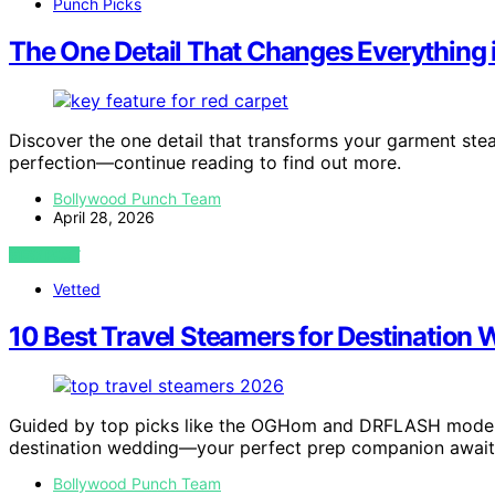
Punch Picks
The One Detail That Changes Everything 
Discover the one detail that transforms your garment ste
perfection—continue reading to find out more.
Bollywood Punch Team
April 28, 2026
VIEW POST
Vetted
10 Best Travel Steamers for Destination
Guided by top picks like the OGHom and DRFLASH models,
destination wedding—your perfect prep companion await
Bollywood Punch Team