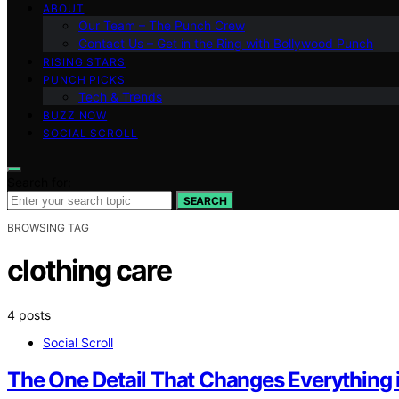
ABOUT
Our Team – The Punch Crew
Contact Us – Get in the Ring with Bollywood Punch
RISING STARS
PUNCH PICKS
Tech & Trends
BUZZ NOW
SOCIAL SCROLL
Search for:
SEARCH
BROWSING TAG
clothing care
4 posts
Social Scroll
The One Detail That Changes Everything 