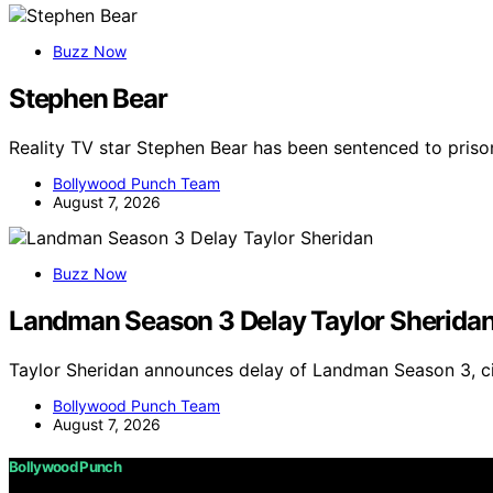
Buzz Now
Stephen Bear
Reality TV star Stephen Bear has been sentenced to priso
Bollywood Punch Team
August 7, 2026
Buzz Now
Landman Season 3 Delay Taylor Sherida
Taylor Sheridan announces delay of Landman Season 3, ci
Bollywood Punch Team
August 7, 2026
Bollywood Punch