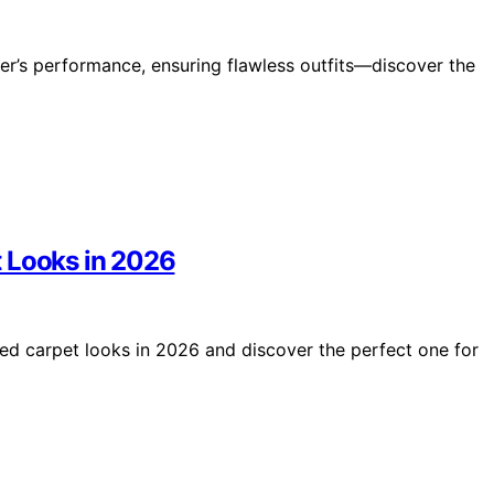
er’s performance, ensuring flawless outfits—discover the
t Looks in 2026
red carpet looks in 2026 and discover the perfect one for