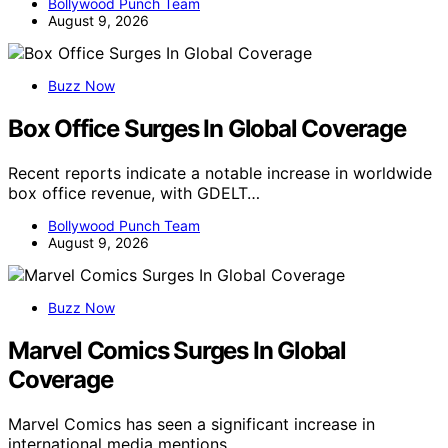
Bollywood Punch Team
August 9, 2026
Buzz Now
Box Office Surges In Global Coverage
Recent reports indicate a notable increase in worldwide
box office revenue, with GDELT…
Bollywood Punch Team
August 9, 2026
Buzz Now
Marvel Comics Surges In Global
Coverage
Marvel Comics has seen a significant increase in
international media mentions,…