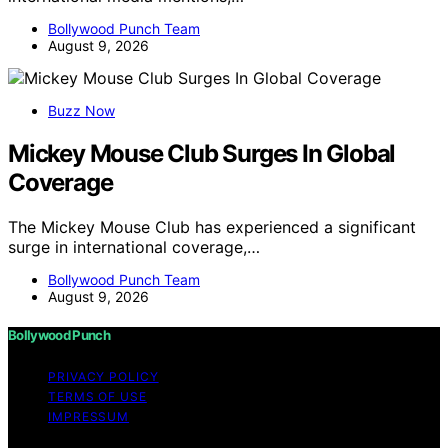
Bollywood Punch Team
August 9, 2026
Buzz Now
Mickey Mouse Club Surges In Global
Coverage
The Mickey Mouse Club has experienced a significant
surge in international coverage,…
Bollywood Punch Team
August 9, 2026
Bollywood Punch
PRIVACY POLICY
TERMS OF USE
IMPRESSUM