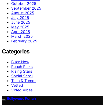
October 2025
September 2025
August 2025
July 2025
June 2025
May 2025
April 2025
March 2025
February 2025
Categories
Buzz Now
Punch Picks
Rising Stars
Social Scroll
Tech & Trends
Vetted
Video Vibes
Bollywood Punch