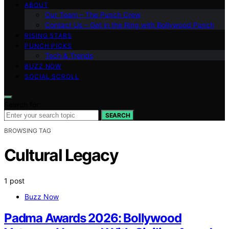
ABOUT
Our Team – The Punch Crew
Contact Us – Get in the Ring with Bollywood Punch
RISING STARS
PUNCH PICKS
Tech & Trends
BUZZ NOW
SOCIAL SCROLL
Search for:
SEARCH
BROWSING TAG
Cultural Legacy
1 post
Buzz Now
Padma Awards 2026: Bollywood