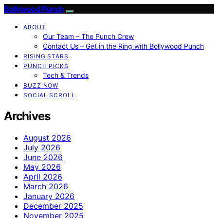
Bollywood Punch
ABOUT
Our Team – The Punch Crew
Contact Us – Get in the Ring with Bollywood Punch
RISING STARS
PUNCH PICKS
Tech & Trends
BUZZ NOW
SOCIAL SCROLL
Archives
August 2026
July 2026
June 2026
May 2026
April 2026
March 2026
January 2026
December 2025
November 2025