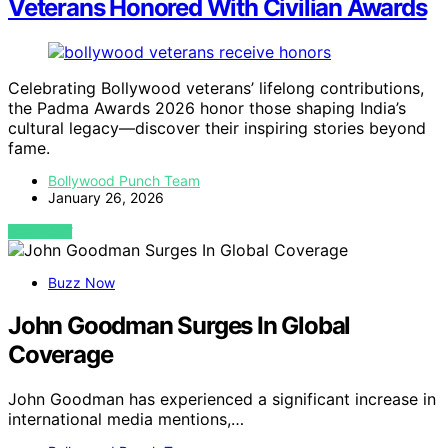
Veterans Honored With Civilian Awards
Celebrating Bollywood veterans’ lifelong contributions,
the Padma Awards 2026 honor those shaping India’s
cultural legacy—discover their inspiring stories beyond
fame.
Bollywood Punch Team
January 26, 2026
VIEW POST
Buzz Now
John Goodman Surges In Global
Coverage
John Goodman has experienced a significant increase in
international media mentions,…