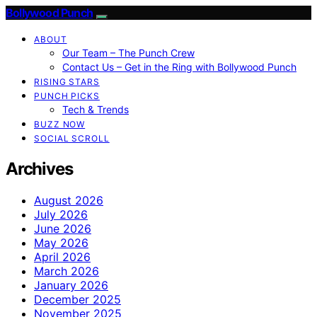
Bollywood Punch
ABOUT
Our Team – The Punch Crew
Contact Us – Get in the Ring with Bollywood Punch
RISING STARS
PUNCH PICKS
Tech & Trends
BUZZ NOW
SOCIAL SCROLL
Archives
August 2026
July 2026
June 2026
May 2026
April 2026
March 2026
January 2026
December 2025
November 2025