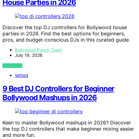
House Parties in 2026
Discover the top DJ controllers for Bollywood house
parties in 2026. Find the best options for beginners,
pros, and budget-conscious DJs in this curated guide.
Bollywood Punch Team
July 19, 2026
VIEW POST
Vetted
9 Best DJ Controllers for Beginner
Bollywood Mashups in 2026
Keen to master Bollywood mashups in 2026? Discover
the top DJ controllers that make beginner mixing easier
and more fun.