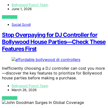
Bollywood Punch Team
June 1, 2026
VIEW POST
Social Scroll
Stop Overpaying for DJ Controller for
Bollywood House Parties—Check These
Features First
Inefficiently choosing a DJ controller can cost you more
—discover the key features to prioritize for Bollywood
house parties before making a purchase.
Bollywood Punch Team
March 26, 2026
VIEW POST