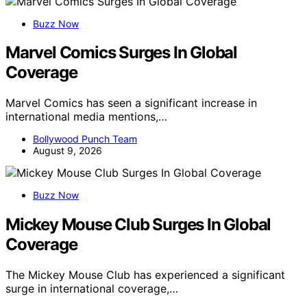
Buzz Now
Marvel Comics Surges In Global
Coverage
Marvel Comics has seen a significant increase in
international media mentions,…
Bollywood Punch Team
August 9, 2026
Buzz Now
Mickey Mouse Club Surges In Global
Coverage
The Mickey Mouse Club has experienced a significant
surge in international coverage,…