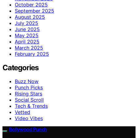
October 2025
September 2025
August 2025
July 2025
June 2025
May 2025
April 2025
March 2025
February 2025
Categories
Buzz Now
Punch Picks
Rising Stars
Social Scroll
Tech & Trends
Vetted
Video Vibes
Bollywood Punch