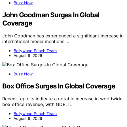
Buzz Now
John Goodman Surges In Global
Coverage
John Goodman has experienced a significant increase in
international media mentions,…
Bollywood Punch Team
August 9, 2026
Buzz Now
Box Office Surges In Global Coverage
Recent reports indicate a notable increase in worldwide
box office revenue, with GDELT…
Bollywood Punch Team
August 9, 2026