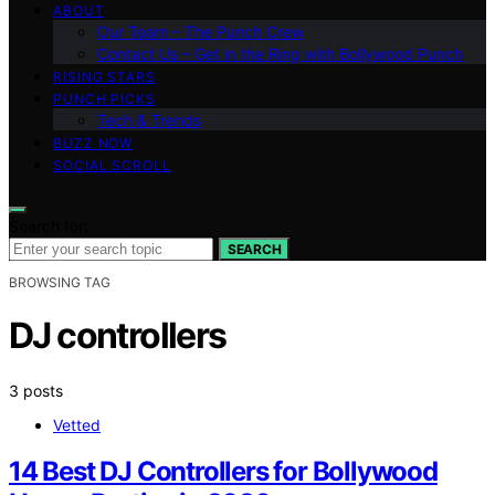
ABOUT
Our Team – The Punch Crew
Contact Us – Get in the Ring with Bollywood Punch
RISING STARS
PUNCH PICKS
Tech & Trends
BUZZ NOW
SOCIAL SCROLL
Search for:
SEARCH
BROWSING TAG
DJ controllers
3 posts
Vetted
14 Best DJ Controllers for Bollywood