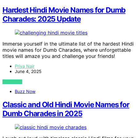
Hardest Hindi Movie Names for Dumb
Charades: 2025 Update
Immerse yourself in the ultimate list of the hardest Hindi
movie names for Dumb Charades, where unforgettable
titles will amaze you and challenge your friends!
Priya Nair
June 4, 2025
VIEW POST
Buzz Now
Classic and Old Hindi Movie Names for
Dumb Charades in 2025