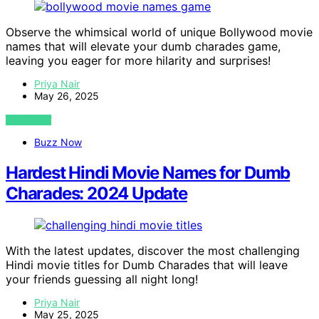
Observe the whimsical world of unique Bollywood movie
names that will elevate your dumb charades game,
leaving you eager for more hilarity and surprises!
Priya Nair
May 26, 2025
VIEW POST
Buzz Now
Hardest Hindi Movie Names for Dumb
Charades: 2024 Update
With the latest updates, discover the most challenging
Hindi movie titles for Dumb Charades that will leave
your friends guessing all night long!
Priya Nair
May 25, 2025