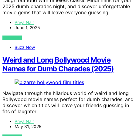
Laugh out loud with timeless classic Hindi films for your
2025 dumb charades night, and discover unforgettable
movie gems that will leave everyone guessing!
Priya Nair
June 1, 2025
VIEW POST
Buzz Now
Weird and Long Bollywood Movie
Names for Dumb Charades (2025)
Navigate through the hilarious world of weird and long
Bollywood movie names perfect for dumb charades, and
discover which titles will leave your friends guessing in
fits of laughter!
Priya Nair
May 31, 2025