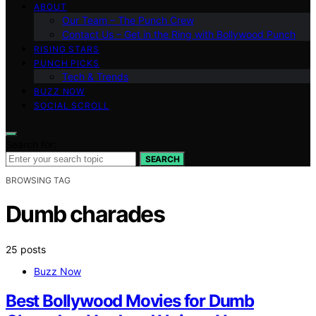
ABOUT
Our Team – The Punch Crew
Contact Us – Get in the Ring with Bollywood Punch
RISING STARS
PUNCH PICKS
Tech & Trends
BUZZ NOW
SOCIAL SCROLL
Search for:
SEARCH
BROWSING TAG
Dumb charades
25 posts
Buzz Now
Best Bollywood Movies for Dumb