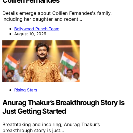
Collien Fernandes
Details emerge about Collien Fernandes's family,
including her daughter and recent…
Bollywood Punch Team
August 10, 2026
Rising Stars
Anurag Thakur’s Breakthrough Story Is
Just Getting Started
Breathtaking and inspiring, Anurag Thakur’s
breakthrough story is just…