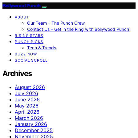
Bollywood Punch
ABOUT
Our Team – The Punch Crew
Contact Us – Get in the Ring with Bollywood Punch
RISING STARS
PUNCH PICKS
Tech & Trends
BUZZ NOW
SOCIAL SCROLL
Archives
August 2026
July 2026
June 2026
May 2026
April 2026
March 2026
January 2026
December 2025
November 2025