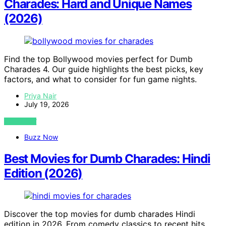
Charades: Hard and Unique Names
(2026)
Find the top Bollywood movies perfect for Dumb
Charades 4. Our guide highlights the best picks, key
factors, and what to consider for fun game nights.
Priya Nair
July 19, 2026
VIEW POST
Buzz Now
Best Movies for Dumb Charades: Hindi
Edition (2026)
Discover the top movies for dumb charades Hindi
edition in 2026. From comedy classics to recent hits,