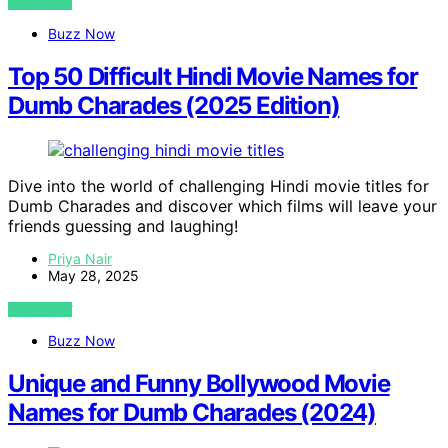
VIEW POST
Buzz Now
Top 50 Difficult Hindi Movie Names for
Dumb Charades (2025 Edition)
Dive into the world of challenging Hindi movie titles for
Dumb Charades and discover which films will leave your
friends guessing and laughing!
Priya Nair
May 28, 2025
VIEW POST
Buzz Now
Unique and Funny Bollywood Movie
Names for Dumb Charades (2024)