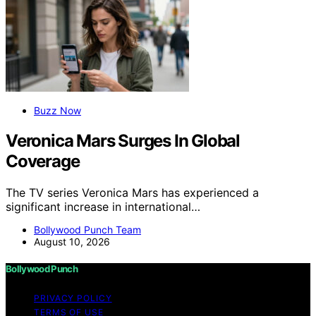
Buzz Now
Veronica Mars Surges In Global
Coverage
The TV series Veronica Mars has experienced a
significant increase in international…
Bollywood Punch Team
August 10, 2026
Bollywood Punch
PRIVACY POLICY
TERMS OF USE