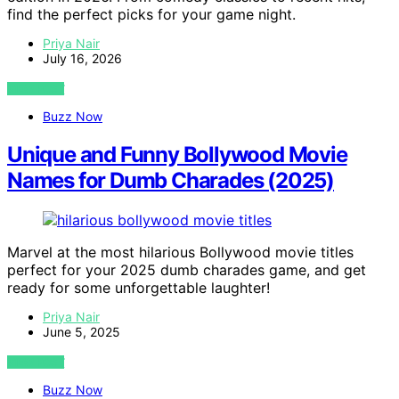
find the perfect picks for your game night.
Priya Nair
July 16, 2026
VIEW POST
Buzz Now
Unique and Funny Bollywood Movie
Names for Dumb Charades (2025)
Marvel at the most hilarious Bollywood movie titles
perfect for your 2025 dumb charades game, and get
ready for some unforgettable laughter!
Priya Nair
June 5, 2025
VIEW POST
Buzz Now