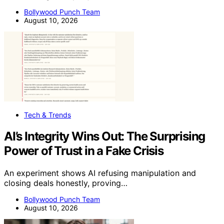
Bollywood Punch Team
August 10, 2026
Tech & Trends
AI’s Integrity Wins Out: The Surprising
Power of Trust in a Fake Crisis
An experiment shows AI refusing manipulation and
closing deals honestly, proving…
Bollywood Punch Team
August 10, 2026