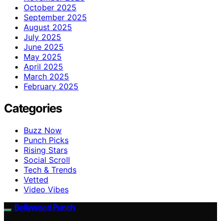
October 2025
September 2025
August 2025
July 2025
June 2025
May 2025
April 2025
March 2025
February 2025
Categories
Buzz Now
Punch Picks
Rising Stars
Social Scroll
Tech & Trends
Vetted
Video Vibes
Bollywood Punch