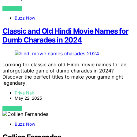
VIEW POST
Buzz Now
Classic and Old Hindi Movie Names for
Dumb Charades in 2024
Looking for classic and old Hindi movie names for an
unforgettable game of dumb charades in 2024?
Discover the perfect titles to make your game night
legendary!
Priya Nair
May 22, 2025
VIEW POST
Buzz Now