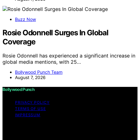
Buzz Now
Rosie Odonnell Surges In Global
Coverage
Rosie Odonnell has experienced a significant increase in
global media mentions, with 25…
Bollywood Punch Team
August 7, 2026
Bollywood Punch
PRIVACY POLICY
TERMS OF USE
IMPRESSUM
Copyright © 2026 Bollywood Punch Content on
Bollywood Punch is created and published using
artificial intelligence (AI) for general informational and