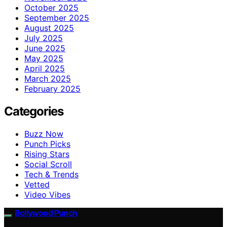
October 2025
September 2025
August 2025
July 2025
June 2025
May 2025
April 2025
March 2025
February 2025
Categories
Buzz Now
Punch Picks
Rising Stars
Social Scroll
Tech & Trends
Vetted
Video Vibes
Bollywood Punch