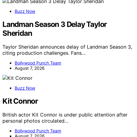
Buzz Now
Landman Season 3 Delay Taylor
Sheridan
Taylor Sheridan announces delay of Landman Season 3,
citing production challenges. Fans…
Bollywood Punch Team
August 7, 2026
Buzz Now
Kit Connor
British actor Kit Connor is under public attention after
personal photos circulated…
Bollywood Punch Team
August 7, 2026