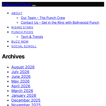
Bollywood Punch
ABOUT
Our Team – The Punch Crew
Contact Us – Get in the Ring with Bollywood Punch
RISING STARS
PUNCH PICKS
Tech & Trends
BUZZ NOW
SOCIAL SCROLL
Archives
August 2026
July 2026
June 2026
May 2026
April 2026
March 2026
January 2026
December 2025
November 2025