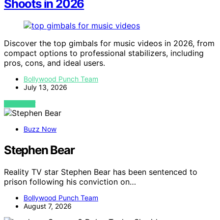
Shoots in 2026
Discover the top gimbals for music videos in 2026, from
compact options to professional stabilizers, including
pros, cons, and ideal users.
Bollywood Punch Team
July 13, 2026
VIEW POST
Buzz Now
Stephen Bear
Reality TV star Stephen Bear has been sentenced to
prison following his conviction on…
Bollywood Punch Team
August 7, 2026