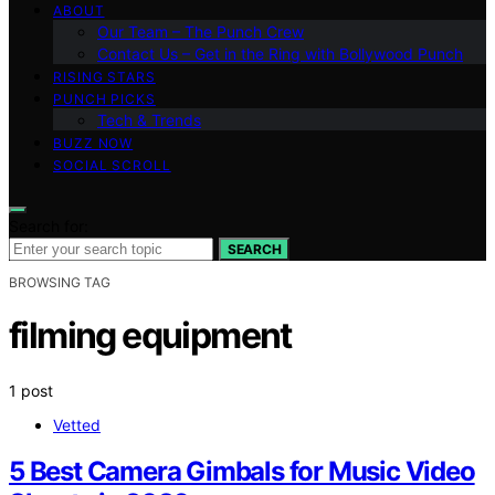
ABOUT
Our Team – The Punch Crew
Contact Us – Get in the Ring with Bollywood Punch
RISING STARS
PUNCH PICKS
Tech & Trends
BUZZ NOW
SOCIAL SCROLL
Search for:
SEARCH
BROWSING TAG
filming equipment
1 post
Vetted
5 Best Camera Gimbals for Music Video