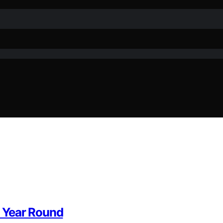
l Year Round