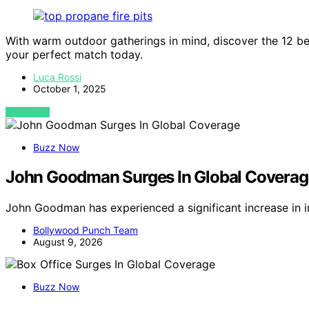
With warm outdoor gatherings in mind, discover the 12 bes
your perfect match today.
Luca Rossi
October 1, 2025
VIEW POST
Buzz Now
John Goodman Surges In Global Coverag
John Goodman has experienced a significant increase in 
Bollywood Punch Team
August 9, 2026
Buzz Now