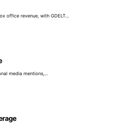
box office revenue, with GDELT…
e
ional media mentions,…
erage