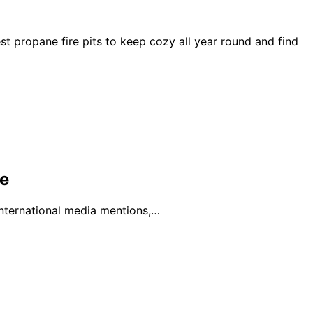
t propane fire pits to keep cozy all year round and find
e
international media mentions,…