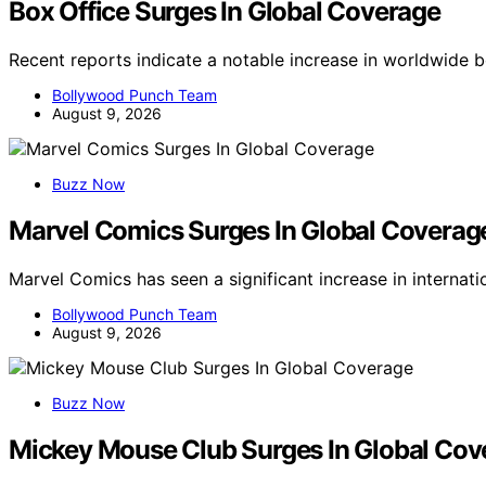
Box Office Surges In Global Coverage
Recent reports indicate a notable increase in worldwide 
Bollywood Punch Team
August 9, 2026
Buzz Now
Marvel Comics Surges In Global Coverag
Marvel Comics has seen a significant increase in internat
Bollywood Punch Team
August 9, 2026
Buzz Now
Mickey Mouse Club Surges In Global Cov