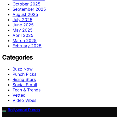
October 2025
September 2025
August 2025
July 2025
June 2025
May 2025
April 2025
March 2025
February 2025
Categories
Buzz Now
Punch Picks
Rising Stars
Social Scroll
Tech & Trends
Vetted
Video Vibes
Bollywood Punch