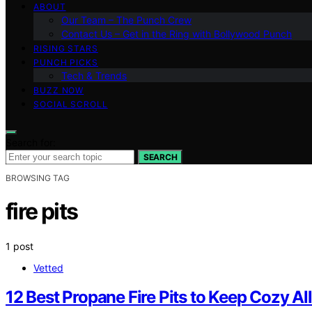
ABOUT
Our Team – The Punch Crew
Contact Us – Get in the Ring with Bollywood Punch
RISING STARS
PUNCH PICKS
Tech & Trends
BUZZ NOW
SOCIAL SCROLL
Search for:
SEARCH
BROWSING TAG
fire pits
1 post
Vetted
12 Best Propane Fire Pits to Keep Cozy Al