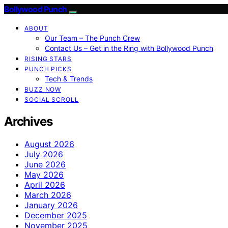
Bollywood Punch
ABOUT
Our Team – The Punch Crew
Contact Us – Get in the Ring with Bollywood Punch
RISING STARS
PUNCH PICKS
Tech & Trends
BUZZ NOW
SOCIAL SCROLL
Archives
August 2026
July 2026
June 2026
May 2026
April 2026
March 2026
January 2026
December 2025
November 2025