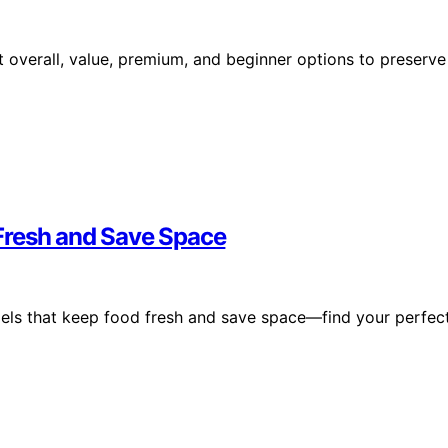
 overall, value, premium, and beginner options to preserve
Fresh and Save Space
els that keep food fresh and save space—find your perfec