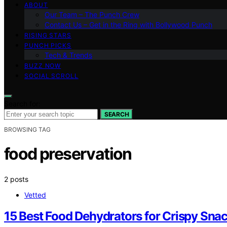
ABOUT
Our Team – The Punch Crew
Contact Us – Get in the Ring with Bollywood Punch
RISING STARS
PUNCH PICKS
Tech & Trends
BUZZ NOW
SOCIAL SCROLL
Search for:
SEARCH
BROWSING TAG
food preservation
2 posts
Vetted
15 Best Food Dehydrators for Crispy Sn