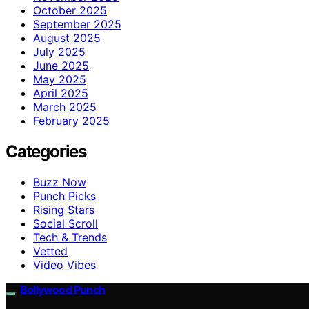
October 2025
September 2025
August 2025
July 2025
June 2025
May 2025
April 2025
March 2025
February 2025
Categories
Buzz Now
Punch Picks
Rising Stars
Social Scroll
Tech & Trends
Vetted
Video Vibes
Bollywood Punch