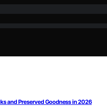
acks and Preserved Goodness in 2026