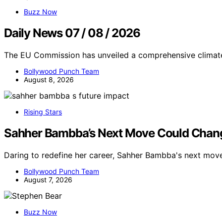
Buzz Now
Daily News 07 / 08 / 2026
The EU Commission has unveiled a comprehensive climate
Bollywood Punch Team
August 8, 2026
Rising Stars
Sahher Bambba’s Next Move Could Chang
Daring to redefine her career, Sahher Bambba's next mov
Bollywood Punch Team
August 7, 2026
Buzz Now