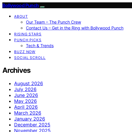
Bollywood Punch
ABOUT
Our Team – The Punch Crew
Contact Us – Get in the Ring with Bollywood Punch
RISING STARS
PUNCH PICKS
Tech & Trends
BUZZ NOW
SOCIAL SCROLL
Archives
August 2026
July 2026
June 2026
May 2026
April 2026
March 2026
January 2026
December 2025
November 2025