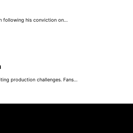
n following his conviction on…
n
ting production challenges. Fans…