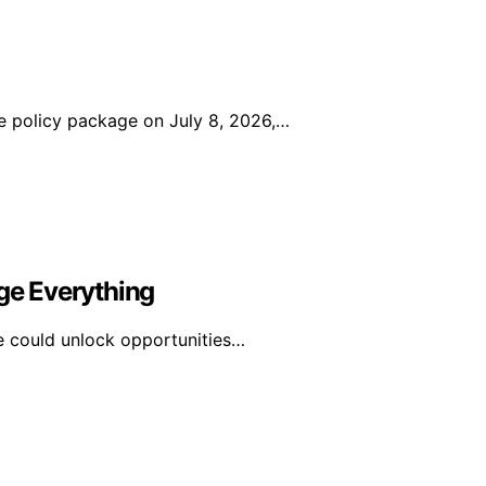
 policy package on July 8, 2026,…
e Everything
e could unlock opportunities…