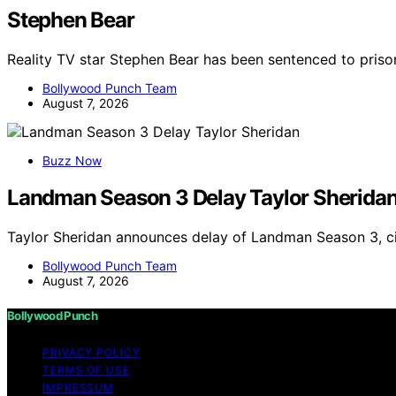
Stephen Bear
Reality TV star Stephen Bear has been sentenced to priso
Bollywood Punch Team
August 7, 2026
Buzz Now
Landman Season 3 Delay Taylor Sherida
Taylor Sheridan announces delay of Landman Season 3, ci
Bollywood Punch Team
August 7, 2026
Bollywood Punch
PRIVACY POLICY
TERMS OF USE
IMPRESSUM