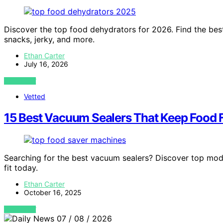
Discover the top food dehydrators for 2026. Find the best
snacks, jerky, and more.
Ethan Carter
July 16, 2026
VIEW POST
Vetted
15 Best Vacuum Sealers That Keep Food 
Searching for the best vacuum sealers? Discover top mod
fit today.
Ethan Carter
October 16, 2025
VIEW POST