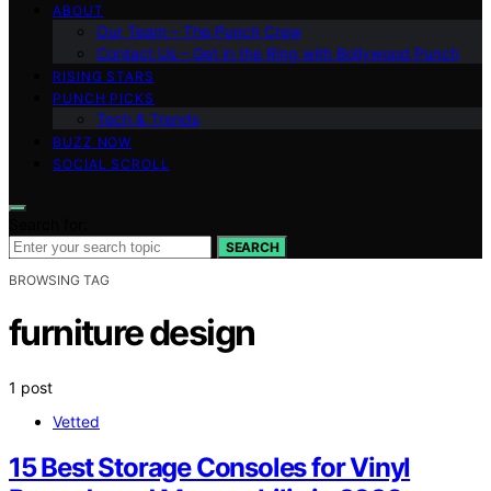
ABOUT
Our Team – The Punch Crew
Contact Us – Get in the Ring with Bollywood Punch
RISING STARS
PUNCH PICKS
Tech & Trends
BUZZ NOW
SOCIAL SCROLL
Search for:
SEARCH
BROWSING TAG
furniture design
1 post
Vetted
15 Best Storage Consoles for Vinyl