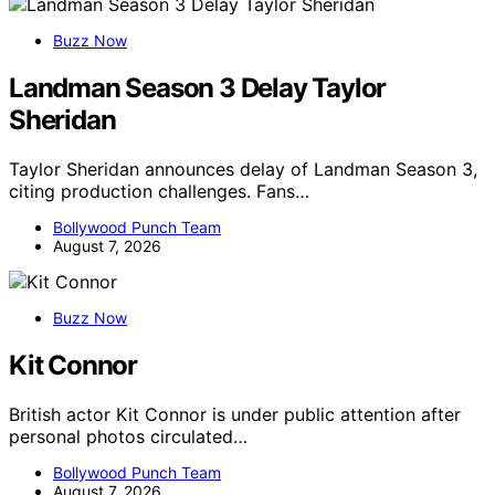
Buzz Now
Landman Season 3 Delay Taylor
Sheridan
Taylor Sheridan announces delay of Landman Season 3,
citing production challenges. Fans…
Bollywood Punch Team
August 7, 2026
Buzz Now
Kit Connor
British actor Kit Connor is under public attention after
personal photos circulated…
Bollywood Punch Team
August 7, 2026