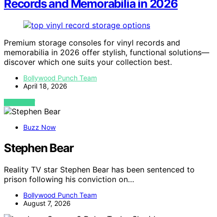
Records and Memorabilia in 2026
Premium storage consoles for vinyl records and
memorabilia in 2026 offer stylish, functional solutions—
discover which one suits your collection best.
Bollywood Punch Team
April 18, 2026
VIEW POST
Buzz Now
Stephen Bear
Reality TV star Stephen Bear has been sentenced to
prison following his conviction on…
Bollywood Punch Team
August 7, 2026