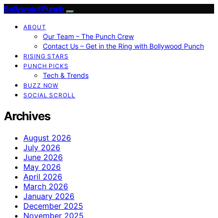
Bollywood Punch
ABOUT
Our Team – The Punch Crew
Contact Us – Get in the Ring with Bollywood Punch
RISING STARS
PUNCH PICKS
Tech & Trends
BUZZ NOW
SOCIAL SCROLL
Archives
August 2026
July 2026
June 2026
May 2026
April 2026
March 2026
January 2026
December 2025
November 2025