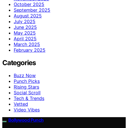
October 2025
September 2025
August 2025
July 2025
June 2025
May 2025
April 2025
March 2025
February 2025
Categories
Buzz Now
Punch Picks
Rising Stars
Social Scroll
Tech & Trends
Vetted
Video Vibes
Bollywood Punch