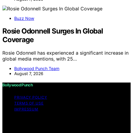
Buzz Now
Rosie Odonnell Surges In Global
Coverage
Rosie Odonnell has experienced a significant increase in
global media mentions, with 25…
Bollywood Punch Team
August 7, 2026
Bollywood Punch
PRIVACY POLICY
TERMS OF USE
IMPRESSUM
Copyright © 2026 Bollywood Punch Content on
Bollywood Punch is created and published using
artificial intelligence (AI) for general informational and