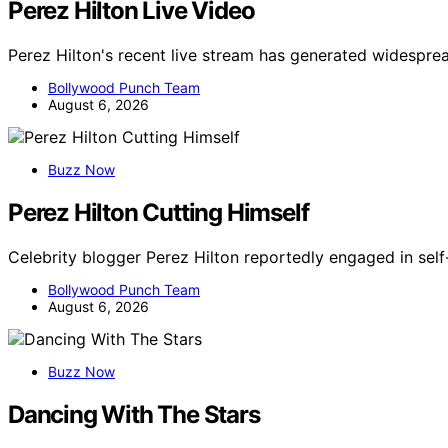
Perez Hilton Live Video
Perez Hilton's recent live stream has generated widespre
Bollywood Punch Team
August 6, 2026
Buzz Now
Perez Hilton Cutting Himself
Celebrity blogger Perez Hilton reportedly engaged in self
Bollywood Punch Team
August 6, 2026
Buzz Now
Dancing With The Stars