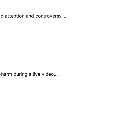
ad attention and controversy,…
-harm during a live video,…