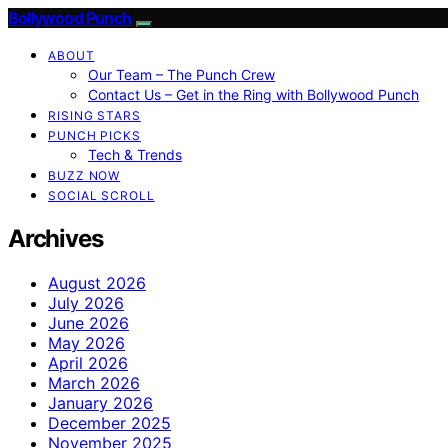
Bollywood Punch
ABOUT
Our Team – The Punch Crew
Contact Us – Get in the Ring with Bollywood Punch
RISING STARS
PUNCH PICKS
Tech & Trends
BUZZ NOW
SOCIAL SCROLL
Archives
August 2026
July 2026
June 2026
May 2026
April 2026
March 2026
January 2026
December 2025
November 2025