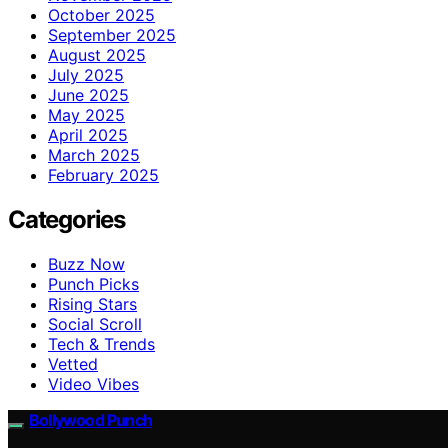
October 2025
September 2025
August 2025
July 2025
June 2025
May 2025
April 2025
March 2025
February 2025
Categories
Buzz Now
Punch Picks
Rising Stars
Social Scroll
Tech & Trends
Vetted
Video Vibes
Bollywood Punch