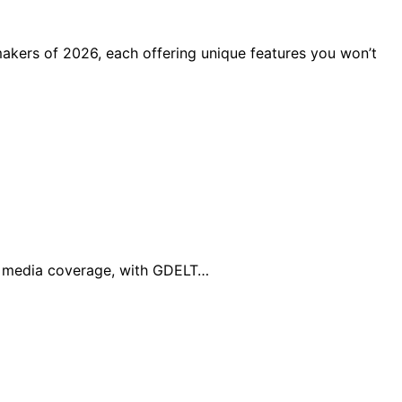
makers of 2026, each offering unique features you won’t
al media coverage, with GDELT…