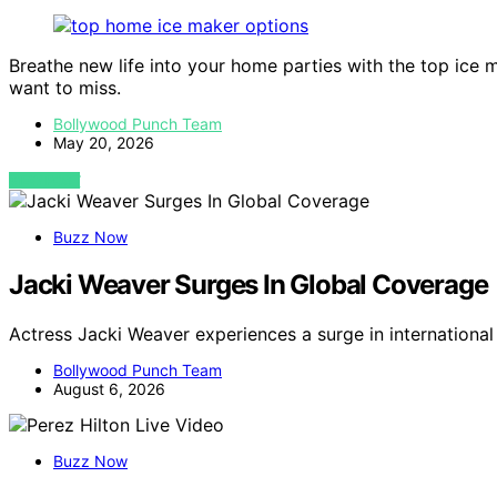
Breathe new life into your home parties with the top ice 
want to miss.
Bollywood Punch Team
May 20, 2026
VIEW POST
Buzz Now
Jacki Weaver Surges In Global Coverage
Actress Jacki Weaver experiences a surge in internation
Bollywood Punch Team
August 6, 2026
Buzz Now