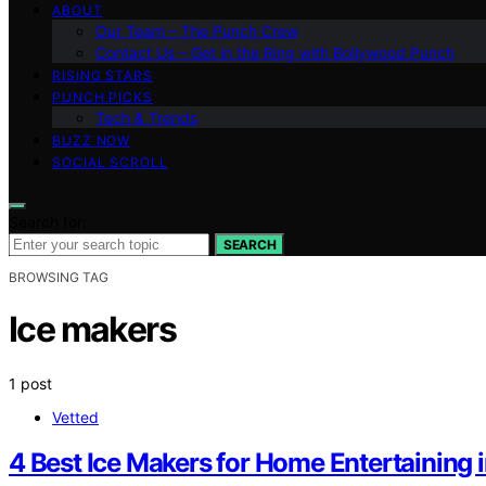
ABOUT
Our Team – The Punch Crew
Contact Us – Get in the Ring with Bollywood Punch
RISING STARS
PUNCH PICKS
Tech & Trends
BUZZ NOW
SOCIAL SCROLL
Search for:
SEARCH
BROWSING TAG
Ice makers
1 post
Vetted
4 Best Ice Makers for Home Entertaining 