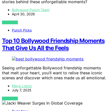
stories behind these unforgettable moments?
Bollywood Punch Team
April 30, 2026
VIEW POST
Punch Picks
Top 10 Bollywood Friendship Moments
That Give Us All the Feels
Seeing unforgettable Bollywood friendship moments
that melt your heart, you’ll want to relive these iconic
scenes and discover which ones made us all emotional.
Maya Lopez
July 7, 2025
VIEW POST