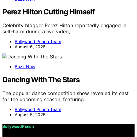
Perez Hilton Cutting Himself
Celebrity blogger Perez Hilton reportedly engaged in
self-harm during a live video,…
Bollywood Punch Team
August 6, 2026
Buzz Now
Dancing With The Stars
The popular dance competition show revealed its cast
for the upcoming season, featuring…
Bollywood Punch Team
August 5, 2026
Bollywood Punch