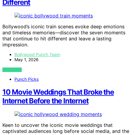
Different
Bollywood’s iconic train scenes evoke deep emotions
and timeless memories—discover the seven moments
that continue to hit different and leave a lasting
impression.
Bollywood Punch Team
May 1, 2026
VIEW POST
Punch Picks
10 Movie Weddings That Broke the
Internet Before the Internet
Keen to uncover the iconic movie weddings that
captivated audiences long before social media, and the