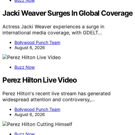
Buzz Now
Jacki Weaver Surges In Global Coverage
Actress Jacki Weaver experiences a surge in
international media coverage, with GDELT…
Bollywood Punch Team
August 6, 2026
Buzz Now
Perez Hilton Live Video
Perez Hilton's recent live stream has generated
widespread attention and controversy,…
Bollywood Punch Team
August 6, 2026
Buzz Now