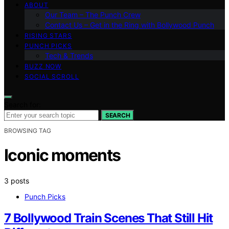
ABOUT
Our Team – The Punch Crew
Contact Us – Get in the Ring with Bollywood Punch
RISING STARS
PUNCH PICKS
Tech & Trends
BUZZ NOW
SOCIAL SCROLL
Search for:
SEARCH
BROWSING TAG
Iconic moments
3 posts
Punch Picks
7 Bollywood Train Scenes That Still Hit