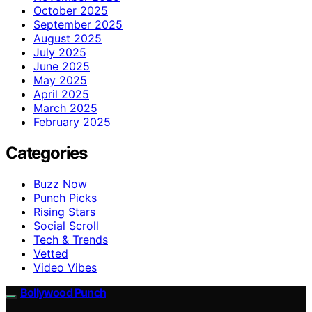
October 2025
September 2025
August 2025
July 2025
June 2025
May 2025
April 2025
March 2025
February 2025
Categories
Buzz Now
Punch Picks
Rising Stars
Social Scroll
Tech & Trends
Vetted
Video Vibes
Bollywood Punch