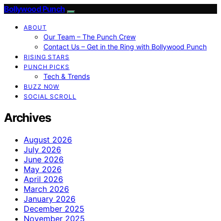
Bollywood Punch
ABOUT
Our Team – The Punch Crew
Contact Us – Get in the Ring with Bollywood Punch
RISING STARS
PUNCH PICKS
Tech & Trends
BUZZ NOW
SOCIAL SCROLL
Archives
August 2026
July 2026
June 2026
May 2026
April 2026
March 2026
January 2026
December 2025
November 2025