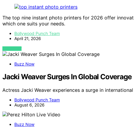
The top nine instant photo printers for 2026 offer innovat
which one suits your needs.
Bollywood Punch Team
April 21, 2026
VIEW POST
Buzz Now
Jacki Weaver Surges In Global Coverage
Actress Jacki Weaver experiences a surge in internation
Bollywood Punch Team
August 6, 2026
Buzz Now