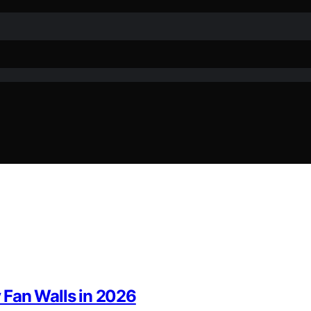
y Fan Walls in 2026