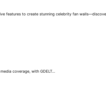
ive features to create stunning celebrity fan walls—discove
al media coverage, with GDELT…