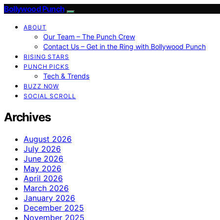
Bollywood Punch
ABOUT
Our Team – The Punch Crew
Contact Us – Get in the Ring with Bollywood Punch
RISING STARS
PUNCH PICKS
Tech & Trends
BUZZ NOW
SOCIAL SCROLL
Archives
August 2026
July 2026
June 2026
May 2026
April 2026
March 2026
January 2026
December 2025
November 2025