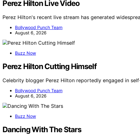
Perez Hilton Live Video
Perez Hilton's recent live stream has generated widespre
Bollywood Punch Team
August 6, 2026
Buzz Now
Perez Hilton Cutting Himself
Celebrity blogger Perez Hilton reportedly engaged in self
Bollywood Punch Team
August 6, 2026
Buzz Now
Dancing With The Stars