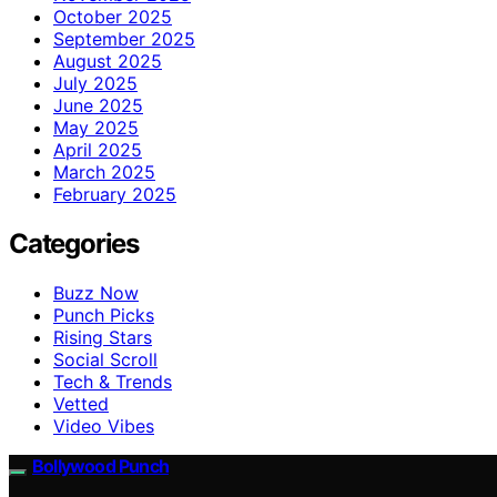
October 2025
September 2025
August 2025
July 2025
June 2025
May 2025
April 2025
March 2025
February 2025
Categories
Buzz Now
Punch Picks
Rising Stars
Social Scroll
Tech & Trends
Vetted
Video Vibes
Bollywood Punch