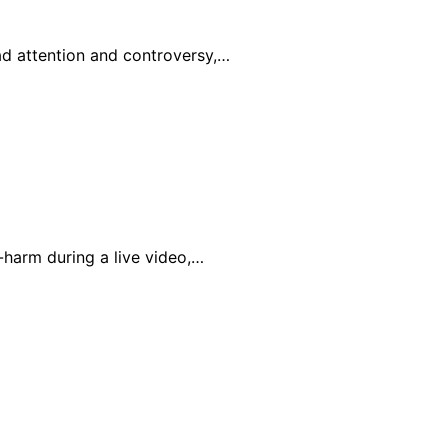
ad attention and controversy,…
-harm during a live video,…