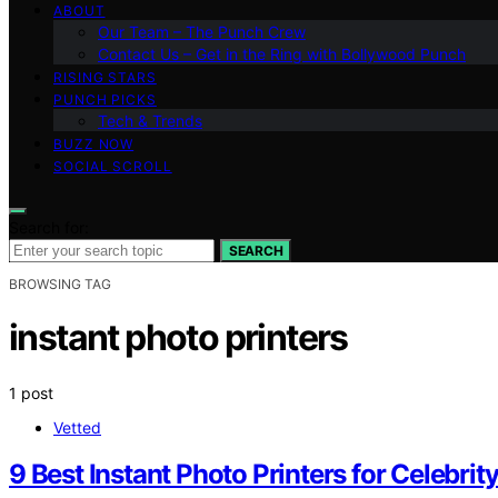
ABOUT
Our Team – The Punch Crew
Contact Us – Get in the Ring with Bollywood Punch
RISING STARS
PUNCH PICKS
Tech & Trends
BUZZ NOW
SOCIAL SCROLL
Search for:
SEARCH
BROWSING TAG
instant photo printers
1 post
Vetted
9 Best Instant Photo Printers for Celebrit