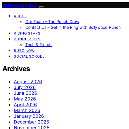
Bollywood Punch
ABOUT
Our Team – The Punch Crew
Contact Us – Get in the Ring with Bollywood Punch
RISING STARS
PUNCH PICKS
Tech & Trends
BUZZ NOW
SOCIAL SCROLL
Archives
August 2026
July 2026
June 2026
May 2026
April 2026
March 2026
January 2026
December 2025
November 2025