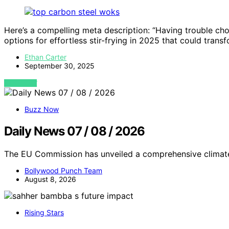
Here’s a compelling meta description: “Having trouble ch
options for effortless stir-frying in 2025 that could trans
Ethan Carter
September 30, 2025
VIEW POST
Buzz Now
Daily News 07 / 08 / 2026
The EU Commission has unveiled a comprehensive climate
Bollywood Punch Team
August 8, 2026
Rising Stars