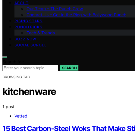
ABOUT
Our Team – The Punch Crew
Contact Us – Get in the Ring with Bollywood Punch
RISING STARS
PUNCH PICKS
Tech & Trends
BUZZ NOW
SOCIAL SCROLL
Search for:
SEARCH
BROWSING TAG
kitchenware
1 post
Vetted
15 Best Carbon‑Steel Woks That Make Sti