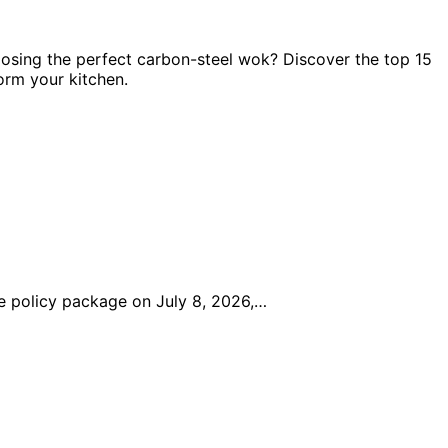
oosing the perfect carbon-steel wok? Discover the top 15
form your kitchen.
 policy package on July 8, 2026,…