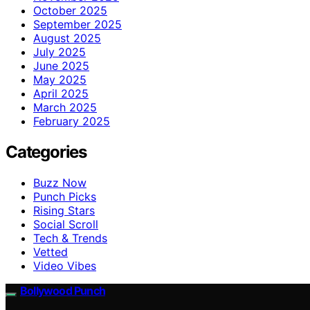
October 2025
September 2025
August 2025
July 2025
June 2025
May 2025
April 2025
March 2025
February 2025
Categories
Buzz Now
Punch Picks
Rising Stars
Social Scroll
Tech & Trends
Vetted
Video Vibes
Bollywood Punch