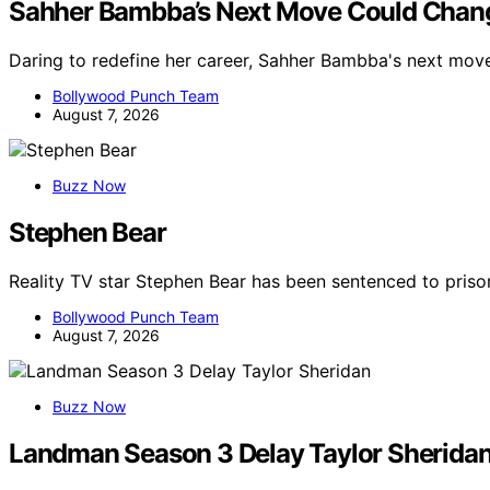
Sahher Bambba’s Next Move Could Chang
Daring to redefine her career, Sahher Bambba's next mov
Bollywood Punch Team
August 7, 2026
Buzz Now
Stephen Bear
Reality TV star Stephen Bear has been sentenced to priso
Bollywood Punch Team
August 7, 2026
Buzz Now
Landman Season 3 Delay Taylor Sherida