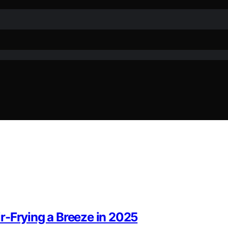
r-Frying a Breeze in 2025