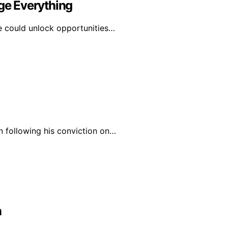
e Everything
e could unlock opportunities…
n following his conviction on…
n