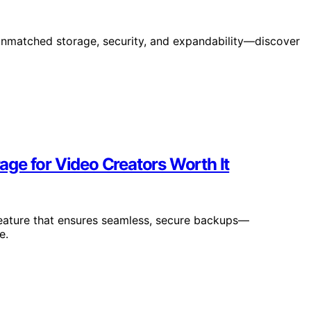
unmatched storage, security, and expandability—discover
ge for Video Creators Worth It
eature that ensures seamless, secure backups—
e.