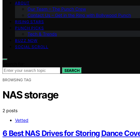
ABOUT
Our Team – The Punch Crew
Contact Us – Get in the Ring with Bollywood Punch
RISING STARS
PUNCH PICKS
Tech & Trends
BUZZ NOW
SOCIAL SCROLL
Search for:
SEARCH
BROWSING TAG
NAS storage
2 posts
Vetted
6 Best NAS Drives for Storing Dance Cov