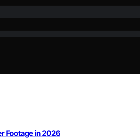
er Footage in 2026