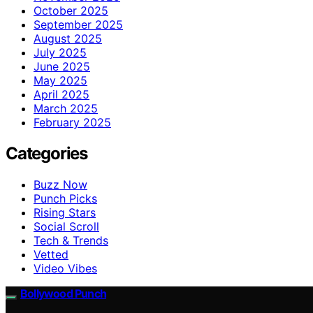
October 2025
September 2025
August 2025
July 2025
June 2025
May 2025
April 2025
March 2025
February 2025
Categories
Buzz Now
Punch Picks
Rising Stars
Social Scroll
Tech & Trends
Vetted
Video Vibes
Bollywood Punch