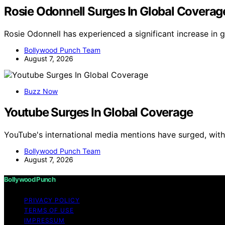
Rosie Odonnell Surges In Global Coverag
Rosie Odonnell has experienced a significant increase in
Bollywood Punch Team
August 7, 2026
Buzz Now
Youtube Surges In Global Coverage
YouTube's international media mentions have surged, wit
Bollywood Punch Team
August 7, 2026
Bollywood Punch
PRIVACY POLICY
TERMS OF USE
IMPRESSUM