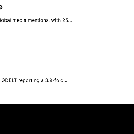
e
 global media mentions, with 25…
h GDELT reporting a 3.9-fold…