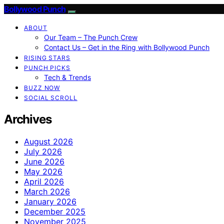
Bollywood Punch
ABOUT
Our Team – The Punch Crew
Contact Us – Get in the Ring with Bollywood Punch
RISING STARS
PUNCH PICKS
Tech & Trends
BUZZ NOW
SOCIAL SCROLL
Archives
August 2026
July 2026
June 2026
May 2026
April 2026
March 2026
January 2026
December 2025
November 2025