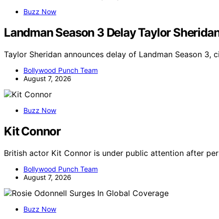
Buzz Now
Landman Season 3 Delay Taylor Sherida
Taylor Sheridan announces delay of Landman Season 3, ci
Bollywood Punch Team
August 7, 2026
Buzz Now
Kit Connor
British actor Kit Connor is under public attention after p
Bollywood Punch Team
August 7, 2026
Buzz Now