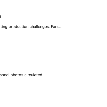
n
ting production challenges. Fans…
ersonal photos circulated…