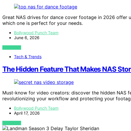
Great NAS drives for dance cover footage in 2026 offer 
which one is perfect for your needs.
Bollywood Punch Team
June 6, 2026
VIEW POST
Tech & Trends
The Hidden Feature That Makes NAS Stora
Must-know for video creators: discover the hidden NAS f
revolutionizing your workflow and protecting your footag
Bollywood Punch Team
April 17, 2026
VIEW POST